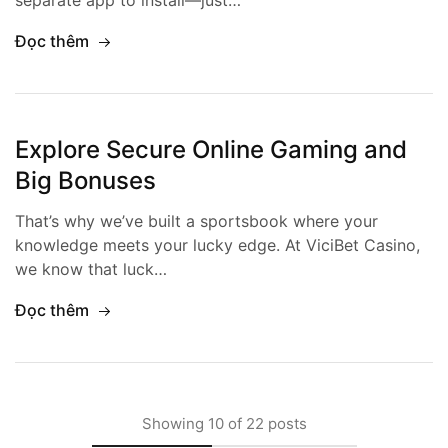
separate app to install—just…
Đọc thêm
Explore Secure Online Gaming and
Big Bonuses
That’s why we’ve built a sportsbook where your
knowledge meets your lucky edge. At ViciBet Casino,
we know that luck…
Đọc thêm
Showing
10
of
22
posts