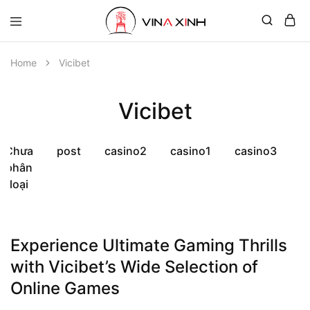
Home
Vicibet
Vicibet
Chưa
post
casino2
casino1
casino3
c
phân
loại
Experience Ultimate Gaming Thrills
with Vicibet’s Wide Selection of
Online Games