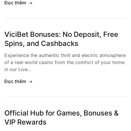
Đọc thêm
ViciBet Bonuses: No Deposit, Free
Spins, and Cashbacks
Experience the authentic thrill and electric atmosphere
of a real-world casino from the comfort of your home
in our Live…
Đọc thêm
Official Hub for Games, Bonuses &
VIP Rewards