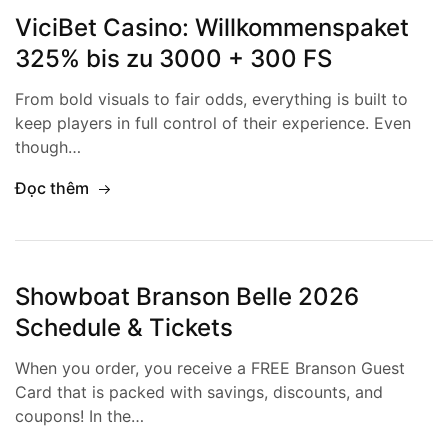
ViciBet Casino: Willkommenspaket
325% bis zu 3000 + 300 FS
From bold visuals to fair odds, everything is built to
keep players in full control of their experience. Even
though…
Đọc thêm
Showboat Branson Belle 2026
Schedule & Tickets
When you order, you receive a FREE Branson Guest
Card that is packed with savings, discounts, and
coupons! In the…