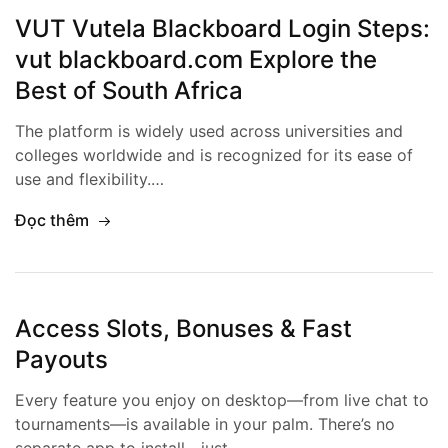
VUT Vutela Blackboard Login Steps:
vut blackboard.com Explore the
Best of South Africa
The platform is widely used across universities and
colleges worldwide and is recognized for its ease of
use and flexibility.…
Đọc thêm
Access Slots, Bonuses & Fast
Payouts
Every feature you enjoy on desktop—from live chat to
tournaments—is available in your palm. There’s no