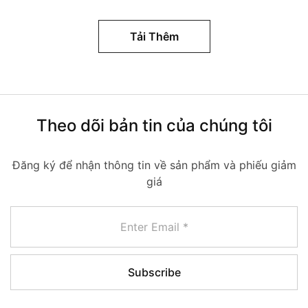
Tải Thêm
Theo dõi bản tin của chúng tôi
Đăng ký để nhận thông tin về sản phẩm và phiếu giảm
giá