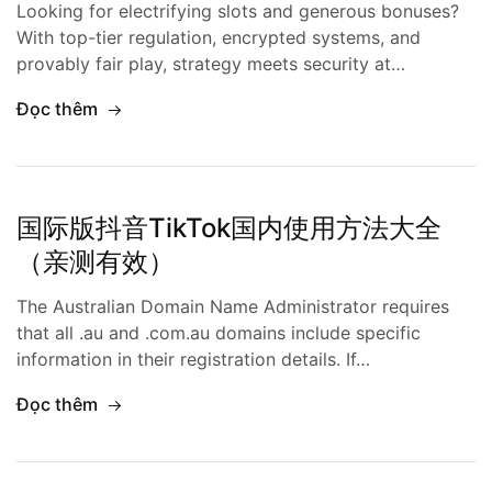
Looking for electrifying slots and generous bonuses?
With top-tier regulation, encrypted systems, and
provably fair play, strategy meets security at…
Đọc thêm
国际版抖音TikTok国内使用方法大全
（亲测有效）
The Australian Domain Name Administrator requires
that all .au and .com.au domains include specific
information in their registration details. If…
Đọc thêm