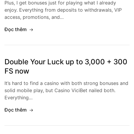
Plus, I get bonuses just for playing what I already
enjoy. Everything from deposits to withdrawals, VIP
access, promotions, and…
Đọc thêm
Double Your Luck up to 3,000 + 300
FS now
It’s hard to find a casino with both strong bonuses and
solid mobile play, but Casino ViciBet nailed both.
Everything…
Đọc thêm