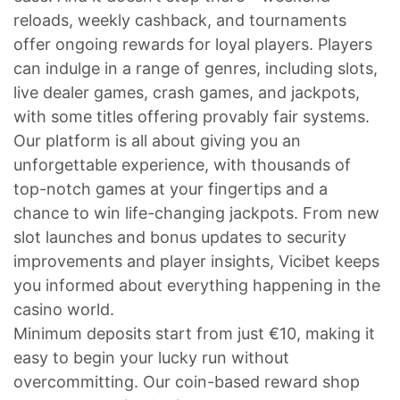
reloads, weekly cashback, and tournaments
offer ongoing rewards for loyal players. Players
can indulge in a range of genres, including slots,
live dealer games, crash games, and jackpots,
with some titles offering provably fair systems.
Our platform is all about giving you an
unforgettable experience, with thousands of
top-notch games at your fingertips and a
chance to win life-changing jackpots. From new
slot launches and bonus updates to security
improvements and player insights, Vicibet keeps
you informed about everything happening in the
casino world.
Minimum deposits start from just €10, making it
easy to begin your lucky run without
overcommitting. Our coin-based reward shop