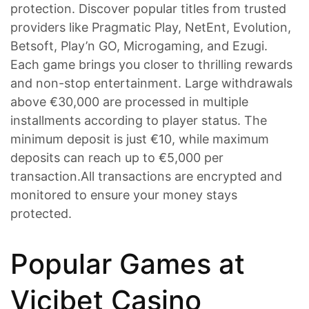
protection. Discover popular titles from trusted
providers like Pragmatic Play, NetEnt, Evolution,
Betsoft, Play’n GO, Microgaming, and Ezugi.
Each game brings you closer to thrilling rewards
and non-stop entertainment. Large withdrawals
above €30,000 are processed in multiple
installments according to player status. The
minimum deposit is just €10, while maximum
deposits can reach up to €5,000 per
transaction.All transactions are encrypted and
monitored to ensure your money stays
protected.
Popular Games at
Vicibet Casino