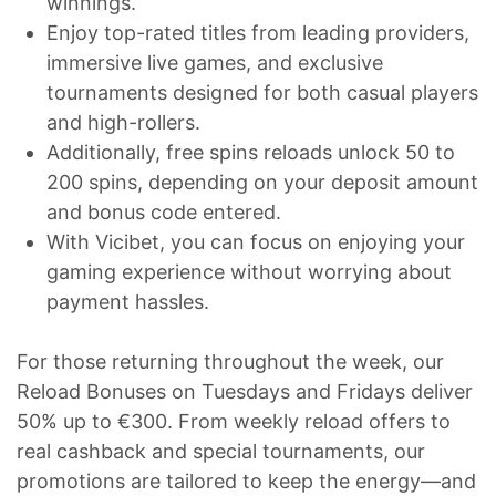
winnings.
Enjoy top-rated titles from leading providers,
immersive live games, and exclusive
tournaments designed for both casual players
and high-rollers.
Additionally, free spins reloads unlock 50 to
200 spins, depending on your deposit amount
and bonus code entered.
With Vicibet, you can focus on enjoying your
gaming experience without worrying about
payment hassles.
For those returning throughout the week, our
Reload Bonuses on Tuesdays and Fridays deliver
50% up to €300. From weekly reload offers to
real cashback and special tournaments, our
promotions are tailored to keep the energy—and