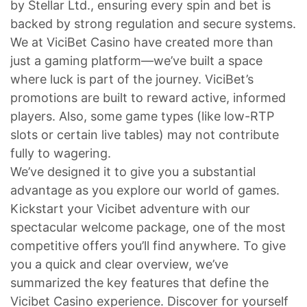
by Stellar Ltd., ensuring every spin and bet is
backed by strong regulation and secure systems.
We at ViciBet Casino have created more than
just a gaming platform—we’ve built a space
where luck is part of the journey. ViciBet’s
promotions are built to reward active, informed
players. Also, some game types (like low-RTP
slots or certain live tables) may not contribute
fully to wagering.
We’ve designed it to give you a substantial
advantage as you explore our world of games.
Kickstart your Vicibet adventure with our
spectacular welcome package, one of the most
competitive offers you’ll find anywhere. To give
you a quick and clear overview, we’ve
summarized the key features that define the
Vicibet Casino experience. Discover for yourself