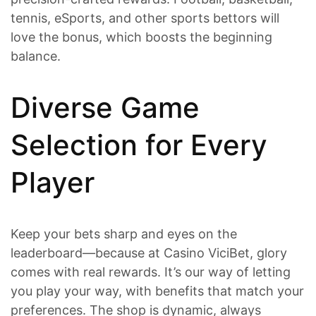
tennis, eSports, and other sports bettors will
love the bonus, which boosts the beginning
balance.
Diverse Game
Selection for Every
Player
Keep your bets sharp and eyes on the
leaderboard—because at Casino ViciBet, glory
comes with real rewards. It’s our way of letting
you play your way, with benefits that match your
preferences. The shop is dynamic, always