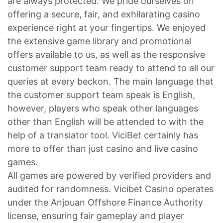
are always protected. We pride ourselves on
offering a secure, fair, and exhilarating casino
experience right at your fingertips. We enjoyed
the extensive game library and promotional
offers available to us, as well as the responsive
customer support team ready to attend to all our
queries at every beckon. The main language that
the customer support team speak is English,
however, players who speak other languages
other than English will be attended to with the
help of a translator tool. ViciBet certainly has
more to offer than just casino and live casino
games.
All games are powered by verified providers and
audited for randomness. Vicibet Casino operates
under the Anjouan Offshore Finance Authority
license, ensuring fair gameplay and player