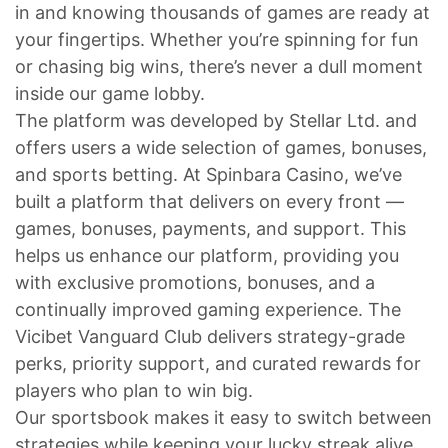
in and knowing thousands of games are ready at
your fingertips. Whether you’re spinning for fun
or chasing big wins, there’s never a dull moment
inside our game lobby.
The platform was developed by Stellar Ltd. and
offers users a wide selection of games, bonuses,
and sports betting. At Spinbara Casino, we’ve
built a platform that delivers on every front —
games, bonuses, payments, and support. This
helps us enhance our platform, providing you
with exclusive promotions, bonuses, and a
continually improved gaming experience. The
Vicibet Vanguard Club delivers strategy-grade
perks, priority support, and curated rewards for
players who plan to win big.
Our sportsbook makes it easy to switch between
strategies while keeping your lucky streak alive.