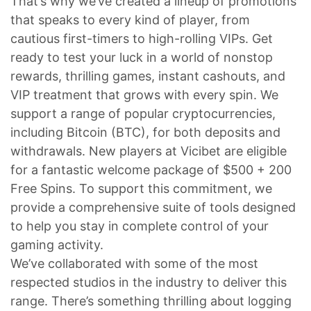
That’s why we’ve created a lineup of promotions
that speaks to every kind of player, from
cautious first-timers to high-rolling VIPs. Get
ready to test your luck in a world of nonstop
rewards, thrilling games, instant cashouts, and
VIP treatment that grows with every spin. We
support a range of popular cryptocurrencies,
including Bitcoin (BTC), for both deposits and
withdrawals. New players at Vicibet are eligible
for a fantastic welcome package of $500 + 200
Free Spins. To support this commitment, we
provide a comprehensive suite of tools designed
to help you stay in complete control of your
gaming activity.
We’ve collaborated with some of the most
respected studios in the industry to deliver this
range. There’s something thrilling about logging