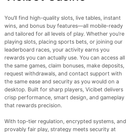
You’ll find high-quality slots, live tables, instant
wins, and bonus buy features—all mobile-ready
and tailored for all levels of play. Whether you’re
playing slots, placing sports bets, or joining our
leaderboard races, your activity earns you
rewards you can actually use. You can access all
the same games, claim bonuses, make deposits,
request withdrawals, and contact support with
the same ease and security as you would on a
desktop. Built for sharp players, Vicibet delivers
crisp performance, smart design, and gameplay
that rewards precision.
With top-tier regulation, encrypted systems, and
provably fair play, strategy meets security at