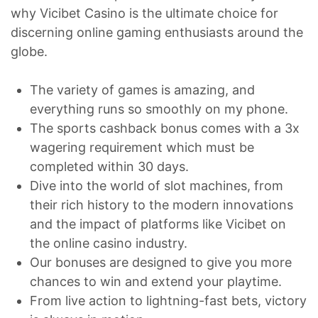
why Vicibet Casino is the ultimate choice for
discerning online gaming enthusiasts around the
globe.
The variety of games is amazing, and
everything runs so smoothly on my phone.
The sports cashback bonus comes with a 3x
wagering requirement which must be
completed within 30 days.
Dive into the world of slot machines, from
their rich history to the modern innovations
and the impact of platforms like Vicibet on
the online casino industry.
Our bonuses are designed to give you more
chances to win and extend your playtime.
From live action to lightning-fast bets, victory