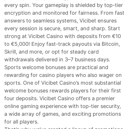
every spin. Your gameplay is shielded by top-tier
encryption and monitored for fairness. From fast
answers to seamless systems, Vicibet ensures
every session is secure, smart, and sharp. Start
strong at Vicibet Casino with deposits from €10
to €5,000! Enjoy fast-track payouts via Bitcoin,
Skrill, and more, or opt for steady card
withdrawals delivered in 3–7 business days.
Sports welcome bonuses are practical and
rewarding for casino players who also wager on
sports. One of Vicibet Casino’s most substantial
welcome bonuses rewards players for their first
four deposits. Vicibet Casino offers a premier
online gaming experience with top-tier security,
a wide array of games, and exciting promotions
for all players.