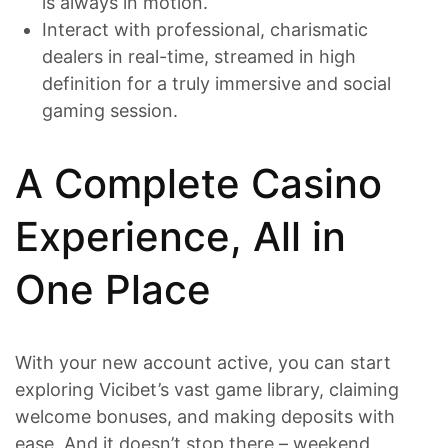
is always in motion.
Interact with professional, charismatic
dealers in real-time, streamed in high
definition for a truly immersive and social
gaming session.
A Complete Casino
Experience, All in
One Place
With your new account active, you can start
exploring Vicibet’s vast game library, claiming
welcome bonuses, and making deposits with
ease. And it doesn’t stop there – weekend