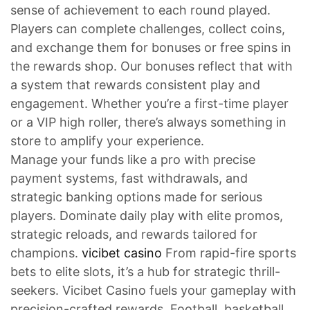
sense of achievement to each round played.
Players can complete challenges, collect coins,
and exchange them for bonuses or free spins in
the rewards shop. Our bonuses reflect that with
a system that rewards consistent play and
engagement. Whether you’re a first-time player
or a VIP high roller, there’s always something in
store to amplify your experience.
Manage your funds like a pro with precise
payment systems, fast withdrawals, and
strategic banking options made for serious
players. Dominate daily play with elite promos,
strategic reloads, and rewards tailored for
champions.
vicibet casino
From rapid-fire sports
bets to elite slots, it’s a hub for strategic thrill-
seekers. Vicibet Casino fuels your gameplay with
precision-crafted rewards. Football, basketball,