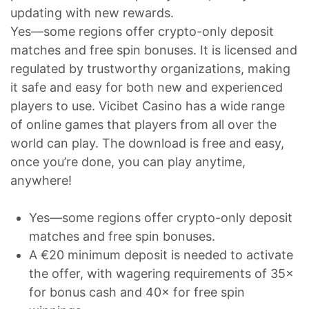
updating with new rewards.
Yes—some regions offer crypto-only deposit
matches and free spin bonuses. It is licensed and
regulated by trustworthy organizations, making
it safe and easy for both new and experienced
players to use. Vicibet Casino has a wide range
of online games that players from all over the
world can play. The download is free and easy,
once you’re done, you can play anytime,
anywhere!
Yes—some regions offer crypto-only deposit
matches and free spin bonuses.
A €20 minimum deposit is needed to activate
the offer, with wagering requirements of 35×
for bonus cash and 40× for free spin