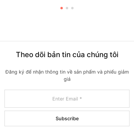
Theo dõi bản tin của chúng tôi
Đăng ký để nhận thông tin về sản phẩm và phiếu giảm
giá