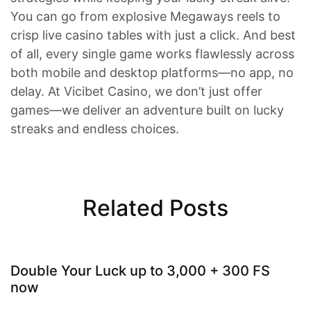
You can go from explosive Megaways reels to
crisp live casino tables with just a click. And best
of all, every single game works flawlessly across
both mobile and desktop platforms—no app, no
delay. At Vicibet Casino, we don’t just offer
games—we deliver an adventure built on lucky
streaks and endless choices.
Related Posts
Double Your Luck up to 3,000 + 300 FS
now