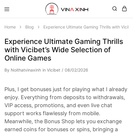
Home
Blog
Experience Ultimate Gaming Thrills with Vicib
Experience Ultimate Gaming Thrills
with Vicibet’s Wide Selection of
Online Games
By
Noithatvinaxinh
in
Vicibet
08/02/2026
Plus, I get bonuses just for playing what I already
enjoy. Everything from deposits to withdrawals,
VIP access, promotions, and even live chat
support works flawlessly from mobile.
Meanwhile, the Bonus Shop lets you exchange
earned coins for bonuses or spins, bringing a