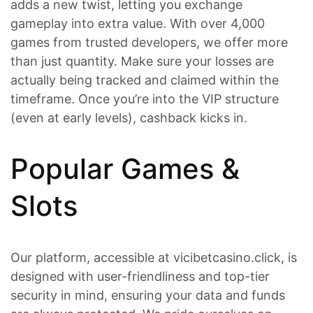
adds a new twist, letting you exchange
gameplay into extra value. With over 4,000
games from trusted developers, we offer more
than just quantity. Make sure your losses are
actually being tracked and claimed within the
timeframe. Once you’re into the VIP structure
(even at early levels), cashback kicks in.
Popular Games &
Slots
Our platform, accessible at vicibetcasino.click, is
designed with user-friendliness and top-tier
security in mind, ensuring your data and funds