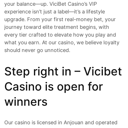
your balance—up. ViciBet Casino’s VIP
experience isn’t just a label—it’s a lifestyle
upgrade. From your first real-money bet, your
journey toward elite treatment begins, with
every tier crafted to elevate how you play and
what you earn. At our casino, we believe loyalty
should never go unnoticed.
Step right in – Vicibet
Casino is open for
winners
Our casino is licensed in Anjouan and operated