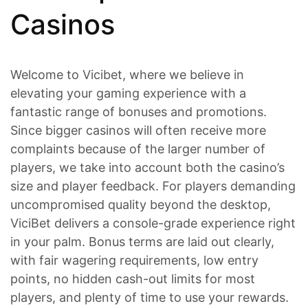
Casinos
Welcome to Vicibet, where we believe in
elevating your gaming experience with a
fantastic range of bonuses and promotions.
Since bigger casinos will often receive more
complaints because of the larger number of
players, we take into account both the casino’s
size and player feedback. For players demanding
uncompromised quality beyond the desktop,
ViciBet delivers a console-grade experience right
in your palm. Bonus terms are laid out clearly,
with fair wagering requirements, low entry
points, no hidden cash-out limits for most
players, and plenty of time to use your rewards.