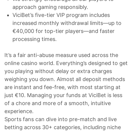
approach gaming responsibly.
ViciBet’s five-tier VIP program includes
increased monthly withdrawal limits—up to
€40,000 for top-tier players—and faster
processing times.
It’s a fair anti-abuse measure used across the
online casino world. Everything’s designed to get
you playing without delay or extra charges
weighing you down. Almost all deposit methods
are instant and fee-free, with most starting at
just €10. Managing your funds at ViciBet is less
of a chore and more of a smooth, intuitive
experience.
Sports fans can dive into pre-match and live
betting across 30+ categories, including niche