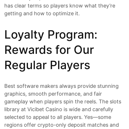
has clear terms so players know what they’re
getting and how to optimize it.
Loyalty Program:
Rewards for Our
Regular Players
Best software makers always provide stunning
graphics, smooth performance, and fair
gameplay when players spin the reels. The slots
library at Vicibet Casino is wide and carefully
selected to appeal to all players. Yes—some
regions offer crypto-only deposit matches and