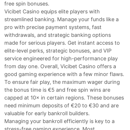
free spin bonuses.
Vicibet Casino equips elite players with
streamlined banking. Manage your funds like a
pro with precise payment systems, fast
withdrawals, and strategic banking options
made for serious players. Get instant access to
elite-level perks, strategic bonuses, and VIP
service engineered for high-performance play
from day one. Overall, Vicibet Casino offers a
good gaming experience with a few minor flaws.
To ensure fair play, the maximum wager during
the bonus time is €5 and free spin wins are
capped at 10× in certain regions. These bonuses
need minimum deposits of €20 to €30 and are
valuable for early bankroll builders.
Managing your bankroll efficiently is key to a
stress-free gaming experience. Most