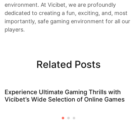
environment. At Vicibet, we are profoundly
dedicated to creating a fun, exciting, and, most
importantly, safe gaming environment for all our
players.
Related Posts
Experience Ultimate Gaming Thrills with
Vicibet’s Wide Selection of Online Games