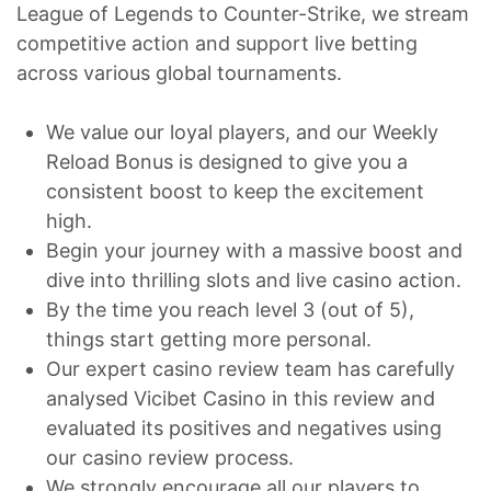
League of Legends to Counter-Strike, we stream
competitive action and support live betting
across various global tournaments.
We value our loyal players, and our Weekly
Reload Bonus is designed to give you a
consistent boost to keep the excitement
high.
Begin your journey with a massive boost and
dive into thrilling slots and live casino action.
By the time you reach level 3 (out of 5),
things start getting more personal.
Our expert casino review team has carefully
analysed Vicibet Casino in this review and
evaluated its positives and negatives using
our casino review process.
We strongly encourage all our players to