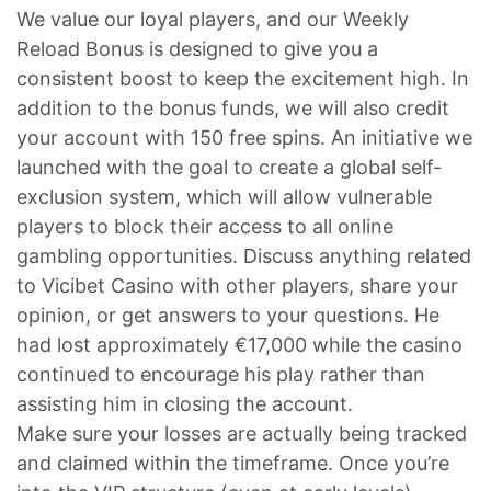
We value our loyal players, and our Weekly
Reload Bonus is designed to give you a
consistent boost to keep the excitement high. In
addition to the bonus funds, we will also credit
your account with 150 free spins. An initiative we
launched with the goal to create a global self-
exclusion system, which will allow vulnerable
players to block their access to all online
gambling opportunities. Discuss anything related
to Vicibet Casino with other players, share your
opinion, or get answers to your questions. He
had lost approximately €17,000 while the casino
continued to encourage his play rather than
assisting him in closing the account.
Make sure your losses are actually being tracked
and claimed within the timeframe. Once you’re