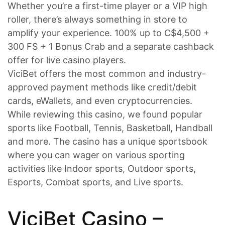
Whether you’re a first-time player or a VIP high
roller, there’s always something in store to
amplify your experience. 100% up to C$4,500 +
300 FS + 1 Bonus Crab and a separate cashback
offer for live casino players.
ViciBet offers the most common and industry-
approved payment methods like credit/debit
cards, eWallets, and even cryptocurrencies.
While reviewing this casino, we found popular
sports like Football, Tennis, Basketball, Handball
and more. The casino has a unique sportsbook
where you can wager on various sporting
activities like Indoor sports, Outdoor sports,
Esports, Combat sports, and Live sports.
ViciBet Casino –