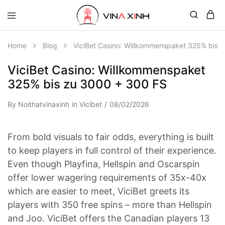
Home
Blog
ViciBet Casino: Willkommenspaket 325% bis 
ViciBet Casino: Willkommenspaket
325% bis zu 3000 + 300 FS
By
Noithatvinaxinh
in
Vicibet
08/02/2026
From bold visuals to fair odds, everything is built
to keep players in full control of their experience.
Even though Playfina, Hellspin and Oscarspin
offer lower wagering requirements of 35x-40x
which are easier to meet, ViciBet greets its
players with 350 free spins – more than Hellspin
and Joo. ViciBet offers the Canadian players 13