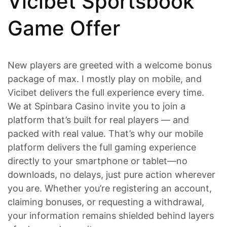
Vicibet Sportsbook
Game Offer
New players are greeted with a welcome bonus
package of max. I mostly play on mobile, and
Vicibet delivers the full experience every time.
We at Spinbara Casino invite you to join a
platform that’s built for real players — and
packed with real value. That’s why our mobile
platform delivers the full gaming experience
directly to your smartphone or tablet—no
downloads, no delays, just pure action wherever
you are. Whether you’re registering an account,
claiming bonuses, or requesting a withdrawal,
your information remains shielded behind layers