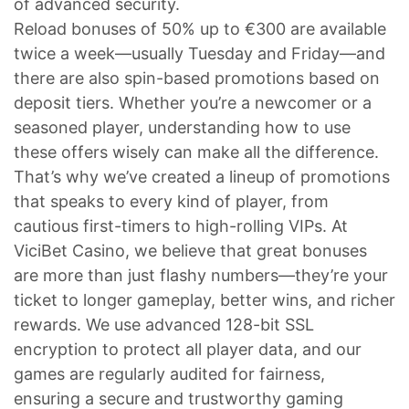
of advanced security.
Reload bonuses of 50% up to €300 are available
twice a week—usually Tuesday and Friday—and
there are also spin-based promotions based on
deposit tiers. Whether you’re a newcomer or a
seasoned player, understanding how to use
these offers wisely can make all the difference.
That’s why we’ve created a lineup of promotions
that speaks to every kind of player, from
cautious first-timers to high-rolling VIPs. At
ViciBet Casino, we believe that great bonuses
are more than just flashy numbers—they’re your
ticket to longer gameplay, better wins, and richer
rewards. We use advanced 128-bit SSL
encryption to protect all player data, and our
games are regularly audited for fairness,
ensuring a secure and trustworthy gaming