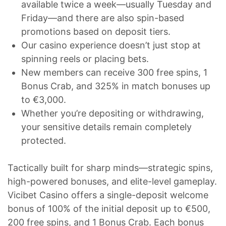
available twice a week—usually Tuesday and
Friday—and there are also spin-based
promotions based on deposit tiers.
Our casino experience doesn’t just stop at
spinning reels or placing bets.
New members can receive 300 free spins, 1
Bonus Crab, and 325% in match bonuses up
to €3,000.
Whether you’re depositing or withdrawing,
your sensitive details remain completely
protected.
Tactically built for sharp minds—strategic spins,
high-powered bonuses, and elite-level gameplay.
Vicibet Casino offers a single-deposit welcome
bonus of 100% of the initial deposit up to €500,
200 free spins, and 1 Bonus Crab. Each bonus