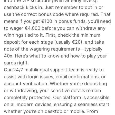
into the VIP structure (even at early levels),
cashback kicks in. Just remember to opt in or
use the correct bonus code where required. That
means if you get €100 in bonus funds, you’ll need
to wager €4,000 before you can withdraw any
winnings tied to it. First, check the minimum
deposit for each stage (usually €20), and take
note of the wagering requirements—typically
40x. Here’s what to know and how to play your
cards right.
Our 24/7 multilingual support team is ready to
assist with login issues, email confirmations, or
account verification. Whether you’re depositing
or withdrawing, your sensitive details remain
completely protected. Our platform is accessible
on all modern devices, ensuring a seamless start
whether you’re on desktop or mobile. From