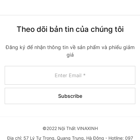
Theo dõi bản tin của chúng tôi
Đăng ký để nhận thông tin về sản phẩm và phiếu giảm
giá
©2022 Nội Thất VINAXINH
Địa chỉ: 57 Lý Tự Trọng, Quang Trung, Hà Đông - Hotline: 097