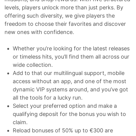
levels, players unlock more than just perks. By
offering such diversity, we give players the
freedom to choose their favorites and discover
new ones with confidence.
Whether you’re looking for the latest releases
or timeless hits, you’ll find them all across our
wide collection.
Add to that our multilingual support, mobile
access without an app, and one of the most
dynamic VIP systems around, and you’ve got
all the tools for a lucky run.
Select your preferred option and make a
qualifying deposit for the bonus you wish to
claim.
Reload bonuses of 50% up to €300 are