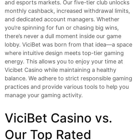
and esports markets. Our five-tier club unlocks
monthly cashback, increased withdrawal limits,
and dedicated account managers. Whether
you’re spinning for fun or chasing big wins,
there’s never a dull moment inside our game
lobby. ViciBet was born from that idea—a space
where intuitive design meets top-tier gaming
energy. This allows you to enjoy your time at
Vicibet Casino while maintaining a healthy
balance. We adhere to strict responsible gaming
practices and provide various tools to help you
manage your gaming activity.
ViciBet Casino vs.
Our Top Rated