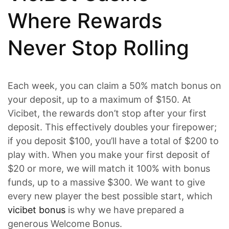
Where Rewards
Never Stop Rolling
Each week, you can claim a 50% match bonus on
your deposit, up to a maximum of $150. At
Vicibet, the rewards don’t stop after your first
deposit. This effectively doubles your firepower;
if you deposit $100, you’ll have a total of $200 to
play with. When you make your first deposit of
$20 or more, we will match it 100% with bonus
funds, up to a massive $300. We want to give
every new player the best possible start, which
vicibet bonus
is why we have prepared a
generous Welcome Bonus.