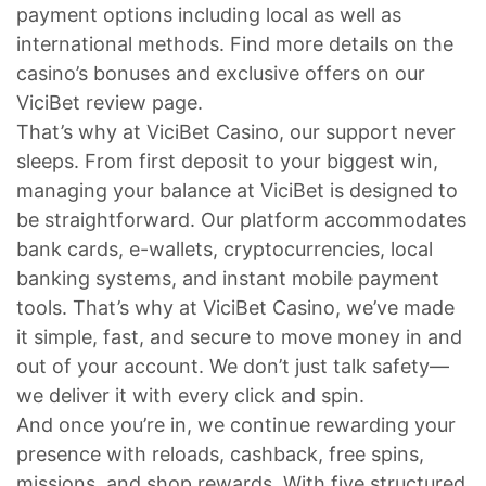
payment options including local as well as
international methods. Find more details on the
casino’s bonuses and exclusive offers on our
ViciBet review page.
That’s why at ViciBet Casino, our support never
sleeps. From first deposit to your biggest win,
managing your balance at ViciBet is designed to
be straightforward. Our platform accommodates
bank cards, e-wallets, cryptocurrencies, local
banking systems, and instant mobile payment
tools. That’s why at ViciBet Casino, we’ve made
it simple, fast, and secure to move money in and
out of your account. We don’t just talk safety—
we deliver it with every click and spin.
And once you’re in, we continue rewarding your
presence with reloads, cashback, free spins,
missions, and shop rewards. With five structured