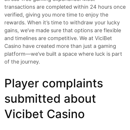
transactions are completed within 24 hours once
verified, giving you more time to enjoy the
rewards. When it’s time to withdraw your lucky
gains, we’ve made sure that options are flexible
and timelines are competitive. We at ViciBet
Casino have created more than just a gaming
platform—we’ve built a space where luck is part
of the journey.
Player complaints
submitted about
Vicibet Casino