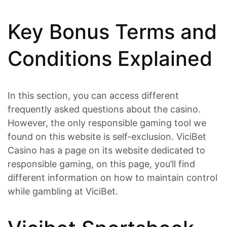
Key Bonus Terms and
Conditions Explained
In this section, you can access different
frequently asked questions about the casino.
However, the only responsible gaming tool we
found on this website is self-exclusion. ViciBet
Casino has a page on its website dedicated to
responsible gaming, on this page, you’ll find
different information on how to maintain control
while gambling at ViciBet.