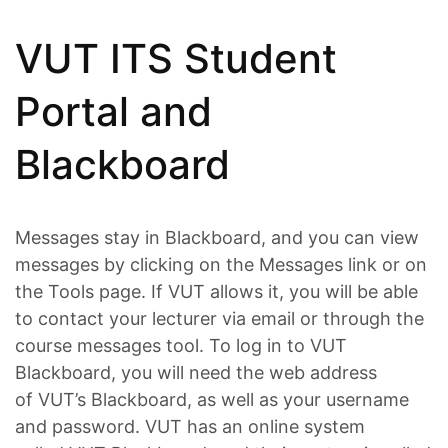
VUT ITS Student
Portal and
Blackboard
Messages stay in Blackboard, and you can view
messages by clicking on the Messages link or on
the Tools page. If VUT allows it, you will be able
to contact your lecturer via email or through the
course messages tool. To log in to VUT
Blackboard, you will need the web address
of VUT’s Blackboard, as well as your username
and password. VUT has an online system