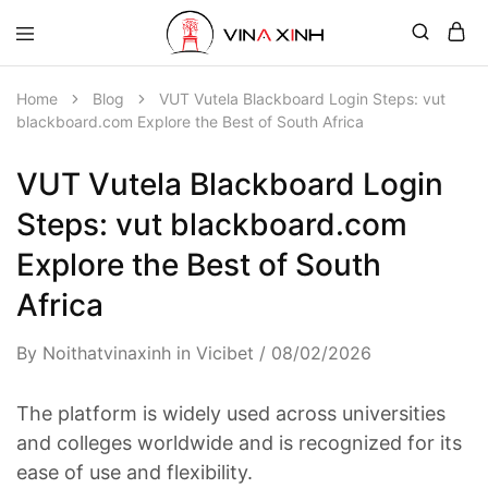
Home
Blog
VUT Vutela Blackboard Login Steps: vut
blackboard.com Explore the Best of South Africa
VUT Vutela Blackboard Login
Steps: vut blackboard.com
Explore the Best of South
Africa
By
Noithatvinaxinh
in
Vicibet
08/02/2026
The platform is widely used across universities
and colleges worldwide and is recognized for its
ease of use and flexibility.