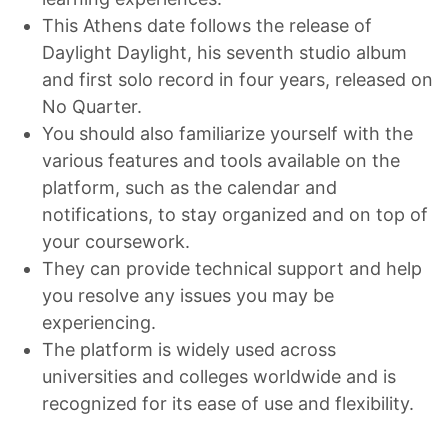
This Athens date follows the release of
Daylight Daylight, his seventh studio album
and first solo record in four years, released on
No Quarter.
You should also familiarize yourself with the
various features and tools available on the
platform, such as the calendar and
notifications, to stay organized and on top of
your coursework.
They can provide technical support and help
you resolve any issues you may be
experiencing.
The platform is widely used across
universities and colleges worldwide and is
recognized for its ease of use and flexibility.