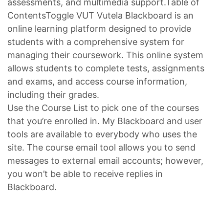
assessments, and multimedia support.Table of
ContentsToggle VUT Vutela Blackboard is an
online learning platform designed to provide
students with a comprehensive system for
managing their coursework. This online system
allows students to complete tests, assignments
and exams, and access course information,
including their grades.
Use the Course List to pick one of the courses
that you’re enrolled in. My Blackboard and user
tools are available to everybody who uses the
site. The course email tool allows you to send
messages to external email accounts; however,
you won’t be able to receive replies in
Blackboard.