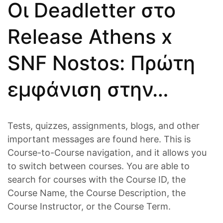
Οι Deadletter στο
Release Athens x
SNF Nostos: Πρώτη
εμφάνιση στην…
Tests, quizzes, assignments, blogs, and other
important messages are found here. This is
Course-to-Course navigation, and it allows you
to switch between courses. You are able to
search for courses with the Course ID, the
Course Name, the Course Description, the
Course Instructor, or the Course Term.