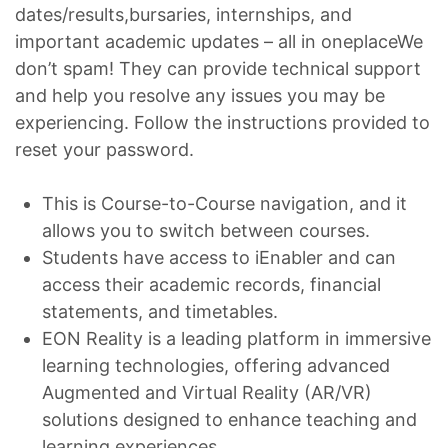
dates/results,bursaries, internships, and
important academic updates – all in oneplaceWe
don’t spam! They can provide technical support
and help you resolve any issues you may be
experiencing. Follow the instructions provided to
reset your password.
This is Course-to-Course navigation, and it
allows you to switch between courses.
Students have access to iEnabler and can
access their academic records, financial
statements, and timetables.
EON Reality is a leading platform in immersive
learning technologies, offering advanced
Augmented and Virtual Reality (AR/VR)
solutions designed to enhance teaching and
learning experiences.