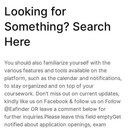
Looking for
Something? Search
Here
You should also familiarize yourself with the
various features and tools available on the
platform, such as the calendar and notifications,
to stay organized and on top of your
coursework. Don’t miss out on current updates,
kindly like us on Facebook & follow us on Follow
@Eafinder OR leave a comment below for
further inquiries.Please leave this field emptyGet
notified about application openings, exam