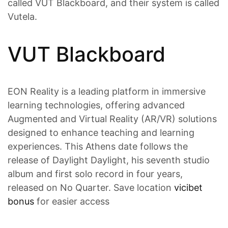
called VUT Blackboard, and their system is called
Vutela.
VUT Blackboard
EON Reality is a leading platform in immersive
learning technologies, offering advanced
Augmented and Virtual Reality (AR/VR) solutions
designed to enhance teaching and learning
experiences. This Athens date follows the
release of Daylight Daylight, his seventh studio
album and first solo record in four years,
released on No Quarter. Save location
vicibet
bonus
for easier access