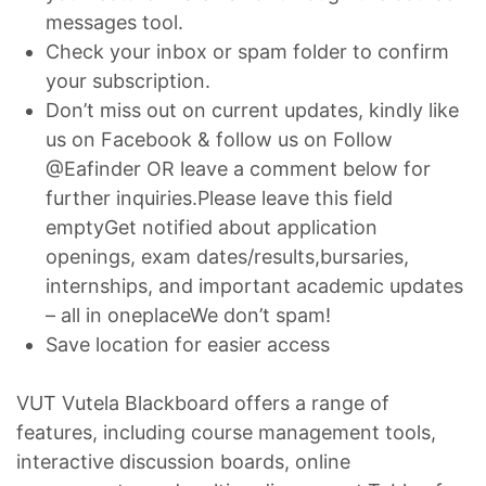
messages tool.
Check your inbox or spam folder to confirm
your subscription.
Don’t miss out on current updates, kindly like
us on Facebook & follow us on Follow
@Eafinder OR leave a comment below for
further inquiries.Please leave this field
emptyGet notified about application
openings, exam dates/results,bursaries,
internships, and important academic updates
– all in oneplaceWe don’t spam!
Save location for easier access
VUT Vutela Blackboard offers a range of
features, including course management tools,
interactive discussion boards, online