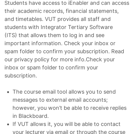
Students have access to iEnabler and can access
their academic records, financial statements,
and timetables. VUT provides all staff and
students with Integrator Tertiary Software
(ITS) that allows them to log in and see
important information. Check your inbox or
spam folder to confirm your subscription. Read
our privacy policy for more info.Check your
inbox or spam folder to confirm your
subscription.
The course email tool allows you to send
messages to external email accounts;
however, you won’t be able to receive replies
in Blackboard.
If VUT allows it, you will be able to contact
your lecturer via email or through the course