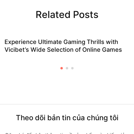
Related Posts
Experience Ultimate Gaming Thrills with
Vicibet’s Wide Selection of Online Games
Theo dõi bản tin của chúng tôi