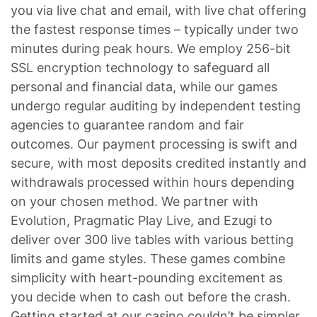
you via live chat and email, with live chat offering
the fastest response times – typically under two
minutes during peak hours. We employ 256-bit
SSL encryption technology to safeguard all
personal and financial data, while our games
undergo regular auditing by independent testing
agencies to guarantee random and fair
outcomes. Our payment processing is swift and
secure, with most deposits credited instantly and
withdrawals processed within hours depending
on your chosen method. We partner with
Evolution, Pragmatic Play Live, and Ezugi to
deliver over 300 live tables with various betting
limits and game styles. These games combine
simplicity with heart-pounding excitement as
you decide when to cash out before the crash.
Getting started at our casino couldn’t be simpler