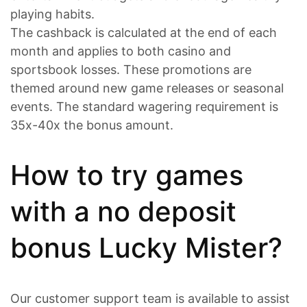
playing habits.
The cashback is calculated at the end of each
month and applies to both casino and
sportsbook losses. These promotions are
themed around new game releases or seasonal
events. The standard wagering requirement is
35x-40x the bonus amount.
How to try games
with a no deposit
bonus Lucky Mister?
Our customer support team is available to assist