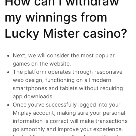
How can I withdraw
my winnings from
Lucky Mister casino?
Next, we will consider the most popular
games on the website.
The platform operates through responsive
web design, functioning on all modern
smartphones and tablets without requiring
app downloads.
Once you’ve successfully logged into your
Mr.play account, making sure your personal
information is correct will make transactions
go smoothly and improve your experience.