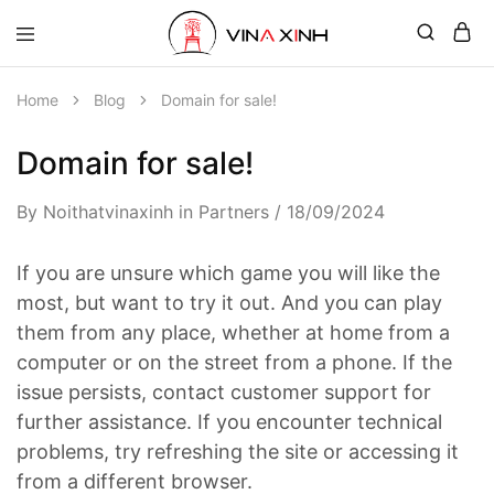
Home
Blog
Domain for sale!
Domain for sale!
By
Noithatvinaxinh
in
Partners
18/09/2024
If you are unsure which game you will like the
most, but want to try it out. And you can play
them from any place, whether at home from a
computer or on the street from a phone. If the
issue persists, contact customer support for
further assistance. If you encounter technical
problems, try refreshing the site or accessing it
from a different browser.