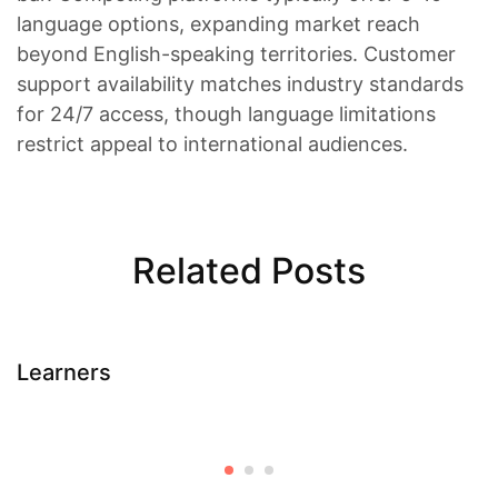
language options, expanding market reach
beyond English-speaking territories. Customer
support availability matches industry standards
for 24/7 access, though language limitations
restrict appeal to international audiences.
Related Posts
Learners