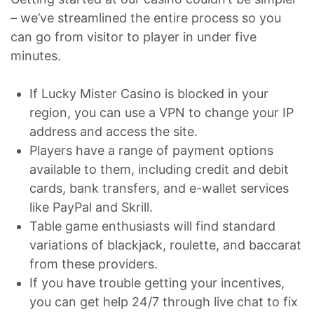
– we’ve streamlined the entire process so you
can go from visitor to player in under five
minutes.
If Lucky Mister Casino is blocked in your
region, you can use a VPN to change your IP
address and access the site.
Players have a range of payment options
available to them, including credit and debit
cards, bank transfers, and e-wallet services
like PayPal and Skrill.
Table game enthusiasts will find standard
variations of blackjack, roulette, and baccarat
from these providers.
If you have trouble getting your incentives,
you can get help 24/7 through live chat to fix