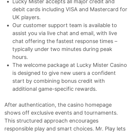
Lucky Mister accepts all major credit and
debit cards including VISA and Mastercard for
UK players.
Our customer support team is available to
assist you via live chat and email, with live
chat offering the fastest response times –
typically under two minutes during peak
hours.
The welcome package at Lucky Mister Casino
is designed to give new users a confident
start by combining bonus credit with
additional game-specific rewards.
After authentication, the casino homepage
shows off exclusive events and tournaments.
This structured approach encourages
responsible play and smart choices. Mr. Play lets