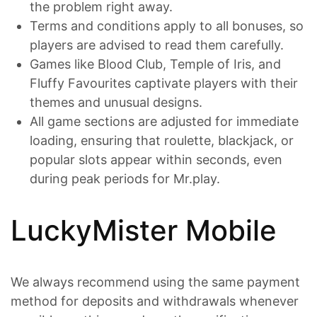
the problem right away.
Terms and conditions apply to all bonuses, so
players are advised to read them carefully.
Games like Blood Club, Temple of Iris, and
Fluffy Favourites captivate players with their
themes and unusual designs.
All game sections are adjusted for immediate
loading, ensuring that roulette, blackjack, or
popular slots appear within seconds, even
during peak periods for Mr.play.
LuckyMister Mobile
We always recommend using the same payment
method for deposits and withdrawals whenever