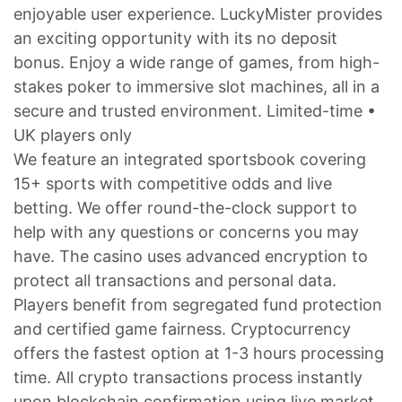
enjoyable user experience. LuckyMister provides
an exciting opportunity with its no deposit
bonus. Enjoy a wide range of games, from high-
stakes poker to immersive slot machines, all in a
secure and trusted environment. Limited-time •
UK players only
We feature an integrated sportsbook covering
15+ sports with competitive odds and live
betting. We offer round-the-clock support to
help with any questions or concerns you may
have. The casino uses advanced encryption to
protect all transactions and personal data.
Players benefit from segregated fund protection
and certified game fairness. Cryptocurrency
offers the fastest option at 1-3 hours processing
time. All crypto transactions process instantly
upon blockchain confirmation using live market