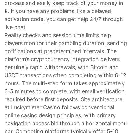
process and easily keep track of your money in
£. If you have any problems, like a delayed
activation code, you can get help 24/7 through
live chat.
Reality checks and session time limits help
players monitor their gambling duration, sending
notifications at predetermined intervals. The
platform’s cryptocurrency integration delivers
genuinely rapid withdrawals, with Bitcoin and
USDT transactions often completing within 6-12
hours. The multi-step form takes approximately
3-5 minutes to complete, with email verification
required before first deposits. Site architecture
at Luckymister Casino follows conventional
online casino design principles, with primary
navigation accessible through a horizontal menu
bar. Competing platforms typically offer 5-10