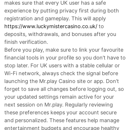
makes sure that every UK user has a safe
experience by putting privacy first during both
registration and gameplay. This will apply
https://www.luckymistercasino.co.uk/
to
deposits, withdrawals, and bonuses after you
finish verification.
Before you play, make sure to link your favourite
financial tools in your profile so you don’t have to
stop later. For UK users with a stable cellular or
Wi-Fi network, always check the signal before
launching the Mr.play Casino site or app. Don’t
forget to save all changes before logging out, so
your updated settings remain active for your
next session on Mr.play. Regularly reviewing
these preferences keeps your account secure
and personalized. These features help manage
entertainment budgets and encourage healthy