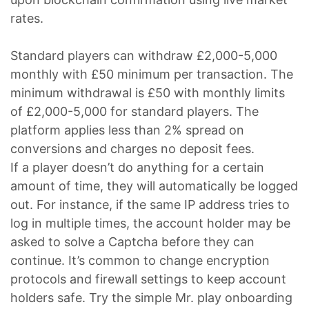
rates.
Standard players can withdraw £2,000-5,000
monthly with £50 minimum per transaction. The
minimum withdrawal is £50 with monthly limits
of £2,000-5,000 for standard players. The
platform applies less than 2% spread on
conversions and charges no deposit fees.
If a player doesn’t do anything for a certain
amount of time, they will automatically be logged
out. For instance, if the same IP address tries to
log in multiple times, the account holder may be
asked to solve a Captcha before they can
continue. It’s common to change encryption
protocols and firewall settings to keep account
holders safe. Try the simple Mr. play onboarding