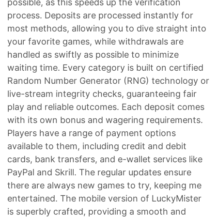
possible, as this speeds up the verification
process. Deposits are processed instantly for
most methods, allowing you to dive straight into
your favorite games, while withdrawals are
handled as swiftly as possible to minimize
waiting time. Every category is built on certified
Random Number Generator (RNG) technology or
live-stream integrity checks, guaranteeing fair
play and reliable outcomes. Each deposit comes
with its own bonus and wagering requirements.
Players have a range of payment options
available to them, including credit and debit
cards, bank transfers, and e-wallet services like
PayPal and Skrill. The regular updates ensure
there are always new games to try, keeping me
entertained. The mobile version of LuckyMister
is superbly crafted, providing a smooth and