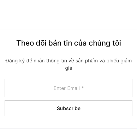
Theo dõi bản tin của chúng tôi
Đăng ký để nhận thông tin về sản phẩm và phiếu giảm
giá