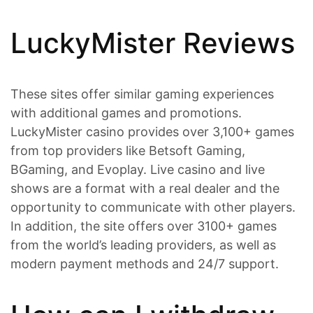
LuckyMister Reviews
These sites offer similar gaming experiences
with additional games and promotions.
LuckyMister casino provides over 3,100+ games
from top providers like Betsoft Gaming,
BGaming, and Evoplay. Live casino and live
shows are a format with a real dealer and the
opportunity to communicate with other players.
In addition, the site offers over 3100+ games
from the world’s leading providers, as well as
modern payment methods and 24/7 support.