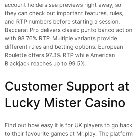
account holders see previews right away, so
they can check out important features, rules,
and RTP numbers before starting a session.
Baccarat Pro delivers classic punto banco action
with 98.76% RTP. Multiple variants provide
different rules and betting options. European
Roulette offers 97.3% RTP while American
Blackjack reaches up to 99.5%.
Customer Support at
Lucky Mister Casino
Find out how easy it is for UK players to go back
to their favourite games at Mr.play. The platform