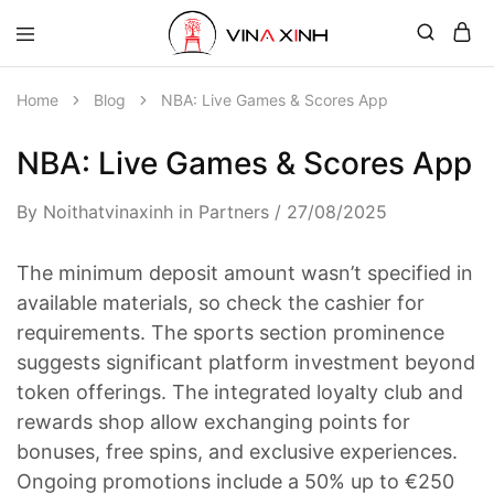
Home
Blog
‎NBA: Live Games & Scores App
‎NBA: Live Games & Scores App
By
Noithatvinaxinh
in
Partners
27/08/2025
The minimum deposit amount wasn’t specified in
available materials, so check the cashier for
requirements. The sports section prominence
suggests significant platform investment beyond
token offerings. The integrated loyalty club and
rewards shop allow exchanging points for
bonuses, free spins, and exclusive experiences.
Ongoing promotions include a 50% up to €250