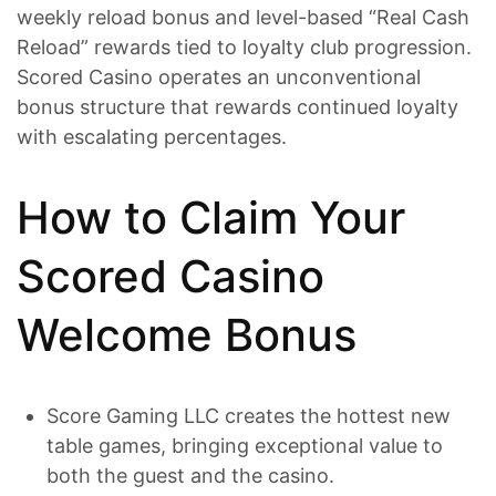
weekly reload bonus and level-based “Real Cash
Reload” rewards tied to loyalty club progression.
Scored Casino operates an unconventional
bonus structure that rewards continued loyalty
with escalating percentages.
How to Claim Your
Scored Casino
Welcome Bonus
Score Gaming LLC creates the hottest new
table games, bringing exceptional value to
both the guest and the casino.