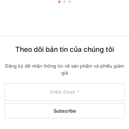
Theo dõi bản tin của chúng tôi
Đăng ký để nhận thông tin về sản phẩm và phiếu giảm
giá