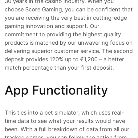
30 years in the casino industry. When you
choose Score Gaming, you can be confident that
you are receiving the very best in cutting-edge
gaming innovation and support. Our
commitment to providing the highest quality
products is matched by our unwavering focus on
delivering superior customer service. The second
deposit provides 120% up to €1,200 – a better
match percentage than your first deposit.
App Functionality
This ties into a bet simulator, which uses real-
time data to see what your results would have
been. With a full breakdown of data from all our
tracked games, you can follow the action from