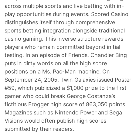
across multiple sports and live betting with in-
play opportunities during events. Scored Casino
distinguishes itself through comprehensive
sports betting integration alongside traditional
casino gaming. This inverse structure rewards
players who remain committed beyond initial
testing. In an episode of Friends, Chandler Bing
puts in dirty words on all the high score
positions on a Ms. Pac-Man machine. On
September 24, 2005, Twin Galaxies issued Poster
#59, which publicized a $1,000 prize to the first
gamer who could break George Costanza’s
fictitious Frogger high score of 863,050 points.
Magazines such as Nintendo Power and Sega
Visions would often publish high scores
submitted by their readers.