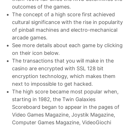
outcomes of the games.
The concept of a high score first achieved
cultural significance with the rise in popularity
of pinball machines and electro-mechanical
arcade games.
See more details about each game by clicking
on their icon below.
The transactions that you will make in the
casino are encrypted with SSL 128 bit
encryption technology, which makes them
next to impossible to get hacked.
The high score became most popular when,
starting in 1982, the Twin Galaxies
Scoreboard began to appear in the pages of
Video Games Magazine, Joystik Magazine,
Computer Games Magazine, VideoGiochi