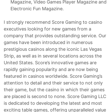
Magazine, Video Games Player Magazine and
Electronic Fun Magazine.
I strongly recommend Score Gaming to casino
executives looking for new games from a
company that provides outstanding service. Our
games have been introduced in numerous
prestigious casinos along the iconic Las Vegas
Strip, as well as in several locations across the
United States. Score’s innovative games are
rapidly gaining popularity and are now being
featured in casinos worldwide. Score Gaming’s
attention to detail and their service to not only
their game, but the casino in which their games
are placed is second to none. Score Gaming LLC
is dedicated to developing the latest and most
exciting table games, offering unparalleled value