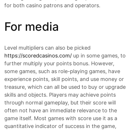
for both casino patrons and operators.
For media
Level multipliers can also be picked
https://scoredcasinos.com/
up in some games, to
further multiply your points bonus. However,
some games, such as role-playing games, have
experience points, skill points, and use money or
treasure, which can all be used to buy or upgrade
skills and objects. Players may achieve points
through normal gameplay, but their score will
often not have an immediate relevance to the
game itself. Most games with score use it as a
quantitative indicator of success in the game,