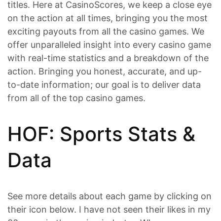
titles. Here at CasinoScores, we keep a close eye
on the action at all times, bringing you the most
exciting payouts from all the casino games. We
offer unparalleled insight into every casino game
with real-time statistics and a breakdown of the
action. Bringing you honest, accurate, and up-
to-date information; our goal is to deliver data
from all of the top casino games.
HOF: Sports Stats &
Data
See more details about each game by clicking on
their icon below. I have not seen their likes in my