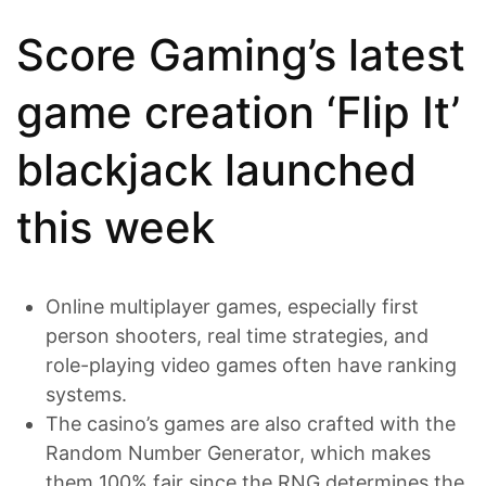
Score Gaming’s latest
game creation ‘Flip It’
blackjack launched
this week
Online multiplayer games, especially first
person shooters, real time strategies, and
role-playing video games often have ranking
systems.
The casino’s games are also crafted with the
Random Number Generator, which makes
them 100% fair since the RNG determines the