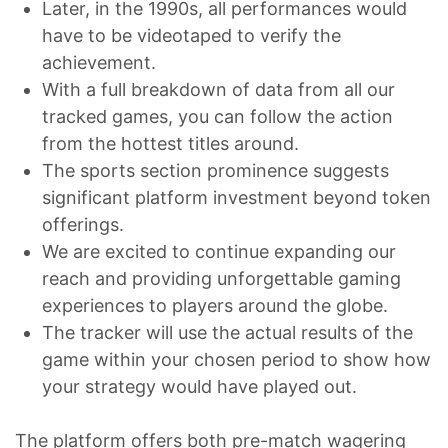
Later, in the 1990s, all performances would
have to be videotaped to verify the
achievement.
With a full breakdown of data from all our
tracked games, you can follow the action
from the hottest titles around.
The sports section prominence suggests
significant platform investment beyond token
offerings.
We are excited to continue expanding our
reach and providing unforgettable gaming
experiences to players around the globe.
The tracker will use the actual results of the
game within your chosen period to show how
your strategy would have played out.
The platform offers both pre-match wagering