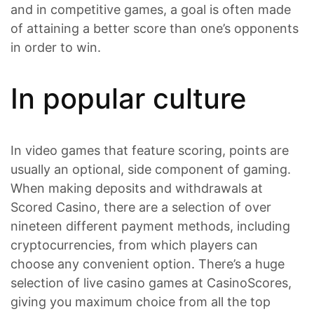
and in competitive games, a goal is often made
of attaining a better score than one’s opponents
in order to win.
In popular culture
In video games that feature scoring, points are
usually an optional, side component of gaming.
When making deposits and withdrawals at
Scored Casino, there are a selection of over
nineteen different payment methods, including
cryptocurrencies, from which players can
choose any convenient option. There’s a huge
selection of live casino games at CasinoScores,
giving you maximum choice from all the top