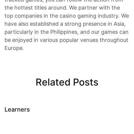
the hottest titles around. We partner with the
top companies in the casino gaming industry. We
have also established a strong presence in Asia,
particularly in the Philippines, and our games can
be enjoyed in various popular venues throughout
Europe.
Related Posts
Learners