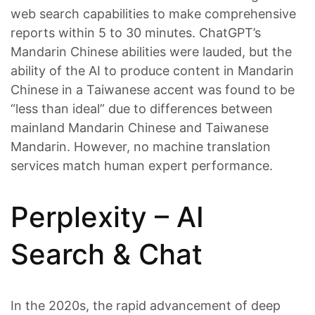
web search capabilities to make comprehensive
reports within 5 to 30 minutes. ChatGPT’s
Mandarin Chinese abilities were lauded, but the
ability of the AI to produce content in Mandarin
Chinese in a Taiwanese accent was found to be
“less than ideal” due to differences between
mainland Mandarin Chinese and Taiwanese
Mandarin. However, no machine translation
services match human expert performance.
Perplexity – AI
Search & Chat
In the 2020s, the rapid advancement of deep