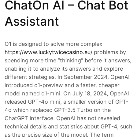
ChatOn AI – Chat Bot
Assistant
O1 is designed to solve more complex
https://www.luckytwicecasino.eu/
problems by
spending more time “thinking” before it answers,
enabling it to analyze its answers and explore
different strategies. In September 2024, OpenAI
introduced o1-preview and a faster, cheaper
model named o1-mini. On July 18, 2024, OpenAI
released GPT-4o mini, a smaller version of GPT-
4o which replaced GPT-3.5 Turbo on the
ChatGPT interface. OpenAI has not revealed
technical details and statistics about GPT-4, such
as the precise size of the model. The term