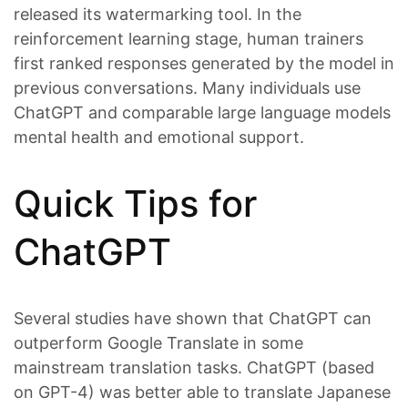
released its watermarking tool. In the
reinforcement learning stage, human trainers
first ranked responses generated by the model in
previous conversations. Many individuals use
ChatGPT and comparable large language models
mental health and emotional support.
Quick Tips for
ChatGPT
Several studies have shown that ChatGPT can
outperform Google Translate in some
mainstream translation tasks. ChatGPT (based
on GPT-4) was better able to translate Japanese