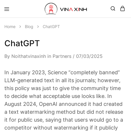
Home
Blog
ChatGPT
ChatGPT
By
Noithatvinaxinh
in
Partners
07/03/2025
In January 2023, Science “completely banned”
LLM-generated text in all its journals; however,
this policy was just to give the community time
to decide what acceptable use looks like. In
August 2024, OpenAI announced it had created
a text watermarking method but did not release
it for public use, saying that users would go to a
competitor without watermarking if it publicly