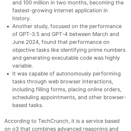
and 100 million in two months, becoming the
fastest-growing internet application in
history.
Another study, focused on the performance
of GPT-3.5 and GPT-4 between March and
June 2024, found that performance on
objective tasks like identifying prime numbers
and generating executable code was highly
variable.
It was capable of autonomously performing
tasks through web browser interactions,
including filling forms, placing online orders,
scheduling appointments, and other browser-
based tasks.
According to TechCrunch, it is a service based
on o3 that combines advanced reasoning and