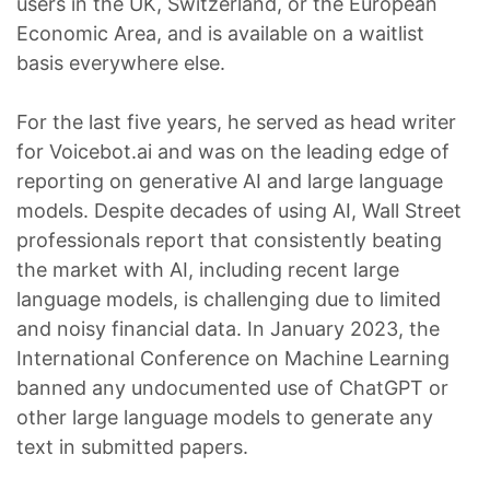
users in the UK, Switzerland, or the European
Economic Area, and is available on a waitlist
basis everywhere else.
For the last five years, he served as head writer
for Voicebot.ai and was on the leading edge of
reporting on generative AI and large language
models. Despite decades of using AI, Wall Street
professionals report that consistently beating
the market with AI, including recent large
language models, is challenging due to limited
and noisy financial data. In January 2023, the
International Conference on Machine Learning
banned any undocumented use of ChatGPT or
other large language models to generate any
text in submitted papers.