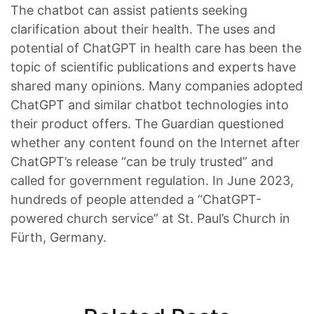
The chatbot can assist patients seeking
clarification about their health. The uses and
potential of ChatGPT in health care has been the
topic of scientific publications and experts have
shared many opinions. Many companies adopted
ChatGPT and similar chatbot technologies into
their product offers. The Guardian questioned
whether any content found on the Internet after
ChatGPT’s release “can be truly trusted” and
called for government regulation. In June 2023,
hundreds of people attended a “ChatGPT-
powered church service” at St. Paul’s Church in
Fürth, Germany.