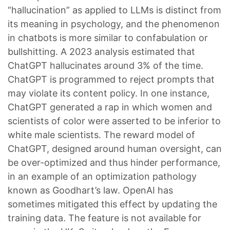
“hallucination” as applied to LLMs is distinct from
its meaning in psychology, and the phenomenon
in chatbots is more similar to confabulation or
bullshitting. A 2023 analysis estimated that
ChatGPT hallucinates around 3% of the time.
ChatGPT is programmed to reject prompts that
may violate its content policy. In one instance,
ChatGPT generated a rap in which women and
scientists of color were asserted to be inferior to
white male scientists. The reward model of
ChatGPT, designed around human oversight, can
be over-optimized and thus hinder performance,
in an example of an optimization pathology
known as Goodhart’s law. OpenAI has
sometimes mitigated this effect by updating the
training data. The feature is not available for