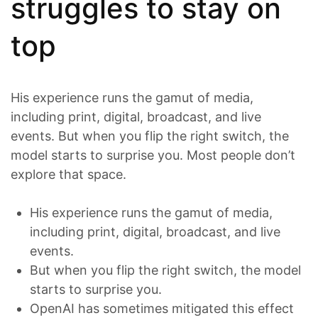
struggles to stay on
top
His experience runs the gamut of media,
including print, digital, broadcast, and live
events. But when you flip the right switch, the
model starts to surprise you. Most people don’t
explore that space.
His experience runs the gamut of media,
including print, digital, broadcast, and live
events.
But when you flip the right switch, the model
starts to surprise you.
OpenAI has sometimes mitigated this effect