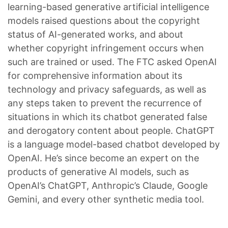
learning-based generative artificial intelligence
models raised questions about the copyright
status of AI-generated works, and about
whether copyright infringement occurs when
such are trained or used. The FTC asked OpenAI
for comprehensive information about its
technology and privacy safeguards, as well as
any steps taken to prevent the recurrence of
situations in which its chatbot generated false
and derogatory content about people. ChatGPT
is a language model-based chatbot developed by
OpenAI. He’s since become an expert on the
products of generative AI models, such as
OpenAI’s ChatGPT, Anthropic’s Claude, Google
Gemini, and every other synthetic media tool.