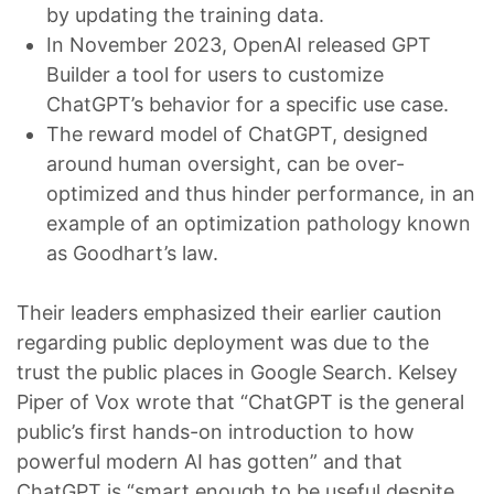
by updating the training data.
In November 2023, OpenAI released GPT
Builder a tool for users to customize
ChatGPT’s behavior for a specific use case.
The reward model of ChatGPT, designed
around human oversight, can be over-
optimized and thus hinder performance, in an
example of an optimization pathology known
as Goodhart’s law.
Their leaders emphasized their earlier caution
regarding public deployment was due to the
trust the public places in Google Search. Kelsey
Piper of Vox wrote that “ChatGPT is the general
public’s first hands-on introduction to how
powerful modern AI has gotten” and that
ChatGPT is “smart enough to be useful despite