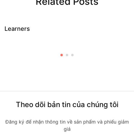
Related Posts
Learners
Theo dõi bản tin của chúng tôi
Đăng ký để nhận thông tin về sản phẩm và phiếu giảm
giá