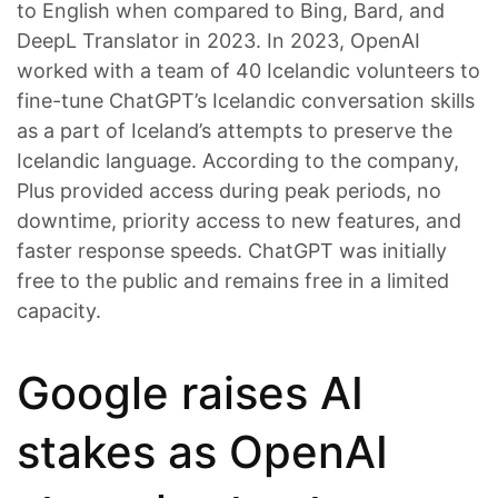
to English when compared to Bing, Bard, and
DeepL Translator in 2023. In 2023, OpenAI
worked with a team of 40 Icelandic volunteers to
fine-tune ChatGPT’s Icelandic conversation skills
as a part of Iceland’s attempts to preserve the
Icelandic language. According to the company,
Plus provided access during peak periods, no
downtime, priority access to new features, and
faster response speeds. ChatGPT was initially
free to the public and remains free in a limited
capacity.
Google raises AI
stakes as OpenAI