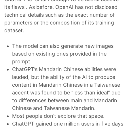
its flaws”. As before, OpenAI has not disclosed
technical details such as the exact number of
parameters or the composition of its training
dataset.
The model can also generate new images
based on existing ones provided in the
prompt.
ChatGPT’s Mandarin Chinese abilities were
lauded, but the ability of the AI to produce
content in Mandarin Chinese in a Taiwanese
accent was found to be “less than ideal” due
to differences between mainland Mandarin
Chinese and Taiwanese Mandarin.
Most people don’t explore that space.
ChatGPT gained one million users in five days