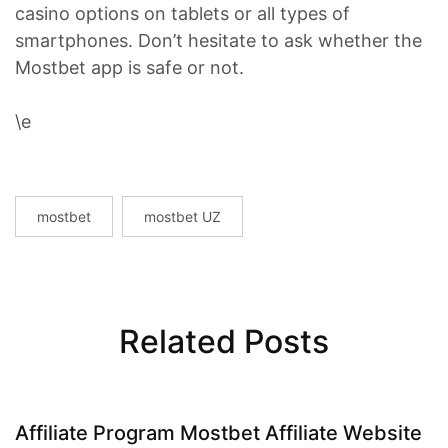
casino options on tablets or all types of
smartphones. Don’t hesitate to ask whether the
Mostbet app is safe or not.
\e
mostbet
mostbet UZ
Related Posts
Affiliate Program Mostbet Affiliate Website