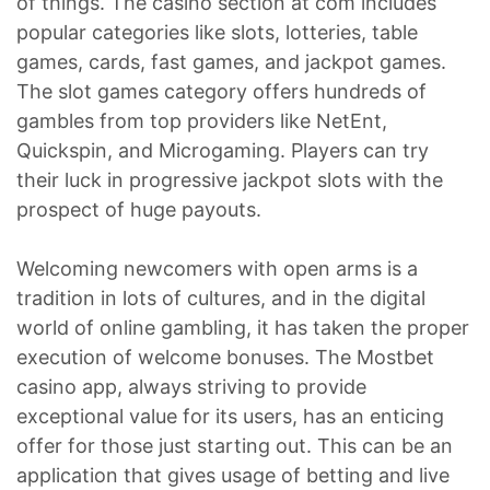
of things. The casino section at com includes
popular categories like slots, lotteries, table
games, cards, fast games, and jackpot games.
The slot games category offers hundreds of
gambles from top providers like NetEnt,
Quickspin, and Microgaming. Players can try
their luck in progressive jackpot slots with the
prospect of huge payouts.
Welcoming newcomers with open arms is a
tradition in lots of cultures, and in the digital
world of online gambling, it has taken the proper
execution of welcome bonuses. The Mostbet
casino app, always striving to provide
exceptional value for its users, has an enticing
offer for those just starting out. This can be an
application that gives usage of betting and live