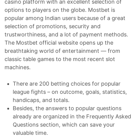
casino platform with an excellent selection of
options to players on the globe. Mostbet is
popular among Indian users because of a great
selection of promotions, security and
trustworthiness, and a lot of payment methods.
The Mostbet official website opens up the
breathtaking world of entertainment — from
classic table games to the most recent slot
machines.
There are 200 betting choices for popular
league fights – on outcome, goals, statistics,
handicaps, and totals.
Besides, the answers to popular questions
already are organized in the Frequently Asked
Questions section, which can save your
valuable time.