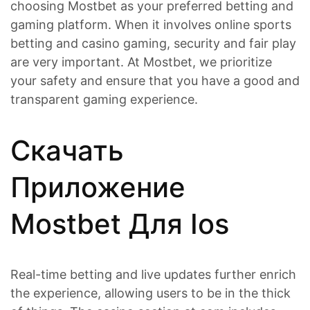
choosing Mostbet as your preferred betting and
gaming platform. When it involves online sports
betting and casino gaming, security and fair play
are very important. At Mostbet, we prioritize
your safety and ensure that you have a good and
transparent gaming experience.
Скачать
Приложение
Mostbet Для Ios
Real-time betting and live updates further enrich
the experience, allowing users to be in the thick