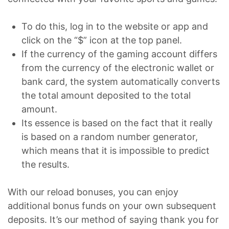
To do this, log in to the website or app and
click on the “$” icon at the top panel.
If the currency of the gaming account differs
from the currency of the electronic wallet or
bank card, the system automatically converts
the total amount deposited to the total
amount.
Its essence is based on the fact that it really
is based on a random number generator,
which means that it is impossible to predict
the results.
With our reload bonuses, you can enjoy
additional bonus funds on your own subsequent
deposits. It’s our method of saying thank you for