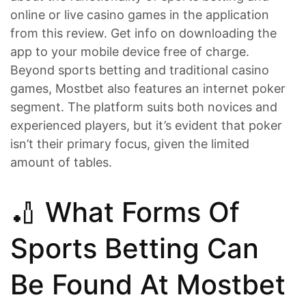
online or live casino games in the application
from this review. Get info on downloading the
app to your mobile device free of charge.
Beyond sports betting and traditional casino
games, Mostbet also features an internet poker
segment. The platform suits both novices and
experienced players, but it’s evident that poker
isn’t their primary focus, given the limited
amount of tables.
🏏 What Forms Of
Sports Betting Can
Be Found At Mostbet