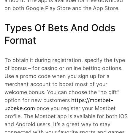
amount. The app is available for free download
on both Google Play Store and the App Store.
Types Of Bets And Odds
Format
To obtain it during registration, specify the type
of bonus – for casino or online betting options.
Use a promo code when you sign up for a
merchant account to boost most of your
welcome bonus. You can choose the “no gift”
option for new customers
https://mostbet-
uzbeke.com
once you register your Mostbet
profile. The Mostbet app is available for both iOS
and Android users. It’s a great way to stay
connected with your favorite sports and games.