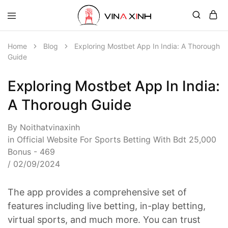
Home
Blog
Exploring Mostbet App In India: A Thorough
Guide
Exploring Mostbet App In India:
A Thorough Guide
By
Noithatvinaxinh
in
Official Website For Sports Betting With Bdt 25,000
Bonus - 469
02/09/2024
The app provides a comprehensive set of
features including live betting, in-play betting,
virtual sports, and much more. You can trust