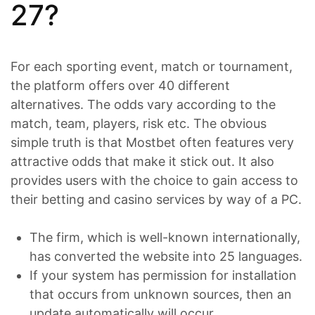
27?
For each sporting event, match or tournament,
the platform offers over 40 different
alternatives. The odds vary according to the
match, team, players, risk etc. The obvious
simple truth is that Mostbet often features very
attractive odds that make it stick out. It also
provides users with the choice to gain access to
their betting and casino services by way of a PC.
The firm, which is well-known internationally,
has converted the website into 25 languages.
If your system has permission for installation
that occurs from unknown sources, then an
update automatically will occur.