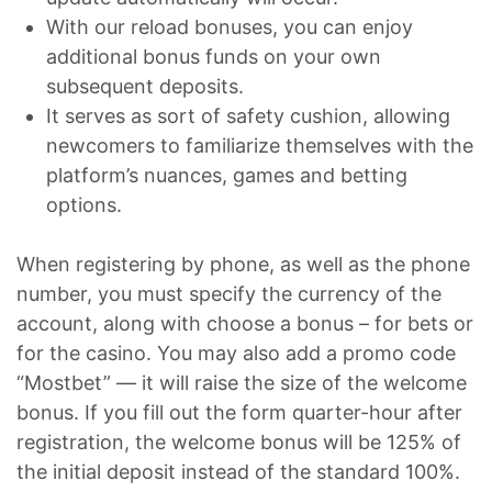
With our reload bonuses, you can enjoy
additional bonus funds on your own
subsequent deposits.
It serves as sort of safety cushion, allowing
newcomers to familiarize themselves with the
platform’s nuances, games and betting
options.
When registering by phone, as well as the phone
number, you must specify the currency of the
account, along with choose a bonus – for bets or
for the casino. You may also add a promo code
“Mostbet” — it will raise the size of the welcome
bonus. If you fill out the form quarter-hour after
registration, the welcome bonus will be 125% of
the initial deposit instead of the standard 100%.