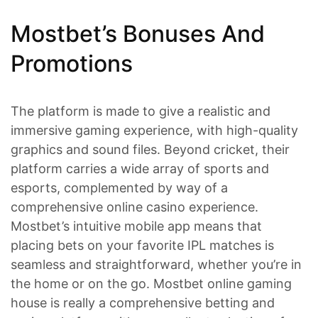
Mostbet’s Bonuses And
Promotions
The platform is made to give a realistic and
immersive gaming experience, with high-quality
graphics and sound files. Beyond cricket, their
platform carries a wide array of sports and
esports, complemented by way of a
comprehensive online casino experience.
Mostbet’s intuitive mobile app means that
placing bets on your favorite IPL matches is
seamless and straightforward, whether you’re in
the home or on the go. Mostbet online gaming
house is really a comprehensive betting and