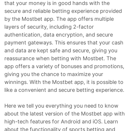
that your money is in good hands with the
secure and reliable betting experience provided
by the Mostbet app. The app offers multiple
layers of security, including 2-factor
authentication, data encryption, and secure
payment gateways. This ensures that your cash
and data are kept safe and secure, giving you
reassurance when betting with Mostbet. The
app offers a variety of bonuses and promotions,
giving you the chance to maximize your
winnings. With the Mostbet app, it is possible to
like a convenient and secure betting experience.
Here we tell you everything you need to know
about the latest version of the Mostbet app with
high-tech features for Android and iOS. Learn
about the functionality of sports betting and