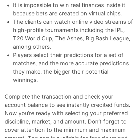
It is impossible to win real finances inside it
because bets are created on virtual chips.
The clients can watch online video streams of
high-profile tournaments including the IPL,
T20 World Cup, The Ashes, Big Bash League,
among others.
Players select their predictions for a set of
matches, and the more accurate predictions
they make, the bigger their potential
winnings.
Complete the transaction and check your
account balance to see instantly credited funds.
Now you’re ready with selecting your preferred
discipline, market, and amount. Don’t forget to
cover attention to the minimum and maximum