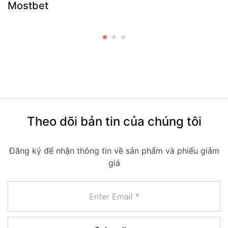
Mostbet
Theo dõi bản tin của chúng tôi
Đăng ký để nhận thông tin về sản phẩm và phiếu giảm
giá