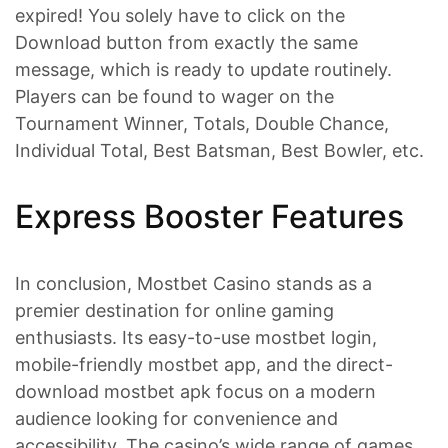
expired! You solely have to click on the
Download button from exactly the same
message, which is ready to update routinely.
Players can be found to wager on the
Tournament Winner, Totals, Double Chance,
Individual Total, Best Batsman, Best Bowler, etc.
Express Booster Features
In conclusion, Mostbet Casino stands as a
premier destination for online gaming
enthusiasts. Its easy-to-use mostbet login,
mobile-friendly mostbet app, and the direct-
download mostbet apk focus on a modern
audience looking for convenience and
accessibility. The casino’s wide range of games