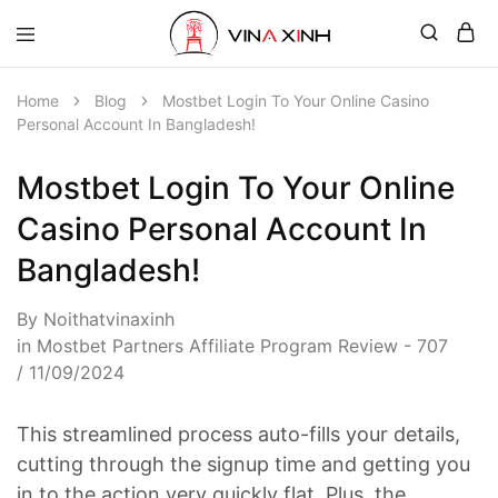
Home
Blog
Mostbet Login To Your Online Casino
Personal Account In Bangladesh!
Mostbet Login To Your Online
Casino Personal Account In
Bangladesh!
By
Noithatvinaxinh
in
Mostbet Partners Affiliate Program Review - 707
11/09/2024
This streamlined process auto-fills your details,
cutting through the signup time and getting you
in to the action very quickly flat. Plus, the