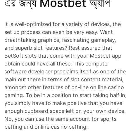
এর জন্য Mostbet অ্যাপ
It is well-optimized for a variety of devices, the
set up process can even be very easy. Want
breathtaking graphics, fascinating gameplay,
and superb slot features? Rest assured that
BetSoft slots that come with your Mostbet app
obtain could have all these. This computer
software developer proclaims itself as one of the
main out there in terms of slot content material,
amongst other features of on-line on line casino
gaming. To be in a position to start taking half in,
you simply have to make positive that you have
enough cupboard space left on your own device.
No, you can use the same account for sports
betting and online casino betting.