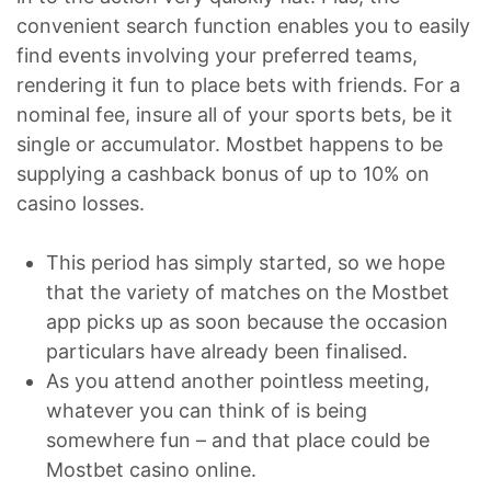
convenient search function enables you to easily
find events involving your preferred teams,
rendering it fun to place bets with friends. For a
nominal fee, insure all of your sports bets, be it
single or accumulator. Mostbet happens to be
supplying a cashback bonus of up to 10% on
casino losses.
This period has simply started, so we hope
that the variety of matches on the Mostbet
app picks up as soon because the occasion
particulars have already been finalised.
As you attend another pointless meeting,
whatever you can think of is being
somewhere fun – and that place could be
Mostbet casino online.