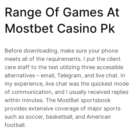
Range Of Games At
Mostbet Casino Pk
Before downloading, make sure your phone
meets all of the requirements. I put the client
care staff to the test utilizing three accessible
alternatives – email, Telegram, and live chat. In
my experience, live chat was the quickest mode
of communication, and I usually received replies
within minutes. The MostBet sportsbook
provides extensive coverage of major sports
such as soccer, basketball, and American
football.