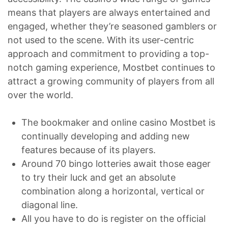
means that players are always entertained and
engaged, whether they’re seasoned gamblers or
not used to the scene. With its user-centric
approach and commitment to providing a top-
notch gaming experience, Mostbet continues to
attract a growing community of players from all
over the world.
The bookmaker and online casino Mostbet is
continually developing and adding new
features because of its players.
Around 70 bingo lotteries await those eager
to try their luck and get an absolute
combination along a horizontal, vertical or
diagonal line.
All you have to do is register on the official