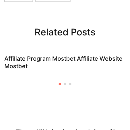
Related Posts
Affiliate Program Mostbet Affiliate Website
Mostbet