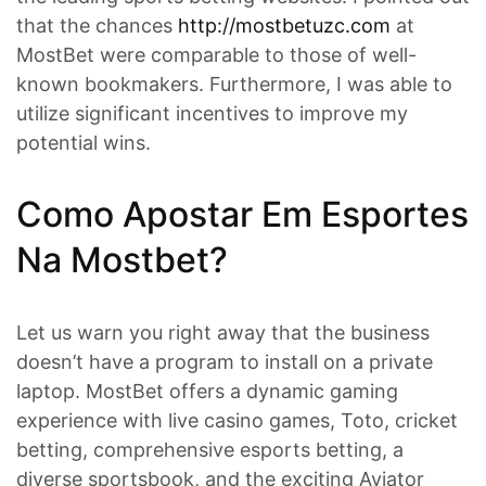
that the chances
http://mostbetuzc.com
at
MostBet were comparable to those of well-
known bookmakers. Furthermore, I was able to
utilize significant incentives to improve my
potential wins.
Como Apostar Em Esportes
Na Mostbet?
Let us warn you right away that the business
doesn’t have a program to install on a private
laptop. MostBet offers a dynamic gaming
experience with live casino games, Toto, cricket
betting, comprehensive esports betting, a
diverse sportsbook, and the exciting Aviator