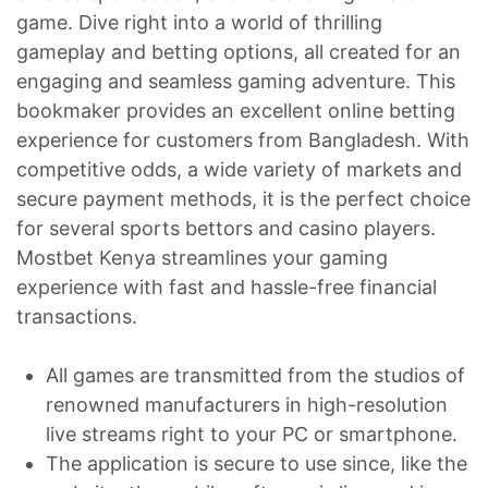
game. Dive right into a world of thrilling
gameplay and betting options, all created for an
engaging and seamless gaming adventure. This
bookmaker provides an excellent online betting
experience for customers from Bangladesh. With
competitive odds, a wide variety of markets and
secure payment methods, it is the perfect choice
for several sports bettors and casino players.
Mostbet Kenya streamlines your gaming
experience with fast and hassle-free financial
transactions.
All games are transmitted from the studios of
renowned manufacturers in high-resolution
live streams right to your PC or smartphone.
The application is secure to use since, like the