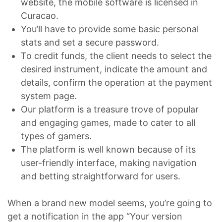
website, the mobile software is licensed in
Curacao.
You’ll have to provide some basic personal
stats and set a secure password.
To credit funds, the client needs to select the
desired instrument, indicate the amount and
details, confirm the operation at the payment
system page.
Our platform is a treasure trove of popular
and engaging games, made to cater to all
types of gamers.
The platform is well known because of its
user-friendly interface, making navigation
and betting straightforward for users.
When a brand new model seems, you’re going to
get a notification in the app “Your version