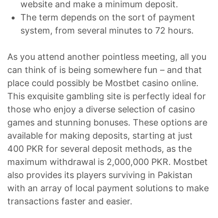
website and make a minimum deposit.
The term depends on the sort of payment
system, from several minutes to 72 hours.
As you attend another pointless meeting, all you
can think of is being somewhere fun – and that
place could possibly be Mostbet casino online.
This exquisite gambling site is perfectly ideal for
those who enjoy a diverse selection of casino
games and stunning bonuses. These options are
available for making deposits, starting at just
400 PKR for several deposit methods, as the
maximum withdrawal is 2,000,000 PKR. Mostbet
also provides its players surviving in Pakistan
with an array of local payment solutions to make
transactions faster and easier.