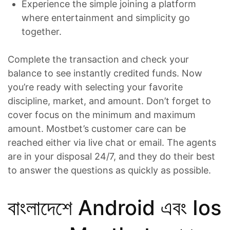
Experience the simple joining a platform
where entertainment and simplicity go
together.
Complete the transaction and check your
balance to see instantly credited funds. Now
you’re ready with selecting your favorite
discipline, market, and amount. Don’t forget to
cover focus on the minimum and maximum
amount. Mostbet’s customer care can be
reached either via live chat or email. The agents
are in your disposal 24/7, and they do their best
to answer the questions as quickly as possible.
বাংলাদেশে Android এবং Ios