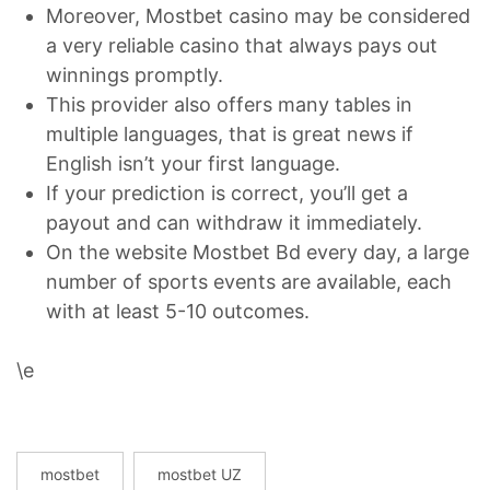
Moreover, Mostbet casino may be considered
a very reliable casino that always pays out
winnings promptly.
This provider also offers many tables in
multiple languages, that is great news if
English isn’t your first language.
If your prediction is correct, you’ll get a
payout and can withdraw it immediately.
On the website Mostbet Bd every day, a large
number of sports events are available, each
with at least 5-10 outcomes.
\e
mostbet
mostbet UZ