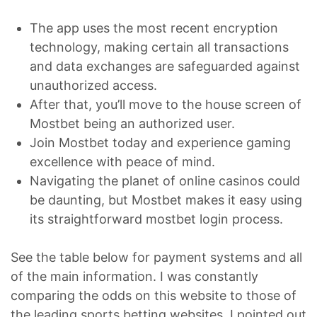
The app uses the most recent encryption
technology, making certain all transactions
and data exchanges are safeguarded against
unauthorized access.
After that, you’ll move to the house screen of
Mostbet being an authorized user.
Join Mostbet today and experience gaming
excellence with peace of mind.
Navigating the planet of online casinos could
be daunting, but Mostbet makes it easy using
its straightforward mostbet login process.
See the table below for payment systems and all
of the main information. I was constantly
comparing the odds on this website to those of
the leading sports betting websites. I pointed out