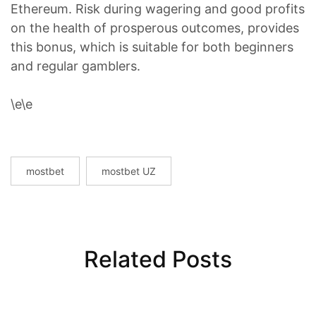
Ethereum. Risk during wagering and good profits
on the health of prosperous outcomes, provides
this bonus, which is suitable for both beginners
and regular gamblers.
\e\e
mostbet
mostbet UZ
Related Posts