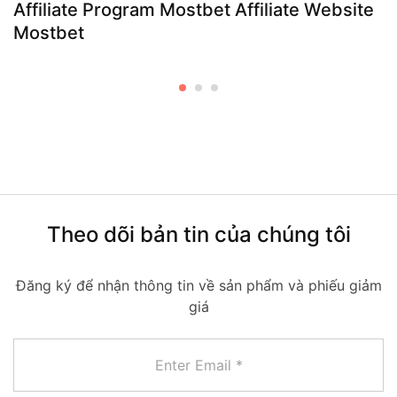
Affiliate Program Mostbet Affiliate Website
Mostbet
Theo dõi bản tin của chúng tôi
Đăng ký để nhận thông tin về sản phẩm và phiếu giảm
giá