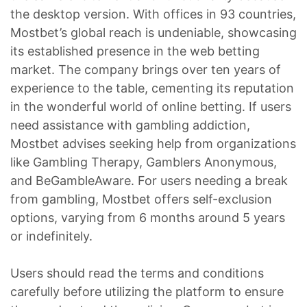
the desktop version. With offices in 93 countries,
Mostbet’s global reach is undeniable, showcasing
its established presence in the web betting
market. The company brings over ten years of
experience to the table, cementing its reputation
in the wonderful world of online betting. If users
need assistance with gambling addiction,
Mostbet advises seeking help from organizations
like Gambling Therapy, Gamblers Anonymous,
and BeGambleAware. For users needing a break
from gambling, Mostbet offers self-exclusion
options, varying from 6 months around 5 years
or indefinitely.
Users should read the terms and conditions
carefully before utilizing the platform to ensure