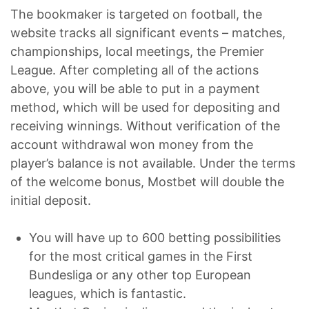
The bookmaker is targeted on football, the
website tracks all significant events – matches,
championships, local meetings, the Premier
League. After completing all of the actions
above, you will be able to put in a payment
method, which will be used for depositing and
receiving winnings. Without verification of the
account withdrawal won money from the
player’s balance is not available. Under the terms
of the welcome bonus, Mostbet will double the
initial deposit.
You will have up to 600 betting possibilities
for the most critical games in the First
Bundesliga or any other top European
leagues, which is fantastic.