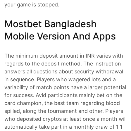
your game is stopped.
Mostbet Bangladesh
Mobile Version And Apps
The minimum deposit amount in INR varies with
regards to the deposit method. The instruction
answers all questions about security withdrawal
in sequence. Players who wagered lots and a
variability of match points have a larger potential
for success. Avid participants mainly bet on the
card champion, the best team regarding blood
spilled, along the tournament and other. Players
who deposited cryptos at least once a month will
automatically take part in a monthly draw of 1 1