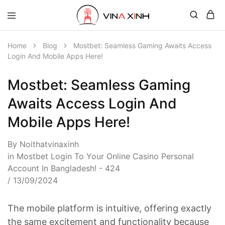
Home
Blog
Mostbet: Seamless Gaming Awaits Access
Login And Mobile Apps Here!
Mostbet: Seamless Gaming
Awaits Access Login And
Mobile Apps Here!
By
Noithatvinaxinh
in
Mostbet Login To Your Online Casino Personal
Account In Bangladesh! - 424
13/09/2024
The mobile platform is intuitive, offering exactly
the same excitement and functionality because