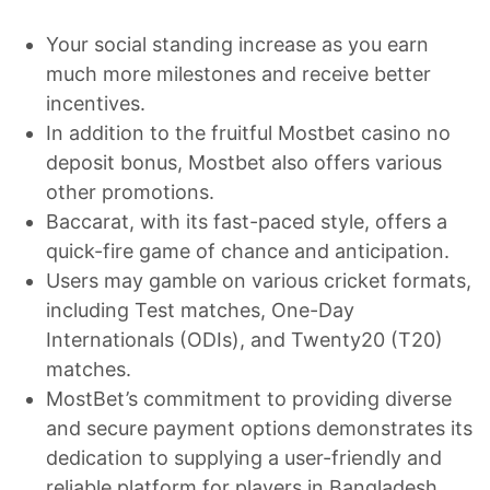
Your social standing increase as you earn
much more milestones and receive better
incentives.
In addition to the fruitful Mostbet casino no
deposit bonus, Mostbet also offers various
other promotions.
Baccarat, with its fast-paced style, offers a
quick-fire game of chance and anticipation.
Users may gamble on various cricket formats,
including Test matches, One-Day
Internationals (ODIs), and Twenty20 (T20)
matches.
MostBet’s commitment to providing diverse
and secure payment options demonstrates its
dedication to supplying a user-friendly and
reliable platform for players in Bangladesh.