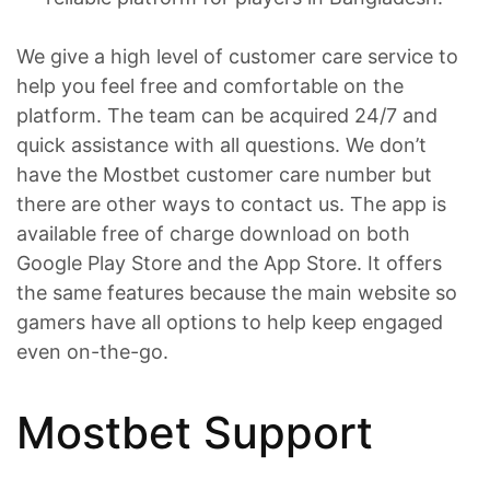
We give a high level of customer care service to
help you feel free and comfortable on the
platform. The team can be acquired 24/7 and
quick assistance with all questions. We don’t
have the Mostbet customer care number but
there are other ways to contact us. The app is
available free of charge download on both
Google Play Store and the App Store. It offers
the same features because the main website so
gamers have all options to help keep engaged
even on-the-go.
Mostbet Support