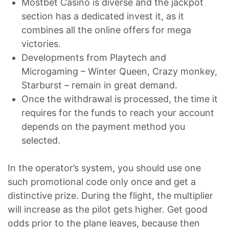
Mostbet Casino is diverse and the jackpot
section has a dedicated invest it, as it
combines all the online offers for mega
victories.
Developments from Playtech and
Microgaming – Winter Queen, Crazy monkey,
Starburst – remain in great demand.
Once the withdrawal is processed, the time it
requires for the funds to reach your account
depends on the payment method you
selected.
In the operator’s system, you should use one
such promotional code only once and get a
distinctive prize. During the flight, the multiplier
will increase as the pilot gets higher. Get good
odds prior to the plane leaves, because then