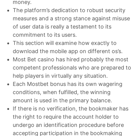
money.
The platform’s dedication to robust security
measures and a strong stance against misuse
of user data is really a testament to its
commitment to its users.
This section will examine how exactly to
download the mobile app on different os’s.
Most Bet casino has hired probably the most
competent professionals who are prepared to
help players in virtually any situation.
Each Mostbet bonus has its own wagering
conditions, when fulfilled, the winning
amount is used in the primary balance.
If there is no verification, the bookmaker has
the right to require the account holder to
undergo an identification procedure before
accepting participation in the bookmaking