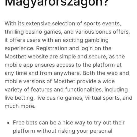
Magyarországon?
With its extensive selection of sports events,
thrilling casino games, and various bonus offers,
it offers users with an exciting gambling
experience. Registration and login on the
Mostbet website are simple and secure, as the
mobile app ensures access to the platform at
any time and from anywhere. Both the web and
mobile versions of Mostbet provide a wide
variety of features and functionalities, including
live betting, live casino games, virtual sports, and
much more.
Free bets can be a nice way to try out their
platform without risking your personal