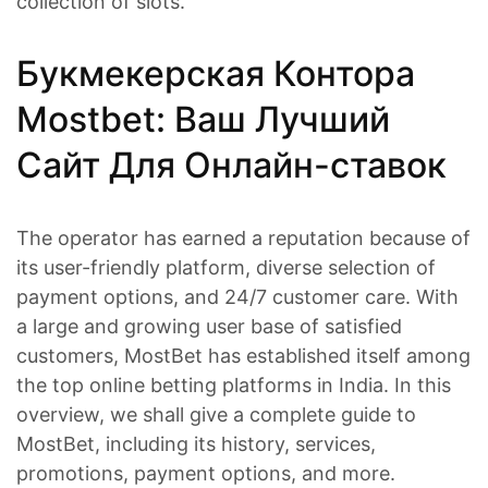
collection of slots.
Букмекерская Контора
Mostbet: Ваш Лучший
Сайт Для Онлайн-ставок
The operator has earned a reputation because of
its user-friendly platform, diverse selection of
payment options, and 24/7 customer care. With
a large and growing user base of satisfied
customers, MostBet has established itself among
the top online betting platforms in India. In this
overview, we shall give a complete guide to
MostBet, including its history, services,
promotions, payment options, and more.