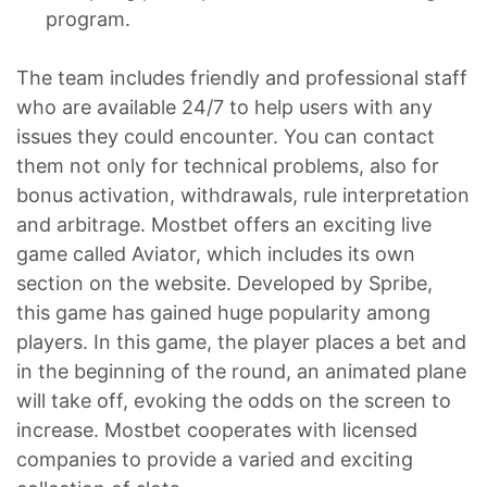
program.
The team includes friendly and professional staff
who are available 24/7 to help users with any
issues they could encounter. You can contact
them not only for technical problems, also for
bonus activation, withdrawals, rule interpretation
and arbitrage. Mostbet offers an exciting live
game called Aviator, which includes its own
section on the website. Developed by Spribe,
this game has gained huge popularity among
players. In this game, the player places a bet and
in the beginning of the round, an animated plane
will take off, evoking the odds on the screen to
increase. Mostbet cooperates with licensed
companies to provide a varied and exciting