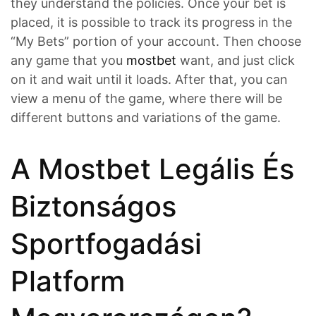
they understand the policies. Once your bet is
placed, it is possible to track its progress in the
“My Bets” portion of your account. Then choose
any game that you
mostbet
want, and just click
on it and wait until it loads. After that, you can
view a menu of the game, where there will be
different buttons and variations of the game.
A Mostbet Legális És
Biztonságos
Sportfogadási
Platform