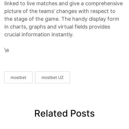
linked to live matches and give a comprehensive
picture of the teams’ changes with respect to
the stage of the game. The handy display form
in charts, graphs and virtual fields provides
crucial information instantly.
\e
mostbet
mostbet UZ
Related Posts