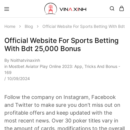
Home
Blog
Official Website For Sports Betting With Bdt 
Official Website For Sports Betting
With Bdt 25,000 Bonus
By
Noithatvinaxinh
in
Mostbet Aviator Play Online 2023: App, Tricks And Bonus -
169
10/09/2024
Follow the company on Instagram, Facebook
and Twitter to make sure you don’t miss out on
profitable offers and keep updated with the
most recent news. Over 30 poker titles vary in
the amount of cards, modifications to the overall