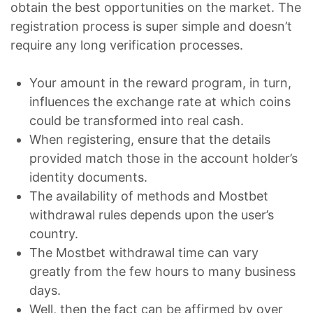
obtain the best opportunities on the market. The
registration process is super simple and doesn’t
require any long verification processes.
Your amount in the reward program, in turn,
influences the exchange rate at which coins
could be transformed into real cash.
When registering, ensure that the details
provided match those in the account holder’s
identity documents.
The availability of methods and Mostbet
withdrawal rules depends upon the user’s
country.
The Mostbet withdrawal time can vary
greatly from the few hours to many business
days.
Well, then the fact can be affirmed by over