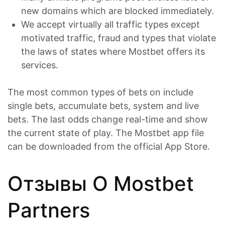
new domains which are blocked immediately.
We accept virtually all traffic types except
motivated traffic, fraud and types that violate
the laws of states where Mostbet offers its
services.
The most common types of bets on include
single bets, accumulate bets, system and live
bets. The last odds change real-time and show
the current state of play. The Mostbet app file
can be downloaded from the official App Store.
Отзывы О Mostbet
Partners