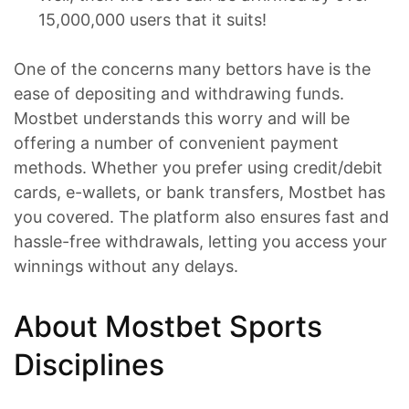
15,000,000 users that it suits!
One of the concerns many bettors have is the
ease of depositing and withdrawing funds.
Mostbet understands this worry and will be
offering a number of convenient payment
methods. Whether you prefer using credit/debit
cards, e-wallets, or bank transfers, Mostbet has
you covered. The platform also ensures fast and
hassle-free withdrawals, letting you access your
winnings without any delays.
About Mostbet Sports
Disciplines