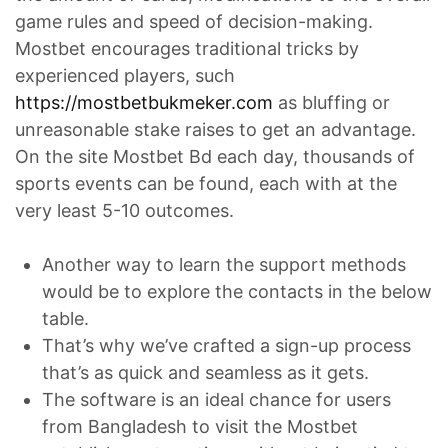
game rules and speed of decision-making.
Mostbet encourages traditional tricks by
experienced players, such
https://mostbetbukmeker.com
as bluffing or
unreasonable stake raises to get an advantage.
On the site Mostbet Bd each day, thousands of
sports events can be found, each with at the
very least 5-10 outcomes.
Another way to learn the support methods
would be to explore the contacts in the below
table.
That’s why we’ve crafted a sign-up process
that’s as quick and seamless as it gets.
The software is an ideal chance for users
from Bangladesh to visit the Mostbet