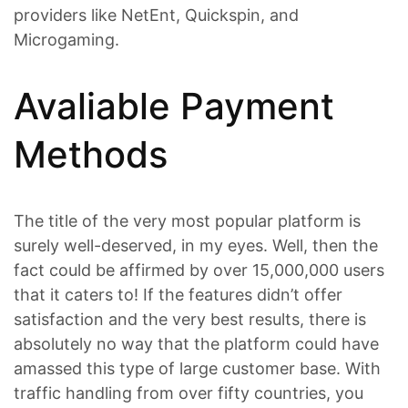
providers like NetEnt, Quickspin, and
Microgaming.
Avaliable Payment
Methods
The title of the very most popular platform is
surely well-deserved, in my eyes. Well, then the
fact could be affirmed by over 15,000,000 users
that it caters to! If the features didn’t offer
satisfaction and the very best results, there is
absolutely no way that the platform could have
amassed this type of large customer base. With
traffic handling from over fifty countries, you