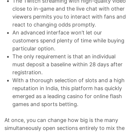
The Twitch streaming with high-quality video
close to in-game and the live chat with other
viewers permits you to interact with fans and
react to changing odds promptly.
An advanced interface won’t let our
customers spend plenty of time while buying
particular option.
The only requirement is that an individual
must deposit a baseline within 28 days after
registration.
With a thorough selection of slots and a high
reputation in India, this platform has quickly
emerged as a leading casino for online flash
games and sports betting.
At once, you can change how big is the many
simultaneously open sections entirely to mix the