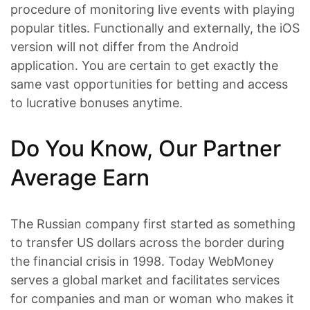
procedure of monitoring live events with playing
popular titles. Functionally and externally, the iOS
version will not differ from the Android
application. You are certain to get exactly the
same vast opportunities for betting and access
to lucrative bonuses anytime.
Do You Know, Our Partner
Average Earn
The Russian company first started as something
to transfer US dollars across the border during
the financial crisis in 1998. Today WebMoney
serves a global market and facilitates services
for companies and man or woman who makes it