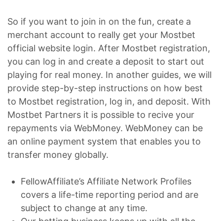
So if you want to join in on the fun, create a
merchant account to really get your Mostbet
official website login. After Mostbet registration,
you can log in and create a deposit to start out
playing for real money. In another guides, we will
provide step-by-step instructions on how best
to Mostbet registration, log in, and deposit. With
Mostbet Partners it is possible to recive your
repayments via WebMoney. WebMoney can be
an online payment system that enables you to
transfer money globally.
FellowAffiliate’s Affiliate Network Profiles
covers a life-time reporting period and are
subject to change at any time.