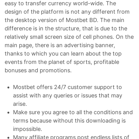
easy to transfer currency world-wide. The
design of the platform is not any different from
the desktop version of Mostbet BD. The main
difference is in the structure, that is due to the
relatively small screen size of cell phones. On the
main page, there is an advertising banner,
thanks to which you can learn about the top
events from the planet of sports, profitable
bonuses and promotions.
Mostbet offers 24/7 customer support to
assist with any queries or issues that may
arise.
Make sure you agree to all the conditions and
terms because without this downloading is
impossible.
Many affiliate programs post endless lists of