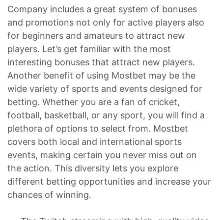
Company includes a great system of bonuses
and promotions not only for active players also
for beginners and amateurs to attract new
players. Let’s get familiar with the most
interesting bonuses that attract new players.
Another benefit of using Mostbet may be the
wide variety of sports and events designed for
betting. Whether you are a fan of cricket,
football, basketball, or any sport, you will find a
plethora of options to select from. Mostbet
covers both local and international sports
events, making certain you never miss out on
the action. This diversity lets you explore
different betting opportunities and increase your
chances of winning.