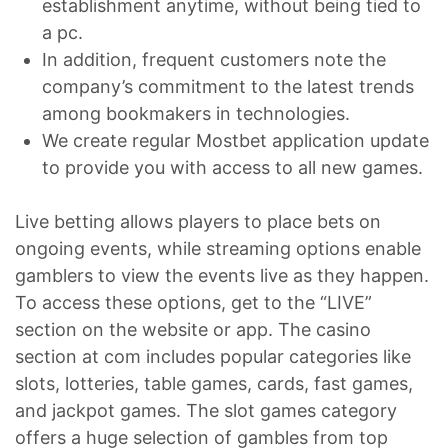
establishment anytime, without being tied to
a pc.
In addition, frequent customers note the
company’s commitment to the latest trends
among bookmakers in technologies.
We create regular Mostbet application update
to provide you with access to all new games.
Live betting allows players to place bets on
ongoing events, while streaming options enable
gamblers to view the events live as they happen.
To access these options, get to the “LIVE”
section on the website or app. The casino
section at com includes popular categories like
slots, lotteries, table games, cards, fast games,
and jackpot games. The slot games category
offers a huge selection of gambles from top