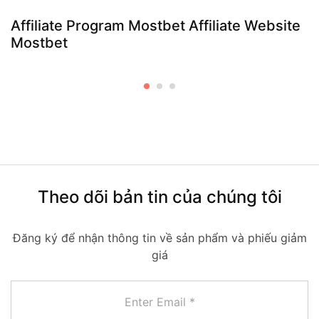
Affiliate Program Mostbet Affiliate Website
Mostbet
Theo dõi bản tin của chúng tôi
Đăng ký để nhận thông tin về sản phẩm và phiếu giảm
giá