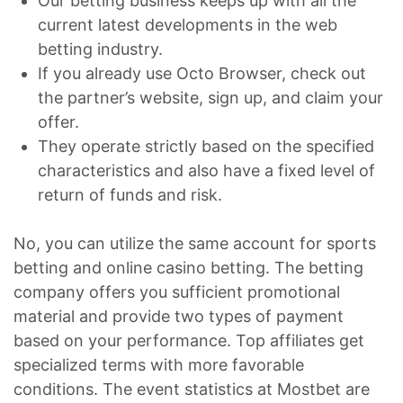
Our betting business keeps up with all the
current latest developments in the web
betting industry.
If you already use Octo Browser, check out
the partner’s website, sign up, and claim your
offer.
They operate strictly based on the specified
characteristics and also have a fixed level of
return of funds and risk.
No, you can utilize the same account for sports
betting and online casino betting. The betting
company offers you sufficient promotional
material and provide two types of payment
based on your performance. Top affiliates get
specialized terms with more favorable
conditions. The event statistics at Mostbet are