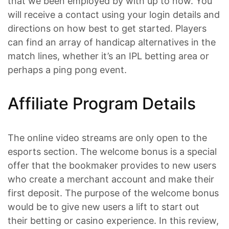
that we been employed by with up to now. You
will receive a contact using your login details and
directions on how best to get started. Players
can find an array of handicap alternatives in the
match lines, whether it’s an IPL betting area or
perhaps a ping pong event.
Affiliate Program Details
The online video streams are only open to the
esports section. The welcome bonus is a special
offer that the bookmaker provides to new users
who create a merchant account and make their
first deposit. The purpose of the welcome bonus
would be to give new users a lift to start out
their betting or casino experience. In this review,