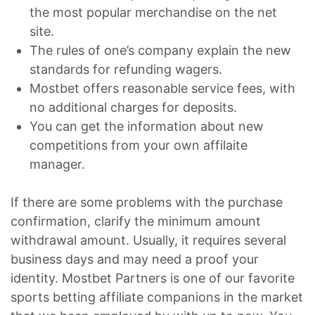
the most popular merchandise on the net
site.
The rules of one’s company explain the new
standards for refunding wagers.
Mostbet offers reasonable service fees, with
no additional charges for deposits.
You can get the information about new
competitions from your own affilaite
manager.
If there are some problems with the purchase
confirmation, clarify the minimum amount
withdrawal amount. Usually, it requires several
business days and may need a proof your
identity. Mostbet Partners is one of our favorite
sports betting affiliate companions in the market