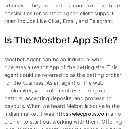
whenever they encounter a concern. The three
possibilities for contacting the client support
team include Live Chat, Email, and Telegram.
Is The Mostbet App Safe?
Mostbet Agent can be an individual who
operates a realtor App of the betting site. This
agent could be referred to as the betting broker
for the business. As an agent of the web
bookmaker, your role involves seeking out
bettors, accepting deposits, and processing
payouts. When we heard Melbet is active in the
Indian market it was
https://elecprous.com
a no
brainer to start out working with them. Offering