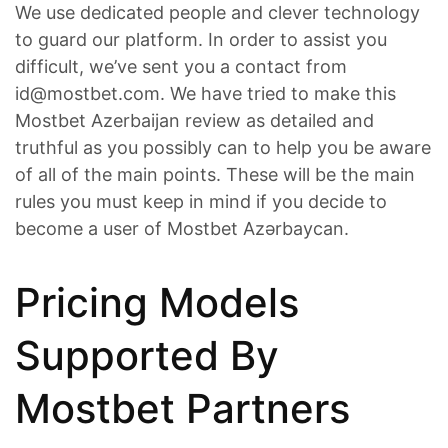
We use dedicated people and clever technology
to guard our platform. In order to assist you
difficult, we’ve sent you a contact from
id@mostbet.com. We have tried to make this
Mostbet Azerbaijan review as detailed and
truthful as you possibly can to help you be aware
of all of the main points. These will be the main
rules you must keep in mind if you decide to
become a user of Mostbet Azərbaycan.
Pricing Models
Supported By
Mostbet Partners