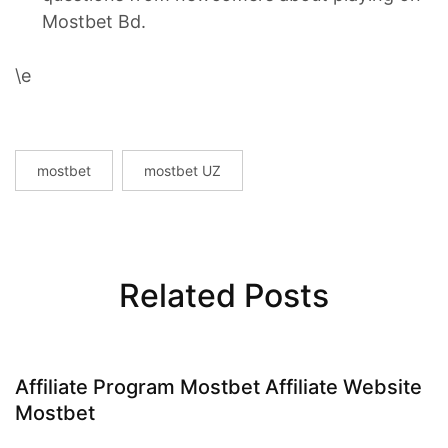
Mostbet Bd.
\e
mostbet
mostbet UZ
Related Posts
Affiliate Program Mostbet Affiliate Website
Mostbet