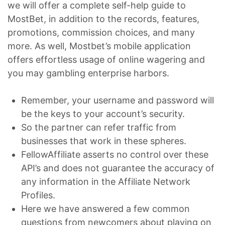
we will offer a complete self-help guide to
MostBet, in addition to the records, features,
promotions, commission choices, and many
more. As well, Mostbet’s mobile application
offers effortless usage of online wagering and
you may gambling enterprise harbors.
Remember, your username and password will
be the keys to your account’s security.
So the partner can refer traffic from
businesses that work in these spheres.
FellowAffiliate asserts no control over these
API’s and does not guarantee the accuracy of
any information in the Affiliate Network
Profiles.
Here we have answered a few common
questions from newcomers about playing on