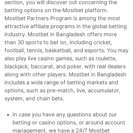
section, you will discover out concerning the
betting options on the Mostbet platform.
Mostbet Partners Program is among the most
attractive affiliate programs in the global betting
industry. Mostbet in Bangladesh offers more
than 30 sports to bet on, including cricket,
football, tennis, basketball, and esports. You may
also play live casino games, such as roulette,
blackjack, baccarat, and poker, with real dealers
along with other players. Mostbet in Bangladesh
includes a wide range of betting markets and
options, such as pre-match, live, accumulator,
system, and chain bets.
In case you have any questions about our
betting or casino options, or around account
management, we have a 24/7 Mostbet