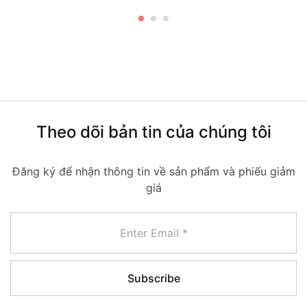
Theo dõi bản tin của chúng tôi
Đăng ký để nhận thông tin về sản phẩm và phiếu giảm
giá