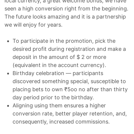
local currency, a great welcome bonus, we have
seen a high conversion right from the beginning.
The future looks amazing and it is a partnership
we will enjoy for years.
To participate in the promotion, pick the
desired profit during registration and make a
deposit in the amount of $ 2 or more
(equivalent in the account currency).
Birthday celebration — participants
discovered something special, susceptible to
placing bets to own ₹5oo no after than thirty
day period prior to the birthday.
Aligning using them ensures a higher
conversion rate, better player retention, and,
consequently, increased commissions.