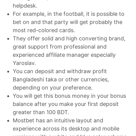
helpdesk.
For example, in the football, it is possible to
bet on and that party will get probably the
most red-colored cards.
They offer solid and high converting brand,
great support from professional and
experienced affiliate manager especially
Yaroslav.
You can deposit and withdraw profit
Bangladeshi taka or other currencies,
depending on your preference.
You will get this bonus money in your bonus
balance after you make your first deposit
greater than 100 BDT.
Mostbet has an intuitive layout and
experience across its desktop and mobile