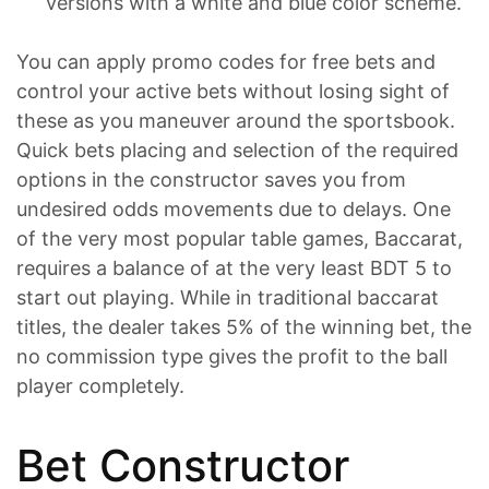
versions with a white and blue color scheme.
You can apply promo codes for free bets and
control your active bets without losing sight of
these as you maneuver around the sportsbook.
Quick bets placing and selection of the required
options in the constructor saves you from
undesired odds movements due to delays. One
of the very most popular table games, Baccarat,
requires a balance of at the very least BDT 5 to
start out playing. While in traditional baccarat
titles, the dealer takes 5% of the winning bet, the
no commission type gives the profit to the ball
player completely.
Bet Constructor