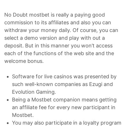
No Doubt mostbet is really a paying good
commission to its affiliates and also you can
withdraw your money daily. Of course, you can
select a demo version and play with out a
deposit. But in this manner you won’t access
each of the functions of the web site and the
welcome bonus.
Software for live casinos was presented by
such well-known companies as Ezugi and
Evolution Gaming.
Being a Mostbet companion means getting
an affiliate fee for every new participant in
Mostbet.
You may also participate in a loyalty program