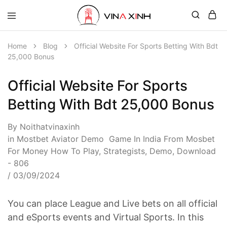
Home
Blog
Official Website For Sports Betting With Bdt
25,000 Bonus
Official Website For Sports
Betting With Bdt 25,000 Bonus
By
Noithatvinaxinh
in
Mostbet Aviator Demo ️ Game In India From Mosbet
For Money How To Play, Strategists, Demo, Download
- 806
03/09/2024
You can place League and Live bets on all official
and eSports events and Virtual Sports. In this