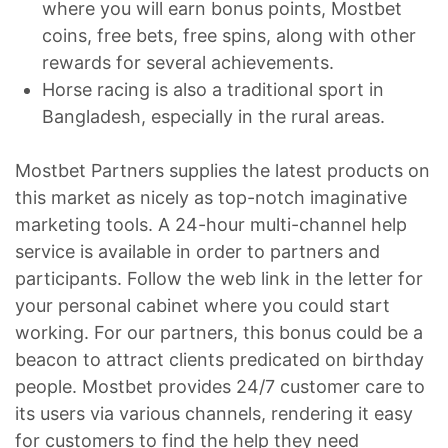
where you will earn bonus points, Mostbet
coins, free bets, free spins, along with other
rewards for several achievements.
Horse racing is also a traditional sport in
Bangladesh, especially in the rural areas.
Mostbet Partners supplies the latest products on
this market as nicely as top-notch imaginative
marketing tools. A 24-hour multi-channel help
service is available in order to partners and
participants. Follow the web link in the letter for
your personal cabinet where you could start
working. For our partners, this bonus could be a
beacon to attract clients predicated on birthday
people. Mostbet provides 24/7 customer care to
its users via various channels, rendering it easy
for customers to find the help they need