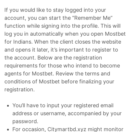
If you would like to stay logged into your
account, you can start the “Remember Me”
function while signing into the profile. This will
log you in automatically when you open Mostbet
for Indians. When the client closes the website
and opens it later, it’s important to register to
the account. Below are the registration
requirements for those who intend to become
agents for Mostbet. Review the terms and
conditions of Mostbet before finalizing your
registration.
You’ll have to input your registered email
address or username, accompanied by your
password.
For occasion, Citymartbd.xyz might monitor