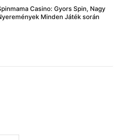
Spinmama Casino: Gyors Spin, Nagy
Nyeremények Minden Játék során