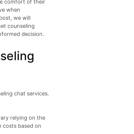
e comfort of their
ave when
post, we will
net counseling
informed decision.
seling
eling chat services.
vary relying on the
e costs based on