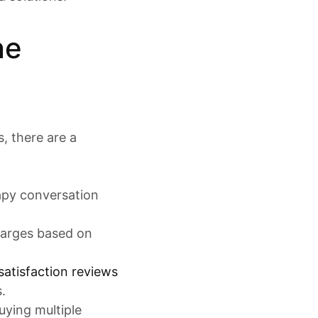
ne
, there are a
rapy conversation
charges based on
satisfaction reviews
.
uying multiple