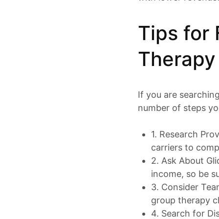
Tips for
Therapy
If you are searchin
number of steps you
1. Research Prov
carriers to comp
2. Ask About Gli
income, so be su
3. Consider Te
group therapy ch
4. Search for Di