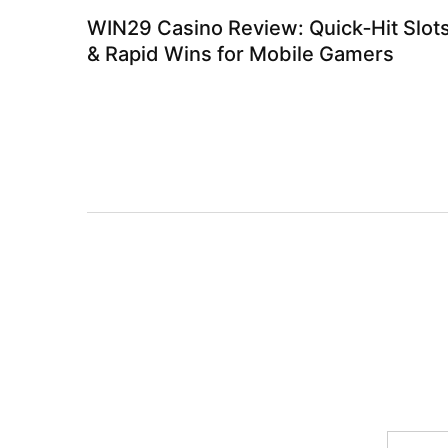
WIN29 Casino Review: Quick‑Hit Slot
& Rapid Wins for Mobile Gamers