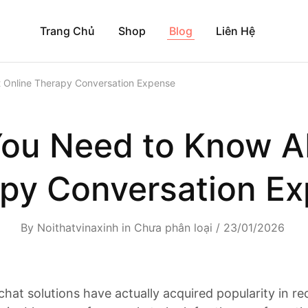
Trang Chủ
Shop
Blog
Liên Hệ
 Online Therapy Conversation Expense
ou Need to Know A
py Conversation E
By
Noithatvinaxinh
in
Chưa phân loại
23/01/2026
chat solutions have actually acquired popularity in re