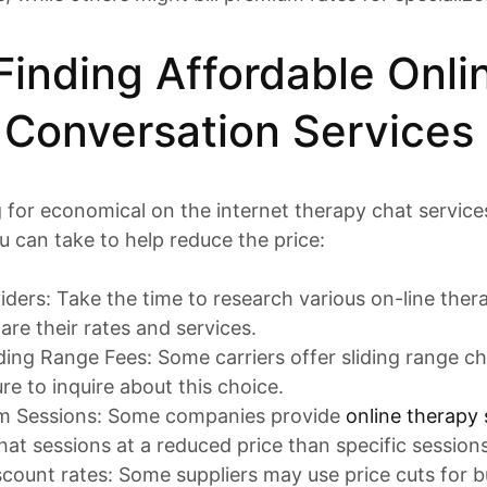
 Finding Affordable Onli
 Conversation Services
g for economical on the internet therapy chat services
 can take to help reduce the price:
iders: Take the time to research various on-line the
are their rates and services.
ding Range Fees: Some carriers offer sliding range 
re to inquire about this choice.
am Sessions: Some companies provide
online therapy 
at sessions at a reduced price than specific sessions
scount rates: Some suppliers may use price cuts for b