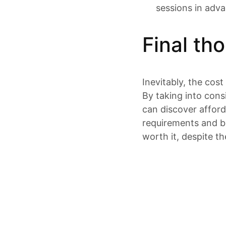
sessions in adv
Final th
Inevitably, the cost
By taking into cons
can discover afforda
requirements and bu
worth it, despite th