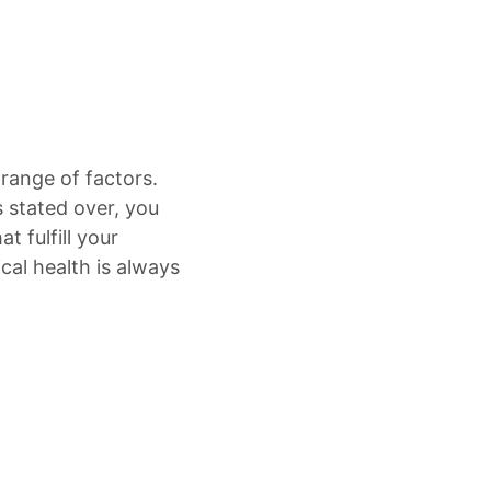
 range of factors.
s stated over, you
t fulfill your
al health is always