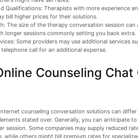
d Qualifications: Therapists with more experience a
y bill higher prices for their solutions.
h: The size of the therapy conversation session can 
th longer sessions commonly setting you back extra.
rvices: Some providers may use additional services su
 telephone call for an additional expense.
nline Counseling Chat
internet counseling conversation solutions can diff
lements stated over. Generally, you can anticipate t
er session. Some companies may supply reduced rates
, while others might bill premium rates for specialize