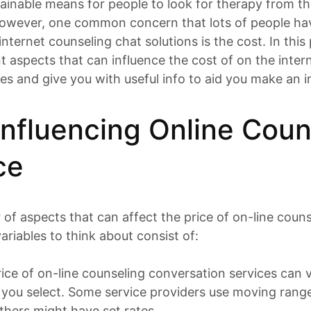
inable means for people to look for therapy from th
owever, one common concern that lots of people h
nternet counseling chat solutions is the cost. In this 
t aspects that can influence the cost of on the inter
es and give you with useful info to aid you make an 
Influencing Online Coun
ce
of aspects that can affect the price of on-line couns
ariables to think about consist of:
price of on-line counseling conversation services can 
r you select. Some service providers use moving rang
thers might have set rates.