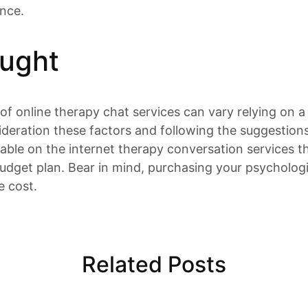
ance.
ought
 of online therapy chat services can vary relying on a
ideration these factors and following the suggestion
ble on the internet therapy conversation services tha
dget plan. Bear in mind, purchasing your psychologic
e cost.
Related Posts