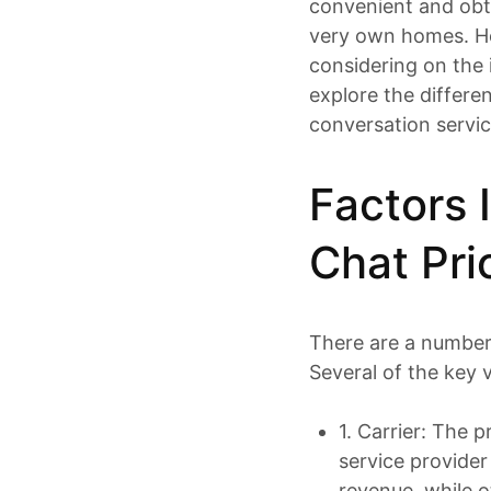
convenient and obta
very own homes. H
considering on the i
explore
the differen
conversation servic
Factors 
Chat Pri
There are a number 
Several of the key v
1. Carrier: The 
service provide
revenue, while o