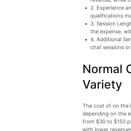
2. Experience an
qualifications ma
3. Session Lengt
the expense, wi
4. Additional Se
chat sessions or
Normal O
Variety
The cost of on the 
depending on the e
from $30 to $150 p
with lower revenues