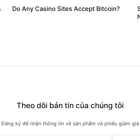
s
Do Any Casino Sites Accept Bitcoin?
Theo dõi bản tin của chúng tôi
Đăng ký để nhận thông tin về sản phẩm và phiếu giảm giá