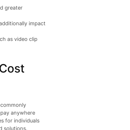
nd greater
additionally impact
ch as video clip
 Cost
er commonly
o pay anywhere
 for individuals
d solutions.