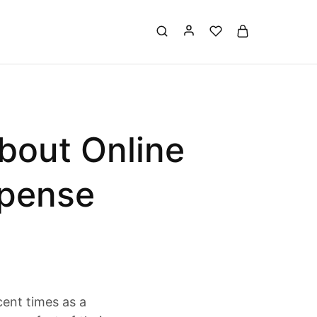
bout Online
xpense
cent times as a