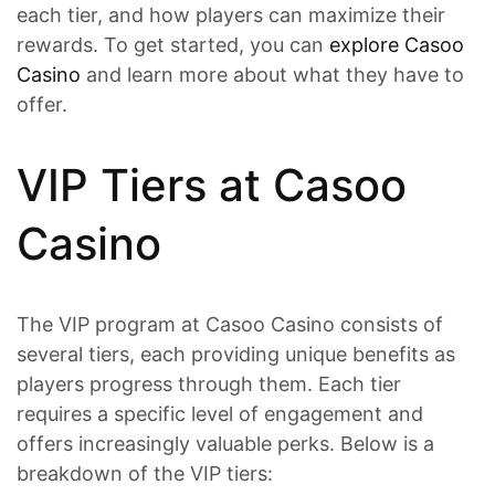
each tier, and how players can maximize their
rewards. To get started, you can
explore Casoo
Casino
and learn more about what they have to
offer.
VIP Tiers at Casoo
Casino
The VIP program at Casoo Casino consists of
several tiers, each providing unique benefits as
players progress through them. Each tier
requires a specific level of engagement and
offers increasingly valuable perks. Below is a
breakdown of the VIP tiers: