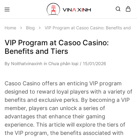
Home
Blog
VIP Program at Casoo Casino: Benefits and Ti
VIP Program at Casoo Casino:
Benefits and Tiers
By
Noithatvinaxinh
in
Chưa phân loại
15/01/2026
Casoo Casino offers an enticing VIP program
designed to reward loyal players with a variety of
benefits and exclusive perks. By becoming a VIP
member, players can unlock a series of
advantages that enhance their gaming
experience. This article will explore the tiers of
the VIP program, the benefits associated with