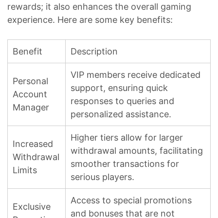
rewards; it also enhances the overall gaming
experience. Here are some key benefits:
Benefit
Description
VIP members receive dedicated
Personal
support, ensuring quick
Account
responses to queries and
Manager
personalized assistance.
Higher tiers allow for larger
Increased
withdrawal amounts, facilitating
Withdrawal
smoother transactions for
Limits
serious players.
Access to special promotions
Exclusive
and bonuses that are not