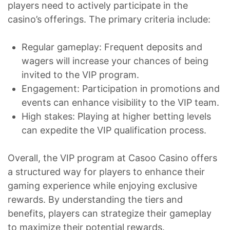
players need to actively participate in the
casino’s offerings. The primary criteria include:
Regular gameplay: Frequent deposits and
wagers will increase your chances of being
invited to the VIP program.
Engagement: Participation in promotions and
events can enhance visibility to the VIP team.
High stakes: Playing at higher betting levels
can expedite the VIP qualification process.
Overall, the VIP program at Casoo Casino offers
a structured way for players to enhance their
gaming experience while enjoying exclusive
rewards. By understanding the tiers and
benefits, players can strategize their gameplay
to maximize their potential rewards.