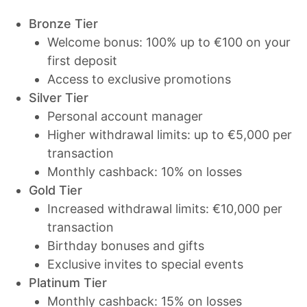
Bronze Tier
Welcome bonus: 100% up to €100 on your
first deposit
Access to exclusive promotions
Silver Tier
Personal account manager
Higher withdrawal limits: up to €5,000 per
transaction
Monthly cashback: 10% on losses
Gold Tier
Increased withdrawal limits: €10,000 per
transaction
Birthday bonuses and gifts
Exclusive invites to special events
Platinum Tier
Monthly cashback: 15% on losses