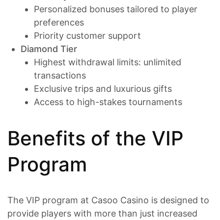
Personalized bonuses tailored to player
preferences
Priority customer support
Diamond Tier
Highest withdrawal limits: unlimited
transactions
Exclusive trips and luxurious gifts
Access to high-stakes tournaments
Benefits of the VIP
Program
The VIP program at Casoo Casino is designed to
provide players with more than just increased