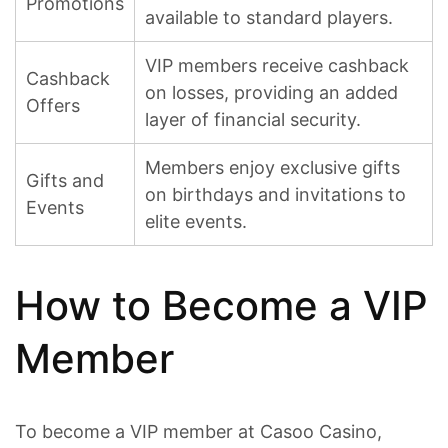
Promotions
available to standard players.
VIP members receive cashback
Cashback
on losses, providing an added
Offers
layer of financial security.
Members enjoy exclusive gifts
Gifts and
on birthdays and invitations to
Events
elite events.
How to Become a VIP
Member
To become a VIP member at Casoo Casino,