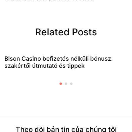
Related Posts
Bison Casino befizetés nélküli bónusz:
szakértői útmutató és tippek
Theo dõi bản tin của chúng tôi