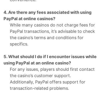
4. Are there any fees associated with using
PayPal at online casinos?
While many casinos do not charge fees for
PayPal transactions, it’s advisable to check
the casino’s terms and conditions for
specifics.
5. What should I do if I encounter issues while
using PayPal at an online casino?
For any issues, players should first contact
the casino’s customer support.
Additionally, PayPal offers support for
transaction-related problems.