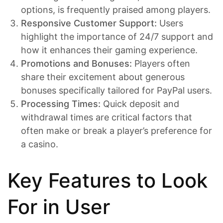
options, is frequently praised among players.
Responsive Customer Support:
Users
highlight the importance of 24/7 support and
how it enhances their gaming experience.
Promotions and Bonuses:
Players often
share their excitement about generous
bonuses specifically tailored for PayPal users.
Processing Times:
Quick deposit and
withdrawal times are critical factors that
often make or break a player’s preference for
a casino.
Key Features to Look
For in User