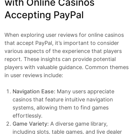
with Online Casinos
Accepting PayPal
When exploring user reviews for online casinos
that accept PayPal, it’s important to consider
various aspects of the experience that players
report. These insights can provide potential
players with valuable guidance. Common themes
in user reviews include:
Navigation Ease:
Many users appreciate
casinos that feature intuitive navigation
systems, allowing them to find games
effortlessly.
Game Variety:
A diverse game library,
including slots, table games, and live dealer