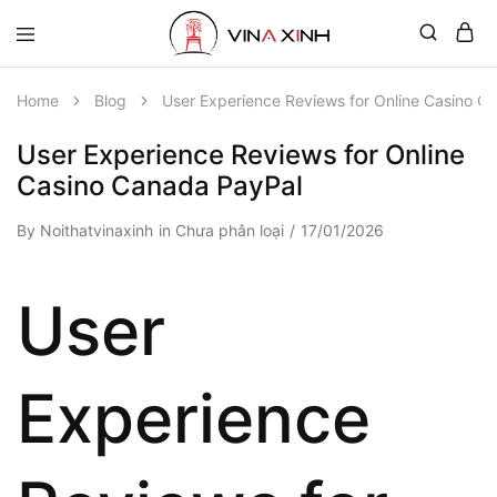
Home
Blog
User Experience Reviews for Online Casino C
User Experience Reviews for Online
Casino Canada PayPal
By
Noithatvinaxinh
in
Chưa phân loại
17/01/2026
User
Experience