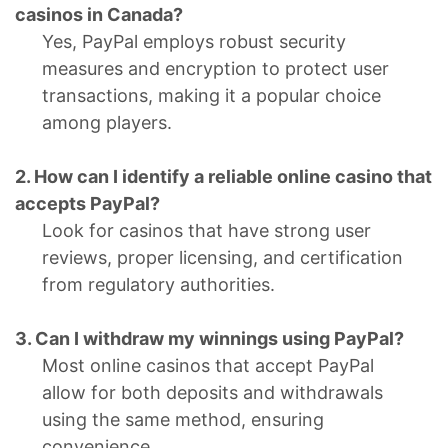
casinos in Canada?
Yes, PayPal employs robust security
measures and encryption to protect user
transactions, making it a popular choice
among players.
2. How can I identify a reliable online casino that
accepts PayPal?
Look for casinos that have strong user
reviews, proper licensing, and certification
from regulatory authorities.
3. Can I withdraw my winnings using PayPal?
Most online casinos that accept PayPal
allow for both deposits and withdrawals
using the same method, ensuring
convenience.