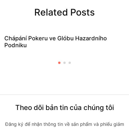
Related Posts
Chápání Pokeru ve Glóbu Hazardního
Podniku
Theo dõi bản tin của chúng tôi
Đăng ký để nhận thông tin về sản phẩm và phiếu giảm