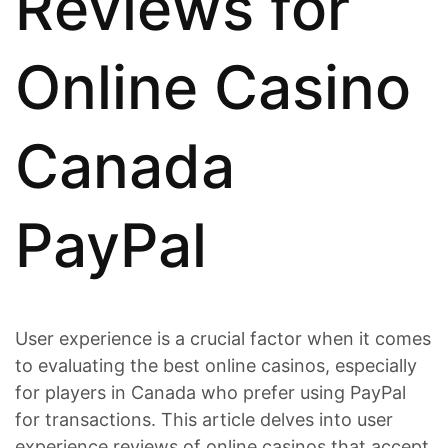
Reviews for
Online Casino
Canada
PayPal
User experience is a crucial factor when it comes
to evaluating the best online casinos, especially
for players in Canada who prefer using PayPal
for transactions. This article delves into user
experience reviews of online casinos that accept