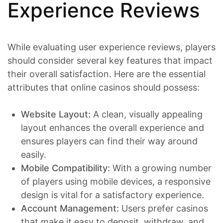
Experience Reviews
While evaluating user experience reviews, players
should consider several key features that impact
their overall satisfaction. Here are the essential
attributes that online casinos should possess:
Website Layout:
A clean, visually appealing
layout enhances the overall experience and
ensures players can find their way around
easily.
Mobile Compatibility:
With a growing number
of players using mobile devices, a responsive
design is vital for a satisfactory experience.
Account Management:
Users prefer casinos
that make it easy to deposit, withdraw, and