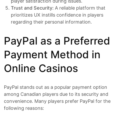
player satisfaction during issues.
Trust and Security:
A reliable platform that
prioritizes UX instills confidence in players
regarding their personal information.
PayPal as a Preferred
Payment Method in
Online Casinos
PayPal stands out as a popular payment option
among Canadian players due to its security and
convenience. Many players prefer PayPal for the
following reasons: