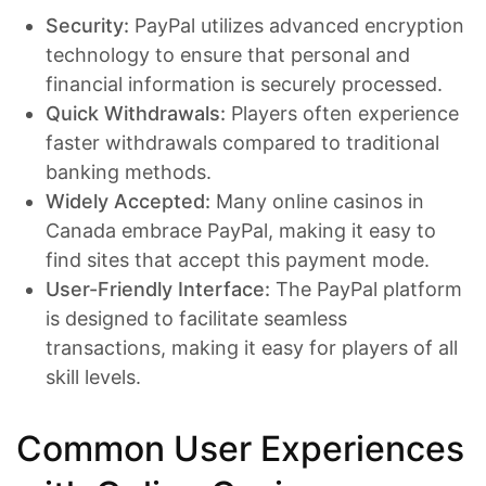
Security:
PayPal utilizes advanced encryption
technology to ensure that personal and
financial information is securely processed.
Quick Withdrawals:
Players often experience
faster withdrawals compared to traditional
banking methods.
Widely Accepted:
Many online casinos in
Canada embrace PayPal, making it easy to
find sites that accept this payment mode.
User-Friendly Interface:
The PayPal platform
is designed to facilitate seamless
transactions, making it easy for players of all
skill levels.
Common User Experiences