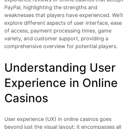
PayPal, highlighting the strengths and
weaknesses that players have experienced. We’ll
explore different aspects of user interface, ease
of access, payment processing times, game
variety, and customer support, providing a
comprehensive overview for potential players.
Understanding User
Experience in Online
Casinos
User experience (UX) in online casinos goes
beyond just the visual layout; it encompasses all