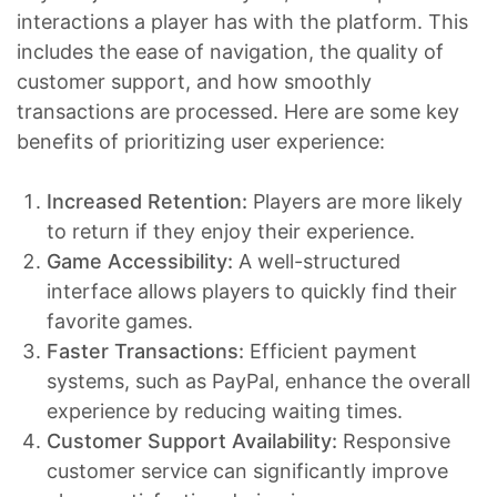
interactions a player has with the platform. This
includes the ease of navigation, the quality of
customer support, and how smoothly
transactions are processed. Here are some key
benefits of prioritizing user experience:
Increased Retention:
Players are more likely
to return if they enjoy their experience.
Game Accessibility:
A well-structured
interface allows players to quickly find their
favorite games.
Faster Transactions:
Efficient payment
systems, such as PayPal, enhance the overall
experience by reducing waiting times.
Customer Support Availability:
Responsive
customer service can significantly improve