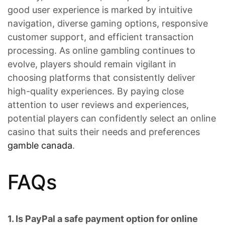
good user experience is marked by intuitive
navigation, diverse gaming options, responsive
customer support, and efficient transaction
processing. As online gambling continues to
evolve, players should remain vigilant in
choosing platforms that consistently deliver
high-quality experiences. By paying close
attention to user reviews and experiences,
potential players can confidently select an online
casino that suits their needs and preferences
gamble canada
.
FAQs
1. Is PayPal a safe payment option for online