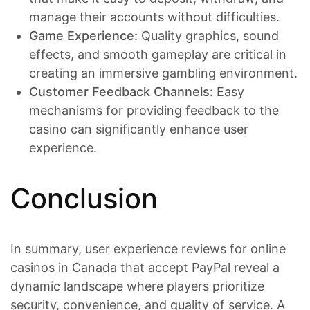
manage their accounts without difficulties.
Game Experience:
Quality graphics, sound
effects, and smooth gameplay are critical in
creating an immersive gambling environment.
Customer Feedback Channels:
Easy
mechanisms for providing feedback to the
casino can significantly enhance user
experience.
Conclusion
In summary, user experience reviews for online
casinos in Canada that accept PayPal reveal a
dynamic landscape where players prioritize
security, convenience, and quality of service. A