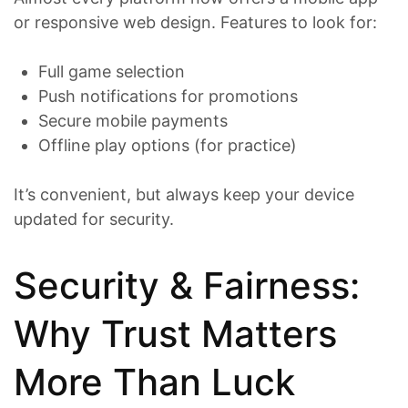
or responsive web design. Features to look for:
Full game selection
Push notifications for promotions
Secure mobile payments
Offline play options (for practice)
It’s convenient, but always keep your device
updated for security.
Security & Fairness:
Why Trust Matters
More Than Luck