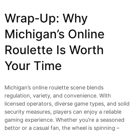
Wrap‑Up: Why
Michigan’s Online
Roulette Is Worth
Your Time
Michigan’s online roulette scene blends
regulation, variety, and convenience. With
licensed operators, diverse game types, and solid
security measures, players can enjoy a reliable
gaming experience. Whether you’re a seasoned
bettor or a casual fan, the wheel is spinning –