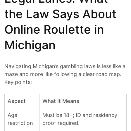
the Law Says About
Online Roulette in
Michigan
Navigating Michigan’s gambling laws is less like a
maze and more like following a clear road map.
Key points:
Aspect
What It Means
Age
Must be 18+; ID and residency
restriction
proof required.