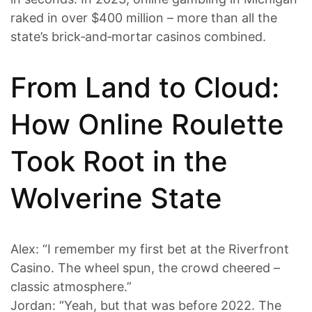
raked in over $400 million
– more than all the
state’s brick‑and‑mortar casinos combined.
From Land to Cloud:
How Online Roulette
Took Root in the
Wolverine State
Alex: “I remember my first bet at the Riverfront
Casino. The wheel spun, the crowd cheered –
classic atmosphere.”
Jordan: “Yeah, but that was before 2022. The