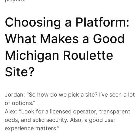
Choosing a Platform:
What Makes a Good
Michigan Roulette
Site?
Jordan: “So how do we pick a site? I’ve seen a lot
of options.”
Alex: “Look for a licensed operator, transparent
odds, and solid security. Also, a good user
experience matters.”