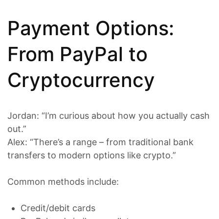
Payment Options:
From PayPal to
Cryptocurrency
Jordan: “I’m curious about how you actually cash
out.”
Alex: “There’s a range – from traditional bank
transfers to modern options like crypto.”
Common methods include:
Credit/debit cards