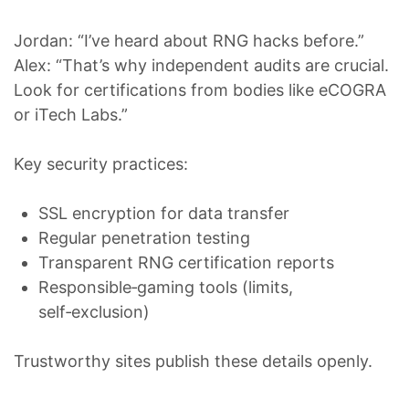
Jordan: “I’ve heard about RNG hacks before.”
Alex: “That’s why independent audits are crucial.
Look for certifications from bodies like eCOGRA
or iTech Labs.”
Key security practices:
SSL encryption for data transfer
Regular penetration testing
Transparent RNG certification reports
Responsible‑gaming tools (limits,
self‑exclusion)
Trustworthy sites publish these details openly.