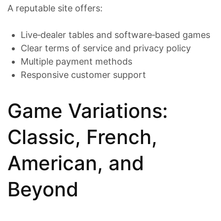
A reputable site offers:
Live‑dealer tables and software‑based games
Clear terms of service and privacy policy
Multiple payment methods
Responsive customer support
Game Variations:
Classic, French,
American, and
Beyond