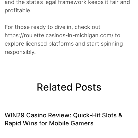
and the state’s legal framework keeps it fair and
profitable.
For those ready to dive in, check out
https://roulette.casinos-in-michigan.com/ to
explore licensed platforms and start spinning
responsibly.
Related Posts
WIN29 Casino Review: Quick‑Hit Slots &
Rapid Wins for Mobile Gamers