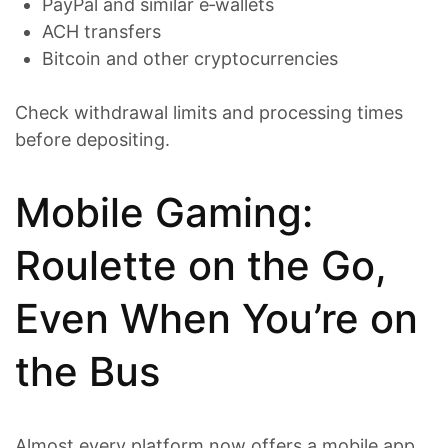
PayPal and similar e‑wallets
ACH transfers
Bitcoin and other cryptocurrencies
Check withdrawal limits and processing times
before depositing.
Mobile Gaming:
Roulette on the Go,
Even When You’re on
the Bus
Almost every platform now offers a mobile app