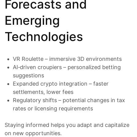
Forecasts and
Emerging
Technologies
VR Roulette – immersive 3D environments
AI‑driven croupiers – personalized betting
suggestions
Expanded crypto integration – faster
settlements, lower fees
Regulatory shifts – potential changes in tax
rates or licensing requirements
Staying informed helps you adapt and capitalize
on new opportunities.