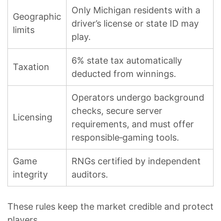
Only Michigan residents with a
Geographic
driver’s license or state ID may
limits
play.
6% state tax automatically
Taxation
deducted from winnings.
Operators undergo background
checks, secure server
Licensing
requirements, and must offer
responsible‑gaming tools.
Game
RNGs certified by independent
integrity
auditors.
These rules keep the market credible and protect
players.