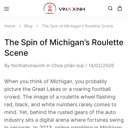
Home
Blog
The Spin of Michigan’s Roulette Scene
The Spin of Michigan’s Roulette
Scene
By
Noithatvinaxinh
in
Chưa phân loại
14/02/2026
When you think of Michigan, you probably
picture the Great Lakes or a roaring football
crowd. The image of a roulette wheel flashing
red, black, and white numbers rarely comes to
mind. Yet, behind the rusted gears of the auto
industry sits a digital arena where fortunes swing
in seconds. In 2023, online gambling in Michigan