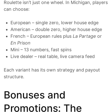
Roulette isn’t just one wheel. In Michigan, players
can choose:
European – single zero, lower house edge
American – double zero, higher house edge
French – European rules plus
La Partage
or
En Prison
Mini – 13 numbers, fast spins
Live dealer – real table, live camera feed
Each variant has its own strategy and payout
structure.
Bonuses and
Promotions: The