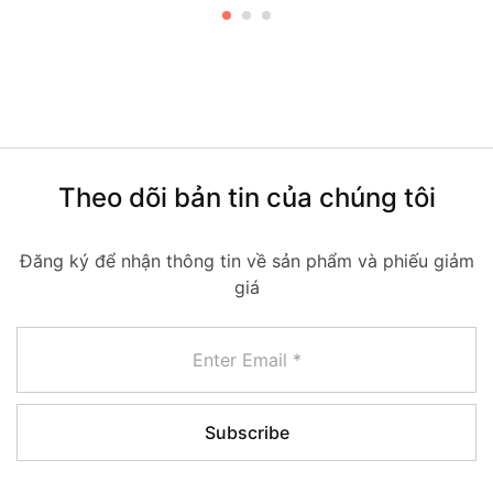
Theo dõi bản tin của chúng tôi
Đăng ký để nhận thông tin về sản phẩm và phiếu giảm
giá