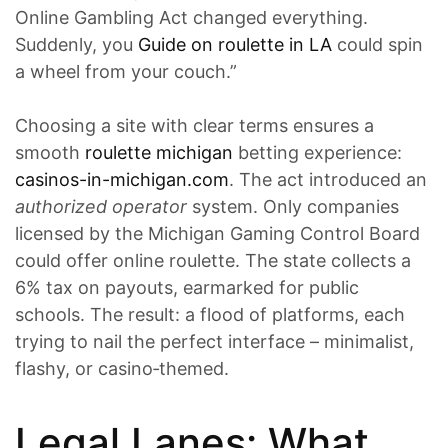
Online Gambling Act changed everything.
Suddenly, you
Guide on roulette in LA
could spin
a wheel from your couch.”
Choosing a site with clear terms ensures a
smooth
roulette michigan
betting experience:
casinos-in-michigan.com
. The act introduced an
authorized operator
system. Only companies
licensed by the Michigan Gaming Control Board
could offer online roulette. The state collects a
6% tax on payouts, earmarked for public
schools. The result: a flood of platforms, each
trying to nail the perfect interface – minimalist,
flashy, or casino‑themed.
Legal Lanes: What