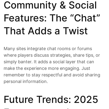
Community & Social
Features: The “Chat”
That Adds a Twist
Many sites integrate chat rooms or forums
where players discuss strategies, share tips, or
simply banter. It adds a social layer that can
make the experience more engaging. Just
remember to stay respectful and avoid sharing
personal information.
Future Trends: 2025