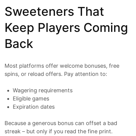
Sweeteners That
Keep Players Coming
Back
Most platforms offer welcome bonuses, free
spins, or reload offers. Pay attention to:
Wagering requirements
Eligible games
Expiration dates
Because a generous bonus can offset a bad
streak – but only if you read the fine print.