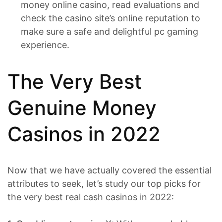
money online casino, read evaluations and
check the casino site’s online reputation to
make sure a safe and delightful pc gaming
experience.
The Very Best
Genuine Money
Casinos in 2022
Now that we have actually covered the essential
attributes to seek, let’s study our top picks for
the very best real cash casinos in 2022: