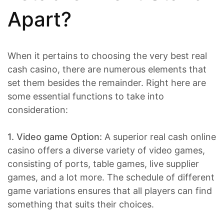
Apart?
When it pertains to choosing the very best real
cash casino, there are numerous elements that
set them besides the remainder. Right here are
some essential functions to take into
consideration:
1. Video game Option:
A superior real cash online
casino offers a diverse variety of video games,
consisting of ports, table games, live supplier
games, and a lot more. The schedule of different
game variations ensures that all players can find
something that suits their choices.