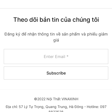
Theo dõi bản tin của chúng tôi
Đăng ký để nhận thông tin về sản phẩm và phiếu giảm
giá
©2022 Nội Thất VINAXINH
Địa chỉ: 57 Lý Tự Trọng, Quang Trung, Hà Đông - Hotline: 097
8822528