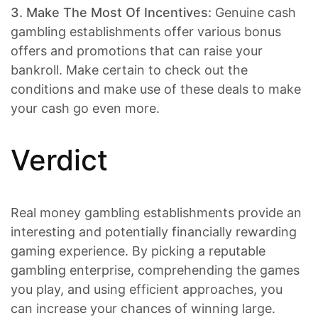
3. Make The Most Of Incentives:
Genuine cash
gambling establishments offer various bonus
offers and promotions that can raise your
bankroll. Make certain to check out the
conditions and make use of these deals to make
your cash go even more.
Verdict
Real money gambling establishments provide an
interesting and potentially financially rewarding
gaming experience. By picking a reputable
gambling enterprise, comprehending the games
you play, and using efficient approaches, you
can increase your chances of winning large.