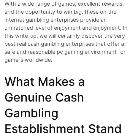
With a wide range of games, excellent rewards,
and the opportunity to win big, these on the
internet gambling enterprises provide an
unmatched level of enjoyment and enjoyment. In
this write-up, we will certainly
discover the very
best real cash gambling enterprises that offer a
safe and reasonable pc gaming environment for
gamers worldwide.
What Makes a
Genuine Cash
Gambling
Establishment Stand