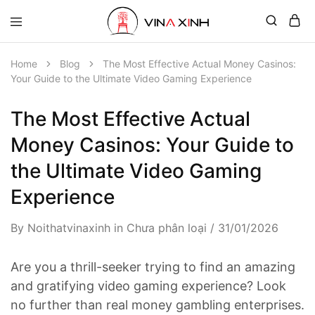
Home
Blog
The Most Effective Actual Money Casinos:
Your Guide to the Ultimate Video Gaming Experience
The Most Effective Actual
Money Casinos: Your Guide to
the Ultimate Video Gaming
Experience
By
Noithatvinaxinh
in
Chưa phân loại
31/01/2026
Are you a thrill-seeker trying to find an amazing
and gratifying video gaming experience? Look
no further than real money gambling enterprises.