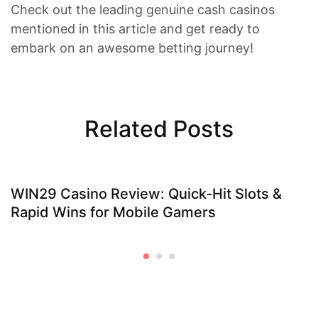
Check out the leading genuine cash casinos
mentioned in this article and get ready to
embark on an awesome betting journey!
Related Posts
WIN29 Casino Review: Quick‑Hit Slots &
Rapid Wins for Mobile Gamers