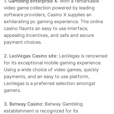
1. Gambling enterprise X:
With a remarkable
video game collection powered by leading
software providers, Casino X supplies an
exhilarating pc gaming experience. The online
casino flaunts an easy to use interface,
appealing incentives, and safe and secure
payment choices.
2. LeoVegas Casino site:
LeoVegas is renowned
for its exceptional mobile gaming experience.
Using a wide choice of video games, quickly
payments, and an easy to use platform,
LeoVegas is a preferred selection amongst
gamers.
3. Betway Casino:
Betway Gambling
establishment is recognized for its