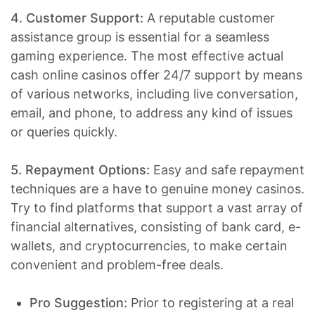
4. Customer Support:
A reputable customer
assistance group is essential for a seamless
gaming experience. The most effective actual
cash online casinos offer 24/7 support by means
of various networks, including live conversation,
email, and phone, to address any kind of issues
or queries quickly.
5. Repayment Options:
Easy and safe repayment
techniques are a have to genuine money casinos.
Try to find platforms that support a vast array of
financial alternatives, consisting of bank card, e-
wallets, and cryptocurrencies, to make certain
convenient and problem-free deals.
Pro Suggestion:
Prior to registering at a real