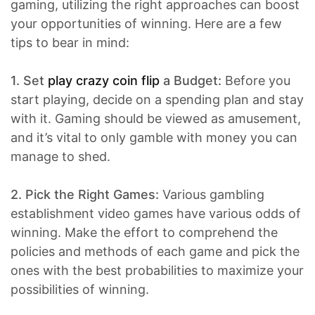
gaming, utilizing the right approaches can boost
your opportunities of winning. Here are a few
tips to bear in mind:
1. Set
play crazy coin flip
a Budget:
Before you
start playing, decide on a spending plan and stay
with it. Gaming should be viewed as amusement,
and it’s vital to only gamble with money you can
manage to shed.
2. Pick the Right Games:
Various gambling
establishment video games have various odds of
winning. Make the effort to comprehend the
policies and methods of each game and pick the
ones with the best probabilities to maximize your
possibilities of winning.