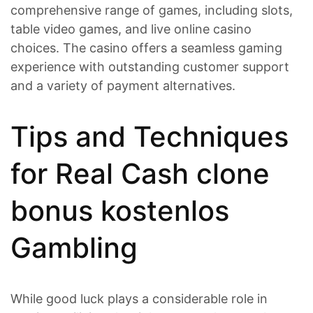
comprehensive range of games, including slots,
table video games, and live online casino
choices. The casino offers a seamless gaming
experience with outstanding customer support
and a variety of payment alternatives.
Tips and Techniques
for Real Cash
clone
bonus kostenlos
Gambling
While good luck plays a considerable role in