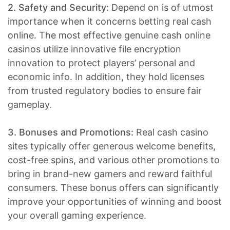
2. Safety and Security:
Depend on is of utmost
importance when it concerns betting real cash
online. The most effective genuine cash online
casinos utilize innovative file encryption
innovation to protect players’ personal and
economic info. In addition, they hold licenses
from trusted regulatory bodies to ensure fair
gameplay.
3. Bonuses and Promotions:
Real cash casino
sites typically offer generous welcome benefits,
cost-free spins, and various other promotions to
bring in brand-new gamers and reward faithful
consumers. These bonus offers can significantly
improve your opportunities of winning and boost
your overall gaming experience.