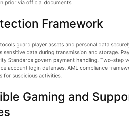
n prior via official documents.
otection Framework
tocols guard player assets and personal data securely
s sensitive data during transmission and storage. P
rity Standards govern payment handling. Two-step ve
ce account login defenses. AML compliance framew
 for suspicious activities.
ible Gaming and Suppo
es