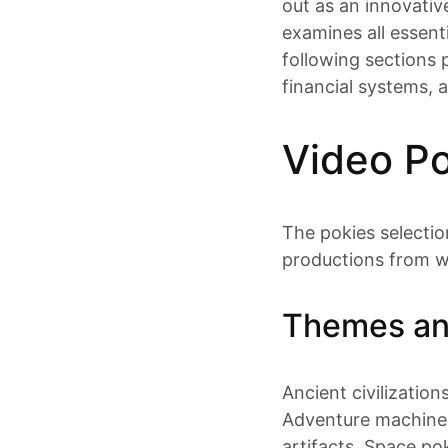
out as an innovati
examines all essent
following sections 
financial systems, 
Video Po
The pokies selectio
productions from w
Themes an
Ancient civilizatio
Adventure machines
artifacts. Space po