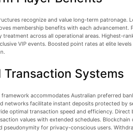
tructures recognize and value long-term patronage. L
roves membership benefits with each advancement.
ty treatment across all operational areas. Highest-r
clusive VIP events. Boosted point rates at elite level
n.
l Transaction Systems
on framework accommodates Australian preferred ban
 networks facilitate instant deposits protected by se
vide optimal transaction speed and efficiency. Direct
saction values with extended schedules. Blockchain 
nd pseudonymity for privacy-conscious users. Withdr