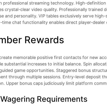
h professional streaming technology. High-definition
s crystal-clear video quality. Professionally trained 
e and personality. VIP tables exclusively serve high-
al-time chat functionality enables direct player-deale
mber Rewards
create memorable positive first contacts for new acc
e substantial increases to initial balance. Spin allo
guided game opportunities. Staggered bonus struct
nt through multiple sessions. Entry-level deposit th
ion. Upper bonus caps judiciously limit platform comm
 Wagering Requirements