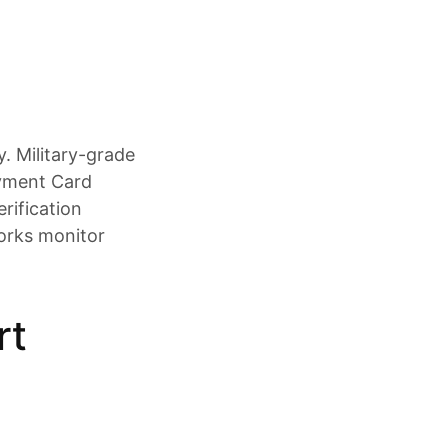
. Military-grade
ayment Card
rification
orks monitor
rt