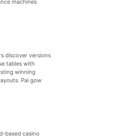
iance machines
rs discover versions
se tables with
osting winning
 payouts. Pai gow
nd-based casino