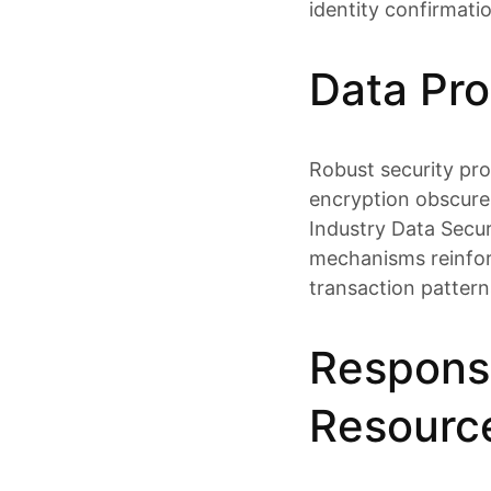
identity confirmatio
Data Pr
Robust security pro
encryption obscure
Industry Data Secu
mechanisms reinfor
transaction patterns
Respons
Resourc