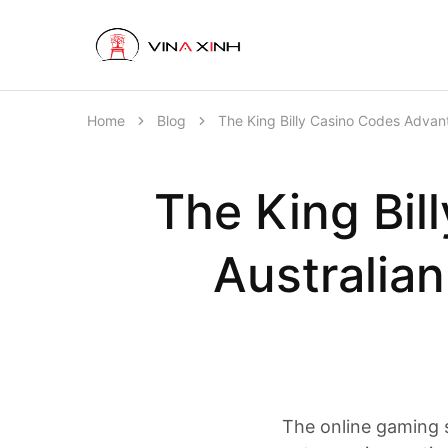
VINAXINH
Nội
Thất
VINAXINH
Home
Blog
The King Billy Casino Codes Advan
The King Bi
Australia
The online gaming