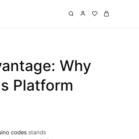
vantage: Why
s Platform
asino codes
stands