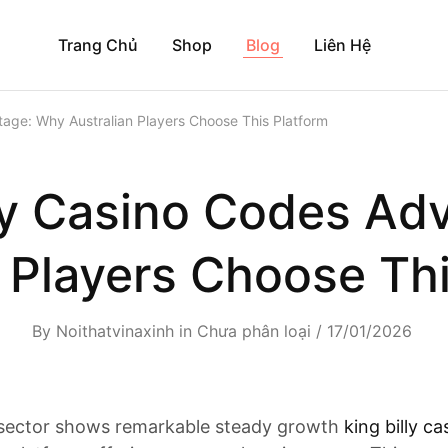
Trang Chủ
Shop
Blog
Liên Hệ
tage: Why Australian Players Choose This Platform
lly Casino Codes Ad
n Players Choose Thi
By
Noithatvinaxinh
in
Chưa phân loại
17/01/2026
 sector shows remarkable steady growth
king billy c