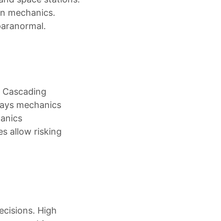
rn mechanics.
paranormal.
. Cascading
ways mechanics
hanics
s allow risking
ecisions. High