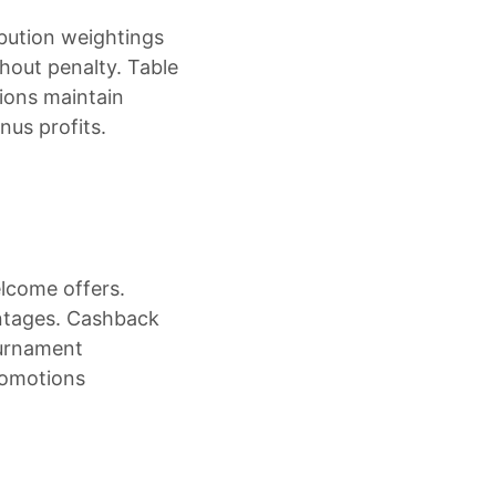
ibution weightings
thout penalty. Table
tions maintain
us profits.
lcome offers.
ntages. Cashback
ournament
romotions