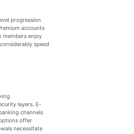
evel progression
 Premium accounts
ank members enjoy
s considerably speed
king
curity layers. E-
 banking channels
options offer
awals necessitate