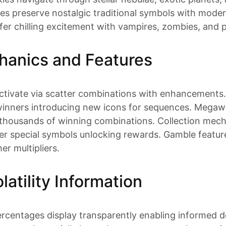
nes preserve nostalgic traditional symbols with mode
er chilling excitement with vampires, zombies, and 
anics and Features
 activate via scatter combinations with enhancements
winners introducing new icons for sequences. Mega
 thousands of winning combinations. Collection mec
er special symbols unlocking rewards. Gamble feature
er multipliers.
atility Information
rcentages display transparently enabling informed d