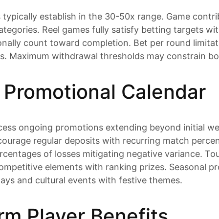
s typically establish in the 30-50x range. Game contr
ategories. Reel games fully satisfy betting targets wi
ionally count toward completion. Bet per round limita
ss. Maximum withdrawal thresholds may constrain bon
 Promotional Calendar
cess ongoing promotions extending beyond initial we
ourage regular deposits with recurring match perce
rcentages of losses mitigating negative variance. T
ompetitive elements with ranking prizes. Seasonal p
ays and cultural events with festive themes.
m Player Benefits