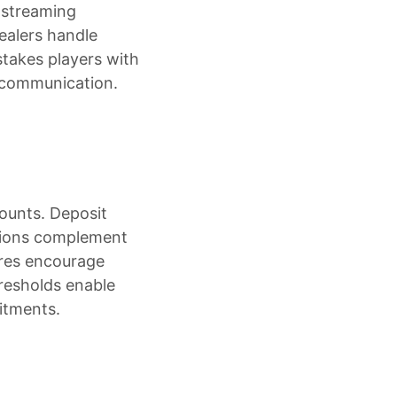
 streaming
dealers handle
stakes players with
r communication.
ounts. Deposit
cations complement
ures encourage
resholds enable
itments.