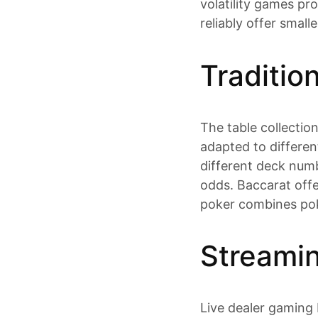
volatility games pr
reliably offer small
Traditio
The table collectio
adapted to differen
different deck numb
odds. Baccarat offe
poker combines pok
Streami
Live dealer gaming