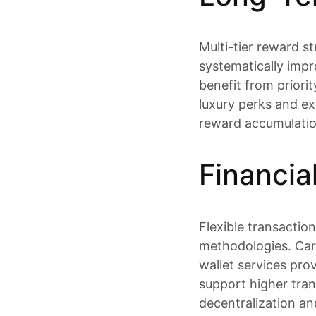
Multi-tier reward s
systematically imp
benefit from priori
luxury perks and ex
reward accumulatio
Financia
Flexible transacti
methodologies. Card
wallet services pro
support higher tran
decentralization a