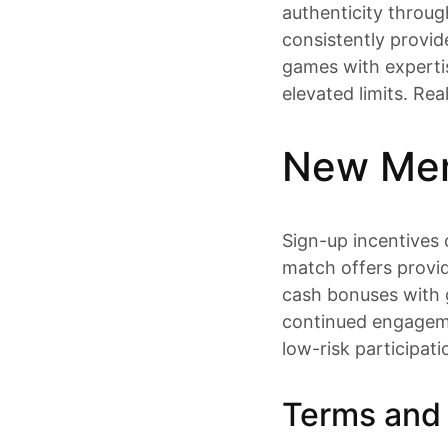
authenticity throug
consistently provide
games with expertis
elevated limits. Re
New Me
Sign-up incentives 
match offers provid
cash bonuses with 
continued engageme
low-risk participat
Terms and