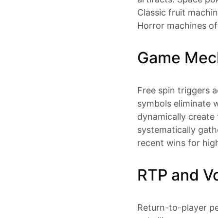
Classic fruit machi
Horror machines off
Game Mech
Free spin triggers
symbols eliminate 
dynamically create
systematically gath
recent wins for high
RTP and Vol
Return-to-player pe