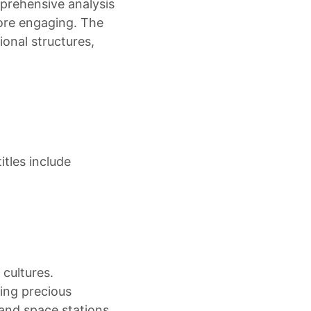
prehensive analysis
fore engaging. The
ional structures,
itles include
 cultures.
ing precious
 and space stations.