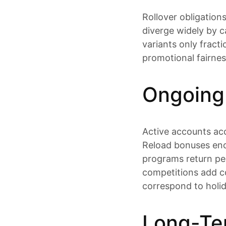
Rollover obligation
diverge widely by c
variants only fract
promotional fairne
Ongoing
Active accounts ac
Reload bonuses enc
programs return pe
competitions add c
correspond to holid
Long-Ter