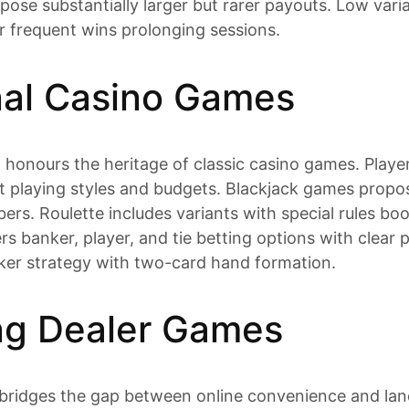
opose substantially larger but rarer payouts. Low var
er frequent wins prolonging sessions.
nal Casino Games
n honours the heritage of classic casino games. Playe
t playing styles and budgets. Blackjack games propo
ers. Roulette includes variants with special rules bo
rs banker, player, and tie betting options with clear
er strategy with two-card hand formation.
ng Dealer Games
 bridges the gap between online convenience and la