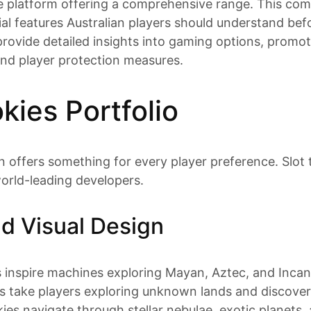
ve platform offering a comprehensive range. This com
ial features Australian players should understand be
provide detailed insights into gaming options, promot
and player protection measures.
kies Portfolio
n offers something for every player preference. Slot t
orld-leading developers.
d Visual Design
ns inspire machines exploring Mayan, Aztec, and Incan
 take players exploring unknown lands and discover
kies navigate through stellar nebulae, exotic planets,