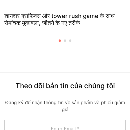
शानदार ग्राफिक्स और tower rush game के साथ
रोमांचक मुकाबला, जीतने के नए तरीके
Theo dõi bản tin của chúng tôi
Đăng ký để nhận thông tin về sản phẩm và phiếu giảm
giá