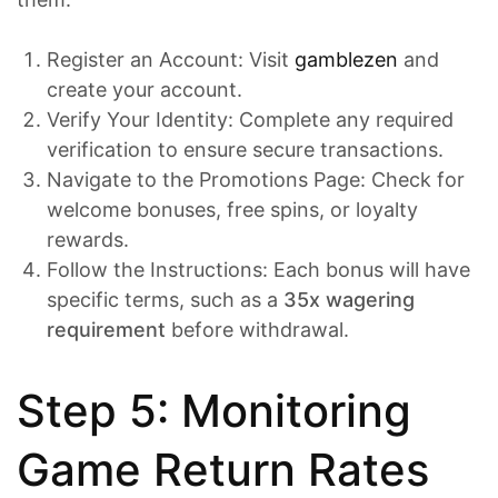
Register an Account: Visit
gamblezen
and
create your account.
Verify Your Identity: Complete any required
verification to ensure secure transactions.
Navigate to the Promotions Page: Check for
welcome bonuses, free spins, or loyalty
rewards.
Follow the Instructions: Each bonus will have
specific terms, such as a
35x wagering
requirement
before withdrawal.
Step 5: Monitoring
Game Return Rates