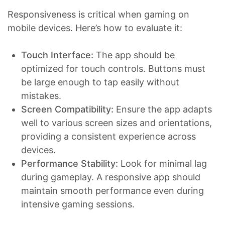
Responsiveness is critical when gaming on
mobile devices. Here’s how to evaluate it:
Touch Interface:
The app should be
optimized for touch controls. Buttons must
be large enough to tap easily without
mistakes.
Screen Compatibility:
Ensure the app adapts
well to various screen sizes and orientations,
providing a consistent experience across
devices.
Performance Stability:
Look for minimal lag
during gameplay. A responsive app should
maintain smooth performance even during
intensive gaming sessions.