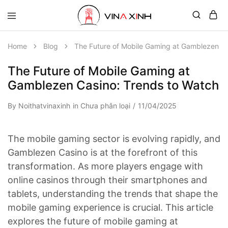
Home
Blog
The Future of Mobile Gaming at Gamblezen Ca
The Future of Mobile Gaming at
Gamblezen Casino: Trends to Watch
By
Noithatvinaxinh
in
Chưa phân loại
11/04/2025
The mobile gaming sector is evolving rapidly, and
Gamblezen Casino is at the forefront of this
transformation. As more players engage with
online casinos through their smartphones and
tablets, understanding the trends that shape the
mobile gaming experience is crucial. This article
explores the future of mobile gaming at