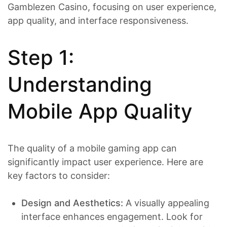
Gamblezen Casino, focusing on user experience,
app quality, and interface responsiveness.
Step 1:
Understanding
Mobile App Quality
The quality of a mobile gaming app can
significantly impact user experience. Here are
key factors to consider:
Design and Aesthetics:
A visually appealing
interface enhances engagement. Look for