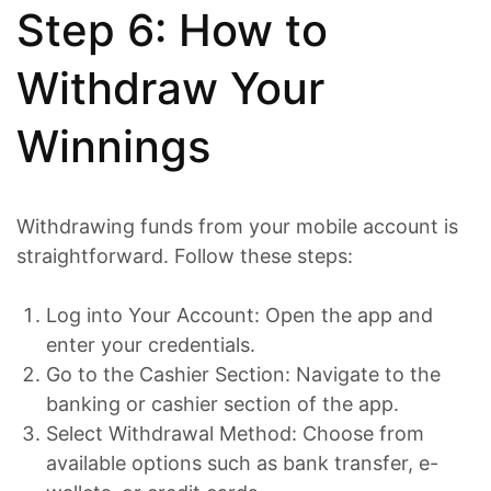
Step 6: How to
Withdraw Your
Winnings
Withdrawing funds from your mobile account is
straightforward. Follow these steps:
Log into Your Account: Open the app and
enter your credentials.
Go to the Cashier Section: Navigate to the
banking or cashier section of the app.
Select Withdrawal Method: Choose from
available options such as bank transfer, e-