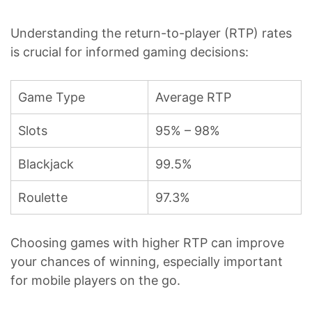
Understanding the return-to-player (RTP) rates
is crucial for informed gaming decisions:
Game Type
Average RTP
Slots
95% – 98%
Blackjack
99.5%
Roulette
97.3%
Choosing games with higher RTP can improve
your chances of winning, especially important
for mobile players on the go.