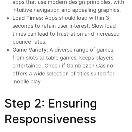
apps that use modern design principles, with
intuitive navigation and appealing graphics.
Load Times:
Apps should load within 3
seconds to retain user interest. Slow load
times can lead to frustration and increased
bounce rates.
Game Variety:
A diverse range of games,
from slots to table games, keeps players
entertained. Check if Gamblezen Casino
offers a wide selection of titles suited for
mobile play.
Step 2: Ensuring
Responsiveness