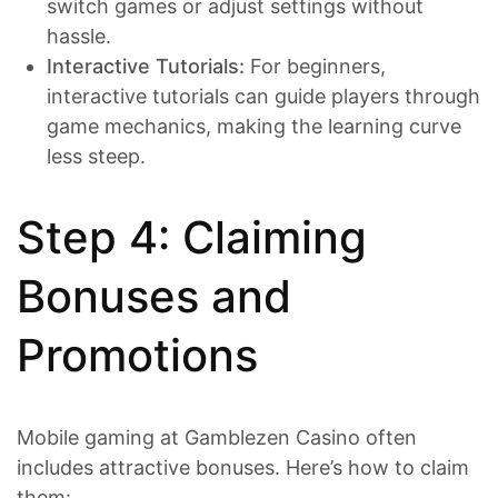
switch games or adjust settings without
hassle.
Interactive Tutorials:
For beginners,
interactive tutorials can guide players through
game mechanics, making the learning curve
less steep.
Step 4: Claiming
Bonuses and
Promotions
Mobile gaming at Gamblezen Casino often
includes attractive bonuses. Here’s how to claim
them: