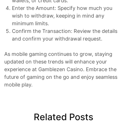
wallets, or credit cards.
Enter the Amount: Specify how much you
wish to withdraw, keeping in mind any
minimum limits.
Confirm the Transaction: Review the details
and confirm your withdrawal request.
As mobile gaming continues to grow, staying
updated on these trends will enhance your
experience at Gamblezen Casino. Embrace the
future of gaming on the go and enjoy seamless
mobile play.
Related Posts