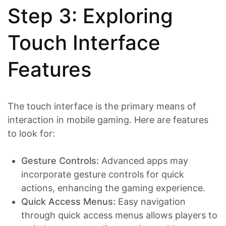
Step 3: Exploring
Touch Interface
Features
The touch interface is the primary means of
interaction in mobile gaming. Here are features
to look for:
Gesture Controls:
Advanced apps may
incorporate gesture controls for quick
actions, enhancing the gaming experience.
Quick Access Menus:
Easy navigation
through quick access menus allows players to