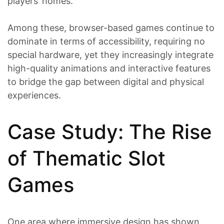
players’ homes.
Among these, browser-based games continue to
dominate in terms of accessibility, requiring no
special hardware, yet they increasingly integrate
high-quality animations and interactive features
to bridge the gap between digital and physical
experiences.
Case Study: The Rise
of Thematic Slot
Games
One area where immersive design has shown