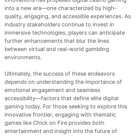
into a new era—one characterized by high-
quality, engaging, and accessible experiences. As
industry stakeholders continue to invest in
immersive technologies, players can anticipate
further enhancements that blur the lines
between virtual and real-world gambling
environments.
Ultimately, the success of these endeavors
depends on understanding the importance of
emotional engagement and seamless
accessibility—factors that define elite digital
gaming today. For those seeking to explore this
innovative frontier, engaging with thematic
games like Chick on Fire provides both
entertainment and insight into the future of