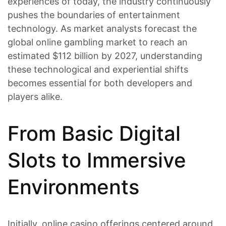
experiences of today, the industry continuously
pushes the boundaries of entertainment
technology. As market analysts forecast the
global online gambling market to reach an
estimated
$112 billion by 2027
, understanding
these technological and experiential shifts
becomes essential for both developers and
players alike.
From Basic Digital
Slots to Immersive
Environments
Initially, online casino offerings centered around