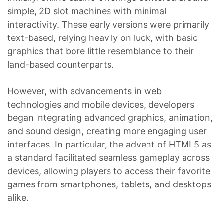
simple, 2D slot machines with minimal
interactivity. These early versions were primarily
text-based, relying heavily on luck, with basic
graphics that bore little resemblance to their
land-based counterparts.
However, with advancements in web
technologies and mobile devices, developers
began integrating advanced graphics, animation,
and sound design, creating more engaging user
interfaces. In particular, the advent of HTML5 as
a standard facilitated seamless gameplay across
devices, allowing players to access their favorite
games from smartphones, tablets, and desktops
alike.