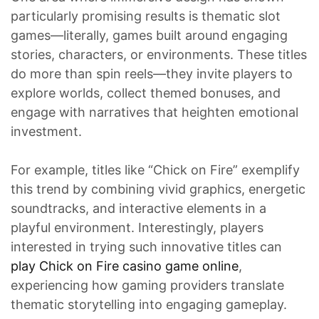
particularly promising results is thematic slot
games—literally, games built around engaging
stories, characters, or environments. These titles
do more than spin reels—they invite players to
explore worlds, collect themed bonuses, and
engage with narratives that heighten emotional
investment.
For example, titles like “Chick on Fire” exemplify
this trend by combining vivid graphics, energetic
soundtracks, and interactive elements in a
playful environment. Interestingly, players
interested in trying such innovative titles can
play Chick on Fire casino game online
,
experiencing how gaming providers translate
thematic storytelling into engaging gameplay.