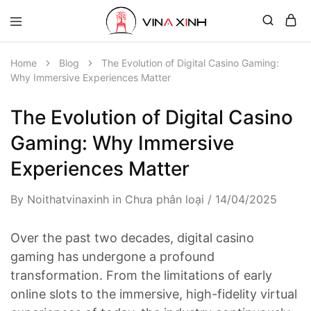
Home
Blog
The Evolution of Digital Casino Gaming:
Why Immersive Experiences Matter
The Evolution of Digital Casino
Gaming: Why Immersive
Experiences Matter
By
Noithatvinaxinh
in
Chưa phân loại
14/04/2025
Over the past two decades, digital casino
gaming has undergone a profound
transformation. From the limitations of early
online slots to the immersive, high-fidelity virtual