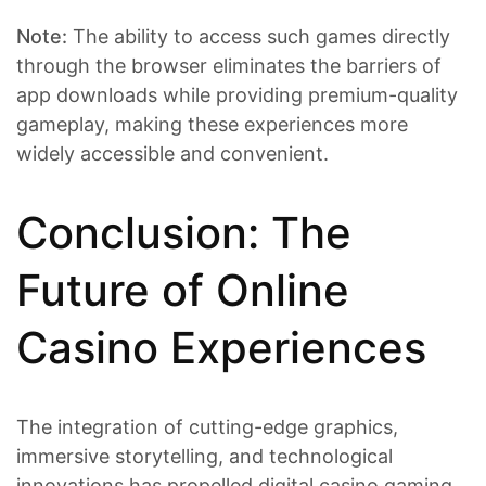
Note:
The ability to access such games directly
through the browser eliminates the barriers of
app downloads while providing premium-quality
gameplay, making these experiences more
widely accessible and convenient.
Conclusion: The
Future of Online
Casino Experiences
The integration of cutting-edge graphics,
immersive storytelling, and technological
innovations has propelled digital casino gaming