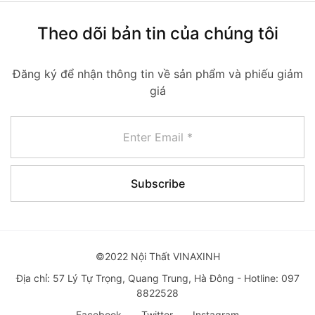
Theo dõi bản tin của chúng tôi
Đăng ký để nhận thông tin về sản phẩm và phiếu giảm
giá
©2022 Nội Thất VINAXINH
Địa chỉ: 57 Lý Tự Trọng, Quang Trung, Hà Đông - Hotline: 097
8822528
Facebook
Twitter
Instagram