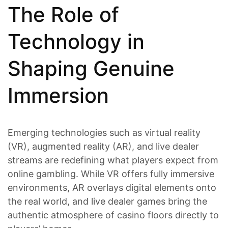
The Role of
Technology in
Shaping Genuine
Immersion
Emerging technologies such as virtual reality
(VR), augmented reality (AR), and live dealer
streams are redefining what players expect from
online gambling. While VR offers fully immersive
environments, AR overlays digital elements onto
the real world, and live dealer games bring the
authentic atmosphere of casino floors directly to