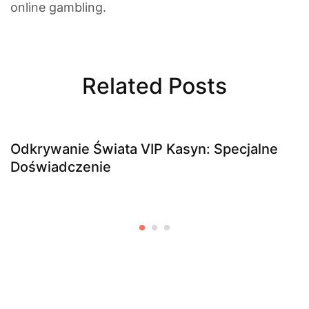
online gambling.
Related Posts
Odkrywanie Świata VIP Kasyn: Specjalne
Doświadczenie