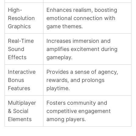
High-
Enhances realism, boosting
Resolution
emotional connection with
Graphics
game themes.
Real-Time
Increases immersion and
Sound
amplifies excitement during
Effects
gameplay.
Interactive
Provides a sense of agency,
Bonus
rewards, and prolongs
Features
playtime.
Multiplayer
Fosters community and
& Social
competitive engagement
Elements
among players.