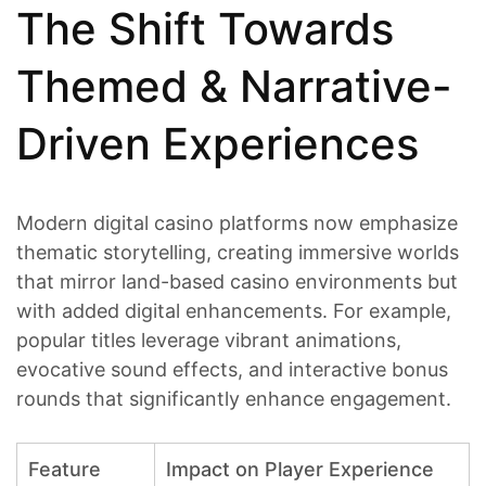
The Shift Towards
Themed & Narrative-
Driven Experiences
Modern digital casino platforms now emphasize
thematic storytelling, creating immersive worlds
that mirror land-based casino environments but
with added digital enhancements. For example,
popular titles leverage vibrant animations,
evocative sound effects, and interactive bonus
rounds that significantly enhance engagement.
Feature
Impact on Player Experience