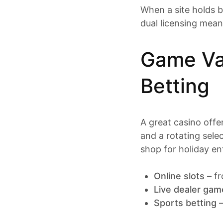
When a site holds 
dual licensing mean
Game Var
Betting
A great casino offer
and a rotating selec
shop for holiday en
Online slots
– fr
Live dealer gam
Sports betting
–