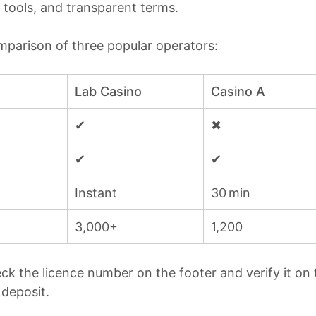
tools, and transparent terms.
mparison of three popular operators:
Lab Casino
Casino A
✔︎
✖︎
✔︎
✔︎
Instant
30 min
3,000+
1,200
k the licence number on the footer and verify it on t
 deposit.