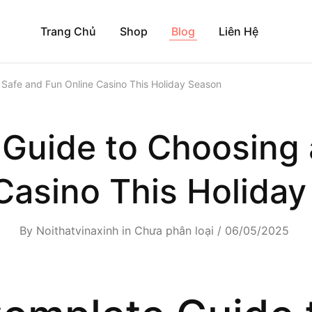
Trang Chủ
Shop
Blog
Liên Hệ
Safe and Fun Online Casino This Holiday Season
Guide to Choosing 
Casino This Holida
By
Noithatvinaxinh
in
Chưa phân loại
06/05/2025