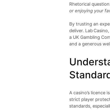
Rhetorical question
or enjoying your fav
By trusting an exper
deliver. Lab Casino
a UK Gambling Comm
and a generous we
Underst
Standar
A casino’s licence
strict player prote
standards, especiall