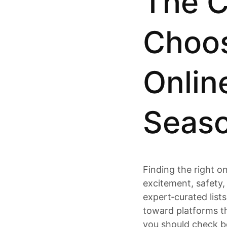
The C
Choos
Onlin
Seas
Finding the right on
excitement, safety,
expert‑curated lists
toward platforms th
you should check b