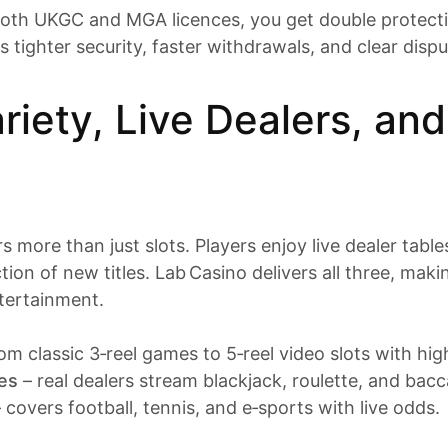
both UKGC and MGA licences, you get double protecti
s tighter security, faster withdrawals, and clear disp
iety, Live Dealers, and
s more than just slots. Players enjoy live dealer table
tion of new titles. Lab Casino delivers all three, maki
tertainment.
om classic 3‑reel games to 5‑reel video slots with hig
es
– real dealers stream blackjack, roulette, and bacc
 covers football, tennis, and e‑sports with live odds.