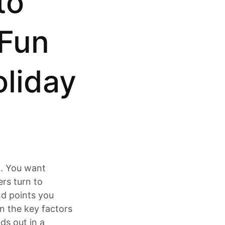
to
 Fun
oliday
ft. You want
rs turn to
and points you
n the key factors
ds out in a