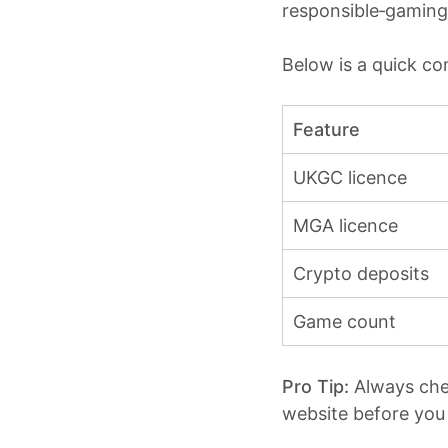
responsible‑gaming 
Below is a quick co
Feature
UKGC licence
MGA licence
Crypto deposits
Game count
Pro Tip:
Always chec
website before you