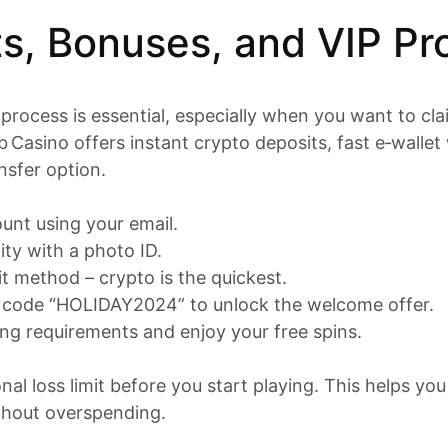
s, Bonuses, and VIP P
ocess is essential, especially when you want to cla
Casino offers instant crypto deposits, fast e‑wallet
nsfer option.
unt using your email.
ity with a photo ID.
t method – crypto is the quickest.
 code “HOLIDAY2024” to unlock the welcome offer.
ng requirements and enjoy your free spins.
al loss limit before you start playing. This helps you
thout overspending.