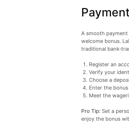
Payment
A smooth payment pr
welcome bonus. Lab 
traditional bank‑tra
Register an acco
Verify your ident
Choose a deposi
Enter the bonus
Meet the wageri
Pro Tip:
Set a person
enjoy the bonus wi