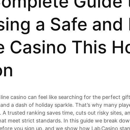
omplete Guide 
ing a Safe and
e Casino This H
on
line casino can feel like searching for the perfect gi
 and a dash of holiday sparkle. That’s why many playe
. A trusted ranking saves time, cuts out risky sites, 
at meet strict standards. In this guide we break dow
efore you sign up, and we show how Lab Casino stan