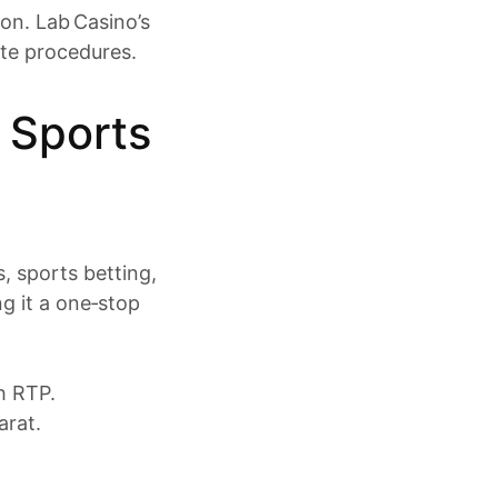
on. Lab Casino’s
ute procedures.
 Sports
s, sports betting,
ng it a one‑stop
h RTP.
arat.