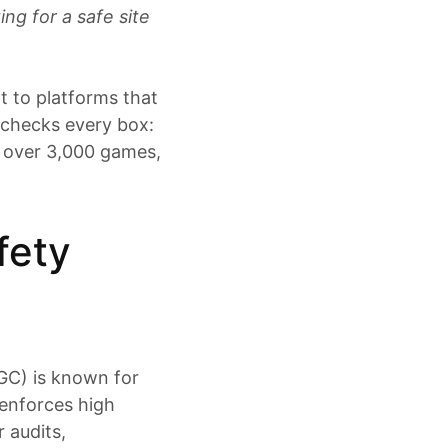
ng for a safe site
ht to platforms that
t checks every box:
, over 3,000 games,
fety
GC) is known for
 enforces high
 audits,