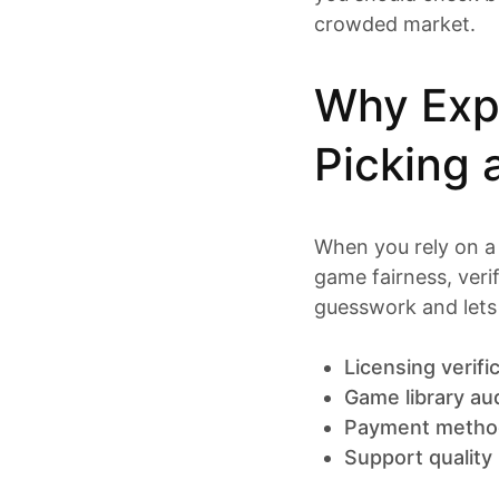
crowded market.
Why Exp
Picking 
When you rely on a 
game fairness, veri
guesswork and lets
Licensing verifi
Game library aud
Payment method
Support quality