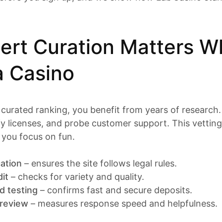
ert Curation Matters 
a Casino
curated ranking, you benefit from years of research.
fy licenses, and probe customer support. This vetti
 you focus on fun.
cation
– ensures the site follows legal rules.
it
– checks for variety and quality.
 testing
– confirms fast and secure deposits.
 review
– measures response speed and helpfulness.