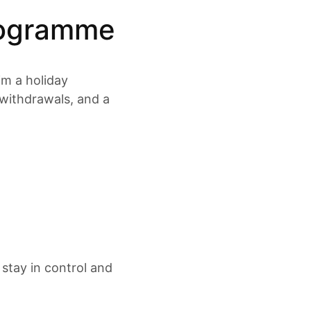
rogramme
im a holiday
 withdrawals, and a
 stay in control and