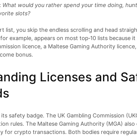
:
What would you rather spend your time doing, hunti
orite slots?
t list, you skip the endless scrolling and head straig
, for example, appears on most top‑10 lists because i
ission licence, a Maltese Gaming Authority licence
lcome bonus.
anding Licenses and Sa
ds
 is its safety badge. The UK Gambling Commission (UK
ction rules. The Maltese Gaming Authority (MGA) also
y for crypto transactions. Both bodies require regular