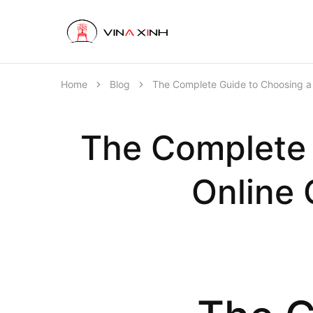
VINAXINH
Nội
Thất
VINAXINH
Home
Blog
The Complete Guide to Choosing a 
The Complete 
Online 