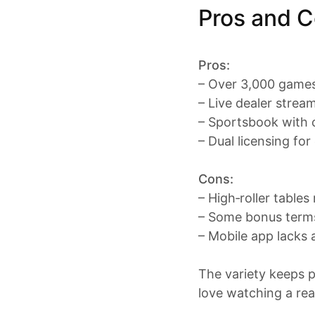
Pros and C
Pros:
– Over 3,000 games
– Live dealer stream
– Sportsbook with 
– Dual licensing for
Cons:
– High‑roller tables
– Some bonus terms
– Mobile app lacks a
The variety keeps pl
love watching a real