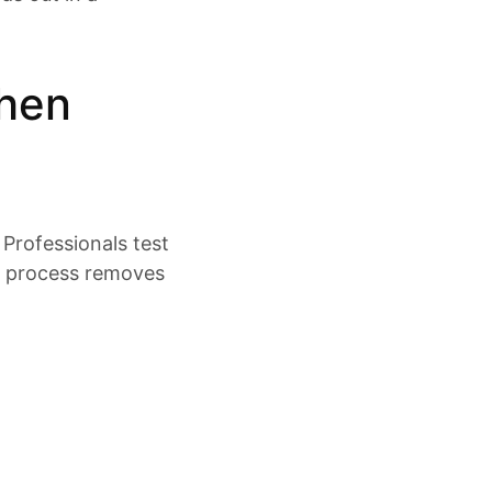
When
 Professionals test
ng process removes