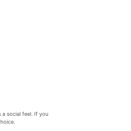
 social feel. If you
choice.