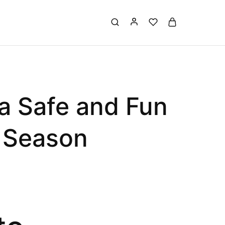
a Safe and Fun
y Season