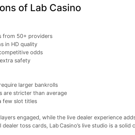
ons of Lab Casino
 from 50+ providers
s in HD quality
competitive odds
 extra safety
 require larger bankrolls
 are stricter than average
 few slot titles
ayers engaged, while the live dealer experience adds a
 dealer toss cards, Lab Casino’s live studio is a solid 