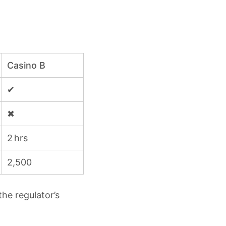
Casino B
✔︎
✖︎
2 hrs
2,500
he regulator’s