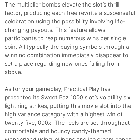
The multiplier bombs elevate the slot’s thrill
factor, producing each free rewrite a suspenseful
celebration using the possibility involving life-
changing payouts. This feature allows
participants to reap numerous wins per single
spin. All typically the paying symbols through a
winning combination immediately disappear to
set a place regarding new ones falling from
above.
As for your gameplay, Practical Play has
presented its Sweet Paz 1000 slot’s volatility six
lightning strikes, putting this movie slot into the
high variance category with a highest win of
twenty five, 000x. The reels are set throughout
comfortable and bouncy candy-themed
wonderland using lollipops and ice cream cones