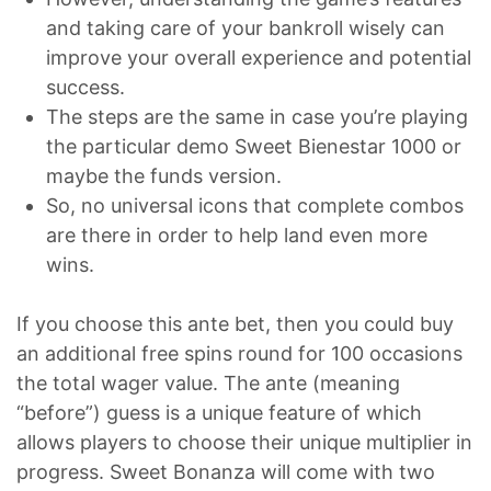
and taking care of your bankroll wisely can
improve your overall experience and potential
success.
The steps are the same in case you’re playing
the particular demo Sweet Bienestar 1000 or
maybe the funds version.
So, no universal icons that complete combos
are there in order to help land even more
wins.
If you choose this ante bet, then you could buy
an additional free spins round for 100 occasions
the total wager value. The ante (meaning
“before”) guess is a unique feature of which
allows players to choose their unique multiplier in
progress. Sweet Bonanza will come with two