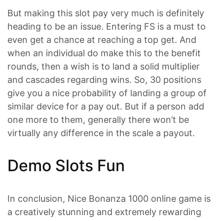
But making this slot pay very much is definitely
heading to be an issue. Entering FS is a must to
even get a chance at reaching a top get. And
when an individual do make this to the benefit
rounds, then a wish is to land a solid multiplier
and cascades regarding wins. So, 30 positions
give you a nice probability of landing a group of
similar device for a pay out. But if a person add
one more to them, generally there won’t be
virtually any difference in the scale a payout.
Demo Slots Fun
In conclusion, Nice Bonanza 1000 online game is
a creatively stunning and extremely rewarding