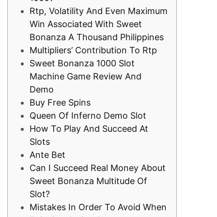
Rtp, Volatility And Even Maximum
Win Associated With Sweet
Bonanza A Thousand Philippines
Multipliers’ Contribution To Rtp
Sweet Bonanza 1000 Slot
Machine Game Review And
Demo
Buy Free Spins
Queen Of Inferno Demo Slot
How To Play And Succeed At
Slots
Ante Bet
Can I Succeed Real Money About
Sweet Bonanza Multitude Of
Slot?
Mistakes In Order To Avoid When