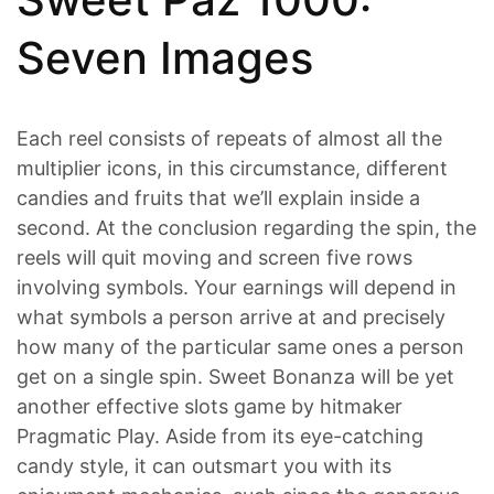
Seven Images
Each reel consists of repeats of almost all the
multiplier icons, in this circumstance, different
candies and fruits that we’ll explain inside a
second. At the conclusion regarding the spin, the
reels will quit moving and screen five rows
involving symbols. Your earnings will depend in
what symbols a person arrive at and precisely
how many of the particular same ones a person
get on a single spin. Sweet Bonanza will be yet
another effective slots game by hitmaker
Pragmatic Play. Aside from its eye-catching
candy style, it can outsmart you with its