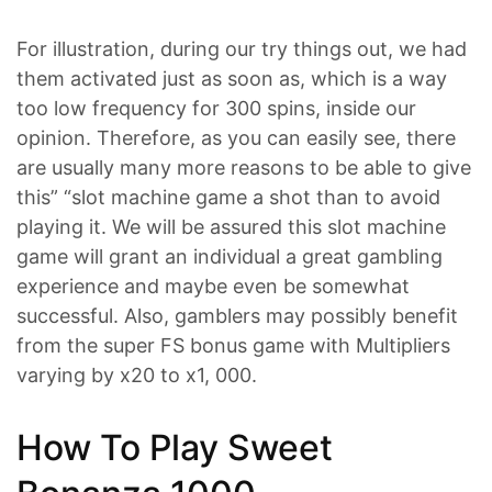
For illustration, during our try things out, we had
them activated just as soon as, which is a way
too low frequency for 300 spins, inside our
opinion. Therefore, as you can easily see, there
are usually many more reasons to be able to give
this” “slot machine game a shot than to avoid
playing it. We will be assured this slot machine
game will grant an individual a great gambling
experience and maybe even be somewhat
successful. Also, gamblers may possibly benefit
from the super FS bonus game with Multipliers
varying by x20 to x1, 000.
How To Play Sweet