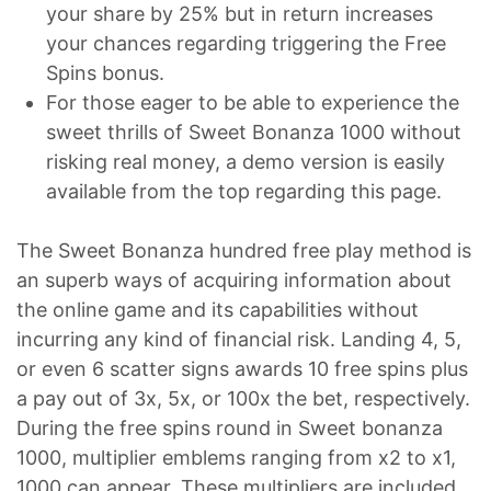
your share by 25% but in return increases
your chances regarding triggering the Free
Spins bonus.
For those eager to be able to experience the
sweet thrills of Sweet Bonanza 1000 without
risking real money, a demo version is easily
available from the top regarding this page.
The Sweet Bonanza hundred free play method is
an superb ways of acquiring information about
the online game and its capabilities without
incurring any kind of financial risk. Landing 4, 5,
or even 6 scatter signs awards 10 free spins plus
a pay out of 3x, 5x, or 100x the bet, respectively.
During the free spins round in Sweet bonanza
1000, multiplier emblems ranging from x2 to x1,
1000 can appear. These multipliers are included