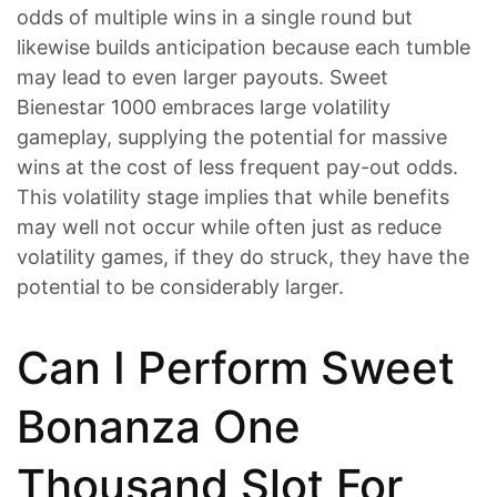
odds of multiple wins in a single round but
likewise builds anticipation because each tumble
may lead to even larger payouts. Sweet
Bienestar 1000 embraces large volatility
gameplay, supplying the potential for massive
wins at the cost of less frequent pay-out odds.
This volatility stage implies that while benefits
may well not occur while often just as reduce
volatility games, if they do struck, they have the
potential to be considerably larger.
Can I Perform Sweet
Bonanza One
Thousand Slot For