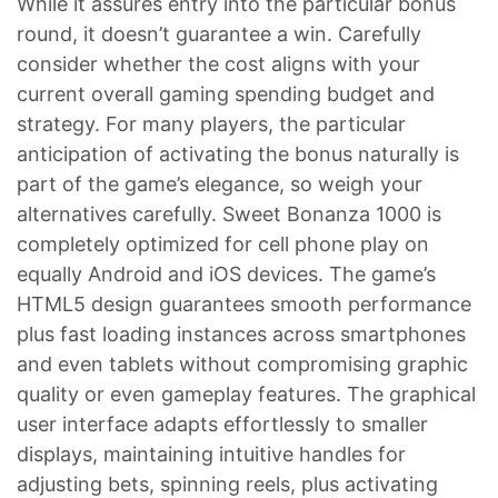
While it assures entry into the particular bonus
round, it doesn’t guarantee a win. Carefully
consider whether the cost aligns with your
current overall gaming spending budget and
strategy. For many players, the particular
anticipation of activating the bonus naturally is
part of the game’s elegance, so weigh your
alternatives carefully. Sweet Bonanza 1000 is
completely optimized for cell phone play on
equally Android and iOS devices. The game’s
HTML5 design guarantees smooth performance
plus fast loading instances across smartphones
and even tablets without compromising graphic
quality or even gameplay features. The graphical
user interface adapts effortlessly to smaller
displays, maintaining intuitive handles for
adjusting bets, spinning reels, plus activating