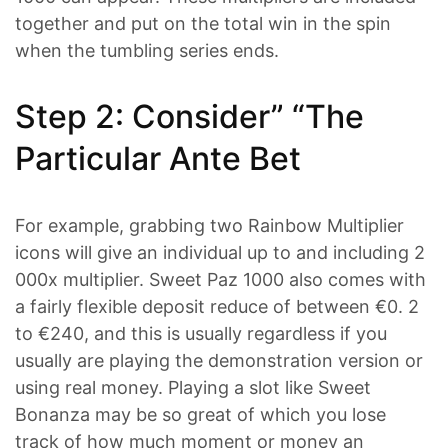
together and put on the total win in the spin
when the tumbling series ends.
Step 2: Consider” “The
Particular Ante Bet
For example, grabbing two Rainbow Multiplier
icons will give an individual up to and including 2
000x multiplier. Sweet Paz 1000 also comes with
a fairly flexible deposit reduce of between €0. 2
to €240, and this is usually regardless if you
usually are playing the demonstration version or
using real money. Playing a slot like Sweet
Bonanza may be so great of which you lose
track of how much moment or money an