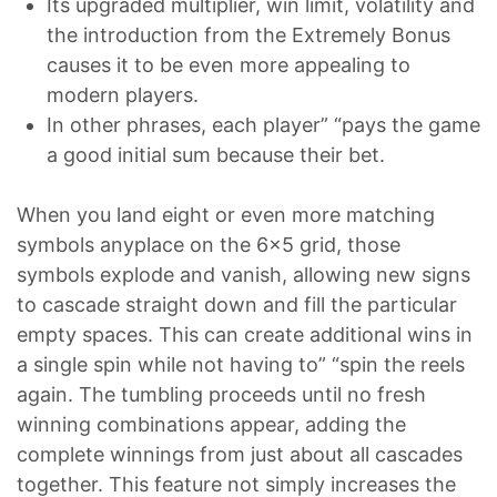
Its upgraded multiplier, win limit, volatility and
the introduction from the Extremely Bonus
causes it to be even more appealing to
modern players.
In other phrases, each player” “pays the game
a good initial sum because their bet.
When you land eight or even more matching
symbols anyplace on the 6×5 grid, those
symbols explode and vanish, allowing new signs
to cascade straight down and fill the particular
empty spaces. This can create additional wins in
a single spin while not having to” “spin the reels
again. The tumbling proceeds until no fresh
winning combinations appear, adding the
complete winnings from just about all cascades
together. This feature not simply increases the