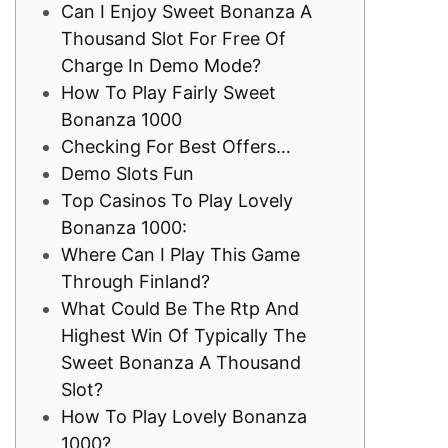
Can I Enjoy Sweet Bonanza A
Thousand Slot For Free Of
Charge In Demo Mode?
How To Play Fairly Sweet
Bonanza 1000
Checking For Best Offers…
Demo Slots Fun
Top Casinos To Play Lovely
Bonanza 1000:
Where Can I Play This Game
Through Finland?
What Could Be The Rtp And
Highest Win Of Typically The
Sweet Bonanza A Thousand
Slot?
How To Play Lovely Bonanza
1000?