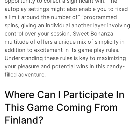
opportunity to collect a significant win. The
autoplay settings might also enable you to fixed
a limit around the number of” “programmed
spins, giving an individual another layer involving
control over your session. Sweet Bonanza
multitude of offers a unique mix of simplicity in
addition to excitement in its game play rules.
Understanding these rules is key to maximizing
your pleasure and potential wins in this candy-
filled adventure.
Where Can I Participate In
This Game Coming From
Finland?