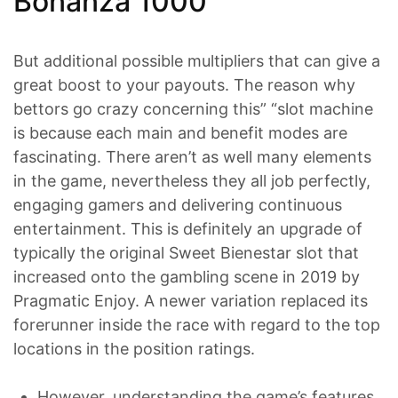
Bonanza 1000
But additional possible multipliers that can give a
great boost to your payouts. The reason why
bettors go crazy concerning this” “slot machine
is because each main and benefit modes are
fascinating. There aren’t as well many elements
in the game, nevertheless they all job perfectly,
engaging gamers and delivering continuous
entertainment. This is definitely an upgrade of
typically the original Sweet Bienestar slot that
increased onto the gambling scene in 2019 by
Pragmatic Enjoy. A newer variation replaced its
forerunner inside the race with regard to the top
locations in the position ratings.
However, understanding the game’s features