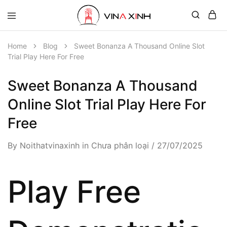
Home
Blog
Sweet Bonanza A Thousand Online Slot
Trial Play Here For Free
Sweet Bonanza A Thousand
Online Slot Trial Play Here For
Free
By
Noithatvinaxinh
in
Chưa phân loại
27/07/2025
Play Free