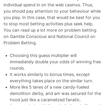
individual spend in on the web casinos. Thus,
you should pay attention to your behaviour while
you play. In this case, that would be best for you
to stop most betting activities plus seek help.
You can read up a lot more on problem betting
on Gamble Conscious and National Council on
Problem Betting.
Choosing this guess multiplier will
immediately double your odds of winning free
rounds.
It works similarly to bonus times, except
everything takes place on the similar turn.
More like 5 lanes of a new candy-fueled
demolition derby, and am was secured for the
hood just like a caramelized fanatic.