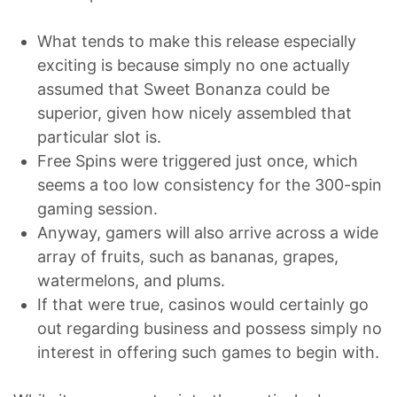
What tends to make this release especially
exciting is because simply no one actually
assumed that Sweet Bonanza could be
superior, given how nicely assembled that
particular slot is.
Free Spins were triggered just once, which
seems a too low consistency for the 300-spin
gaming session.
Anyway, gamers will also arrive across a wide
array of fruits, such as bananas, grapes,
watermelons, and plums.
If that were true, casinos would certainly go
out regarding business and possess simply no
interest in offering such games to begin with.