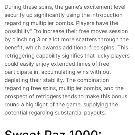
During these spins, the game’s excitement level
security up significantly using the introduction
regarding multiplier bombs. Players have the
possibility” “to increase their free moves session
by clinching 3 or a lot more scatters through the
benefit, which awards additional free spins. This
retriggering capability signifies that lucky players
could easily enjoy extended times of free
participate in, accumulating wins with out
depleting their stability. The combination
regarding free spins, multiplier bombs, and the
prospect of retriggers tends to make this bonus
round a highlight of the game, supplying the
potential regarding substantial payouts.
Sweet Paz 1000: