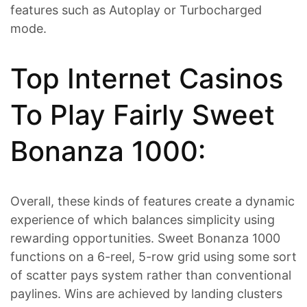
features such as Autoplay or Turbocharged
mode.
Top Internet Casinos
To Play Fairly Sweet
Bonanza 1000:
Overall, these kinds of features create a dynamic
experience of which balances simplicity using
rewarding opportunities. Sweet Bonanza 1000
functions on a 6-reel, 5-row grid using some sort
of scatter pays system rather than conventional
paylines. Wins are achieved by landing clusters