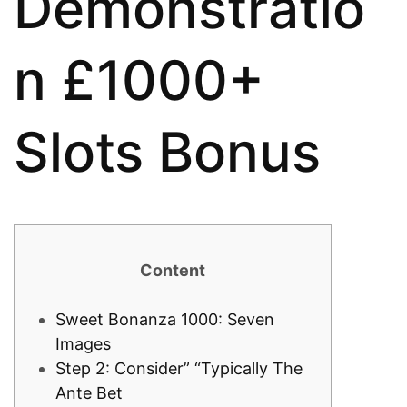
Demonstratio
n £1000+
Slots Bonus
Content
Sweet Bonanza 1000: Seven
Images
Step 2: Consider” “Typically The
Ante Bet