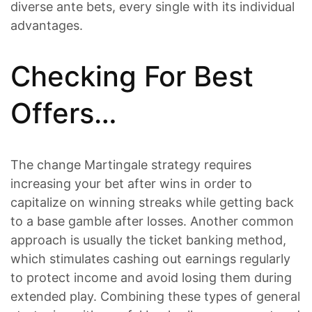
diverse ante bets, every single with its individual
advantages.
Checking For Best
Offers…
The change Martingale strategy requires
increasing your bet after wins in order to
capitalize on winning streaks while getting back
to a base gamble after losses. Another common
approach is usually the ticket banking method,
which stimulates cashing out earnings regularly
to protect income and avoid losing them during
extended play. Combining these types of general