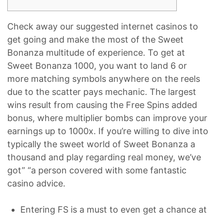
Check away our suggested internet casinos to
get going and make the most of the Sweet
Bonanza multitude of experience. To get at
Sweet Bonanza 1000, you want to land 6 or
more matching symbols anywhere on the reels
due to the scatter pays mechanic. The largest
wins result from causing the Free Spins added
bonus, where multiplier bombs can improve your
earnings up to 1000x. If you’re willing to dive into
typically the sweet world of Sweet Bonanza a
thousand and play regarding real money, we’ve
got” “a person covered with some fantastic
casino advice.
Entering FS is a must to even get a chance at