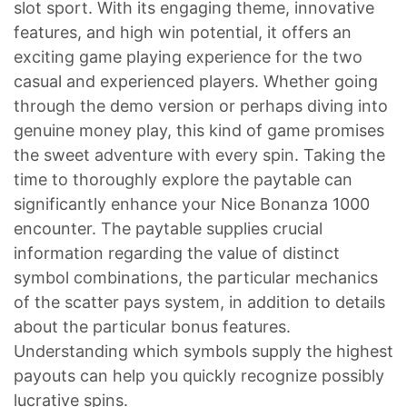
slot sport. With its engaging theme, innovative
features, and high win potential, it offers an
exciting game playing experience for the two
casual and experienced players. Whether going
through the demo version or perhaps diving into
genuine money play, this kind of game promises
the sweet adventure with every spin. Taking the
time to thoroughly explore the paytable can
significantly enhance your Nice Bonanza 1000
encounter. The paytable supplies crucial
information regarding the value of distinct
symbol combinations, the particular mechanics
of the scatter pays system, in addition to details
about the particular bonus features.
Understanding which symbols supply the highest
payouts can help you quickly recognize possibly
lucrative spins.