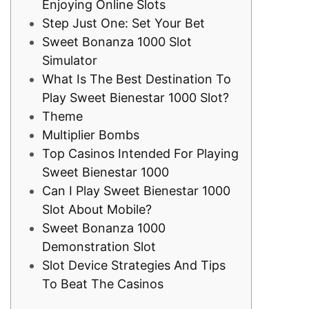
Enjoying Online Slots
Step Just One: Set Your Bet
Sweet Bonanza 1000 Slot
Simulator
What Is The Best Destination To
Play Sweet Bienestar 1000 Slot?
Theme
Multiplier Bombs
Top Casinos Intended For Playing
Sweet Bienestar 1000
Can I Play Sweet Bienestar 1000
Slot About Mobile?
Sweet Bonanza 1000
Demonstration Slot
Slot Device Strategies And Tips
To Beat The Casinos