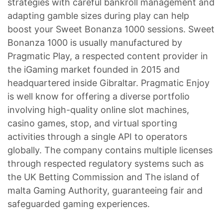
strategies with careful bankroll management and
adapting gamble sizes during play can help
boost your Sweet Bonanza 1000 sessions. Sweet
Bonanza 1000 is usually manufactured by
Pragmatic Play, a respected content provider in
the iGaming market founded in 2015 and
headquartered inside Gibraltar. Pragmatic Enjoy
is well know for offering a diverse portfolio
involving high-quality online slot machines,
casino games, stop, and virtual sporting
activities through a single API to operators
globally. The company contains multiple licenses
through respected regulatory systems such as
the UK Betting Commission and The island of
malta Gaming Authority, guaranteeing fair and
safeguarded gaming experiences.