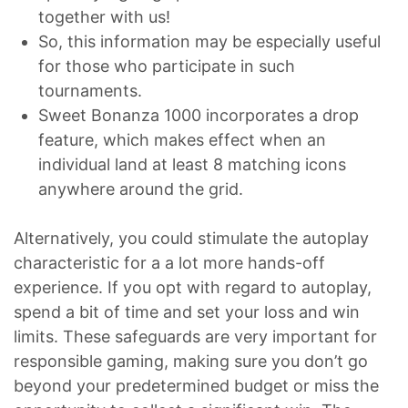
together with us!
So, this information may be especially useful
for those who participate in such
tournaments.
Sweet Bonanza 1000 incorporates a drop
feature, which makes effect when an
individual land at least 8 matching icons
anywhere around the grid.
Alternatively, you could stimulate the autoplay
characteristic for a a lot more hands-off
experience. If you opt with regard to autoplay,
spend a bit of time and set your loss and win
limits. These safeguards are very important for
responsible gaming, making sure you don’t go
beyond your predetermined budget or miss the