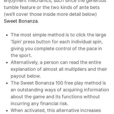
enjoyment mechanics, such since the generous
tumble feature or the two kinds of ante bets
(we’ll cover those inside more detail below)
Sweet Bonanza
.
The most simple method is to click the large
‘Spin’ press button for each individual spin,
giving you complete control of the pace in
the sport.
Alternatively, a person can read the entire
explanation of almost all multipliers and their
payout below.
The Sweet Bonanza 100 free play method is
an outstanding ways of acquiring information
about the game and its functions without
incurring any financial risk.
When activated, this alternative increases