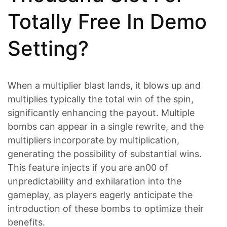
Totally Free In Demo
Setting?
When a multiplier blast lands, it blows up and
multiplies typically the total win of the spin,
significantly enhancing the payout. Multiple
bombs can appear in a single rewrite, and the
multipliers incorporate by multiplication,
generating the possibility of substantial wins.
This feature injects if you are an00 of
unpredictability and exhilaration into the
gameplay, as players eagerly anticipate the
introduction of these bombs to optimize their
benefits.