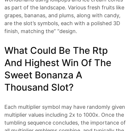
as part of the landscape. Various fresh fruits like
grapes, bananas, and plums, along with candy,
are the slot’s symbols, each with a polished 3D
finish, matching the” “design.
What Could Be The Rtp
And Highest Win Of The
Sweet Bonanza A
Thousand Slot?
Each multiplier symbol may have randomly given
multiplier values including 2x to 1000x. Once the
tumbling sequence concludes, the importance of
all multiplier emblems combine, and typically the