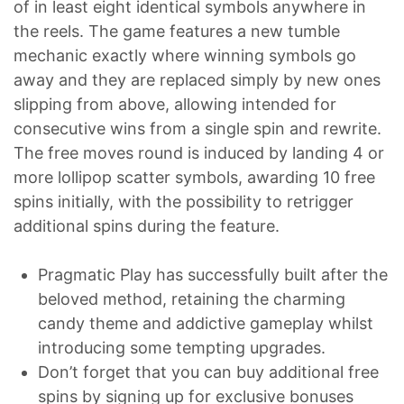
of in least eight identical symbols anywhere in
the reels. The game features a new tumble
mechanic exactly where winning symbols go
away and they are replaced simply by new ones
slipping from above, allowing intended for
consecutive wins from a single spin and rewrite.
The free moves round is induced by landing 4 or
more lollipop scatter symbols, awarding 10 free
spins initially, with the possibility to retrigger
additional spins during the feature.
Pragmatic Play has successfully built after the
beloved method, retaining the charming
candy theme and addictive gameplay whilst
introducing some tempting upgrades.
Don’t forget that you can buy additional free
spins by signing up for exclusive bonuses