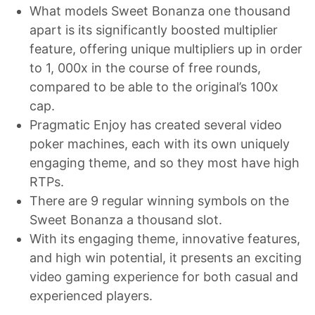
What models Sweet Bonanza one thousand
apart is its significantly boosted multiplier
feature, offering unique multipliers up in order
to 1, 000x in the course of free rounds,
compared to be able to the original’s 100x
cap.
Pragmatic Enjoy has created several video
poker machines, each with its own uniquely
engaging theme, and so they most have high
RTPs.
There are 9 regular winning symbols on the
Sweet Bonanza a thousand slot.
With its engaging theme, innovative features,
and high win potential, it presents an exciting
video gaming experience for both casual and
experienced players.