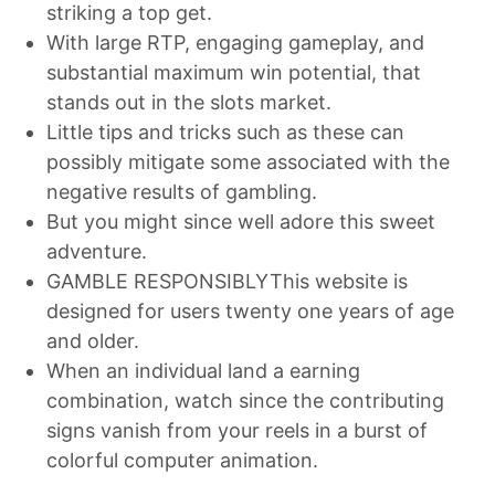
striking a top get.
With large RTP, engaging gameplay, and
substantial maximum win potential, that
stands out in the slots market.
Little tips and tricks such as these can
possibly mitigate some associated with the
negative results of gambling.
But you might since well adore this sweet
adventure.
GAMBLE RESPONSIBLYThis website is
designed for users twenty one years of age
and older.
When an individual land a earning
combination, watch since the contributing
signs vanish from your reels in a burst of
colorful computer animation.