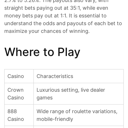
2.7% to 5.26%. The payouts also vary, with
straight bets paying out at 35:1, while even
money bets pay out at 1:1. It is essential to
understand the odds and payouts of each bet to
maximize your chances of winning.
Where to Play
Casino
Characteristics
Crown
Luxurious setting, live dealer
Casino
games
888
Wide range of roulette variations,
Casino
mobile-friendly