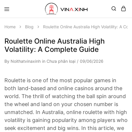
Home
Blog
Roulette Online Australia High Volatility: A Co
Roulette Online Australia High
Volatility: A Complete Guide
By
Noithatvinaxinh
in
Chưa phân loại
09/06/2026
Roulette is one of the most popular games in
both land-based and online casinos around the
world. The thrill of watching the ball spin around
the wheel and land on your chosen number is
unmatched. In Australia, online roulette with high
volatility is gaining popularity among players who
seek excitement and big wins. In this article, we