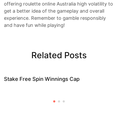
offering roulette online Australia high volatility to
get a better idea of the gameplay and overall
experience. Remember to gamble responsibly
and have fun while playing!
Related Posts
Stake Free Spin Winnings Cap