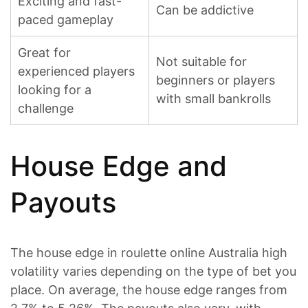
Exciting and fast-
Can be addictive
paced gameplay
Great for
Not suitable for
experienced players
beginners or players
looking for a
with small bankrolls
challenge
House Edge and
Payouts
The house edge in roulette online Australia high
volatility varies depending on the type of bet you
place. On average, the house edge ranges from