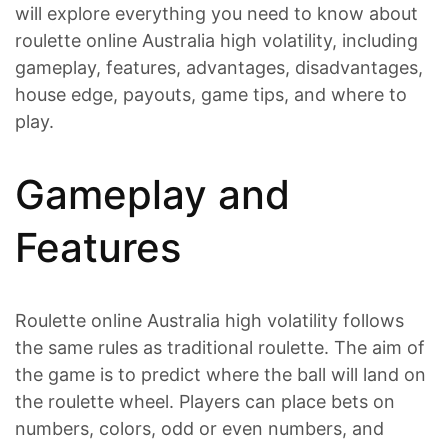
will explore
everything you need to know about
roulette online Australia high volatility, including
gameplay, features, advantages, disadvantages,
house edge, payouts, game tips, and where to
play.
Gameplay and
Features
Roulette online Australia high volatility follows
the same rules as traditional roulette. The aim of
the game is to predict where the ball will land on
the roulette wheel. Players can place bets on
numbers, colors, odd or even numbers, and