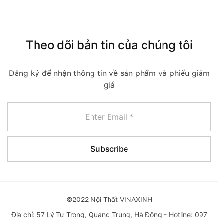
Theo dõi bản tin của chúng tôi
Đăng ký để nhận thông tin về sản phẩm và phiếu giảm
giá
©2022 Nội Thất VINAXINH
Địa chỉ: 57 Lý Tự Trọng, Quang Trung, Hà Đông - Hotline: 097