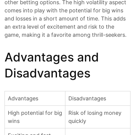
other betting options. The high volatility aspect
comes into play with the potential for big wins
and losses in a short amount of time. This adds
an extra level of excitement and risk to the
game, making it a favorite among thrill-seekers.
Advantages and
Disadvantages
Advantages
Disadvantages
High potential for big
Risk of losing money
wins
quickly