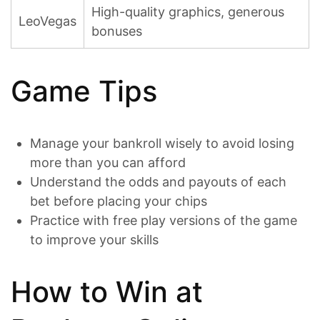
High-quality graphics, generous
LeoVegas
bonuses
Game Tips
Manage your bankroll wisely to avoid losing
more than you can afford
Understand the odds and payouts of each
bet before placing your chips
Practice with free play versions of the game
to improve your skills
How to Win at