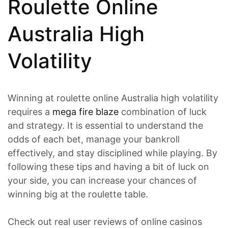
Roulette Online
Australia High
Volatility
Winning at roulette online Australia high volatility
requires a
mega fire blaze
combination of luck
and strategy. It is essential to understand the
odds of each bet, manage your bankroll
effectively, and stay disciplined while playing. By
following these tips and having a bit of luck on
your side, you can increase your chances of
winning big at the roulette table.
Check out real user reviews of online casinos