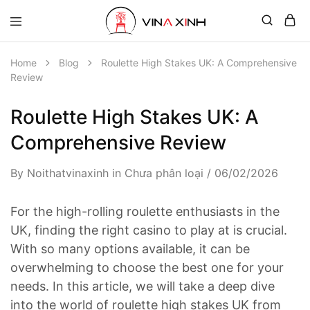
Home
Blog
Roulette High Stakes UK: A Comprehensive
Review
Roulette High Stakes UK: A
Comprehensive Review
By
Noithatvinaxinh
in
Chưa phân loại
06/02/2026
For the high-rolling roulette enthusiasts in the
UK, finding the right casino to play at is crucial.
With so many options available, it can be
overwhelming to choose the best one for your
needs. In this article, we will take a deep dive
into the world of roulette high stakes UK from