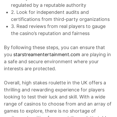
regulated by a reputable authority
2. Look for independent audits and
certifications from third-party organizations
3. Read reviews from real players to gauge
the casino’s reputation and fairness
By following these steps, you can ensure that
you
starstreamentertainment.com
are playing in
a safe and secure environment where your
interests are protected.
Overall, high stakes roulette in the UK offers a
thrilling and rewarding experience for players
looking to test their luck and skill. With a wide
range of casinos to choose from and an array of
games to explore, there is no shortage of