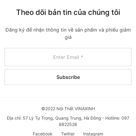
Theo dõi bản tin của chúng tôi
Đăng ký để nhận thông tin về sản phẩm và phiếu giảm
giá
©2022 Nội Thất VINAXINH
Địa chỉ: 57 Lý Tự Trọng, Quang Trung, Hà Đông - Hotline: 097
8822528
Facebook
Twitter
Instagram