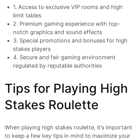
1. Access to exclusive VIP rooms and high
limit tables
2. Premium gaming experience with top-
notch graphics and sound effects
3. Special promotions and bonuses for high
stakes players
4. Secure and fair gaming environment
regulated by reputable authorities
Tips for Playing High
Stakes Roulette
When playing high stakes roulette, it’s important
to keep a few key tips in mind to maximize your