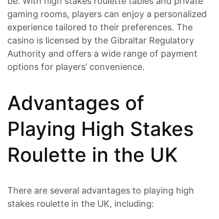
be. With high stakes roulette tables and private
gaming rooms, players can enjoy a personalized
experience tailored to their preferences. The
casino is licensed by the Gibraltar Regulatory
Authority and offers a wide range of payment
options for players’ convenience.
Advantages of
Playing High Stakes
Roulette in the UK
There are several advantages to playing high
stakes roulette in the UK, including: