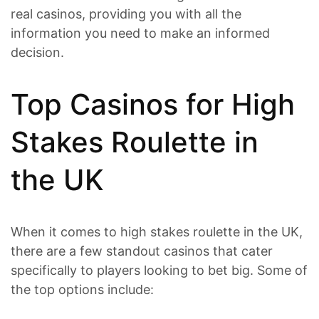
real casinos, providing you with all the
information you need to
make an informed
decision.
Top Casinos for High
Stakes Roulette in
the UK
When it comes to high stakes roulette in the UK,
there are a few standout casinos that cater
specifically to players looking to bet big. Some of
the top options include: