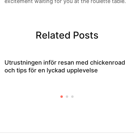
excitement waiting for you at the roulette table.
Related Posts
Utrustningen inför resan med chickenroad
och tips för en lyckad upplevelse