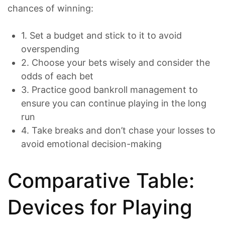
chances of winning:
1. Set a budget and stick to it to avoid
overspending
2. Choose your bets wisely and consider the
odds of each bet
3. Practice good bankroll management to
ensure you can continue playing in the long
run
4. Take breaks and don’t chase your losses to
avoid emotional decision-making
Comparative Table:
Devices for Playing