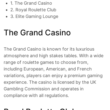
1. The Grand Casino
2. Royal Roulette Club
3. Elite Gaming Lounge
The Grand Casino
The Grand Casino is known for its luxurious
atmosphere and high stakes tables. With a wide
range of roulette games to choose from,
including European, American, and French
variations, players can enjoy a premium gaming
experience. The casino is licensed by the UK
Gambling Commission and operates in
compliance with all regulations.