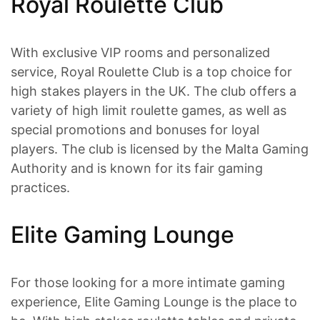
Royal Roulette Club
With exclusive VIP rooms and personalized
service, Royal Roulette Club is a top choice for
high stakes players in the UK. The club offers a
variety of high limit roulette games, as well as
special promotions and bonuses for loyal
players. The club is licensed by the Malta Gaming
Authority and is known for its fair gaming
practices.
Elite Gaming Lounge
For those looking for a more intimate gaming
experience, Elite Gaming Lounge is the place to