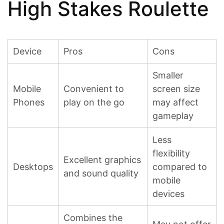
High Stakes Roulette
Device
Pros
Cons
Smaller
Mobile
Convenient to
screen size
Phones
play on the go
may affect
gameplay
Less
flexibility
Excellent graphics
Desktops
compared to
and sound quality
mobile
devices
Combines the