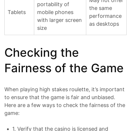
May not offer
portability of
the same
Tablets
mobile phones
performance
with larger screen
as desktops
size
Checking the
Fairness of the Game
When playing high stakes roulette, it’s important
to ensure that the game is fair and unbiased.
Here are a few ways to check the fairness of the
game:
1. Verify that the casino is licensed and