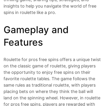
insights
to help you navigate the world of free
spins in roulette like a pro.
Gameplay and
Features
Roulette for pros free spins offers a unique twist
on the classic game of roulette, giving players
the opportunity to enjoy free spins on their
favorite roulette tables. The game follows the
same rules as traditional roulette, with players
placing bets on where they think the ball will
land on the spinning wheel. However, in roulette
for pros free spins, players are rewarded with