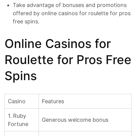
Take advantage of bonuses and promotions
offered by online casinos for roulette for pros
free spins.
Online Casinos for
Roulette for Pros Free
Spins
Casino
Features
1. Ruby
Generous welcome bonus
Fortune