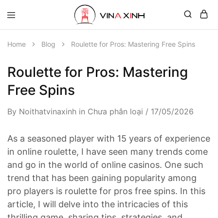
Home
Blog
Roulette for Pros: Mastering Free Spins
Roulette for Pros: Mastering
Free Spins
By
Noithatvinaxinh
in
Chưa phân loại
17/05/2026
As a seasoned player with 15 years of experience
in online roulette, I have seen many trends come
and go in the world of online casinos. One such
trend that has been gaining popularity among
pro players is roulette for pros free spins. In this
article, I will delve into the intricacies of this
thrilling game, sharing tips, strategies, and