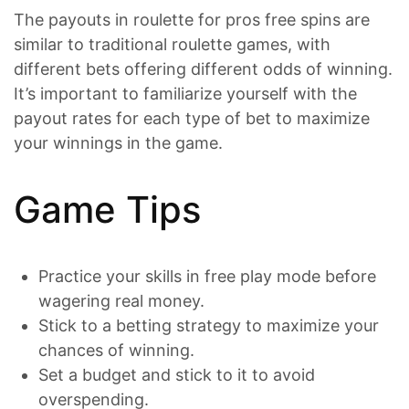
The payouts in roulette for pros free spins are
similar to traditional roulette games, with
different bets offering different odds of winning.
It’s important to familiarize yourself with the
payout rates for each type of bet to maximize
your winnings in the game.
Game Tips
Practice your skills in free play mode before
wagering real money.
Stick to a betting strategy to maximize your
chances of winning.
Set a budget and stick to it to avoid
overspending.