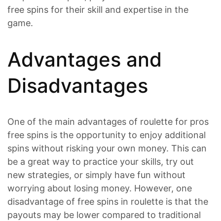
free spins for their skill and expertise in the
game.
Advantages and
Disadvantages
One of the main advantages of roulette for pros
free spins is the opportunity to enjoy additional
spins without risking your own money. This can
be a great way to practice your skills, try out
new strategies, or simply have fun without
worrying about losing money. However, one
disadvantage of free spins in roulette is that the
payouts may be lower compared to traditional