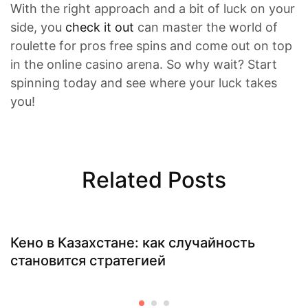
With the right approach and a bit of luck on your
side, you
check it out
can master the world of
roulette for pros free spins and come out on top
in the online casino arena. So why wait? Start
spinning today and see where your luck takes
you!
Related Posts
Кено в Казахстане: как случайность
становится стратегией