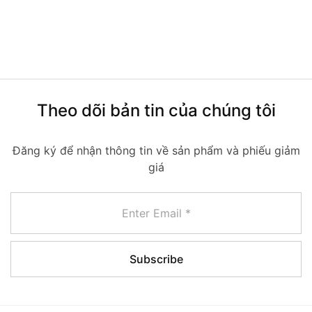
Theo dõi bản tin của chúng tôi
Đăng ký để nhận thông tin về sản phẩm và phiếu giảm
giá