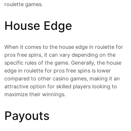
roulette games.
House Edge
When it comes to the house edge in roulette for
pros free spins, it can vary depending on the
specific rules of the game. Generally, the house
edge in roulette for pros free spins is lower
compared to other casino games, making it an
attractive option for skilled players looking to
maximize their winnings.
Payouts