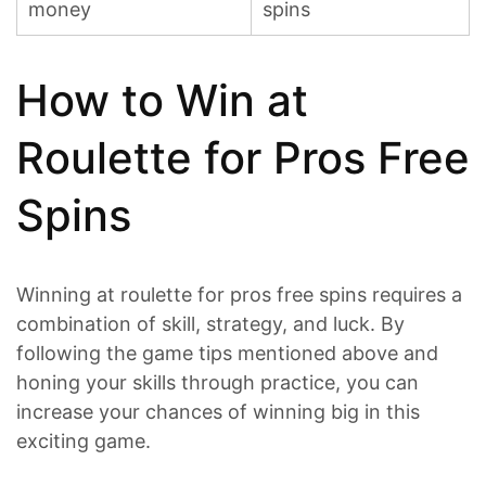
money
spins
How to Win at
Roulette for Pros Free
Spins
Winning at roulette for pros free spins requires a
combination of skill, strategy, and luck. By
following the game tips mentioned above and
honing your skills through practice, you can
increase your chances of winning big in this
exciting game.