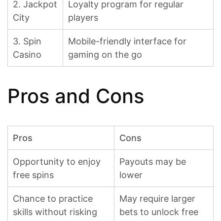
2. Jackpot
Loyalty program for regular
City
players
3. Spin
Mobile-friendly interface for
Casino
gaming on the go
Pros and Cons
Pros
Cons
Opportunity to enjoy
Payouts may be
free spins
lower
Chance to practice
May require larger
skills without risking
bets to unlock free