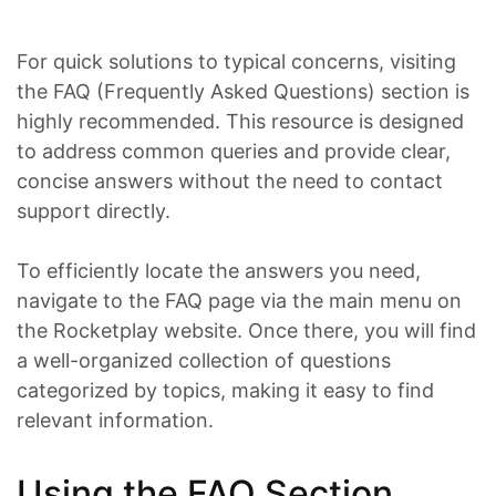
For quick solutions to typical concerns, visiting
the FAQ (Frequently Asked Questions) section is
highly recommended. This resource is designed
to address common queries and provide clear,
concise answers without the need to contact
support directly.
To efficiently locate the answers you need,
navigate to the FAQ page via the main menu on
the Rocketplay website. Once there, you will find
a well-organized collection of questions
categorized by topics, making it easy to find
relevant information.
Using the FAQ Section