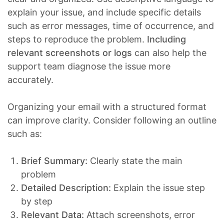
explain your issue, and include specific details
such as error messages, time of occurrence, and
steps to reproduce the problem.
Including
relevant screenshots or logs
can also help the
support team diagnose the issue more
accurately.
Organizing your email with a structured format
can improve clarity. Consider following an outline
such as:
Brief Summary:
Clearly state the main
problem
Detailed Description:
Explain the issue step
by step
Relevant Data:
Attach screenshots, error