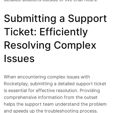
Submitting a Support
Ticket: Efficiently
Resolving Complex
Issues
When encountering complex issues with
Rocketplay, submitting a detailed support ticket
is essential for effective resolution. Providing
comprehensive information from the outset
helps the support team understand the problem
and speeds up the troubleshooting process.