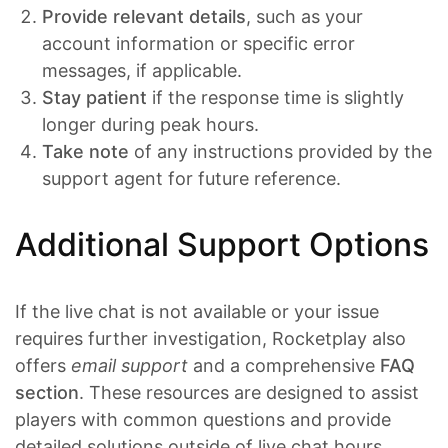
Provide relevant details
, such as your
account information or specific error
messages, if applicable.
Stay patient
if the response time is slightly
longer during peak hours.
Take note
of any instructions provided by the
support agent for future reference.
Additional Support Options
If the live chat is not available or your issue
requires further investigation, Rocketplay also
offers
email support
and a comprehensive
FAQ
section
. These resources are designed to assist
players with common questions and provide
detailed solutions outside of live chat hours.