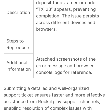
deposit funds, an error code
“TX123” appears, preventing
Description
completion. The issue persists
across different devices and
browsers.
Steps to
Reproduce
Attached screenshots of the
Additional
error message and browser
Information
console logs for reference.
Submitting a detailed and well-organized
support ticket ensures faster and more effective
assistance from Rocketplay support channels,
enabling resolution of complex issues with