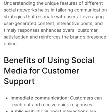
Understanding the unique features of different
social networks helps in tailoring communication
strategies that resonate with users. Leveraging
user-generated content, interactive posts, and
timely responses enhances overall customer
satisfaction and reinforces the brand’s presence
online.
Benefits of Using Social
Media for Customer
Support
Immediate communication:
Customers can
reach out and receive quick responses.
Public visibility:
Support interactions are