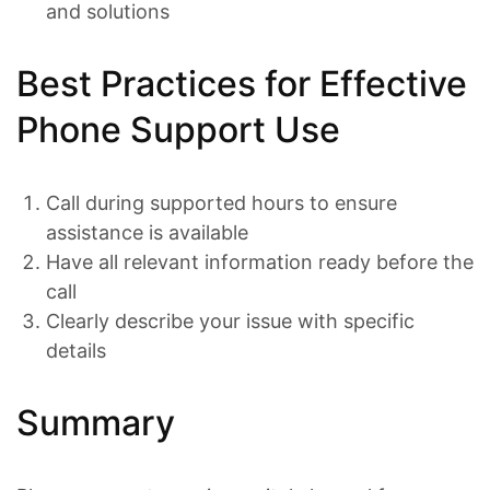
and solutions
Best Practices for Effective
Phone Support Use
Call during supported hours to ensure
assistance is available
Have all relevant information ready before the
call
Clearly describe your issue with specific
details
Summary