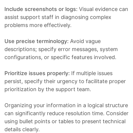
Include screenshots or logs:
Visual evidence can
assist support staff in diagnosing complex
problems more effectively.
Use precise terminology:
Avoid vague
descriptions; specify error messages, system
configurations, or specific features involved.
Prioritize issues properly:
If multiple issues
persist, specify their urgency to facilitate proper
prioritization by the support team.
Organizing your information in a logical structure
can significantly reduce resolution time. Consider
using bullet points or tables to present technical
details clearly.