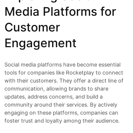
Media Platforms for
Customer
Engagement
Social media platforms have become essential
tools for companies like Rocketplay to connect
with their customers. They offer a direct line of
communication, allowing brands to share
updates, address concerns, and build a
community around their services. By actively
engaging on these platforms, companies can
foster trust and loyalty among their audience.