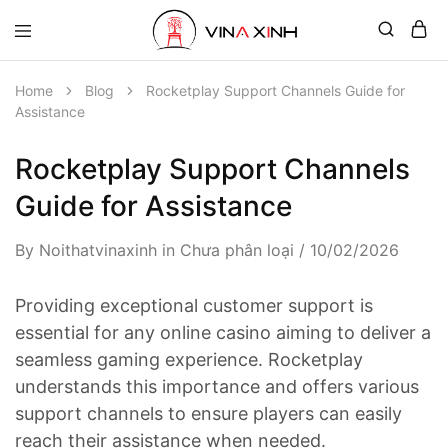
Home
Blog
Rocketplay Support Channels Guide for
Assistance
Rocketplay Support Channels
Guide for Assistance
By
Noithatvinaxinh
in
Chưa phân loại
10/02/2026
Providing exceptional customer support is
essential for any online casino aiming to deliver a
seamless gaming experience. Rocketplay
understands this importance and offers various
support channels to ensure players can easily
reach their assistance when needed.