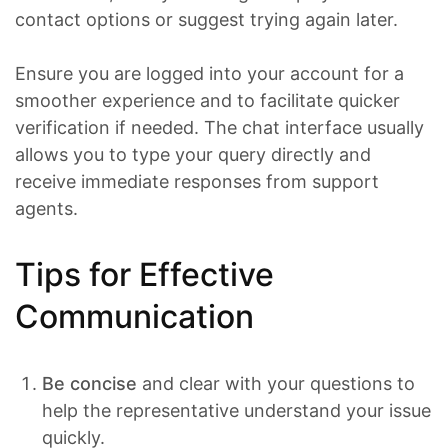
contact options or suggest trying again later.
Ensure you are logged into your account for a
smoother experience and to facilitate quicker
verification if needed. The chat interface usually
allows you to type your query directly and
receive immediate responses from support
agents.
Tips for Effective
Communication
Be concise
and clear with your questions to
help the representative understand your issue
quickly.