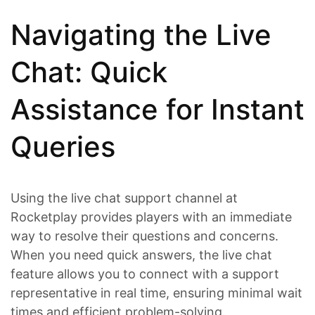
Navigating the Live
Chat: Quick
Assistance for Instant
Queries
Using the live chat support channel at
Rocketplay provides players with an immediate
way to resolve their questions and concerns.
When you need quick answers, the live chat
feature allows you to connect with a support
representative in real time, ensuring minimal wait
times and efficient problem-solving.