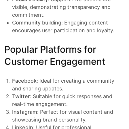
visible, demonstrating transparency and
commitment.
Community building:
Engaging content
encourages user participation and loyalty.
Popular Platforms for
Customer Engagement
Facebook:
Ideal for creating a community
and sharing updates.
Twitter:
Suitable for quick responses and
real-time engagement.
Instagram:
Perfect for visual content and
showcasing brand personality.
LinkedIn:
Useful for professional