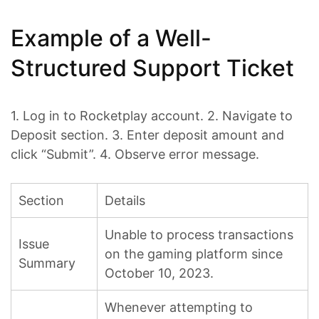
Example of a Well-
Structured Support Ticket
1. Log in to Rocketplay account. 2. Navigate to
Deposit section. 3. Enter deposit amount and
click “Submit”. 4. Observe error message.
Section
Details
Unable to process transactions
Issue
on the gaming platform since
Summary
October 10, 2023.
Whenever attempting to