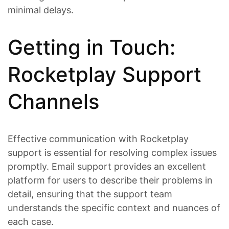
minimal delays.
Getting in Touch:
Rocketplay Support
Channels
Effective communication with Rocketplay
support is essential for resolving complex issues
promptly. Email support provides an excellent
platform for users to describe their problems in
detail, ensuring that the support team
understands the specific context and nuances of
each case.