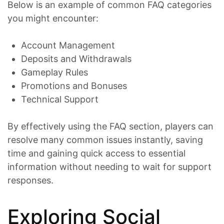
Below is an example of common FAQ categories
you might encounter:
Account Management
Deposits and Withdrawals
Gameplay Rules
Promotions and Bonuses
Technical Support
By effectively using the FAQ section, players can
resolve many common issues instantly, saving
time and gaining quick access to essential
information without needing to wait for support
responses.
Exploring Social