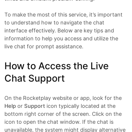
To make the most of this service, it’s important
to understand how to navigate the chat
interface effectively. Below are key tips and
information to help you access and utilize the
live chat for prompt assistance.
How to Access the Live
Chat Support
On the Rocketplay website or app, look for the
Help
or
Support
icon typically located at the
bottom right corner of the screen. Click on the
icon to open the chat window. If the chat is
unavailable, the system might display alternative