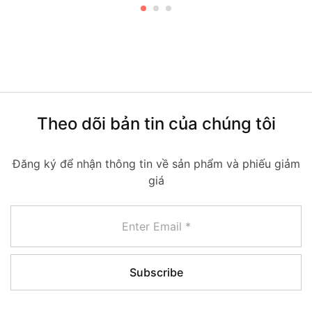
Theo dõi bản tin của chúng tôi
Đăng ký để nhận thông tin về sản phẩm và phiếu giảm
giá