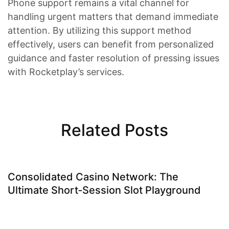
Phone support remains a vital channel for
handling urgent matters that demand immediate
attention. By utilizing this support method
effectively, users can benefit from personalized
guidance and faster resolution of pressing issues
with Rocketplay’s services.
Related Posts
Consolidated Casino Network: The
Ultimate Short‑Session Slot Playground