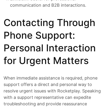
communication and B2B interactions.
Contacting Through
Phone Support:
Personal Interaction
for Urgent Matters
When immediate assistance is required, phone
support offers a direct and personal way to
resolve urgent issues with Rocketplay. Speaking
with a support representative can expedite
troubleshooting and provide reassurance