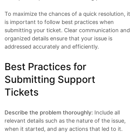
To maximize the chances of a quick resolution, it
is important to follow best practices when
submitting your ticket. Clear communication and
organized details ensure that your issue is
addressed accurately and efficiently.
Best Practices for
Submitting Support
Tickets
Describe the problem thoroughly:
Include all
relevant details such as the nature of the issue,
when it started, and any actions that led to it.