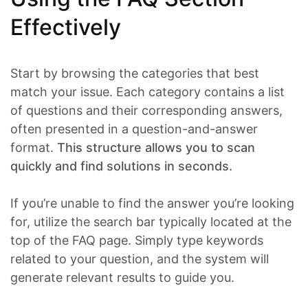
Effectively
Start by browsing the categories that best
match your issue. Each category contains a list
of questions and their corresponding answers,
often presented in a question-and-answer
format.
This structure allows you to scan
quickly and find solutions in seconds.
If you’re unable to find the answer you’re looking
for, utilize the search bar typically located at the
top of the FAQ page. Simply type keywords
related to your question, and the system will
generate relevant results to guide you.