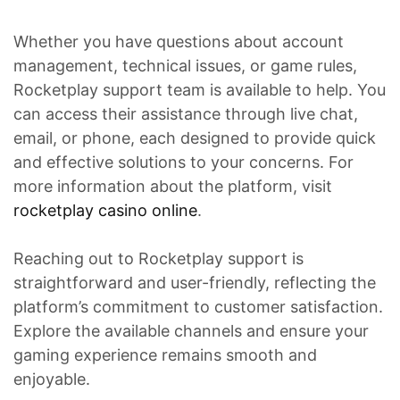
Whether you have questions about account
management, technical issues, or game rules,
Rocketplay support team is available to help. You
can access their assistance through live chat,
email, or phone, each designed to provide quick
and effective solutions to your concerns. For
more information about the platform, visit
rocketplay casino online
.
Reaching out to Rocketplay support is
straightforward and user-friendly, reflecting the
platform’s commitment to customer satisfaction.
Explore the available channels and ensure your
gaming experience remains smooth and
enjoyable.