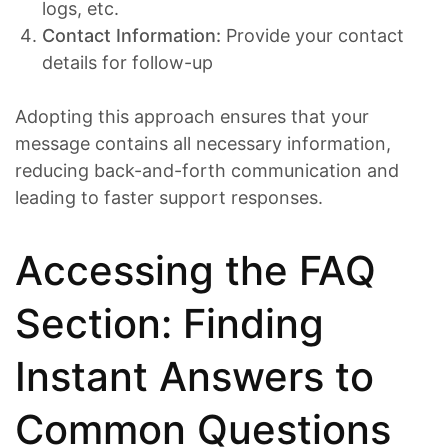
logs, etc.
Contact Information:
Provide your contact
details for follow-up
Adopting this approach ensures that your
message contains all necessary information,
reducing back-and-forth communication and
leading to faster support responses.
Accessing the FAQ
Section: Finding
Instant Answers to
Common Questions