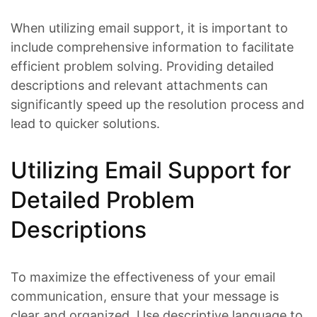
When utilizing email support, it is important to
include comprehensive information to facilitate
efficient problem solving. Providing detailed
descriptions and relevant attachments can
significantly speed up the resolution process and
lead to quicker solutions.
Utilizing Email Support for
Detailed Problem
Descriptions
To maximize the effectiveness of your email
communication, ensure that your message is
clear and organized. Use descriptive language to