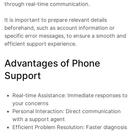
through real-time communication.
It is important to prepare relevant details
beforehand, such as account information or
specific error messages, to ensure a smooth and
efficient support experience.
Advantages of Phone
Support
Real-time Assistance: Immediate responses to
your concerns
Personal Interaction: Direct communication
with a support agent
Efficient Problem Resolution: Faster diagnosis