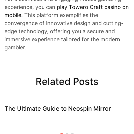
experience, you can
play Towero Craft casino on
mobile
. This platform exemplifies the
convergence of innovative design and cutting-
edge technology, offering you a secure and
immersive experience tailored for the modern
gambler.
Related Posts
The Ultimate Guide to Neospin Mirror