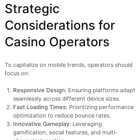
Strategic
Considerations for
Casino Operators
To capitalize on mobile trends, operators should
focus on:
Responsive Design:
Ensuring platforms adapt
seamlessly across different device sizes.
Fast Loading Times:
Prioritizing performance
optimization to reduce bounce rates.
Innovative Gameplay:
Leveraging
gamification, social features, and multi-