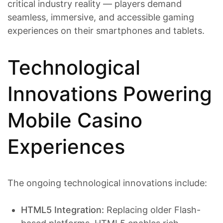
critical industry reality — players demand
seamless, immersive, and accessible gaming
experiences on their smartphones and tablets.
Technological
Innovations Powering
Mobile Casino
Experiences
The ongoing technological innovations include:
HTML5 Integration:
Replacing older Flash-