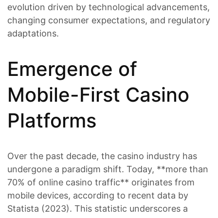
evolution driven by technological advancements,
changing consumer expectations, and regulatory
adaptations.
Emergence of
Mobile-First Casino
Platforms
Over the past decade, the casino industry has
undergone a paradigm shift. Today, **more than
70% of online casino traffic** originates from
mobile devices, according to recent data by
Statista (2023). This statistic underscores a