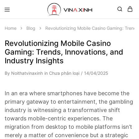
Home
Blog
Revolutionizing Mobile Casino Gaming: Trends,
Revolutionizing Mobile Casino
Gaming: Trends, Innovations, and
Industry Insights
By
Noithatvinaxinh
in
Chưa phân loại
14/04/2025
In an era where smartphones have become the
primary gateway to entertainment, the gambling
industry is witnessing a transformative shift
towards mobile-centric experiences. The
migration from desktop to mobile platforms isn’t
merely a matter of convenience but a strategic