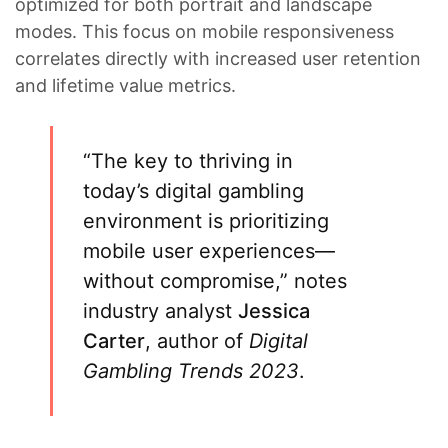
optimized for both portrait and landscape
modes. This focus on mobile responsiveness
correlates directly with increased user retention
and lifetime value metrics.
“The key to thriving in
today’s digital gambling
environment is prioritizing
mobile user experiences—
without compromise,” notes
industry analyst
Jessica
Carter
, author of
Digital
Gambling Trends 2023
.