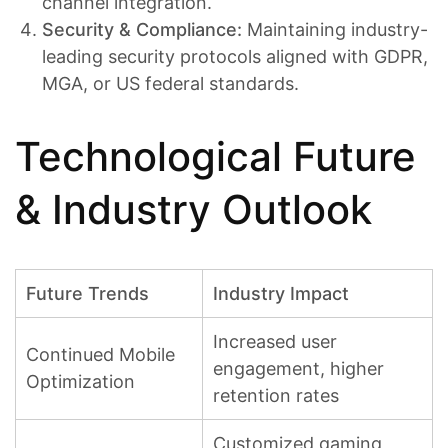
channel integration.
Security & Compliance:
Maintaining industry-
leading security protocols aligned with GDPR,
MGA, or US federal standards.
Technological Future
& Industry Outlook
Future Trends
Industry Impact
Increased user
Continued Mobile
engagement, higher
Optimization
retention rates
Customized gaming