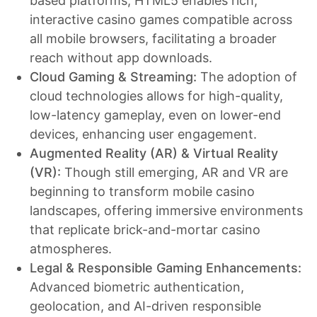
based platforms, HTML5 enables rich,
interactive casino games compatible across
all mobile browsers, facilitating a broader
reach without app downloads.
Cloud Gaming & Streaming:
The adoption of
cloud technologies allows for high-quality,
low-latency gameplay, even on lower-end
devices, enhancing user engagement.
Augmented Reality (AR) & Virtual Reality
(VR):
Though still emerging, AR and VR are
beginning to transform mobile casino
landscapes, offering immersive environments
that replicate brick-and-mortar casino
atmospheres.
Legal & Responsible Gaming Enhancements:
Advanced biometric authentication,
geolocation, and AI-driven responsible