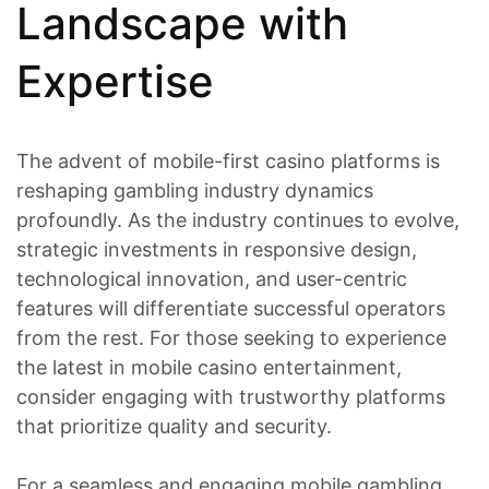
Landscape with
Expertise
The advent of mobile-first casino platforms is
reshaping gambling industry dynamics
profoundly. As the industry continues to evolve,
strategic investments in responsive design,
technological innovation, and user-centric
features will differentiate successful operators
from the rest. For those seeking to experience
the latest in mobile casino entertainment,
consider engaging with trustworthy platforms
that prioritize quality and security.
For a seamless and engaging mobile gambling