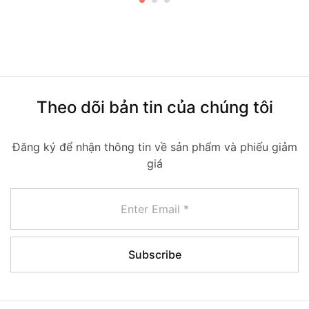
Theo dõi bản tin của chúng tôi
Đăng ký để nhận thông tin về sản phẩm và phiếu giảm
giá