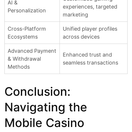
AI &
experiences, targeted
Personalization
marketing
Cross-Platform
Unified player profiles
Ecosystems
across devices
Advanced Payment
Enhanced trust and
& Withdrawal
seamless transactions
Methods
Conclusion:
Navigating the
Mobile Casino