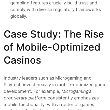
gambling features crucially build trust and
comply with diverse regulatory frameworks
globally.
Case Study: The Rise
of Mobile-Optimized
Casinos
Industry leaders such as Microgaming and
Playtech invest heavily in mobile-optimized game
development. For example,
Microgaming’s
proprietary platform
consistently emphasizes
mobile functionality, with a roster of games