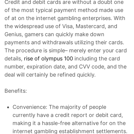
Credit and debit cards are without a doubt one
of the most typical payment method made use
of at on the internet gambling enterprises. With
the widespread use of Visa, Mastercard, and
Genius, gamers can quickly make down
payments and withdrawals utilizing their cards.
The procedure is simple– merely enter your card
details,
rise of olympus 100
including the card
number, expiration date, and CVV code, and the
deal will certainly be refined quickly.
Benefits:
Convenience: The majority of people
currently have a credit report or debit card,
making it a hassle-free alternative for on the
internet gambling establishment settlements.