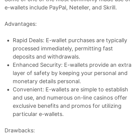
e-wallets include PayPal, Neteller, and Skrill.
Advantages:
Rapid Deals: E-wallet purchases are typically
processed immediately, permitting fast
deposits and withdrawals.
Enhanced Security: E-wallets provide an extra
layer of safety by keeping your personal and
monetary details personal.
Convenient: E-wallets are simple to establish
and use, and numerous on-line casinos offer
exclusive benefits and promos for utilizing
particular e-wallets.
Drawbacks: