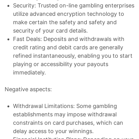
Security: Trusted on-line gambling enterprises
utilize advanced encryption technology to
make certain the safety and safety and
security of your card details.
Fast Deals: Deposits and withdrawals with
credit rating and debit cards are generally
refined instantaneously, enabling you to start
playing or accessibility your payouts
immediately.
Negative aspects:
Withdrawal Limitations: Some gambling
establishments may impose withdrawal
constraints on card purchases, which can
delay access to your winnings.