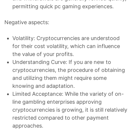
permitting quick pc gaming experiences.
Negative aspects:
Volatility: Cryptocurrencies are understood
for their cost volatility, which can influence
the value of your profits.
Understanding Curve: If you are new to
cryptocurrencies, the procedure of obtaining
and utilizing them might require some
knowing and adaptation.
Limited Acceptance: While the variety of on-
line gambling enterprises approving
cryptocurrencies is growing, it is still relatively
restricted compared to other payment
approaches.