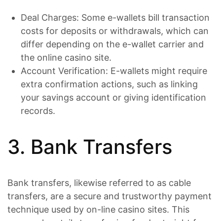
Deal Charges: Some e-wallets bill transaction
costs for deposits or withdrawals, which can
differ depending on the e-wallet carrier and
the online casino site.
Account Verification: E-wallets might require
extra confirmation actions, such as linking
your savings account or giving identification
records.
3. Bank Transfers
Bank transfers, likewise referred to as cable
transfers, are a secure and trustworthy payment
technique used by on-line casino sites. This