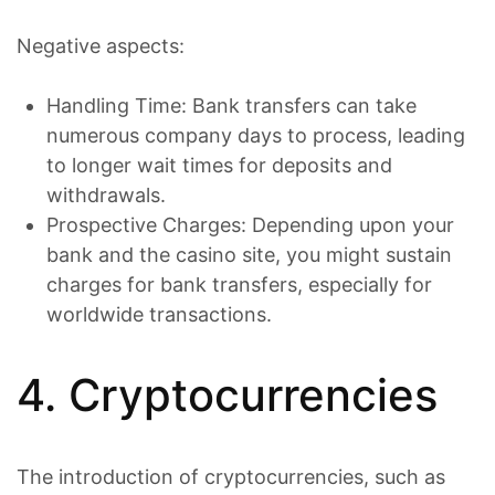
Negative aspects:
Handling Time: Bank transfers can take
numerous company days to process, leading
to longer wait times for deposits and
withdrawals.
Prospective Charges: Depending upon your
bank and the casino site, you might sustain
charges for bank transfers, especially for
worldwide transactions.
4. Cryptocurrencies
The introduction of cryptocurrencies, such as