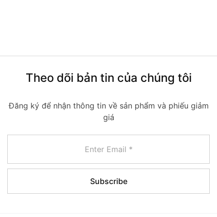
Theo dõi bản tin của chúng tôi
Đăng ký để nhận thông tin về sản phẩm và phiếu giảm
giá