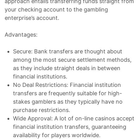
approach entails transferring funds straight from
your checking account to the gambling
enterprise’s account.
Advantages:
Secure: Bank transfers are thought about
among the most secure settlement methods,
as they include straight deals in between
financial institutions.
No Deal Restrictions: Financial institution
transfers are frequently suitable for high-
stakes gamblers as they typically have no
purchase restrictions.
Wide Approval: A lot of on-line casinos accept
financial institution transfers, guaranteeing
availability for players worldwide.