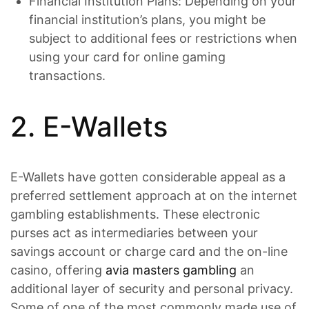
Financial Institution Plans: Depending on your
financial institution’s plans, you might be
subject to additional fees or restrictions when
using your card for online gaming
transactions.
2. E-Wallets
E-Wallets have gotten considerable appeal as a
preferred settlement approach at on the internet
gambling establishments. These electronic
purses act as intermediaries between your
savings account or charge card and the on-line
casino, offering
avia masters gambling
an
additional layer of security and personal privacy.
Some of one of the most commonly made use of