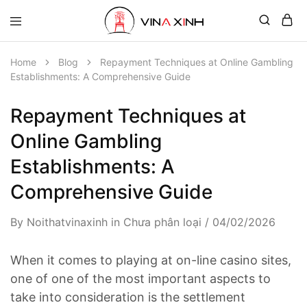
Home
Blog
Repayment Techniques at Online Gambling
Establishments: A Comprehensive Guide
Repayment Techniques at
Online Gambling
Establishments: A
Comprehensive Guide
By
Noithatvinaxinh
in
Chưa phân loại
04/02/2026
When it comes to playing at on-line casino sites,
one of one of the most important aspects to
take into consideration is the settlement