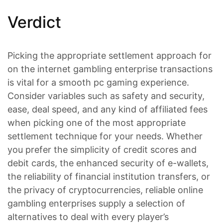
Verdict
Picking the appropriate settlement approach for
on the internet gambling enterprise transactions
is vital for a smooth pc gaming experience.
Consider variables such as safety and security,
ease, deal speed, and any kind of affiliated fees
when picking one of the most appropriate
settlement technique for your needs. Whether
you prefer the simplicity of credit scores and
debit cards, the enhanced security of e-wallets,
the reliability of financial institution transfers, or
the privacy of cryptocurrencies, reliable online
gambling enterprises supply a selection of
alternatives to deal with every player’s