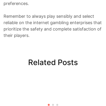
preferences.
Remember to always play sensibly and select
reliable on the internet gambling enterprises that
prioritize the safety and complete satisfaction of
their players.
Related Posts