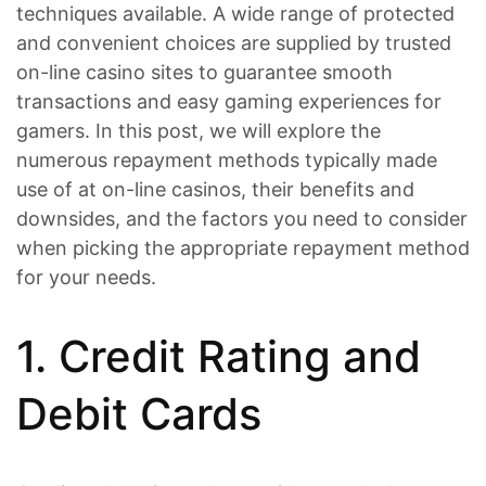
techniques available. A wide range of protected
and convenient choices are supplied by trusted
on-line casino sites to guarantee smooth
transactions and easy gaming experiences for
gamers. In this post, we will explore
the
numerous repayment methods typically made
use of at on-line casinos, their benefits and
downsides, and the factors you need to consider
when picking the appropriate repayment method
for your needs.
1. Credit Rating and
Debit Cards