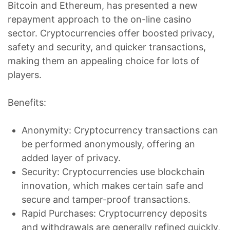
Bitcoin and Ethereum, has presented a new
repayment approach to the on-line casino
sector. Cryptocurrencies offer boosted privacy,
safety and security, and quicker transactions,
making them an appealing choice for lots of
players.
Benefits:
Anonymity: Cryptocurrency transactions can
be performed anonymously, offering an
added layer of privacy.
Security: Cryptocurrencies use blockchain
innovation, which makes certain safe and
secure and tamper-proof transactions.
Rapid Purchases: Cryptocurrency deposits
and withdrawals are generally refined quickly,