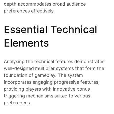
depth accommodates broad audience
preferences effectively.
Essential Technical
Elements
Analysing the technical features demonstrates
well-designed multiplier systems that form the
foundation of gameplay. The system
incorporates engaging progressive features,
providing players with innovative bonus
triggering mechanisms suited to various
preferences.