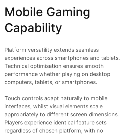
Mobile Gaming
Capability
Platform versatility extends seamless
experiences across smartphones and tablets.
Technical optimisation ensures smooth
performance whether playing on desktop
computers, tablets, or smartphones.
Touch controls adapt naturally to mobile
interfaces, whilst visual elements scale
appropriately to different screen dimensions.
Players experience identical feature sets
regardless of chosen platform, with no