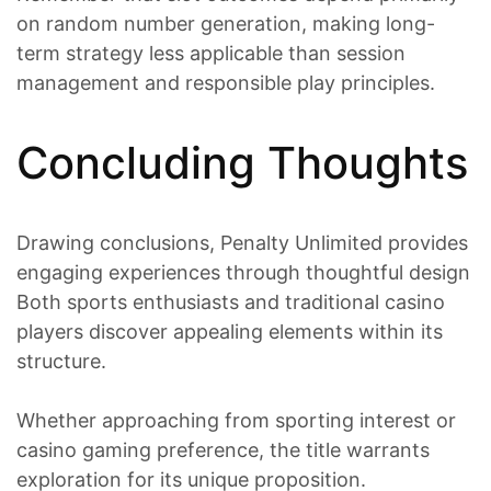
on random number generation, making long-
term strategy less applicable than session
management and responsible play principles.
Concluding Thoughts
Drawing conclusions, Penalty Unlimited provides
engaging experiences through thoughtful design
Both sports enthusiasts and traditional casino
players discover appealing elements within its
structure.
Whether approaching from sporting interest or
casino gaming preference, the title warrants
exploration for its unique proposition.