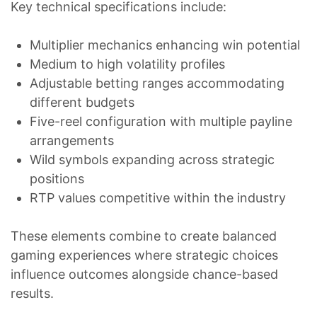
Key technical specifications include:
Multiplier mechanics enhancing win potential
Medium to high volatility profiles
Adjustable betting ranges accommodating
different budgets
Five-reel configuration with multiple payline
arrangements
Wild symbols expanding across strategic
positions
RTP values competitive within the industry
These elements combine to create balanced
gaming experiences where strategic choices
influence outcomes alongside chance-based
results.