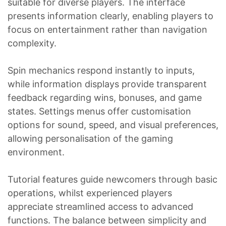
suitable for diverse players. The interface
presents information clearly, enabling players to
focus on entertainment rather than navigation
complexity.
Spin mechanics respond instantly to inputs,
while information displays provide transparent
feedback regarding wins, bonuses, and game
states. Settings menus offer customisation
options for sound, speed, and visual preferences,
allowing personalisation of the gaming
environment.
Tutorial features guide newcomers through basic
operations, whilst experienced players
appreciate streamlined access to advanced
functions. The balance between simplicity and