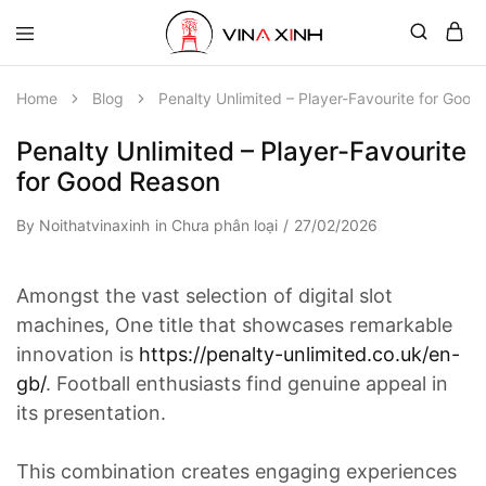
Home
Blog
Penalty Unlimited – Player-Favourite for Goo
Penalty Unlimited – Player-Favourite
for Good Reason
By
Noithatvinaxinh
in
Chưa phân loại
27/02/2026
Amongst the vast selection of digital slot
machines, One title that showcases remarkable
innovation is
https://penalty-unlimited.co.uk/en-
gb/
. Football enthusiasts find genuine appeal in
its presentation.
This combination creates engaging experiences