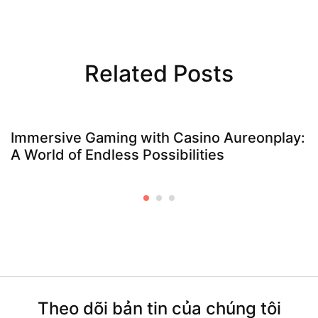
Related Posts
Immersive Gaming with Casino Aureonplay:
A World of Endless Possibilities
Theo dõi bản tin của chúng tôi