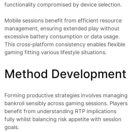
functionality compromised by device selection.
Mobile sessions benefit from efficient resource
management, ensuring extended play without
excessive battery consumption or data usage.
This cross-platform consistency enables flexible
gaming fitting various lifestyle situations.
Method Development
Forming productive strategies involves managing
bankroll sensibly across gaming sessions. Players
benefit from understanding RTP implications
fully whilst balancing risk appetite with session
goals.