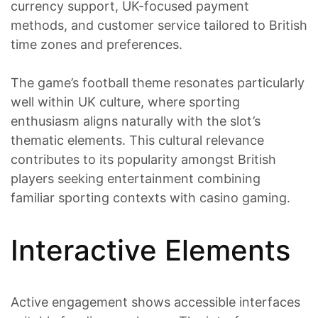
currency support, UK-focused payment
methods, and customer service tailored to British
time zones and preferences.
The game’s football theme resonates particularly
well within UK culture, where sporting
enthusiasm aligns naturally with the slot’s
thematic elements. This cultural relevance
contributes to its popularity amongst British
players seeking entertainment combining
familiar sporting contexts with casino gaming.
Interactive Elements
Active engagement shows accessible interfaces