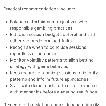
Practical recommendations include:
Balance entertainment objectives with
responsible gambling practices
Establish session budgets beforehand and
adhere to predetermined limits
Recognise when to conclude sessions
regardless of outcomes
Monitor volatility patterns to align betting
strategy with game behaviour
Keep records of gaming sessions to identify
patterns and inform future approaches
Start with demo mode to familiarise yourself
with mechanics before wagering real funds
Remember that slot outcomes depend primarily