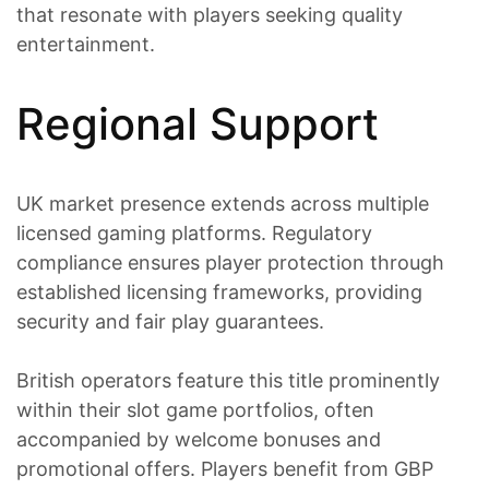
that resonate with players seeking quality
entertainment.
Regional Support
UK market presence extends across multiple
licensed gaming platforms. Regulatory
compliance ensures player protection through
established licensing frameworks, providing
security and fair play guarantees.
British operators feature this title prominently
within their slot game portfolios, often
accompanied by welcome bonuses and
promotional offers. Players benefit from GBP