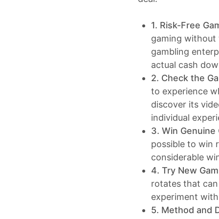
1. Risk-Free Gam
gaming without t
gambling enterp
actual cash do
2. Check the Ga
to experience w
discover its vi
individual exper
3. Win Genuine
possible to win
considerable win
4. Try New Gam
rotates that can 
experiment with 
5. Method and 