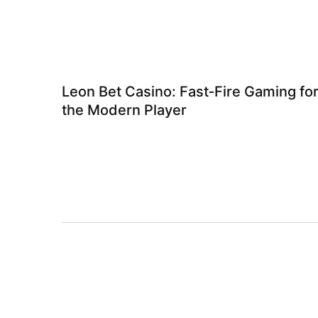
Leon Bet Casino: Fast‑Fire Gaming fo
the Modern Player