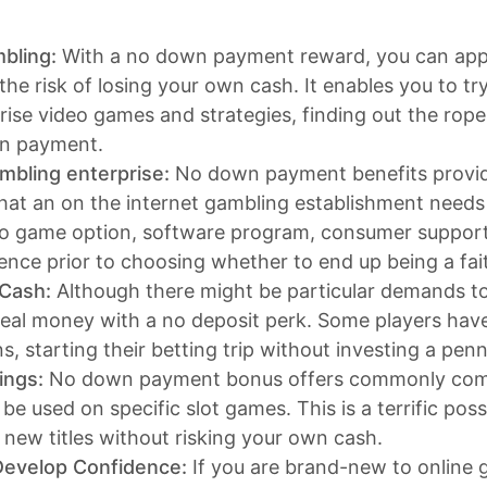
bling:
With a no down payment reward, you can apprec
he risk of losing your own cash. It enables you to tr
rise video games and strategies, finding out the rop
wn payment.
mbling enterprise:
No down payment benefits provid
hat an on the internet gambling establishment needs
deo game option, software program, consumer support
ience prior to choosing whether to end up being a fait
 Cash:
Although there might be particular demands to 
 real money with a no deposit perk. Some players ha
s, starting their betting trip without investing a penn
ings:
No down payment bonus offers commonly come 
be used on specific slot games. This is a terrific possi
new titles without risking your own cash.
Develop Confidence:
If you are brand-new to online