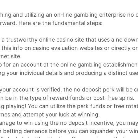
ming and utilizing an on-line gambling enterprise no d
orward. Here are the fundamental steps:
a trustworthy online casino site that uses a no dow
 this info on casino evaluation websites or directly 
rnet site.
 for an account at the online gambling establishmen
ng your individual details and producing a distinct u
ur account is verified, the no deposit perk will be c
n be in the type of reward funds or cost-free spins.
 playing! You can utilize the perk funds or free rotat
ames and attempt your luck at winning.
anage to win using the no deposit incentive, you may
n betting demands before you can squander your wi