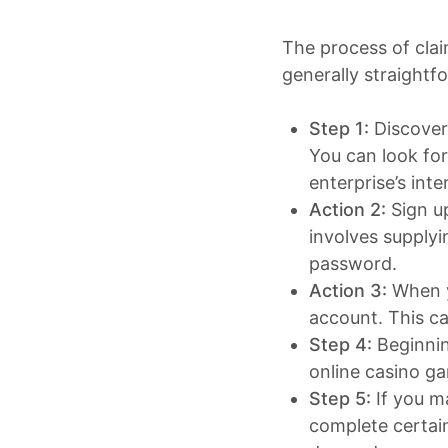
The process of clai
generally straightf
Step 1:
Discover 
You can look for
enterprise’s inte
Action 2:
Sign up
involves supplyi
password.
Action 3:
When yo
account. This ca
Step 4:
Beginning
online casino g
Step 5:
If you m
complete certai