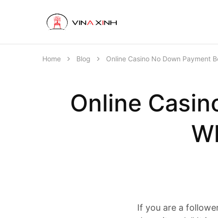
VINAXINH
Nội
Thất
VINAXINH
Home
Blog
Online Casino No Down Payment B
Online Casin
Wh
If you are a follow