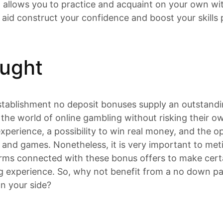
allows you to practice and acquaint on your own wit
aid construct your confidence and boost your skills p
ought
tablishment no deposit bonuses supply an outstanding
the world of online gambling without risking their 
 experience, a possibility to win real money, and the 
s and games. Nonetheless, it is very important to met
ms connected with these bonus offers to make cert
ng experience. So, why not benefit from a no down p
on your side?