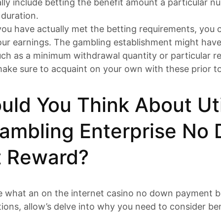
ly include betting the benefit amount a particular n
 duration.
u have actually met the betting requirements, you 
our earnings. The gambling establishment might hav
uch as a minimum withdrawal quantity or particular 
ake sure to acquaint on your own with these prior to
ld You Think About Uti
Gambling Enterprise No
 Reward?
e what an on the internet casino no down payment be
tions, allow’s delve into why you need to consider ben