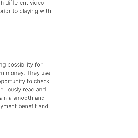
h different video
rior to playing with
 possibility for
own money. They use
opportunity to check
iculously read and
ain a smooth and
ayment benefit and