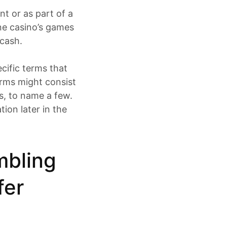
t or as part of a
ine casino’s games
 cash.
ecific terms that
erms might consist
s, to name a few.
on later in the
mbling
fer