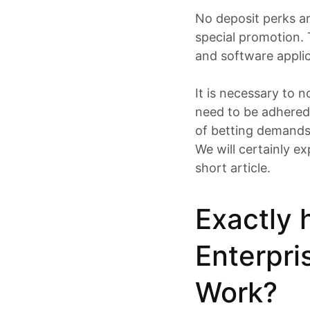
No deposit perks ar
special promotion. 
and software applic
It is necessary to n
need to be adhered 
of betting demands,
We will certainly e
short article.
Exactly 
Enterpri
Work?