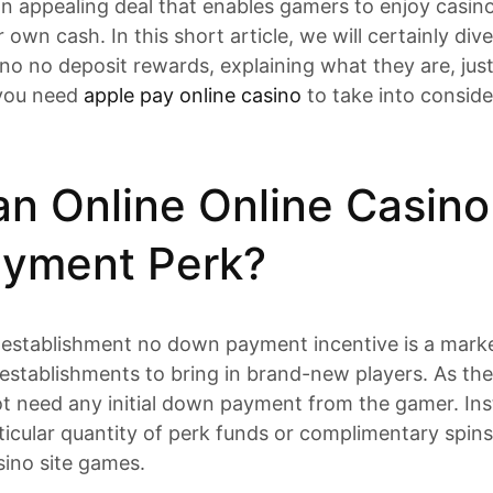
s an appealing deal that enables gamers to enjoy casin
r own cash. In this short article, we will certainly div
ino no deposit rewards, explaining what they are, jus
 you need
apple pay online casino
to take into consid
an Online Online Casin
yment Perk?
 establishment no down payment incentive is a marke
 establishments to bring in brand-new players. As th
t need any initial down payment from the gamer. Ins
ticular quantity of perk funds or complimentary spins
sino site games.