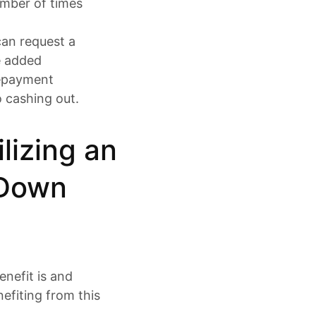
umber of times
can request a
e added
repayment
 cashing out.
lizing an
 Down
nefit is and
efiting from this