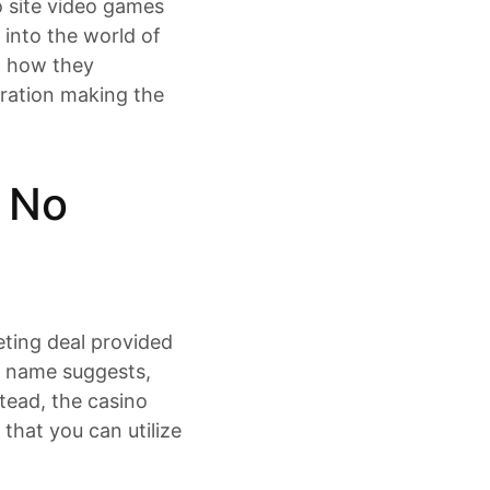
o site video games
e into the world of
t
how they
eration making the
o No
ting deal provided
e name suggests,
tead, the casino
 that you can utilize