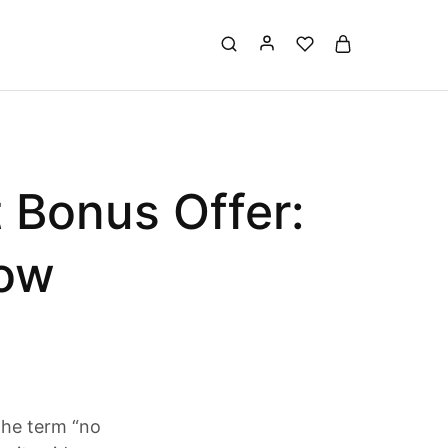
 Bonus Offer:
now
 the term “no