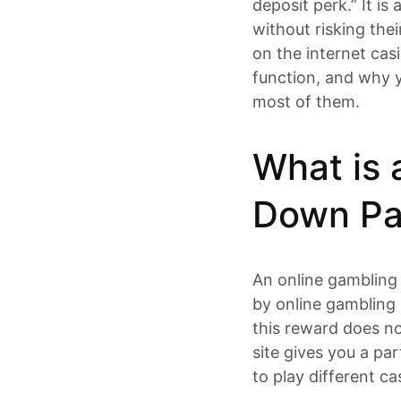
deposit perk.” It i
without risking thei
on the internet cas
function, and why
most of them.
What is 
Down Pa
An online gambling
by online gambling
this reward does no
site gives you a par
to play different ca