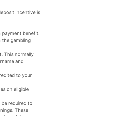
eposit incentive is
n payment benefit.
on the gambling
t. This normally
sername and
redited to your
es on eligible
 be required to
nnings. These