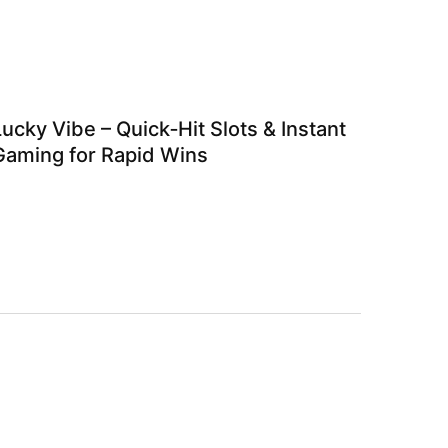
Lucky Vibe – Quick‑Hit Slots & Instant
Gaming for Rapid Wins