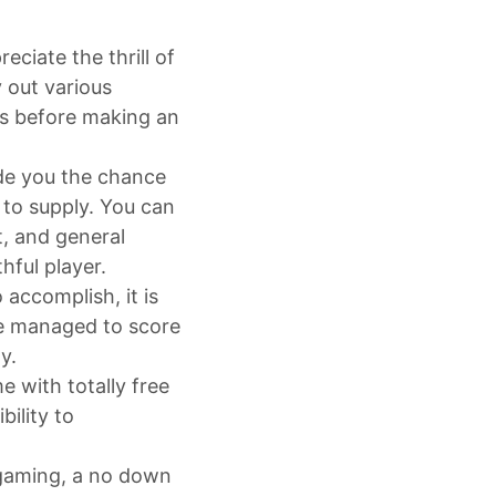
iate the thrill of
y out various
es before making an
e you the chance
 to supply. You can
, and general
hful player.
accomplish, it is
ve managed to score
y.
with totally free
bility to
 gaming, a no down