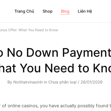
Trang Chủ
Shop
Blog
Liên Hệ
onus Offer: What You Need to Know
o No Down Payment
at You Need to K
By
Noithatvinaxinh
in
Chưa phân loại
26/01/2026
er of online casinos, you have actually possibly found