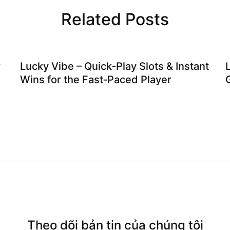
Related Posts
r
Lucky Vibe – Quick‑Play Slots & Instant
Wins for the Fast‑Paced Player
Theo dõi bản tin của chúng tôi