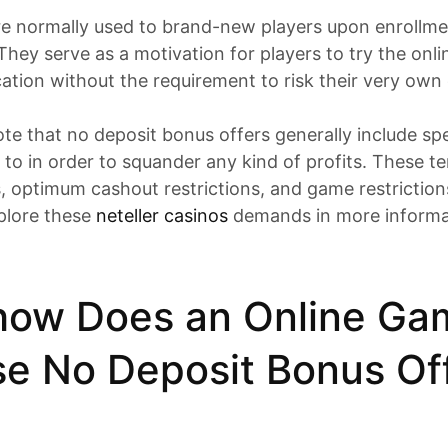
e normally used to brand-new players upon enrollmen
They serve as a motivation for players to try the onl
ation without the requirement to risk their very own
ote that no deposit bonus offers generally include sp
to in order to squander any kind of profits. These t
 optimum cashout restrictions, and game restriction
xplore these
neteller casinos
demands in more informati
how Does an Online Ga
se No Deposit Bonus Of