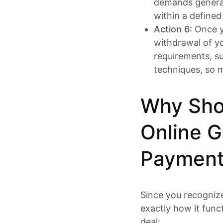
demands general
within a defined
Action 6:
Once yo
withdrawal of y
requirements, s
techniques, so m
Why Shou
Online 
Payment
Since you recogniz
exactly how it func
deal: