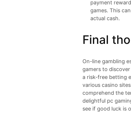
payment reward 
games. This can 
actual cash.
Final th
On-line gambling es
gamers to discover 
a risk-free betting
various casino site
comprehend the ter
delightful pc gami
see if good luck is 