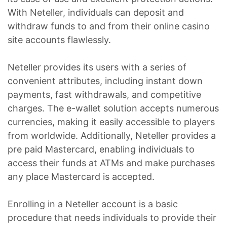
With Neteller, individuals can deposit and
withdraw funds to and from their online casino
site accounts flawlessly.
Neteller provides its users with a series of
convenient attributes, including instant down
payments, fast withdrawals, and competitive
charges. The e-wallet solution accepts numerous
currencies, making it easily accessible to players
from worldwide. Additionally, Neteller provides a
pre paid Mastercard, enabling individuals to
access their funds at ATMs and make purchases
any place Mastercard is accepted.
Enrolling in a Neteller account is a basic
procedure that needs individuals to provide their