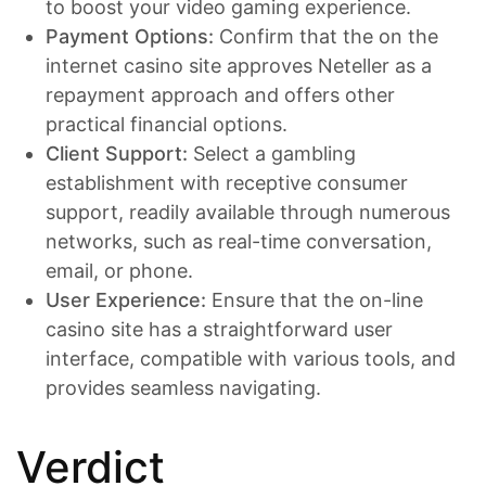
to boost your video gaming experience.
Payment Options:
Confirm that the on the
internet casino site approves Neteller as a
repayment approach and offers other
practical financial options.
Client Support:
Select a gambling
establishment with receptive consumer
support, readily available through numerous
networks, such as real-time conversation,
email, or phone.
User Experience:
Ensure that the on-line
casino site has a straightforward user
interface, compatible with various tools, and
provides seamless navigating.
Verdict