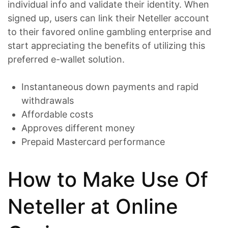
individual info and validate their identity. When
signed up, users can link their Neteller account
to their favored online gambling enterprise and
start appreciating the benefits of utilizing this
preferred e-wallet solution.
Instantaneous down payments and rapid
withdrawals
Affordable costs
Approves different money
Prepaid Mastercard performance
How to Make Use Of
Neteller at Online