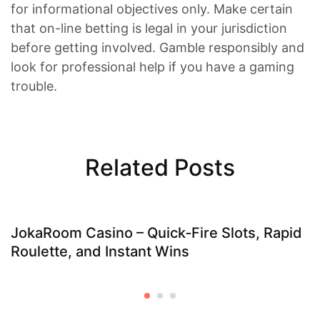
for informational objectives only. Make certain
that on-line betting is legal in your jurisdiction
before getting involved. Gamble responsibly and
look for professional help if you have a gaming
trouble.
Related Posts
JokaRoom Casino – Quick‑Fire Slots, Rapid
Roulette, and Instant Wins