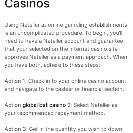
Casinos
Using Neteller at online gambling establishments
is an uncomplicated procedure. To begin, you’ll
need to have a Neteller account and guarantee
that your selected on the internet casino site
approves Neteller as a payment approach. When
you have both, adhere to these steps:
Action 1:
Check in to your online casino account
and navigate to the cashier or financial section.
Action
global bet casino
2:
Select Neteller as
your recommended repayment method.
Action 3:
Get in the quantity you wish to down