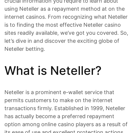
crucial information you require to learn about
using Neteller as a repayment method at on the
internet casinos. From recognizing what Neteller
is to finding the most
effective Neteller casino
sites readily available, we’ve got you covered. So,
let’s dive in and discover the exciting globe of
Neteller betting.
What is Neteller?
Neteller is a prominent e-wallet service that
permits customers to make on the internet
transactions firmly. Established in 1999, Neteller
has actually become a preferred repayment
option among online casino players as a result of
its ease of use and excellent protection actions.