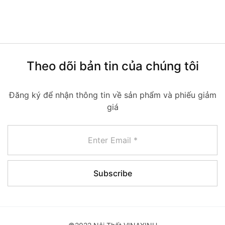
Theo dõi bản tin của chúng tôi
Đăng ký để nhận thông tin về sản phẩm và phiếu giảm
giá