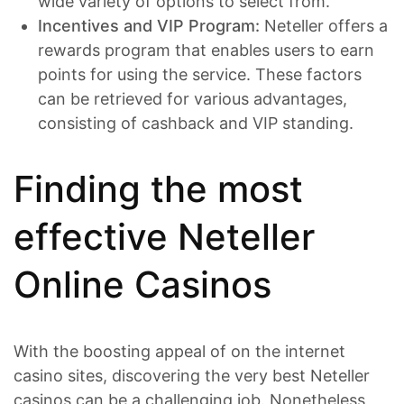
wide variety of options to select from.
Incentives and VIP Program:
Neteller offers a
rewards program that enables users to earn
points for using the service. These factors
can be retrieved for various advantages,
consisting of cashback and VIP standing.
Finding the most
effective Neteller
Online Casinos
With the boosting appeal of on the internet
casino sites, discovering the very best Neteller
casinos can be a challenging job. Nonetheless,