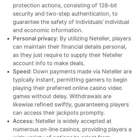
protection actions, consisting of 128-bit
security and two-step authentication, to
guarantee the safety of individuals’ individual
and economic information.
Personal privacy:
By utilizing Neteller, players
can maintain their financial details personal,
as they just require to supply their Neteller
account info to make deals.
Speed:
Down payments made via Neteller are
typically instant, permitting gamers to begin
playing their preferred online casino video
games without delay. Withdrawals are
likewise refined swiftly, guaranteeing players
can access their jackpots promptly.
Access:
Neteller is widely accepted at
numerous on-line casinos, providing players a