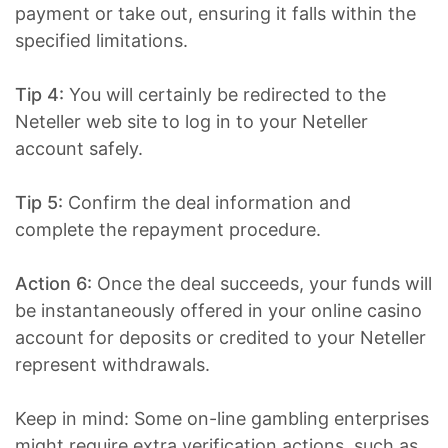
payment or take out, ensuring it falls within the
specified limitations.
Tip 4:
You will certainly be redirected to the
Neteller web site to log in to your Neteller
account safely.
Tip 5:
Confirm the deal information and
complete the repayment procedure.
Action 6:
Once the deal succeeds, your funds will
be instantaneously offered in your online casino
account for deposits or credited to your Neteller
represent withdrawals.
Keep in mind: Some on-line gambling enterprises
might require extra verification actions, such as