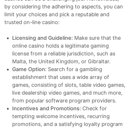
by considering the adhering to aspects, you can
limit your choices and pick a reputable and
trusted on-line casino:
Licensing and Guideline:
Make sure that the
online casino holds a legitimate gaming
license from a reliable jurisdiction, such as
Malta, the United Kingdom, or Gibraltar.
Game Option:
Search for a gambling
establishment that uses a wide array of
games, consisting of slots, table video games,
live dealership video games, and much more,
from popular software program providers.
Incentives and Promotions:
Check for
tempting welcome incentives, recurring
promotions, and a satisfying loyalty program