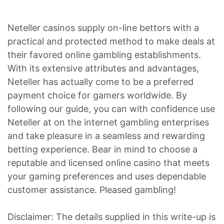
Neteller casinos supply on-line bettors with a
practical and protected method to make deals at
their favored online gambling establishments.
With its extensive attributes and advantages,
Neteller has actually come to be a preferred
payment choice for gamers worldwide. By
following our guide, you can with confidence use
Neteller at on the internet gambling enterprises
and take pleasure in a seamless and rewarding
betting experience. Bear in mind to choose a
reputable and licensed online casino that meets
your gaming preferences and uses dependable
customer assistance. Pleased gambling!
Disclaimer: The details supplied in this write-up is