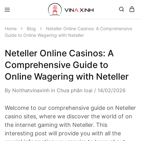
Home
Blog
Neteller Online Casinos: A Comprehensive
Guide to Online Wagering with Neteller
Neteller Online Casinos: A
Comprehensive Guide to
Online Wagering with Neteller
By
Noithatvinaxinh
in
Chưa phân loại
14/02/2026
Welcome to our comprehensive guide on Neteller
casino sites, where we discover the world of on
the internet gaming with Neteller. This
interesting post will provide you with all the