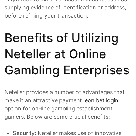
supplying evidence of identification or address,
before refining your transaction.
Benefits of Utilizing
Neteller at Online
Gambling Enterprises
Neteller provides a number of advantages that
make it an attractive payment
leon bet login
option for on-line gambling establishment
gamers. Below are some crucial benefits:
Security:
Neteller makes use of innovative