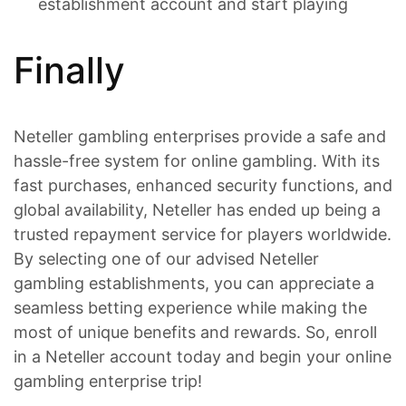
establishment account and start playing
Finally
Neteller gambling enterprises provide a safe and
hassle-free system for online gambling. With its
fast purchases, enhanced security functions, and
global availability, Neteller has ended up being a
trusted repayment service for players worldwide.
By selecting one of our advised Neteller
gambling establishments, you can appreciate a
seamless betting experience while making the
most of unique benefits and rewards. So, enroll
in a Neteller account today and begin your online
gambling enterprise trip!