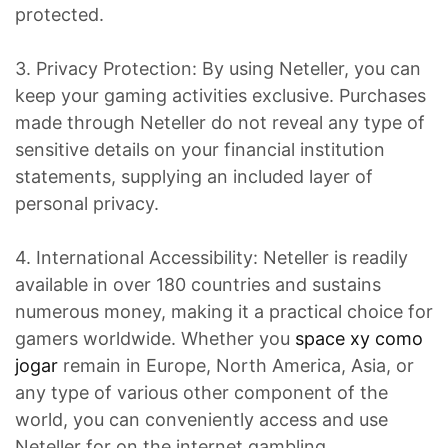
protected.
3. Privacy Protection: By using Neteller, you can
keep your gaming activities exclusive. Purchases
made through Neteller do not reveal any type of
sensitive details on your financial institution
statements, supplying an included layer of
personal privacy.
4. International Accessibility: Neteller is readily
available in over 180 countries and sustains
numerous money, making it a practical choice for
gamers worldwide. Whether you
space xy como
jogar
remain in Europe, North America, Asia, or
any type of various other component of the
world, you can conveniently access and use
Neteller for on the internet gambling.