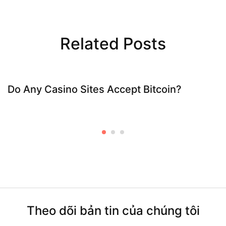
Related Posts
Do Any Casino Sites Accept Bitcoin?
Theo dõi bản tin của chúng tôi