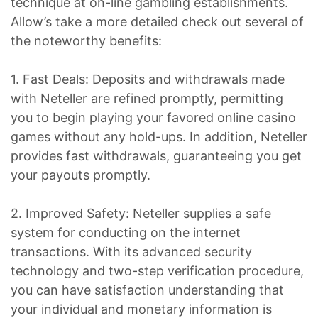
technique at on-line gambling establishments.
Allow’s take a more detailed check out several of
the noteworthy benefits:
1. Fast Deals: Deposits and withdrawals made
with Neteller are refined promptly, permitting
you to begin playing your favored online casino
games without any hold-ups. In addition, Neteller
provides fast withdrawals, guaranteeing you get
your payouts promptly.
2. Improved Safety: Neteller supplies a safe
system for conducting on the internet
transactions. With its advanced security
technology and two-step verification procedure,
you can have satisfaction understanding that
your individual and monetary information is