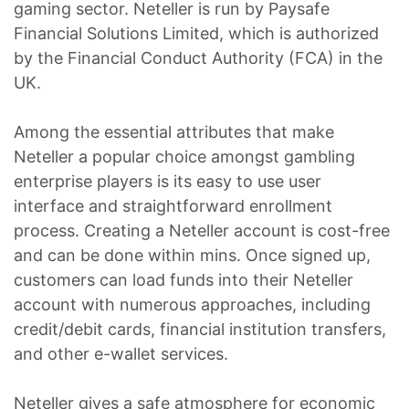
gaming sector. Neteller is run by Paysafe
Financial Solutions Limited, which is authorized
by the Financial Conduct Authority (FCA) in the
UK.
Among the essential attributes that make
Neteller a popular choice amongst gambling
enterprise players is its easy to use user
interface and straightforward enrollment
process. Creating a Neteller account is cost-free
and can be done within mins. Once signed up,
customers can load funds into their Neteller
account with numerous approaches, including
credit/debit cards, financial institution transfers,
and other e-wallet services.
Neteller gives a safe atmosphere for economic