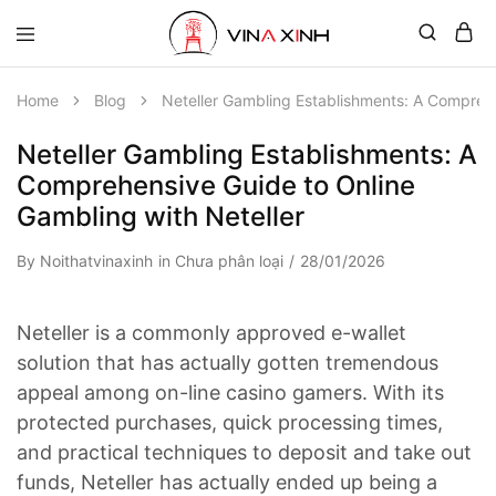
Home
Blog
Neteller Gambling Establishments: A Comprehe
Neteller Gambling Establishments: A
Comprehensive Guide to Online
Gambling with Neteller
By
Noithatvinaxinh
in
Chưa phân loại
28/01/2026
Neteller is a commonly approved e-wallet
solution that has actually gotten tremendous
appeal among on-line casino gamers. With its
protected purchases, quick processing times,
and practical techniques to deposit and take out
funds, Neteller has actually ended up being a