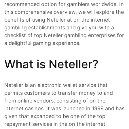
recommended option for gamblers worldwide. In
this comprehensive overview, we
will explore the
benefits of using Neteller at on the internet
gambling establishments and give you with a
checklist of top Neteller gambling enterprises for
a delightful gaming experience.
What is Neteller?
Neteller is an electronic wallet service that
permits customers to transfer money to and
from online vendors, consisting of on the
internet casinos. It was launched in 1999 and has
given that expanded to be one of the top
repayment services in the on the internet