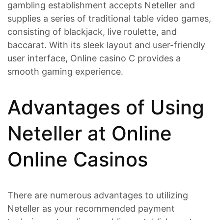
gambling establishment accepts Neteller and
supplies a series of traditional table video games,
consisting of blackjack, live roulette, and
baccarat. With its sleek layout and user-friendly
user interface, Online casino C provides a
smooth gaming experience.
Advantages of Using
Neteller at Online
Online Casinos
There are numerous advantages to utilizing
Neteller as your recommended payment