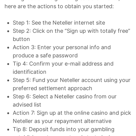
here are the actions to obtain you started:
Step 1: See the Neteller internet site
Step 2: Click on the “Sign up with totally free”
button
Action 3: Enter your personal info and
produce a safe password
Tip 4: Confirm your e-mail address and
identification
Step 5: Fund your Neteller account using your
preferred settlement approach
Step 6: Select a Neteller casino from our
advised list
Action 7: Sign up at the online casino and pick
Neteller as your repayment alternative
Tip 8: Deposit funds into your gambling