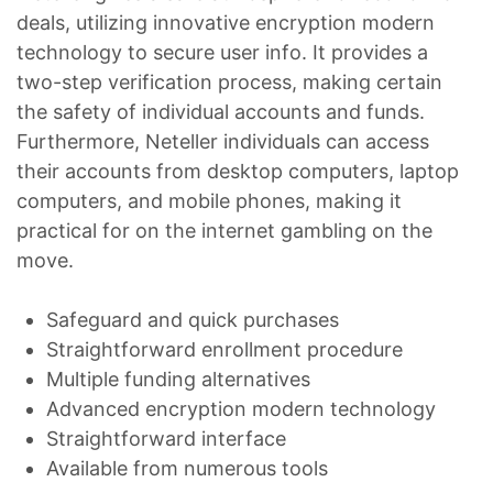
deals, utilizing innovative encryption modern
technology to secure user info. It provides a
two-step verification process, making certain
the safety of individual accounts and funds.
Furthermore, Neteller individuals can access
their accounts from desktop computers, laptop
computers, and mobile phones, making it
practical for on the internet gambling on the
move.
Safeguard and quick purchases
Straightforward enrollment procedure
Multiple funding alternatives
Advanced encryption modern technology
Straightforward interface
Available from numerous tools