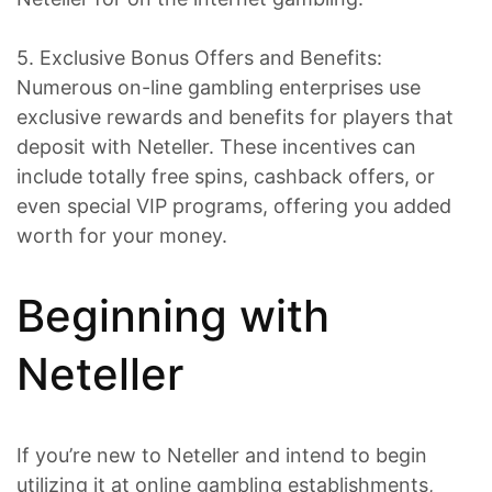
5. Exclusive Bonus Offers and Benefits:
Numerous on-line gambling enterprises use
exclusive rewards and benefits for players that
deposit with Neteller. These incentives can
include totally free spins, cashback offers, or
even special VIP programs, offering you added
worth for your money.
Beginning with
Neteller
If you’re new to Neteller and intend to begin
utilizing it at online gambling establishments,