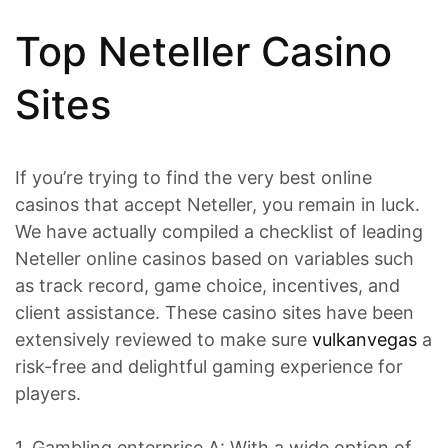
Top Neteller Casino
Sites
If you’re trying to find the very best online
casinos that accept Neteller, you remain in luck.
We have actually compiled a checklist of leading
Neteller online casinos based on variables such
as track record, game choice, incentives, and
client assistance. These casino sites have been
extensively reviewed to make sure
vulkanvegas
a
risk-free and delightful gaming experience for
players.
1. Gambling enterprise A: With a wide option of