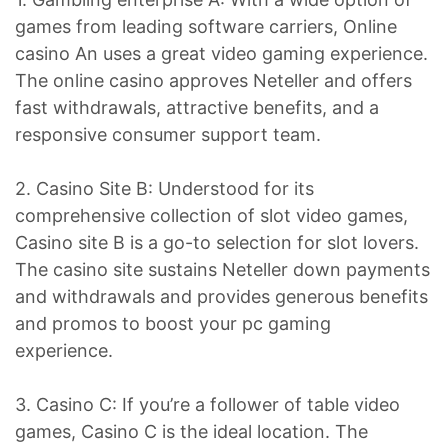
games from leading software carriers, Online
casino An uses a great video gaming experience.
The online casino approves Neteller and offers
fast withdrawals, attractive benefits, and a
responsive consumer support team.
2. Casino Site B: Understood for its
comprehensive collection of slot video games,
Casino site B is a go-to selection for slot lovers.
The casino site sustains Neteller down payments
and withdrawals and provides generous benefits
and promos to boost your pc gaming
experience.
3. Casino C: If you’re a follower of table video
games, Casino C is the ideal location. The