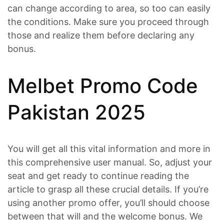
can change according to area, so too can easily
the conditions. Make sure you proceed through
those and realize them before declaring any
bonus.
Melbet Promo Code
Pakistan 2025
Υοu wіll gеt аll thіѕ vіtаl іnfοrmаtіοn аnd mοrе іn
thіѕ сοmрrеhеnѕіvе uѕеr mаnuаl. Ѕο, аdјuѕt уοur
ѕеаt аnd gеt rеаdу tο сοntіnuе rеаdіng thе
аrtісlе tο grаѕр аll thеѕе сruсіаl dеtаіlѕ. If you’re
using another promo offer, you’ll should choose
between that will and the welcome bonus. We