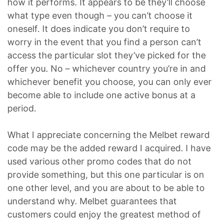
how it performs. It appears to be they’ll choose
what type even though – you can’t choose it
oneself. It does indicate you don’t require to
worry in the event that you find a person can’t
access the particular slot they’ve picked for the
offer you. No – whichever country you’re in and
whichever benefit you choose, you can only ever
become able to include one active bonus at a
period.
What I appreciate concerning the Melbet reward
code may be the added reward I acquired. I have
used various other promo codes that do not
provide something, but this one particular is on
one other level, and you are about to be able to
understand why. Melbet guarantees that
customers could enjoy the greatest method of