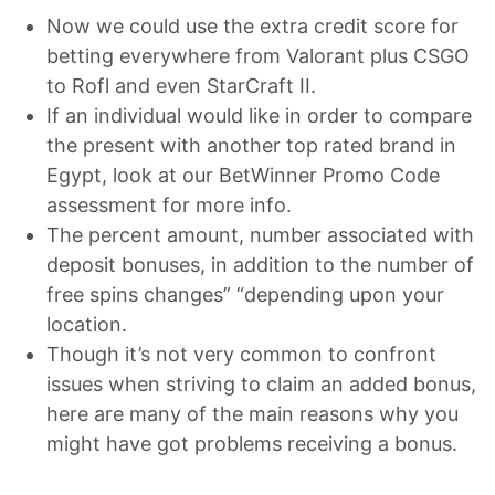
Now we could use the extra credit score for
betting everywhere from Valorant plus CSGO
to Rofl and even StarCraft II.
If an individual would like in order to compare
the present with another top rated brand in
Egypt, look at our BetWinner Promo Code
assessment for more info.
The percent amount, number associated with
deposit bonuses, in addition to the number of
free spins changes” “depending upon your
location.
Though it’s not very common to confront
issues when striving to claim an added bonus,
here are many of the main reasons why you
might have got problems receiving a bonus.