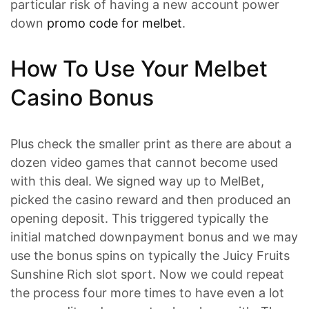
particular risk of having a new account power
down
promo code for melbet
.
How To Use Your Melbet
Casino Bonus
Plus check the smaller print as there are about a
dozen video games that cannot become used
with this deal. We signed way up to MelBet,
picked the casino reward and then produced an
opening deposit. This triggered typically the
initial matched downpayment bonus and we may
use the bonus spins on typically the Juicy Fruits
Sunshine Rich slot sport. Now we could repeat
the process four more times to have even a lot