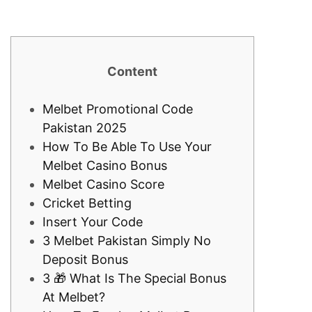
Content
Melbet Promotional Code
Pakistan 2025
How To Be Able To Use Your
Melbet Casino Bonus
Melbet Casino Score
Cricket Betting
Insert Your Code
3 Melbet Pakistan Simply No
Deposit Bonus
3 🎁 What Is The Special Bonus
At Melbet?