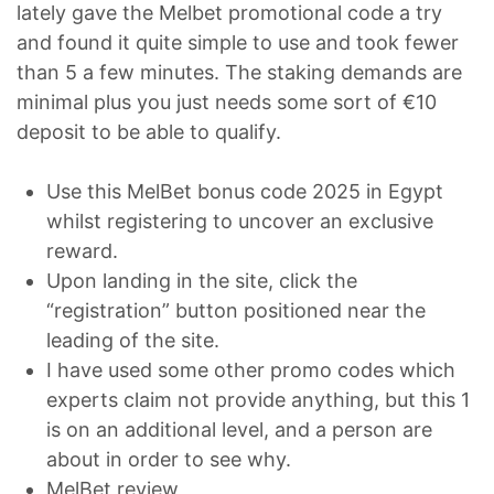
lately gave the Melbet promotional code a try
and found it quite simple to use and took fewer
than 5 a few minutes. The staking demands are
minimal plus you just needs some sort of €10
deposit to be able to qualify.
Use this MelBet bonus code 2025 in Egypt
whilst registering to uncover an exclusive
reward.
Upon landing in the site, click the
“registration” button positioned near the
leading of the site.
I have used some other promo codes which
experts claim not provide anything, but this 1
is on an additional level, and a person are
about in order to see why.
MelBet review