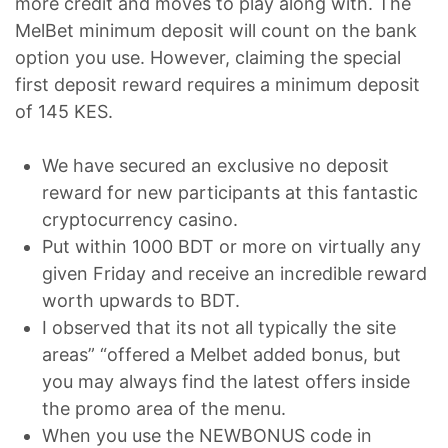
more credit and moves to play along with. The
MelBet minimum deposit will count on the bank
option you use. However, claiming the special
first deposit reward requires a minimum deposit
of 145 KES.
We have secured an exclusive no deposit
reward for new participants at this fantastic
cryptocurrency casino.
Put within 1000 BDT or more on virtually any
given Friday and receive an incredible reward
worth upwards to BDT.
I observed that its not all typically the site
areas” “offered a Melbet added bonus, but
you may always find the latest offers inside
the promo area of the menu.
When you use the NEWBONUS code in