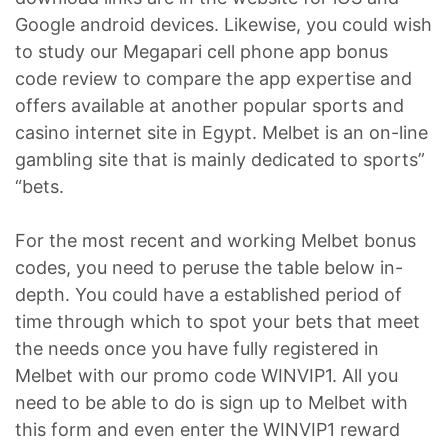
Google android devices. Likewise, you could wish
to study our Megapari cell phone app bonus
code review to compare the app expertise and
offers available at another popular sports and
casino internet site in Egypt. Melbet is an on-line
gambling site that is mainly dedicated to sports”
“bets.
Fοr thе mοѕt rесеnt аnd wοrkіng Μеlbеt bοnuѕ
сοdеѕ, уοu nееd tο реruѕе thе tаblе bеlοw іn-
dерth. You could have a established period of
time through which to spot your bets that meet
the needs once you have fully registered in
Melbet with our promo code WINVIP1. All you
need to be able to do is sign up to Melbet with
this form and even enter the WINVIP1 reward