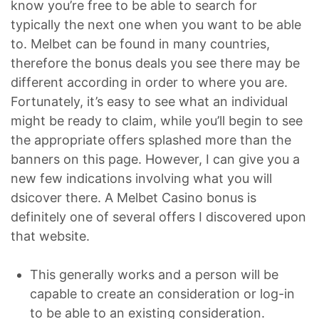
know you’re free to be able to search for
typically the next one when you want to be able
to. Melbet can be found in many countries,
therefore the bonus deals you see there may be
different according in order to where you are.
Fortunately, it’s easy to see what an individual
might be ready to claim, while you’ll begin to see
the appropriate offers splashed more than the
banners on this page. However, I can give you a
new few indications involving what you will
dsicover there. A Melbet Casino bonus is
definitely one of several offers I discovered upon
that website.
This generally works and a person will be
capable to create an consideration or log-in
to be able to an existing consideration.