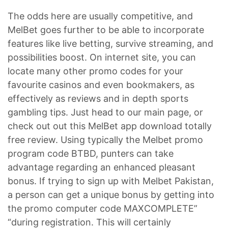
The odds here are usually competitive, and
MelBet goes further to be able to incorporate
features like live betting, survive streaming, and
possibilities boost. On internet site, you can
locate many other promo codes for your
favourite casinos and even bookmakers, as
effectively as reviews and in depth sports
gambling tips. Just head to our main page, or
check out out this MelBet app download totally
free review. Using typically the Melbet promo
program code BTBD, punters can take
advantage regarding an enhanced pleasant
bonus. If trying to sign up with Melbet Pakistan,
a person can get a unique bonus by getting into
the promo computer code MAXCOMPLETE”
“during registration. This will certainly