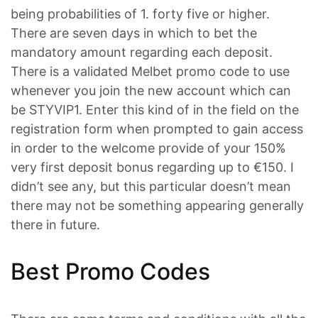
being probabilities of 1. forty five or higher.
There are seven days in which to bet the
mandatory amount regarding each deposit.
There is a validated Melbet promo code to use
whenever you join the new account which can
be STYVIP1. Enter this kind of in the field on the
registration form when prompted to gain access
in order to the welcome provide of your 150%
very first deposit bonus regarding up to €150. I
didn’t see any, but this particular doesn’t mean
there may not be something appearing generally
there in future.
Best Promo Codes