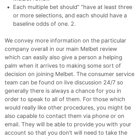
Each multiple bet should” “have at least three
or more selections, and each should have a
baseline odds of one. 2.
We convey more information on the particular
company overall in our main Melbet review
which can easily also give a person a helping
palm when it arrives to making some sort of
decision on joining Melbet. The consumer service
team can be found on live discussion 24/7 so
generally there is always a chance for you in
order to speak to all of them. For those which
would really like other procedures, you might be
also capable to contact them via phone or on
email. They will be able to provide you with your
account so that you don’t will need to take the