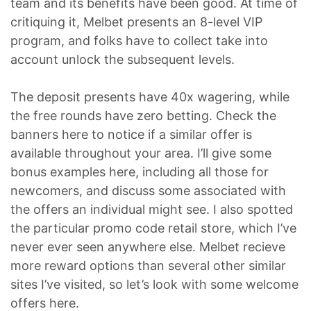
team and its benefits have been good. At time of
critiquing it, Melbet presents an 8-level VIP
program, and folks have to collect take into
account unlock the subsequent levels.
The deposit presents have 40x wagering, while
the free rounds have zero betting. Check the
banners here to notice if a similar offer is
available throughout your area. I’ll give some
bonus examples here, including all those for
newcomers, and discuss some associated with
the offers an individual might see. I also spotted
the particular promo code retail store, which I’ve
never ever seen anywhere else. Melbet recieve
more reward options than several other similar
sites I’ve visited, so let’s look with some welcome
offers here.