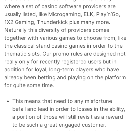
where a set of casino software providers are
usually listed, like Microgaming, ELK, Play’n’Go,
1X2 Gaming, Thunderkick plus many more.
Naturally this diversity of providers comes
together with various games to choose from, like
the classical stand casino games in order to the
thematic slots. Our promo rules are designed not
really only for recently registered users but in
addition for loyal, long-term players who have
already been betting and playing on the platform
for quite some time.
This means that need to any misfortune
befall and lead in order to losses in the ability,
a portion of those will still revisit as a reward
to be such a great engaged customer.