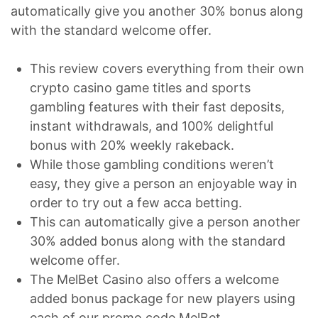
automatically give you another 30% bonus along
with the standard welcome offer.
This review covers everything from their own
crypto casino game titles and sports
gambling features with their fast deposits,
instant withdrawals, and 100% delightful
bonus with 20% weekly rakeback.
While those gambling conditions weren’t
easy, they give a person an enjoyable way in
order to try out a few acca betting.
This can automatically give a person another
30% added bonus along with the standard
welcome offer.
The MelBet Casino also offers a welcome
added bonus package for new players using
each of our promo code MelBet.