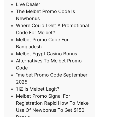
Live Dealer
The Melbet Promo Code Is
Newbonus
Where Could I Get A Promotional
Code For Melbet?
Melbet Promo Code For
Bangladesh
Melbet Egypt Casino Bonus
Alternatives To Melbet Promo
Code
“melbet Promo Code September
2025
1 ☑️ Is Melbet Legit?
Melbet Promo Signal For
Registration Rapid How To Make
Use Of Newbonus To Get $150