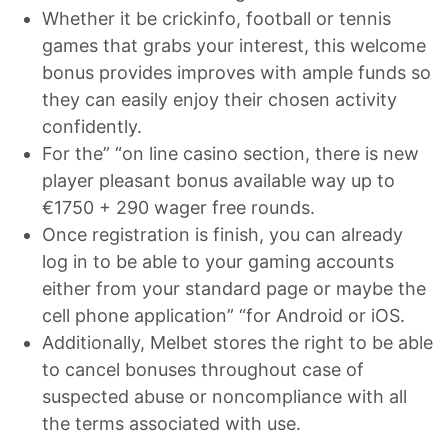
Whether it be crickinfo, football or tennis
games that grabs your interest, this welcome
bonus provides improves with ample funds so
they can easily enjoy their chosen activity
confidently.
For the” “on line casino section, there is new
player pleasant bonus available way up to
€1750 + 290 wager free rounds.
Once registration is finish, you can already
log in to be able to your gaming accounts
either from your standard page or maybe the
cell phone application” “for Android or iOS.
Additionally, Melbet stores the right to be able
to cancel bonuses throughout case of
suspected abuse or noncompliance with all
the terms associated with use.