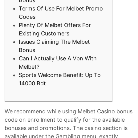
Bonus
Terms Of Use For Melbet Promo
Codes
Plenty Of Melbet Offers For
Existing Customers
Issues Claiming The Melbet
Bonus
Can I Actually Use A Vpn With
Melbet?
Sports Welcome Benefit: Up To
14000 Bdt
We recommend while using Melbet Casino bonus
code on enrollment to qualify for the available
bonuses and promotions. The casino section is
available under the Gambling menu, exactly