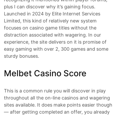
plus I can discover why it’s gaining focus.
Launched in 2024 by Elite Internet Services
Limited, this kind of relatively new system
focuses on casino game titles without the
distraction associated with wagering. In our
experience, the site delivers on it is promise of
easy gaming with over 2, 300 games and some
sturdy bonuses.
Melbet Casino Score
This is a common rule you will discover in play
throughout all the on-line casinos and wagering
sites available. It does make points easier though
— after getting completed an offer, you already