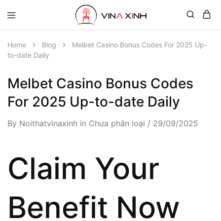
Home
Blog
Melbet Casino Bonus Codes For 2025 Up-
to-date Daily
Melbet Casino Bonus Codes
For 2025 Up-to-date Daily
By
Noithatvinaxinh
in
Chưa phân loại
29/09/2025
Claim Your
Benefit Now