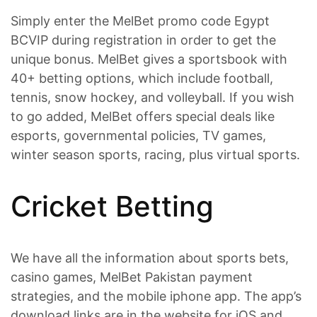
Simply enter the MelBet promo code Egypt
BCVIP during registration in order to get the
unique bonus. MelBet gives a sportsbook with
40+ betting options, which include football,
tennis, snow hockey, and volleyball. If you wish
to go added, MelBet offers special deals like
esports, governmental policies, TV games,
winter season sports, racing, plus virtual sports.
Cricket Betting
We have all the information about sports bets,
casino games, MelBet Pakistan payment
strategies, and the mobile iphone app. The app’s
download links are in the website for iOS and