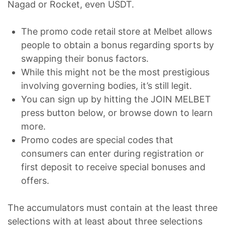
Nagad or Rocket, even USDT.
The promo code retail store at Melbet allows
people to obtain a bonus regarding sports by
swapping their bonus factors.
While this might not be the most prestigious
involving governing bodies, it’s still legit.
You can sign up by hitting the JOIN MELBET
press button below, or browse down to learn
more.
Promo codes are special codes that
consumers can enter during registration or
first deposit to receive special bonuses and
offers.
The accumulators must contain at the least three
selections with at least about three selections