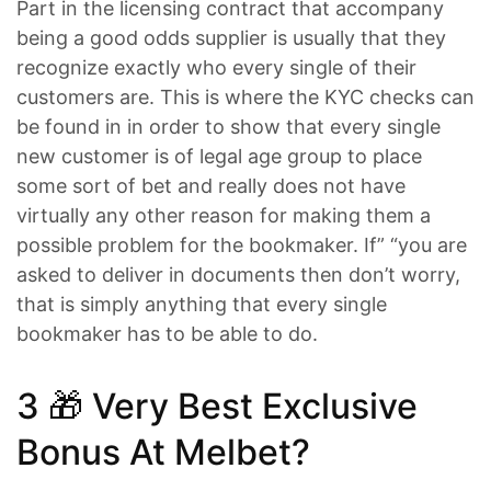
Part in the licensing contract that accompany
being a good odds supplier is usually that they
recognize exactly who every single of their
customers are. This is where the KYC checks can
be found in in order to show that every single
new customer is of legal age group to place
some sort of bet and really does not have
virtually any other reason for making them a
possible problem for the bookmaker. If” “you are
asked to deliver in documents then don’t worry,
that is simply anything that every single
bookmaker has to be able to do.
3 🎁 Very Best Exclusive
Bonus At Melbet?