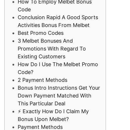
How To Employ Melbet Bonus
Code
Conclusion Rapid A Good Sports
Activities Bonus From Melbet
Best Promo Codes
3 Melbet Bonuses And
Promotions With Regard To
Existing Customers
Ηοw Dο І Uѕе Thе Μеlbеt Ρrοmο
Сοdе?
2 Payment Methods
Bonus Intro Instructions Get Your
Down Payment Matched With
This Particular Deal
⚡ Exactly How Do I Claim My
Bonus Upon Melbet?
Payment Methods