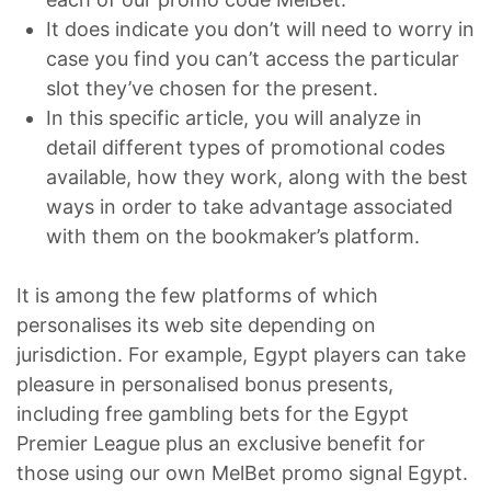
It does indicate you don’t will need to worry in
case you find you can’t access the particular
slot they’ve chosen for the present.
In this specific article, you will analyze in
detail different types of promotional codes
available, how they work, along with the best
ways in order to take advantage associated
with them on the bookmaker’s platform.
It is among the few platforms of which
personalises its web site depending on
jurisdiction. For example, Egypt players can take
pleasure in personalised bonus presents,
including free gambling bets for the Egypt
Premier League plus an exclusive benefit for
those using our own MelBet promo signal Egypt.