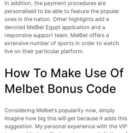
In addition, the payment procedures are
personalised to be able to feature the popular
ones in the nation. Other highlights add a
devoted MelBet Egypt application and a
responsive support team. MelBet offers a
extensive number of sports in order to watch
live on their particular platform.
How To Make Use Of
Melbet Bonus Code
Considering Melbet’s popularity now, simply
imagine how big this will get because it adds this
suggestion. My personal experience with the VIP