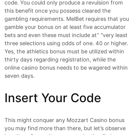
code. You could only produce a revulsion from
this benefit once you possess cleared the
gambling requirements. MelBet requires that you
gamble your bonus on at least five accumulator
bets and even these must include at” “very least
three selections using odds of one. 40 or higher.
Yes, the athletics bonus must be utilized within
thirty days regarding registration, while the
online casino bonus needs to be wagered within
seven days.
Insert Your Code
This might conquer any Mozzart Casino bonus
you may find more than there, but let’s observe