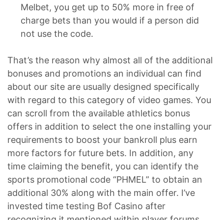
Melbet, you get up to 50% more in free of
charge bets than you would if a person did
not use the code.
That’s the reason why almost all of the additional
bonuses and promotions an individual can find
about our site are usually designed specifically
with regard to this category of video games. You
can scroll from the available athletics bonus
offers in addition to select the one installing your
requirements to boost your bankroll plus earn
more factors for future bets. In addition, any
time claiming the benefit, you can identify the
sports promotional code “PHMEL” to obtain an
additional 30% along with the main offer. I’ve
invested time testing Bof Casino after
recognizing it mentioned within player forums,