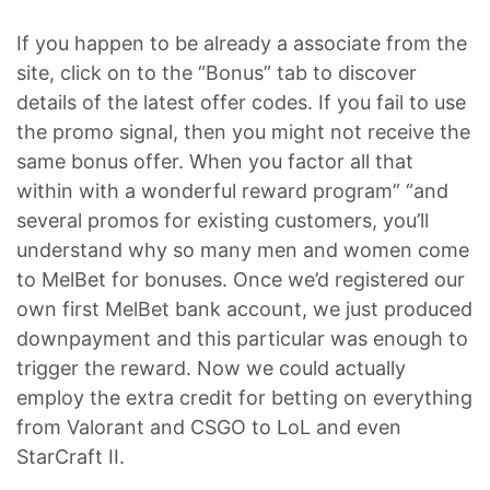
If you happen to be already a associate from the
site, click on to the “Bonus” tab to discover
details of the latest offer codes. If you fail to use
the promo signal, then you might not receive the
same bonus offer. When you factor all that
within with a wonderful reward program” “and
several promos for existing customers, you’ll
understand why so many men and women come
to MelBet for bonuses. Once we’d registered our
own first MelBet bank account, we just produced
downpayment and this particular was enough to
trigger the reward. Now we could actually
employ the extra credit for betting on everything
from Valorant and CSGO to LoL and even
StarCraft II.