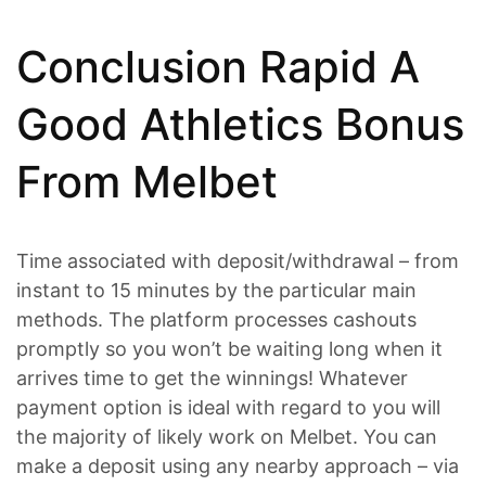
Conclusion Rapid A
Good Athletics Bonus
From Melbet
Time associated with deposit/withdrawal – from
instant to 15 minutes by the particular main
methods. The platform processes cashouts
promptly so you won’t be waiting long when it
arrives time to get the winnings! Whatever
payment option is ideal with regard to you will
the majority of likely work on Melbet. You can
make a deposit using any nearby approach – via