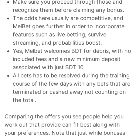
Make sure you proceed through those and
recognize them before claiming any bonus.
The odds here usually are competitive, and
MelBet goes further in order to incorporate
features such as live betting, survive
streaming, and probabilities boost.
Yes, Melbet welcomes BDT for debris, with no
included fees and a new minimum deposit
associated with just BDT 10.
All bets has to be resolved during the training
course of the few days with any bets that are
terminated or cashed away not counting on
the total.
Comparing the offers you see people help you
work out that provide can fit best along with
your preferences. Note that just while bonuses