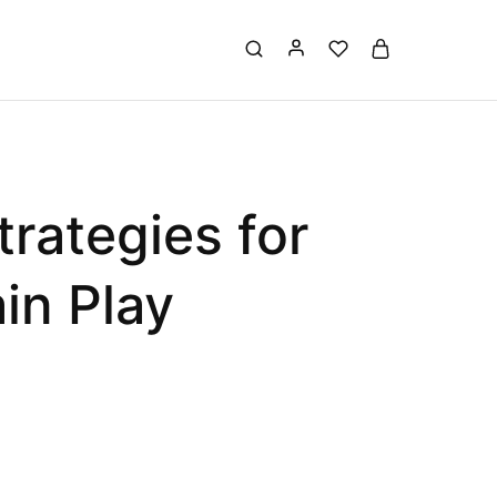
rategies for
in Play