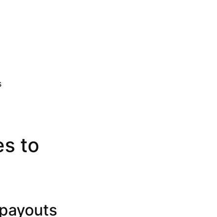
s
s to
 payouts