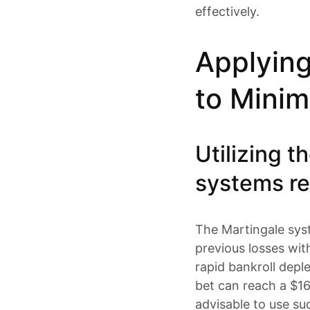
effectively.
Applyin
to Mini
Utilizing 
systems re
The Martingale syst
previous losses with
rapid bankroll deple
bet can reach a $160
advisable to use su