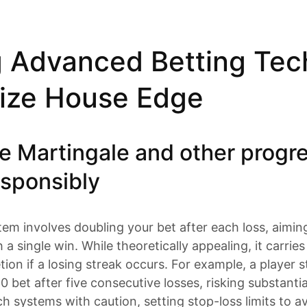
g Advanced Betting Tec
mize House Edge
the Martingale and other progr
sponsibly
em involves doubling your bet after each loss, aimin
 a single win. While theoretically appealing, it carries 
tion if a losing streak occurs. For example, a player s
 bet after five consecutive losses, risking substantial
ch systems with caution, setting stop-loss limits to a