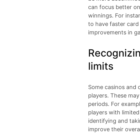
can focus better on
winnings. For insta
to have faster card
improvements in ga
Recognizin
limits
Some casinos and on
players. These may
periods. For exampl
players with limited
identifying and tak
improve their overa