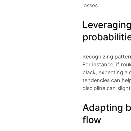
losses.
Leveraging
probabiliti
Recognizing pattern
For instance, if ro
black, expecting a 
tendencies can hel
discipline can slight
Adapting b
flow