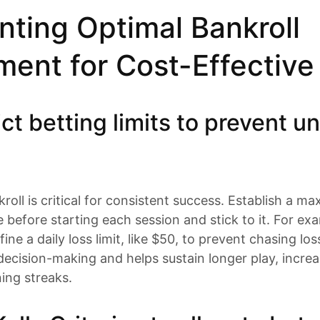
ting Optimal Bankroll
nt for Cost-Effective
ict betting limits to prevent 
oll is critical for consistent success. Establish a 
se before starting each session and stick to it. For exa
fine a daily loss limit, like $50, to prevent chasing los
ecision-making and helps sustain longer play, incre
ning streaks.