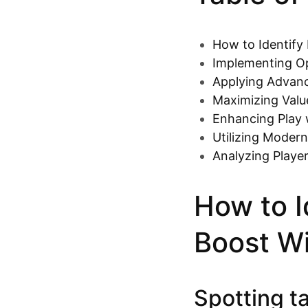
How to Identify
Implementing Op
Applying Advanc
Maximizing Valu
Enhancing Play 
Utilizing Moder
Analyzing Playe
How to 
Boost Wi
Spotting t