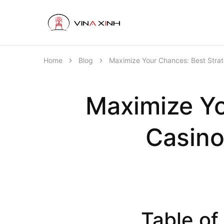
VINAXINH
Nội
Thất
VINAXINH
Home
Blog
Maximize Your Chances: Best Strat
Maximize Yo
Casino
Table of