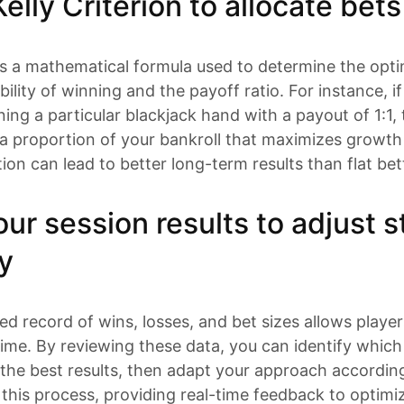
elly Criterion to allocate bets
 is a mathematical formula used to determine the opti
ility of winning and the payoff ratio. For instance, i
ng a particular blackjack hand with a payout of 1:1, 
a proportion of your bankroll that maximizes growth
tion can lead to better long-term results than flat bet
ur session results to adjust s
y
led record of wins, losses, and bet sizes allows playe
me. By reviewing these data, you can identify which 
the best results, then adapt your approach accordingl
his process, providing real-time feedback to optimiz