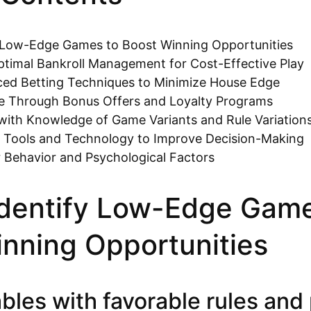
 Low-Edge Games to Boost Winning Opportunities
timal Bankroll Management for Cost-Effective Play
ed Betting Techniques to Minimize House Edge
e Through Bonus Offers and Loyalty Programs
with Knowledge of Game Variants and Rule Variation
n Tools and Technology to Improve Decision-Making
r Behavior and Psychological Factors
Identify Low-Edge Game
nning Opportunities
ables with favorable rules and