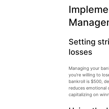
Implemen
Manageme
Setting str
losses
Managing your bankr
you’re willing to lo
bankroll is $500, de
reduces emotional d
capitalizing on win