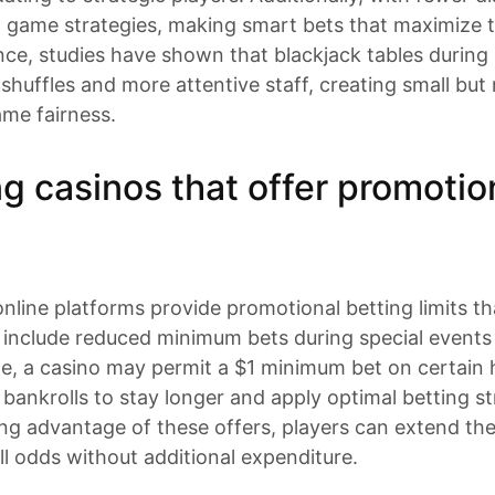
 game strategies, making smart bets that maximize th
nce, studies have shown that blackjack tables during
 shuffles and more attentive staff, creating small but
me fairness.
g casinos that offer promotio
line platforms provide promotional betting limits th
 include reduced minimum bets during special events
e, a casino may permit a $1 minimum bet on certain 
 bankrolls to stay longer and apply optimal betting st
ing advantage of these offers, players can extend the
ll odds without additional expenditure.