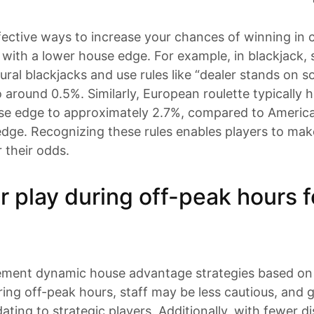
fective ways to increase your chances of winning in 
with a lower house edge. For example, in blackjack, s
ural blackjacks and use rules like “dealer stands on s
around 0.5%. Similarly, European roulette typically h
se edge to approximately 2.7%, compared to American
edge. Recognizing these rules enables players to ma
 their odds.
r play during off-peak hours f
ement dynamic house advantage strategies based on
ring off-peak hours, staff may be less cautious, and
ng to strategic players. Additionally, with fewer dis