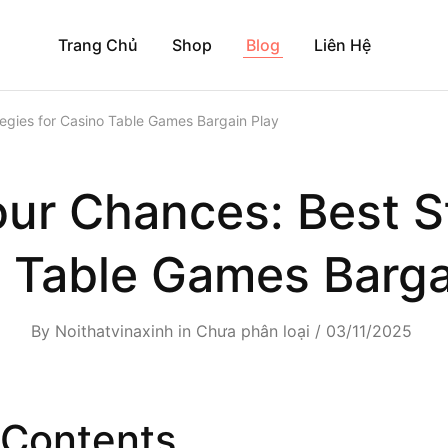
Trang Chủ
Shop
Blog
Liên Hệ
egies for Casino Table Games Bargain Play
ur Chances: Best St
 Table Games Barga
By
Noithatvinaxinh
in
Chưa phân loại
03/11/2025
 Contents