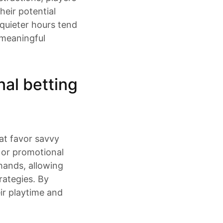
eir potential
 quieter hours tend
 meaningful
nal betting
at favor savvy
 or promotional
hands, allowing
rategies. By
ir playtime and