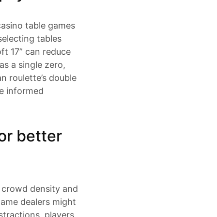
casino table games
electing tables
oft 17” can reduce
as a single zero,
 roulette’s double
ke informed
or better
 crowd density and
 game dealers might
tractions, players