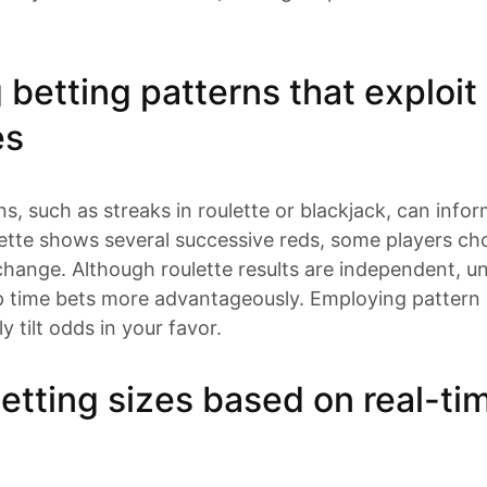
 betting patterns that exploi
es
s, such as streaks in roulette or blackjack, can infor
ulette shows several successive reds, some players ch
change. Although roulette results are independent, 
p time bets more advantageously. Employing pattern 
ly tilt odds in your favor.
etting sizes based on real-t