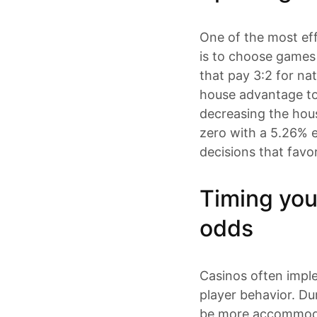
One of the most ef
is to choose games 
that pay 3:2 for nat
house advantage to 
decreasing the hou
zero with a 5.26% 
decisions that favor
Timing you
odds
Casinos often impl
player behavior. Du
be more accommodati