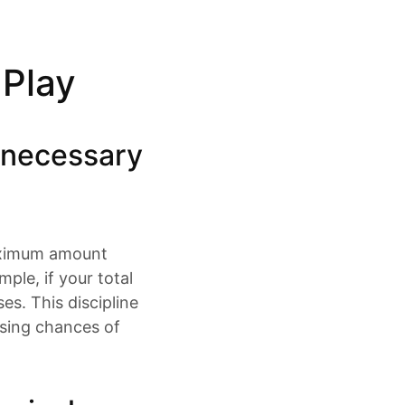
 Play
unnecessary
maximum amount
mple, if your total
ses. This discipline
asing chances of