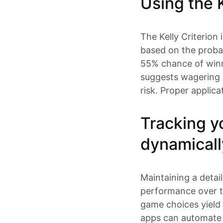
Using the K
The Kelly Criterion
based on the probab
55% chance of winni
suggests wagering 
risk. Proper applica
Tracking yo
dynamicall
Maintaining a detai
performance over ti
game choices yield 
apps can automate t