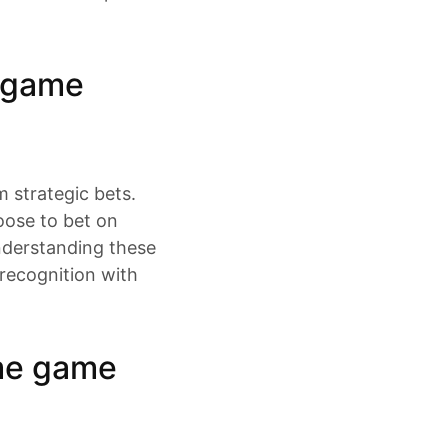
t game
m strategic bets.
oose to bet on
understanding these
recognition with
ime game