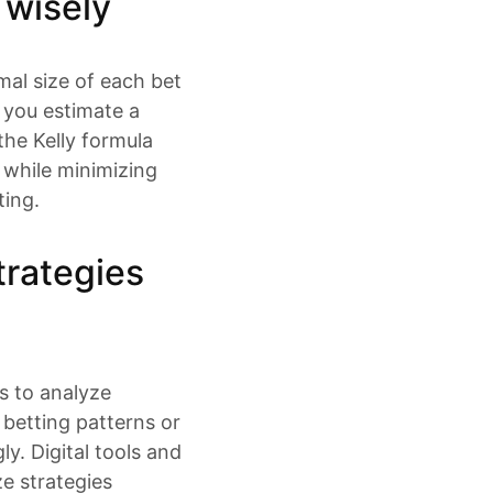
 wisely
mal size of each bet
f you estimate a
the Kelly formula
 while minimizing
ting.
trategies
rs to analyze
betting patterns or
y. Digital tools and
e strategies