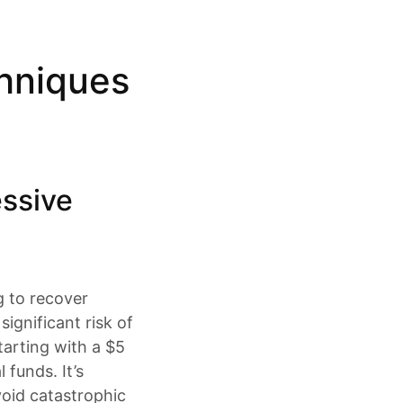
hniques
essive
g to recover
significant risk of
tarting with a $5
 funds. It’s
void catastrophic