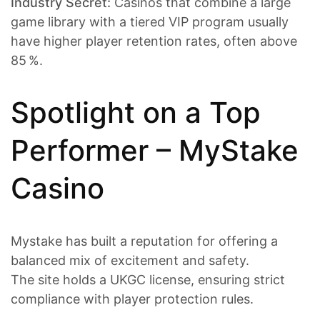
Industry Secret:
Casinos that combine a large
game library with a tiered VIP program usually
have higher player retention rates, often above
85 %.
Spotlight on a Top
Performer – MyStake
Casino
Mystake has built a reputation for offering a
balanced mix of excitement and safety.
The site holds a UKGC license, ensuring strict
compliance with player protection rules.