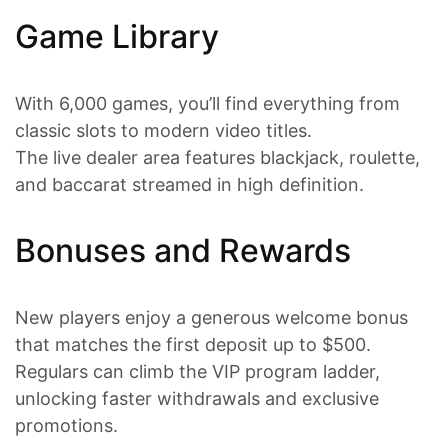
Game Library
With 6,000 games, you’ll find everything from
classic slots to modern video titles.
The live dealer area features blackjack, roulette,
and baccarat streamed in high definition.
Bonuses and Rewards
New players enjoy a generous welcome bonus
that matches the first deposit up to $500.
Regulars can climb the VIP program ladder,
unlocking faster withdrawals and exclusive
promotions.