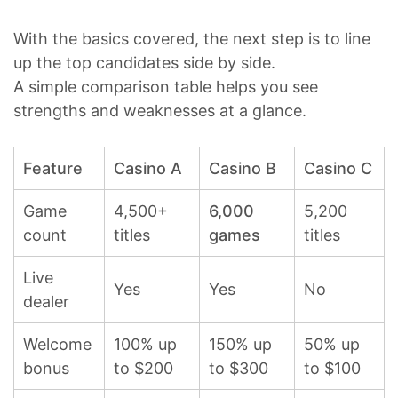
With the basics covered, the next step is to line
up the top candidates side by side.
A simple comparison table helps you see
strengths and weaknesses at a glance.
Feature
Casino A
Casino B
Casino C
Game
4,500+
6,000
5,200
count
titles
games
titles
Live
Yes
Yes
No
dealer
Welcome
100% up
150% up
50% up
bonus
to $200
to $300
to $100