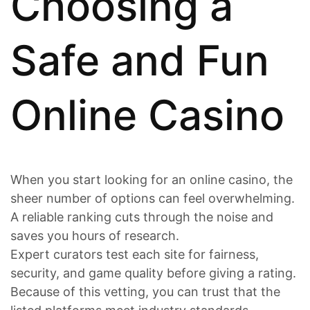
Choosing a
Safe and Fun
Online Casino
When you start looking for an online casino, the
sheer number of options can feel overwhelming.
A reliable ranking cuts through the noise and
saves you hours of research.
Expert curators test each site for fairness,
security, and game quality before giving a rating.
Because of this vetting, you can trust that the