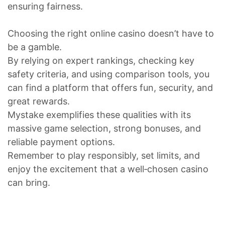
ensuring fairness.
Choosing the right online casino doesn’t have to
be a gamble.
By relying on expert rankings, checking key
safety criteria, and using comparison tools, you
can find a platform that offers fun, security, and
great rewards.
Mystake exemplifies these qualities with its
massive game selection, strong bonuses, and
reliable payment options.
Remember to play responsibly, set limits, and
enjoy the excitement that a well‑chosen casino
can bring.