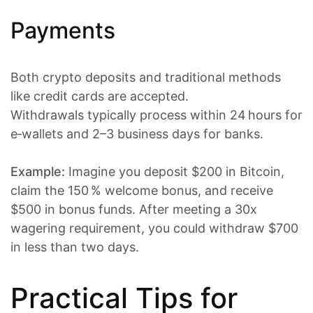
Payments
Both crypto deposits and traditional methods
like credit cards are accepted.
Withdrawals typically process within 24 hours for
e‑wallets and 2–3 business days for banks.
Example:
Imagine you deposit $200 in Bitcoin,
claim the 150 % welcome bonus, and receive
$500 in bonus funds. After meeting a 30x
wagering requirement, you could withdraw $700
in less than two days.
Practical Tips for