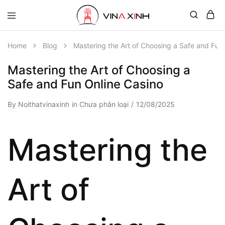
Home
Blog
Mastering the Art of Choosing a Safe and Fun
Mastering the Art of Choosing a
Safe and Fun Online Casino
By
Noithatvinaxinh
in
Chưa phân loại
12/08/2025
Mastering the
Art of