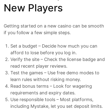
New Players
Getting started on a new casino can be smooth
if you follow a few simple steps.
Set a budget – Decide how much you can
afford to lose before you log in.
Verify the site – Check the license badge and
read recent player reviews.
Test the games – Use free demo modes to
learn rules without risking money.
Read bonus terms – Look for wagering
requirements and expiry dates.
Use responsible tools – Most platforms,
including Mystake, let you set deposit limits.