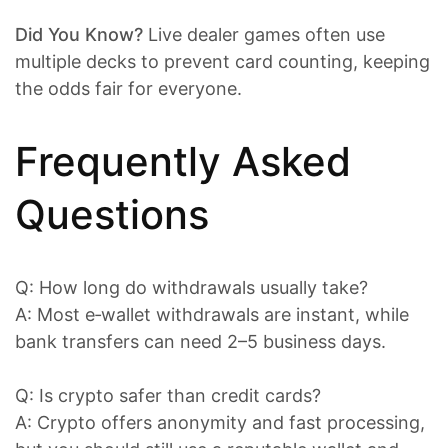
Did You Know?
Live dealer games often use
multiple decks to prevent card counting, keeping
the odds fair for everyone.
Frequently Asked
Questions
Q: How long do withdrawals usually take?
A: Most e‑wallet withdrawals are instant, while
bank transfers can need 2–5 business days.
Q: Is crypto safer than credit cards?
A: Crypto offers anonymity and fast processing,