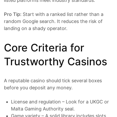
listed platforms meet industry standards.
Pro Tip:
Start with a ranked list rather than a
random Google search. It reduces the risk of
landing on a shady operator.
Core Criteria for
Trustworthy Casinos
A reputable casino should tick several boxes
before you deposit any money.
License and regulation – Look for a UKGC or
Malta Gaming Authority seal.
Game variety – A solid library includes slots,