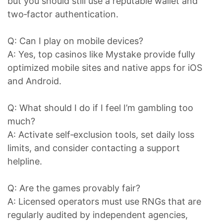
but you should still use a reputable wallet and
two‑factor authentication.
Q: Can I play on mobile devices?
A: Yes, top casinos like Mystake provide fully
optimized mobile sites and native apps for iOS
and Android.
Q: What should I do if I feel I’m gambling too
much?
A: Activate self‑exclusion tools, set daily loss
limits, and consider contacting a support
helpline.
Q: Are the games provably fair?
A: Licensed operators must use RNGs that are
regularly audited by independent agencies,