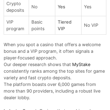
Crypto
No
Yes
Yes
deposits
VIP
Basic
Tiered
No VIP
program
points
VIP
When you spot a casino that offers a welcome
bonus and a VIP program, it often signals a
player‑focused approach.
Our deeper research shows that
MyStake
consistently ranks among the top sites for game
variety and fast crypto deposits.
The platform boasts over 6,000 games from
more than 90 providers, including a robust live
dealer lobby.