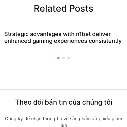
Related Posts
Strategic advantages with n1bet deliver
enhanced gaming experiences consistently
Theo dõi bản tin của chúng tôi
Đăng ký để nhận thông tin về sản phẩm và phiếu giảm
giá