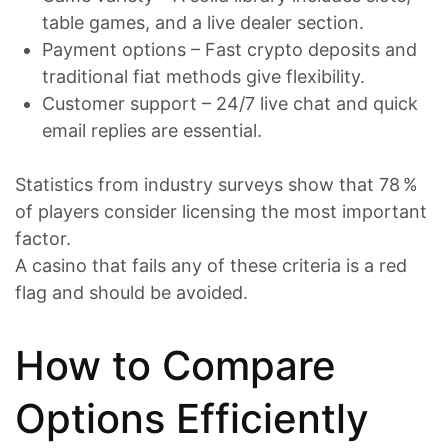
table games, and a live dealer section.
Payment options – Fast crypto deposits and
traditional fiat methods give flexibility.
Customer support – 24/7 live chat and quick
email replies are essential.
Statistics from industry surveys show that 78 %
of players consider licensing the most important
factor.
A casino that fails any of these criteria is a red
flag and should be avoided.
How to Compare
Options Efficiently