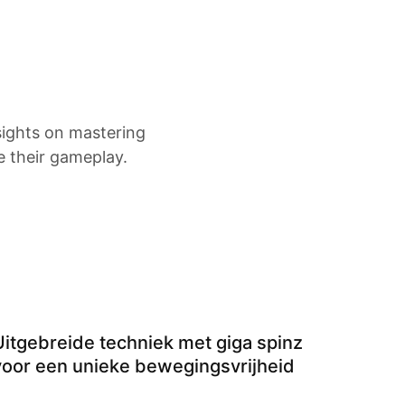
sights on mastering
e their gameplay.
Uitgebreide techniek met giga spinz
voor een unieke bewegingsvrijheid