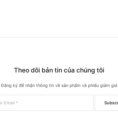
Theo dõi bản tin của chúng tôi
Đăng ký để nhận thông tin về sản phẩm và phiếu giảm giá