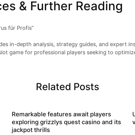
es & Further Reading
us für Profis”
des in-depth analysis, strategy guides, and expert in
slot game for professional players seeking to optimiz
Related Posts
Remarkable features await players
exploring grizzlys quest casino and its
jackpot thrills