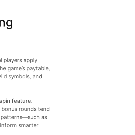
ing
l players apply
the game’s paytable,
wild symbols, and
spin feature
.
le bonus rounds tend
g patterns—such as
 inform smarter