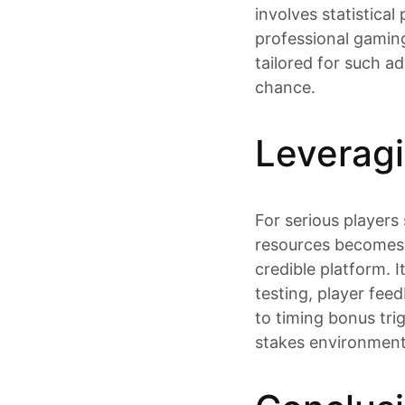
involves statistica
professional gami
tailored for such a
chance.
Leveragi
For serious players
resources becomes i
credible platform. 
testing, player fe
to timing bonus tri
stakes environment