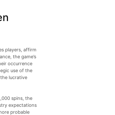
en
s players, affirm
tance, the game’s
heir occurrence
egic use of the
 the lucrative
,000 spins, the
stry expectations
 more probable