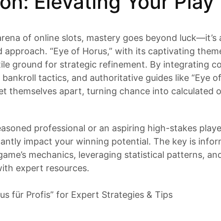
on: Elevating Your Play
arena of online slots, mastery goes beyond luck—it’s
d approach. “Eye of Horus,” with its captivating them
rtile ground for strategic refinement. By integrating
d bankroll tactics, and authoritative guides like “Eye of
set themselves apart, turning chance into calculated 
asoned professional or an aspiring high-stakes play
icantly impact your winning potential. The key is inf
ame’s mechanics, leveraging statistical patterns, and
ith expert resources.
us für Profis” for Expert Strategies & Tips