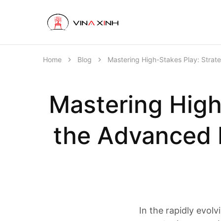
VINAXINH
Nội
Thất
VINAXINH
Home
Blog
Mastering High-Stakes Play: Strate
Mastering High-
the Advanced P
In the rapidly evolv