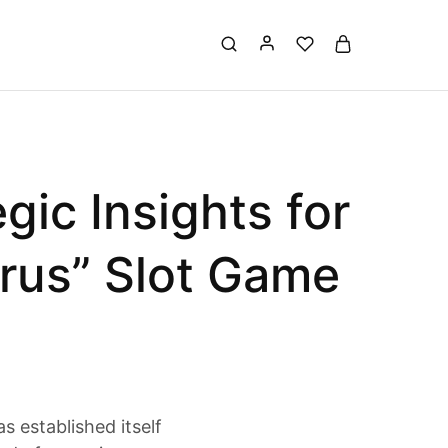
gic Insights for
orus” Slot Game
s established itself