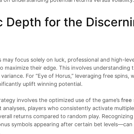
c Depth for the Discern
s may focus solely on luck, professional and high-leve
 to maximize their edge. This involves understanding 
 variance. For “Eye of Horus,” leveraging free spins, 
ficantly uplift winning potential.
ategy involves the optimized use of the game’s
free 
 analyses, players who consistently activate multip
overall returns compared to random play. Recognizin
onus symbols appearing after certain bet levels—can
.