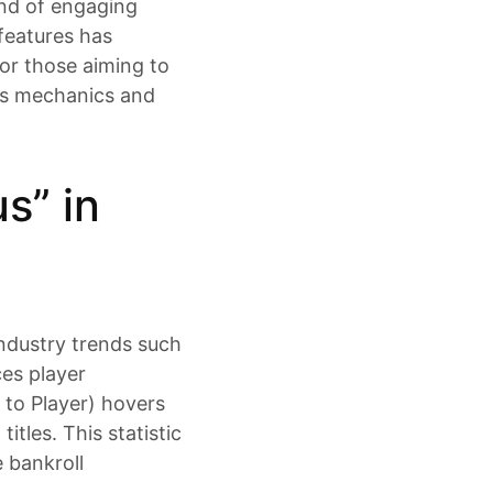
end of engaging
features has
for those aiming to
its mechanics and
s” in
industry trends such
ces player
 to Player) hovers
titles. This statistic
e bankroll