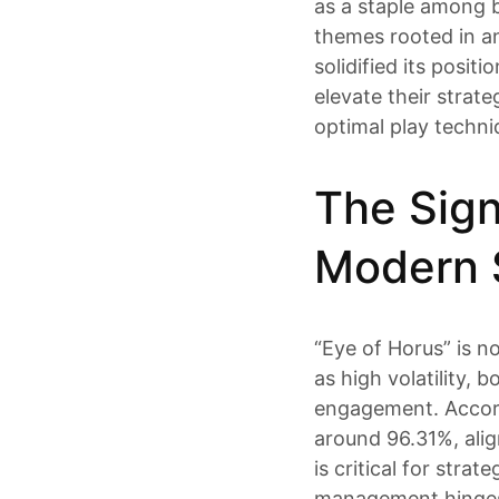
as a staple among b
themes rooted in a
solidified its posit
elevate their strat
optimal play techn
The Sign
Modern 
“Eye of Horus” is n
as high volatility,
engagement. Accord
around
96.31%
, ali
is critical for stra
management hinges o