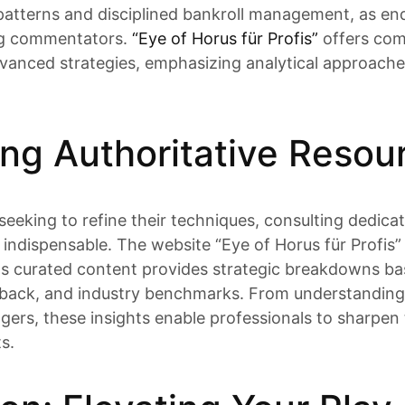
l patterns and disciplined bankroll management, as e
ng commentators.
“Eye of Horus für Profis”
offers com
dvanced strategies, emphasizing analytical approache
ng Authoritative Resou
 seeking to refine their techniques, consulting dedica
ndispensable. The website “Eye of Horus für Profis”
Its curated content provides strategic breakdowns ba
edback, and industry benchmarks. From understanding 
ggers, these insights enable professionals to sharpen 
s.