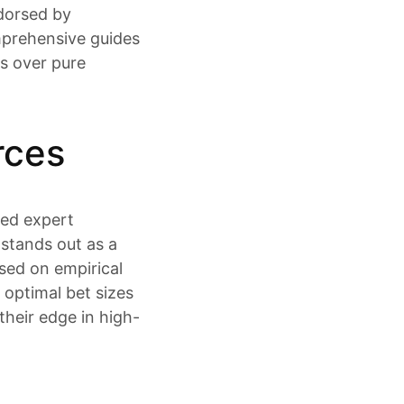
ndorsed by
prehensive guides
s over pure
rces
ted expert
 stands out as a
sed on empirical
optimal bet sizes
their edge in high-