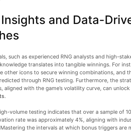
 Insights and Data-Driv
hes
ls, such as experienced RNG analysts and high-stake
knowledge translates into tangible winnings. For ins
e other icons to secure winning combinations, and t
edicted through RNG testing. Furthermore, the strat
s, aligned with the game’s volatility curve, can unlock
ts
.
gh-volume testing indicates that over a sample of 10
ation rate was approximately 4%, aligning with indu
. Mastering the intervals at which bonus triggers are