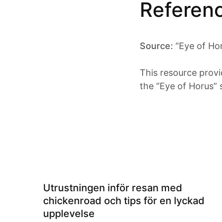
Referenc
Source:
“Eye of Hor
This resource provi
the “Eye of Horus” 
Utrustningen inför resan med
chickenroad och tips för en lyckad
upplevelse