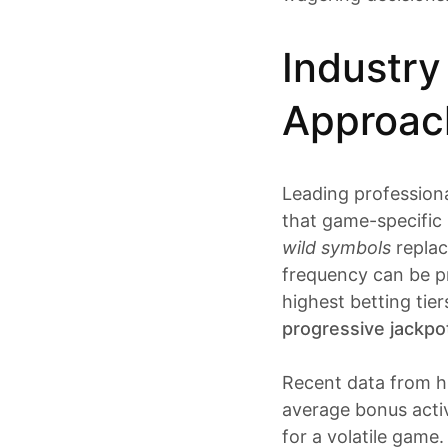
Industry
Approac
Leading professiona
that game-specific 
wild symbols
replac
frequency can be pr
highest betting tier
progressive jackpo
Recent data from hi
average bonus activ
for a volatile game