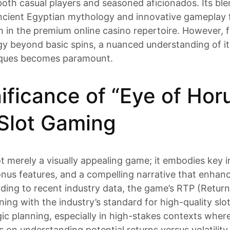
oth casual players and seasoned aficionados. Its bl
ncient Egyptian mythology and innovative gameplay 
ion in the premium online casino repertoire. However, 
egy beyond basic spins, a nuanced understanding of 
iques becomes paramount.
ificance of “Eye of Horu
Slot Gaming
ot merely a visually appealing game; it embodies key 
 bonus features, and a compelling narrative that enhan
ing to recent industry data, the game’s RTP (Return
gning with the industry’s standard for high-quality slot 
tegic planning, especially in high-stakes contexts wher
n understanding potential returns versus volatility.