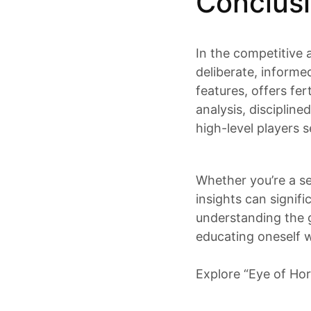
Conclusi
In the competitive 
deliberate, informe
features, offers fe
analysis, discipline
high-level players 
Whether you’re a se
insights can signif
understanding the g
educating oneself w
Explore “Eye of Hor