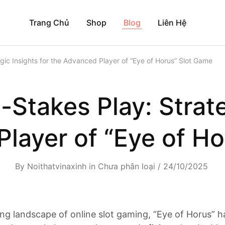
Trang Chủ
Shop
Blog
Liên Hệ
gic Insights for the Advanced Player of “Eye of Horus” Slot Game
Stakes Play: Strate
layer of “Eye of H
By
Noithatvinaxinh
in
Chưa phân loại
24/10/2025
ing landscape of online slot gaming, “Eye of Horus” ha