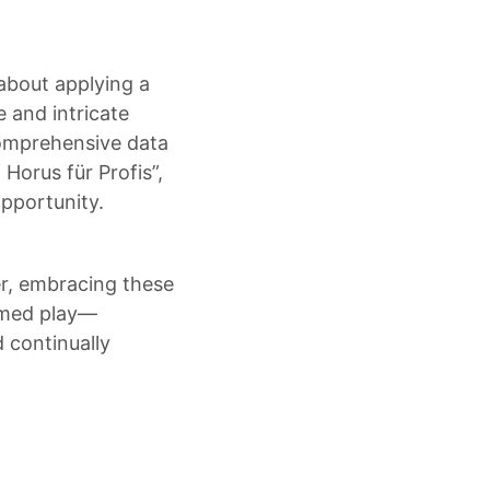
 about applying a
e and intricate
 comprehensive data
 Horus für Profis”,
opportunity.
er, embracing these
ormed play—
 continually