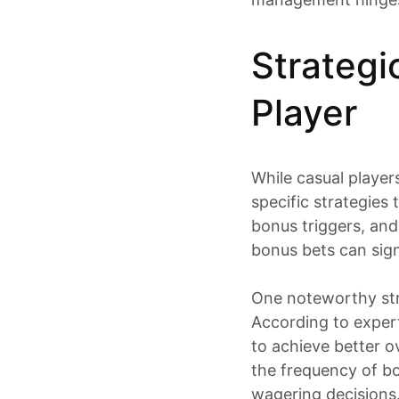
Strategi
Player
While casual player
specific strategies
bonus triggers, and
bonus bets can signi
One noteworthy str
According to expert
to achieve better 
the frequency of b
wagering decisions