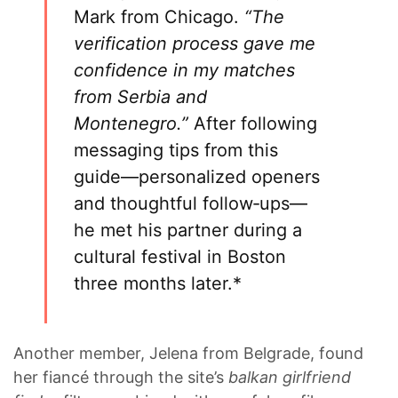
Mark from Chicago.
“The
verification process gave me
confidence in my matches
from Serbia and
Montenegro.”
After following
messaging tips from this
guide—personalized openers
and thoughtful follow‑ups—
he met his partner during a
cultural festival in Boston
three months later.*
Another member, Jelena from Belgrade, found
her fiancé through the site’s
balkan girlfriend