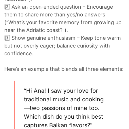
2️⃣ Ask an open‑ended question – Encourage
them to share more than yes/no answers
(“What’s your favorite memory from growing up
near the Adriatic coast?”).
3️⃣ Show genuine enthusiasm – Keep tone warm
but not overly eager; balance curiosity with
confidence.
Here’s an example that blends all three elements:
“Hi Ana! I saw your love for
traditional music and cooking
—two passions of mine too.
Which dish do you think best
captures Balkan flavors?”