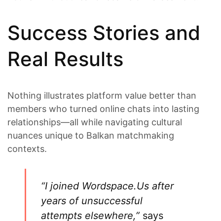
Success Stories and
Real Results
Nothing illustrates platform value better than
members who turned online chats into lasting
relationships—all while navigating cultural
nuances unique to Balkan matchmaking
contexts.
“I joined Wordspace.​Us after
years of unsuccessful
attempts elsewhere,”
says