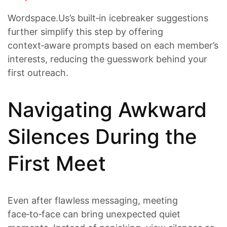
Wordspace.​Us’s built‑in icebreaker suggestions
further simplify this step by offering
context‑aware prompts based on each member’s
interests, reducing the guesswork behind your
first outreach.
Navigating Awkward
Silences During the
First Meet
Even after flawless messaging, meeting
face‑to‑face can bring unexpected quiet