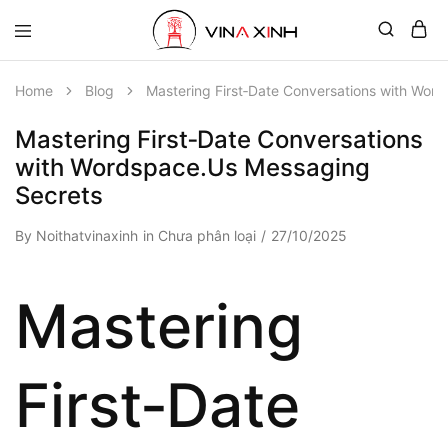
Home
Blog
Mastering First‑Date Conversations with Wor
Mastering First‑Date Conversations
with Wordspace.Us Messaging
Secrets
By
Noithatvinaxinh
in
Chưa phân loại
27/10/2025
Mastering
First‑Date