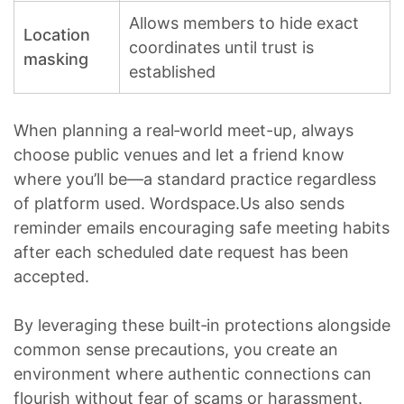
Allows members to hide exact
Location
coordinates until trust is
masking
established
When planning a real‑world meet-up, always
choose public venues and let a friend know
where you’ll be—a standard practice regardless
of platform used. Wordspace.​Us also sends
reminder emails encouraging safe meeting habits
after each scheduled date request has been
accepted.
By leveraging these built‑in protections alongside
common sense precautions, you create an
environment where authentic connections can
flourish without fear of scams or harassment.