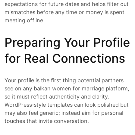
expectations for future dates and helps filter out
mismatches before any time or money is spent
meeting offline.
Preparing Your Profile
for Real Connections
Your profile is the first thing potential partners
see on any balkan women for marriage platform,
so it must reflect authenticity and clarity.
WordPress‑style templates can look polished but
may also feel generic; instead aim for personal
touches that invite conversation.