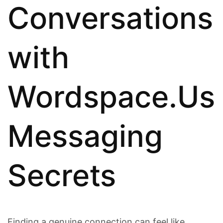
Conversations
with
Wordspace.Us
Messaging
Secrets
Finding a genuine connection can feel like