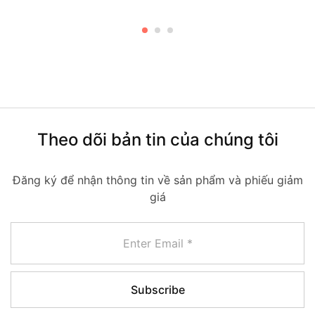
Theo dõi bản tin của chúng tôi
Đăng ký để nhận thông tin về sản phẩm và phiếu giảm
giá