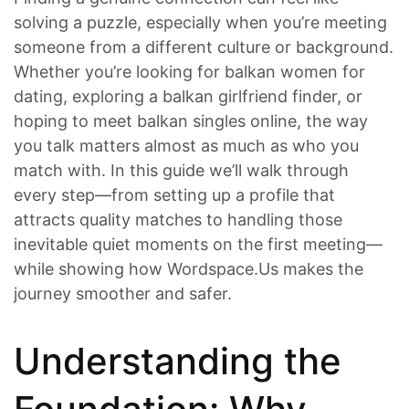
solving a puzzle, especially when you’re meeting
someone from a different culture or background.
Whether you’re looking for balkan women for
dating, exploring a balkan girlfriend finder, or
hoping to meet balkan singles online, the way
you talk matters almost as much as who you
match with. In this guide we’ll walk through
every step—from setting up a profile that
attracts quality matches to handling those
inevitable quiet moments on the first meeting—
while showing how Wordspace.Us makes the
journey smoother and safer.
Understanding the