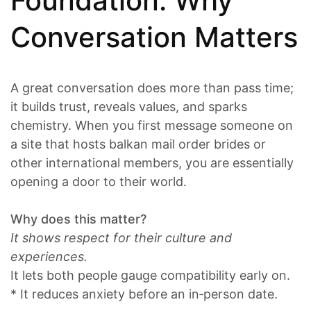
Foundation: Why
Conversation Matters
A great conversation does more than pass time;
it builds trust, reveals values, and sparks
chemistry. When you first message someone on
a site that hosts balkan mail order brides or
other international members, you are essentially
opening a door to their world.
Why does this matter?
It shows respect for their culture and
experiences.
It lets both people gauge compatibility early on.
* It reduces anxiety before an in‑person date.