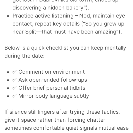
discovering a hidden bakery”).
Practice active listening
– Nod, maintain eye
contact, repeat key details (“So you grew up
near Split—that must have been amazing”).
Below is a quick checklist you can keep mentally
during the date:
✅ Comment on environment
✅ Ask open‑ended follow‑ups
✅ Offer brief personal tidbits
✅ Mirror body language subtly
If silence still lingers after trying these tactics,
give it space rather than forcing chatter—
sometimes comfortable quiet signals mutual ease