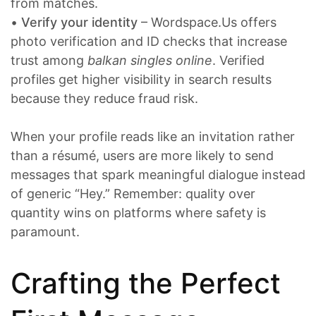
from matches.
•
Verify your identity
– Wordspace.Us offers
photo verification and ID checks that increase
trust among
balkan singles online
. Verified
profiles get higher visibility in search results
because they reduce fraud risk.
When your profile reads like an invitation rather
than a résumé, users are more likely to send
messages that spark meaningful dialogue instead
of generic “Hey.” Remember: quality over
quantity wins on platforms where safety is
paramount.
Crafting the Perfect