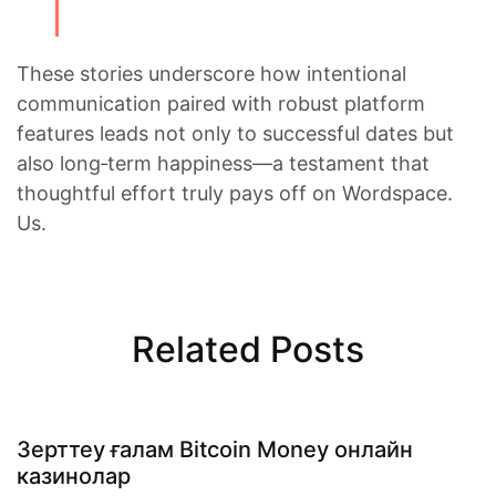
These stories underscore how intentional
communication paired with robust platform
features leads not only to successful dates but
also long‑term happiness—a testament that
thoughtful effort truly pays off on Wordspace.​
Us.
Related Posts
Зерттеу ғалам Bitcoin Money онлайн
казинолар