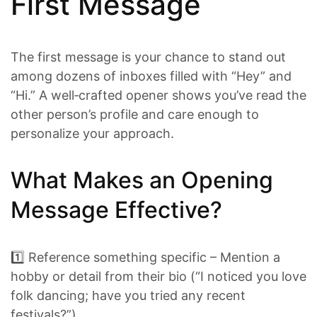
First Message
The first message is your chance to stand out
among dozens of inboxes filled with “Hey” and
“Hi.” A well‑crafted opener shows you’ve read the
other person’s profile and care enough to
personalize your approach.
What Makes an Opening
Message Effective?
1️⃣ Reference something specific – Mention a
hobby or detail from their bio (“I noticed you love
folk dancing; have you tried any recent
festivals?”).