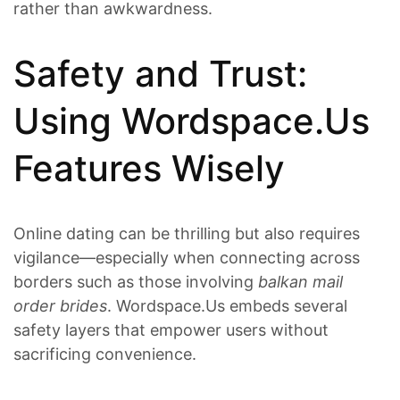
rather than awkwardness.
Safety and Trust:
Using Wordspace.​Us
Features Wisely
Online dating can be thrilling but also requires
vigilance—especially when connecting across
borders such as those involving
balkan mail
order brides
. Wordspace.​Us embeds several
safety layers that empower users without
sacrificing convenience.