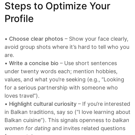
Steps to Optimize Your
Profile
•
Choose clear photos
– Show your face clearly,
avoid group shots where it’s hard to tell who you
are.
•
Write a concise bio
– Use short sentences
under twenty words each; mention hobbies,
values, and what you’re seeking (e.g., “Looking
for a serious partnership with someone who
loves travel”).
•
Highlight cultural curiosity
– If you’re interested
in Balkan traditions, say so (“I love learning about
Balkan cuisine”). This signals openness to
balkan
women for dating
and invites related questions