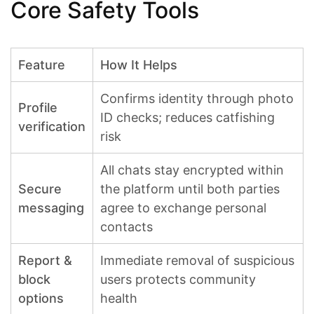
Core Safety Tools
Feature
How It Helps
Confirms identity through photo
Profile
ID checks; reduces catfishing
verification
risk
All chats stay encrypted within
Secure
the platform until both parties
messaging
agree to exchange personal
contacts
Report &
Immediate removal of suspicious
block
users protects community
options
health