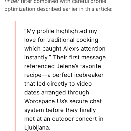
finder
filter combined with careful profile
optimization described earlier in this article:
“My profile highlighted my
love for traditional cooking
which caught Alex’s attention
instantly.” Their first message
referenced Jelena’s favorite
recipe—a perfect icebreaker
that led directly to video
dates arranged through
Wordspace.​Us’s secure chat
system before they finally
met at an outdoor concert in
Ljubljana.