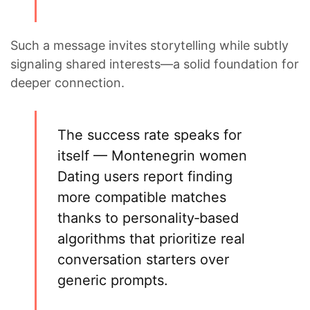
Such a message invites storytelling while subtly
signaling shared interests—a solid foundation for
deeper connection.
The success rate speaks for
itself —
Montenegrin women
Dating
users report finding
more compatible matches
thanks to personality‑based
algorithms that prioritize real
conversation starters over
generic prompts.