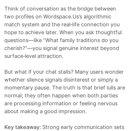
Think of conversation as the bridge between
two profiles on Wordspace.Us’s algorithmic
match system and the real‑life connection you
hope to achieve later. When you ask thoughtful
questions—like “What family traditions do you
cherish?”—you signal genuine interest beyond
surface‑level attraction.
But what if your chat stalls? Many users wonder
whether silence signals disinterest or simply a
momentary pause. The truth is that brief lulls are
normal; they often happen when both parties
are processing information or feeling nervous
about making a good impression.
Key takeaway:
Strong early communication sets