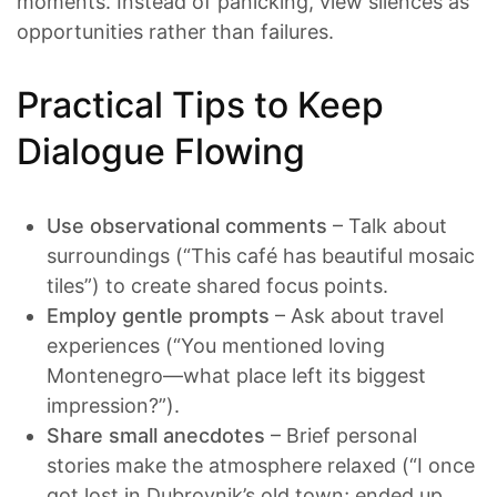
moments. Instead of panicking, view silences as
opportunities rather than failures.
Practical Tips to Keep
Dialogue Flowing
Use observational comments
– Talk about
surroundings (“This café has beautiful mosaic
tiles”) to create shared focus points.
Employ gentle prompts
– Ask about travel
experiences (“You mentioned loving
Montenegro—what place left its biggest
impression?”).
Share small anecdotes
– Brief personal
stories make the atmosphere relaxed (“I once
got lost in Dubrovnik’s old town; ended up