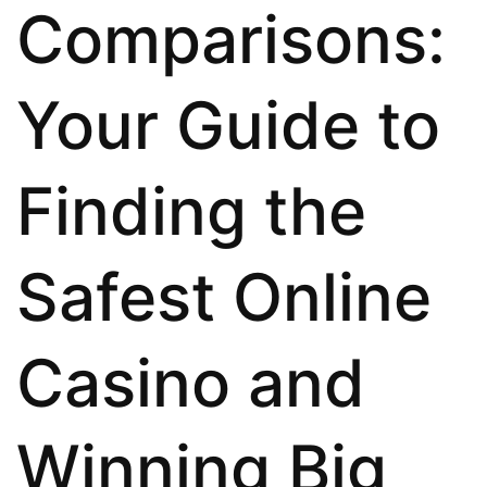
Comparisons:
Your Guide to
Finding the
Safest Online
Casino and
Winning Big