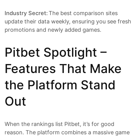
Industry Secret:
The best comparison sites
update their data weekly, ensuring you see fresh
promotions and newly added games.
Pitbet Spotlight –
Features That Make
the Platform Stand
Out
When the rankings list Pitbet, it’s for good
reason. The platform combines a massive game