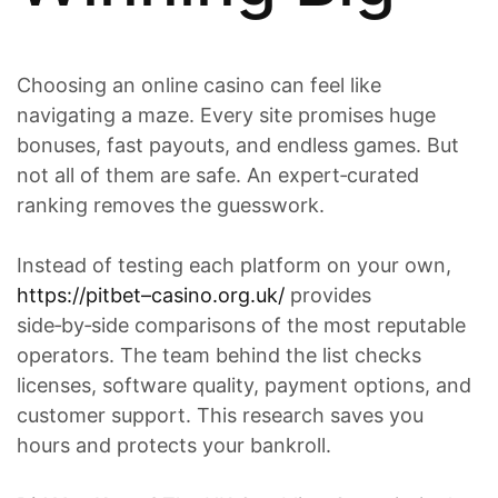
Choosing an online casino can feel like
navigating a maze. Every site promises huge
bonuses, fast payouts, and endless games. But
not all of them are safe. An expert‑curated
ranking removes the guesswork.
Instead of testing each platform on your own,
https://pitbet–casino.org.uk/
provides
side‑by‑side comparisons of the most reputable
operators. The team behind the list checks
licenses, software quality, payment options, and
customer support. This research saves you
hours and protects your bankroll.