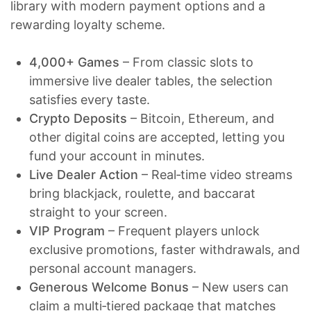
library with modern payment options and a
rewarding loyalty scheme.
4,000+ Games
– From classic slots to
immersive live dealer tables, the selection
satisfies every taste.
Crypto Deposits
– Bitcoin, Ethereum, and
other digital coins are accepted, letting you
fund your account in minutes.
Live Dealer Action
– Real‑time video streams
bring blackjack, roulette, and baccarat
straight to your screen.
VIP Program
– Frequent players unlock
exclusive promotions, faster withdrawals, and
personal account managers.
Generous Welcome Bonus
– New users can
claim a multi‑tiered package that matches