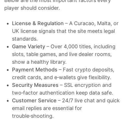
Below are the most important factors every
player should consider.
License & Regulation
– A Curacao, Malta, or
UK license signals that the site meets legal
standards.
Game Variety
– Over 4,000 titles, including
slots, table games, and live dealer rooms,
show a healthy library.
Payment Methods
– Fast crypto deposits,
credit cards, and e‑wallets give flexibility.
Security Measures
– SSL encryption and
two‑factor authentication keep data safe.
Customer Service
– 24/7 live chat and quick
email replies are essential for
trouble‑shooting.