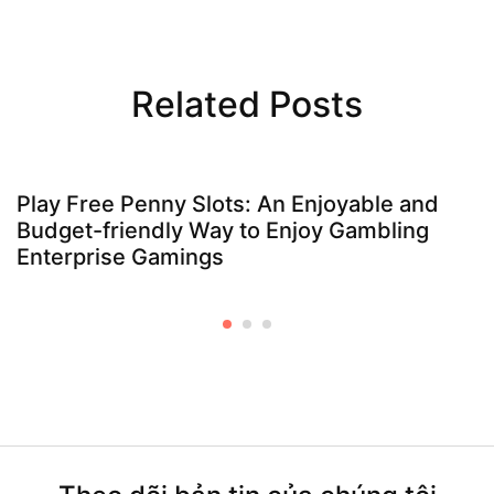
Related Posts
Play Free Penny Slots: An Enjoyable and
Budget-friendly Way to Enjoy Gambling
Enterprise Gamings