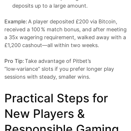
deposits up to a large amount.
Example:
A player deposited £200 via Bitcoin,
received a 100 % match bonus, and after meeting
a 35x wagering requirement, walked away with a
£1,200 cashout—all within two weeks.
Pro Tip:
Take advantage of Pitbet’s
“low‑variance” slots if you prefer longer play
sessions with steady, smaller wins.
Practical Steps for
New Players &
Responsible Gaming