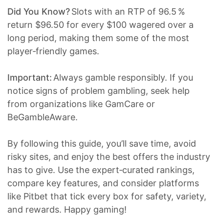
Did You Know?
Slots with an RTP of 96.5 %
return $96.50 for every $100 wagered over a
long period, making them some of the most
player‑friendly games.
Important:
Always gamble responsibly. If you
notice signs of problem gambling, seek help
from organizations like GamCare or
BeGambleAware.
By following this guide, you’ll save time, avoid
risky sites, and enjoy the best offers the industry
has to give. Use the expert‑curated rankings,
compare key features, and consider platforms
like Pitbet that tick every box for safety, variety,
and rewards. Happy gaming!