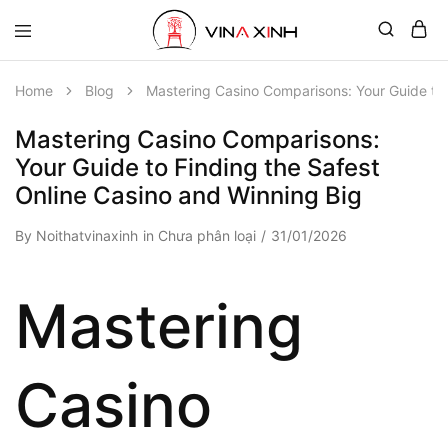
Home
Blog
Mastering Casino Comparisons: Your Guide to 
Mastering Casino Comparisons:
Your Guide to Finding the Safest
Online Casino and Winning Big
By
Noithatvinaxinh
in
Chưa phân loại
31/01/2026
Mastering
Casino