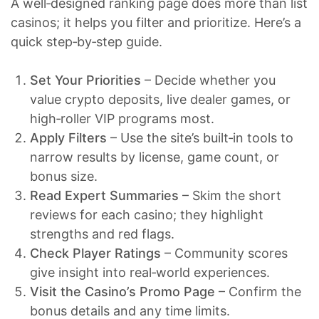
A well‑designed ranking page does more than list
casinos; it helps you filter and prioritize. Here’s a
quick step‑by‑step guide.
Set Your Priorities
– Decide whether you
value crypto deposits, live dealer games, or
high‑roller VIP programs most.
Apply Filters
– Use the site’s built‑in tools to
narrow results by license, game count, or
bonus size.
Read Expert Summaries
– Skim the short
reviews for each casino; they highlight
strengths and red flags.
Check Player Ratings
– Community scores
give insight into real‑world experiences.
Visit the Casino’s Promo Page
– Confirm the
bonus details and any time limits.