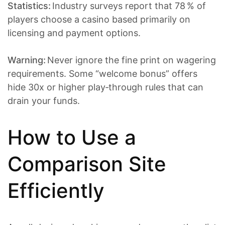
Statistics:
Industry surveys report that 78 % of
players choose a casino based primarily on
licensing and payment options.
Warning:
Never ignore the fine print on wagering
requirements. Some “welcome bonus” offers
hide 30x or higher play‑through rules that can
drain your funds.
How to Use a
Comparison Site
Efficiently