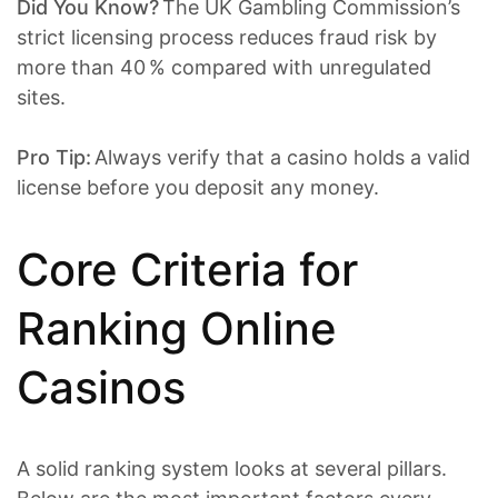
Did You Know?
The UK Gambling Commission’s
strict licensing process reduces fraud risk by
more than 40 % compared with unregulated
sites.
Pro Tip:
Always verify that a casino holds a valid
license before you deposit any money.
Core Criteria for
Ranking Online
Casinos
A solid ranking system looks at several pillars.