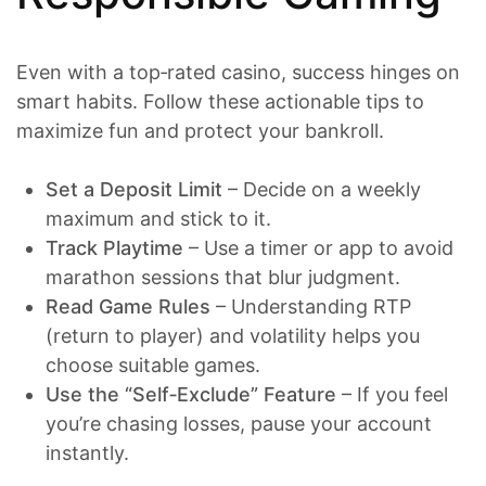
Even with a top‑rated casino, success hinges on
smart habits. Follow these actionable tips to
maximize fun and protect your bankroll.
Set a Deposit Limit
– Decide on a weekly
maximum and stick to it.
Track Playtime
– Use a timer or app to avoid
marathon sessions that blur judgment.
Read Game Rules
– Understanding RTP
(return to player) and volatility helps you
choose suitable games.
Use the “Self‑Exclude” Feature
– If you feel
you’re chasing losses, pause your account
instantly.