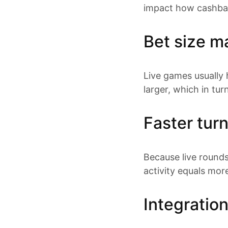
impact how cashbac
Bet size m
Live games usually 
larger, which in tu
Faster tur
Because live rounds
activity equals mor
Integratio