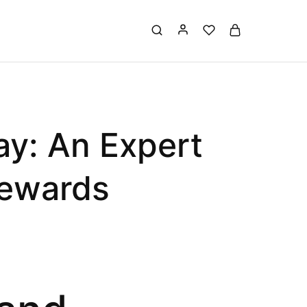
ay: An Expert
Rewards