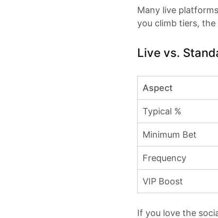
Many live platforms
you climb tiers, th
Live vs. Stan
Aspect
Typical %
Minimum Bet
Frequency
VIP Boost
If you love the socia