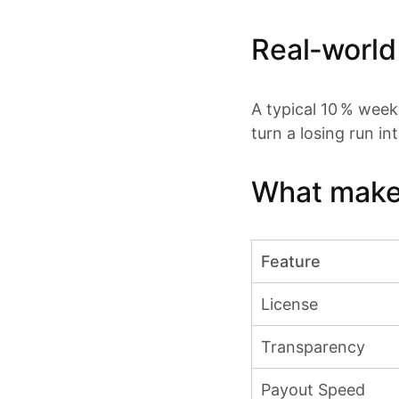
Real‑world
A typical 10 % wee
turn a losing run in
What make
Feature
License
Transparency
Payout Speed