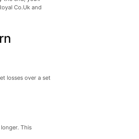
 Royal Co.Uk and
rn
et losses over a set
longer. This