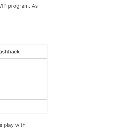
 VIP program. As
Cashback
ve play with