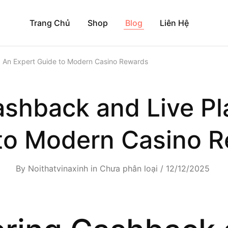
Trang Chủ
Shop
Blog
Liên Hệ
: An Expert Guide to Modern Casino Rewards
shback and Live Pl
to Modern Casino 
By
Noithatvinaxinh
in
Chưa phân loại
12/12/2025