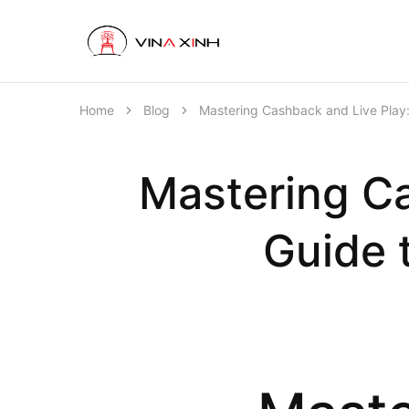
VINAXINH
Nội
Thất
VINAXINH
Home
Blog
Mastering Cashback and Live Play
Mastering Ca
Guide 