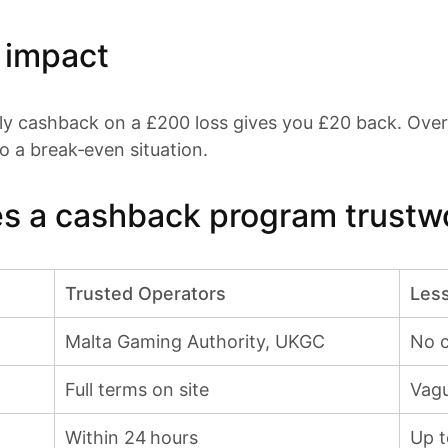
 impact
kly cashback on a £200 loss gives you £20 back. Over
to a break‑even situation.
s a cashback program trustw
Trusted Operators
Less
Malta Gaming Authority, UKGC
No c
Full terms on site
Vag
Within 24 hours
Up t