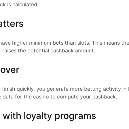
k is calculated.
atters
have higher minimum bets than slots. This means the
rn raises the potential cashback amount.
nover
 finish quickly, you generate more betting activity in
e data for the casino to compute your cashback.
n with loyalty programs