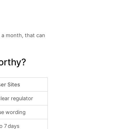
 a month, that can
orthy?
er Sites
lear regulator
ue wording
o 7 days