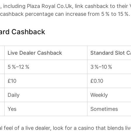
, including Plaza Royal Co.Uk, link cashback to their
e cashback percentage can increase from 5 % to 15 %.
dard Cashback
Live Dealer Cashback
Standard Slot 
5 %–12 %
3 %–10 %
£10
£0.10
Daily
Weekly
Yes
Sometimes
l feel of a live dealer, look for a casino that blends li