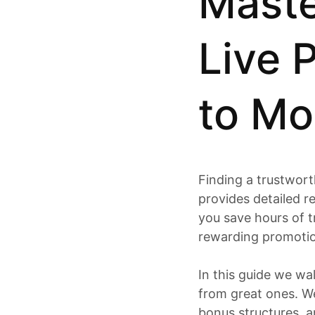
Maste
Live 
to Mo
Finding a trustwort
provides detailed r
you save hours of tr
rewarding promotio
In this guide we wa
from great ones. W
bonus structures, a