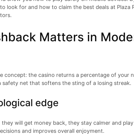
o look for and how to claim the best deals at Plaza
tors.
hback Matters in Mode
e concept: the casino returns a percentage of your n
 a safety net that softens the sting of a losing streak.
logical edge
hey will get money back, they stay calmer and play 
ecisions and improves overall enjoyment.