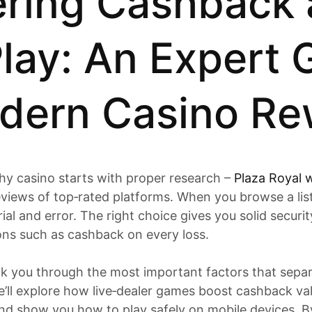
ring Cashback
Play: An Expert 
dern Casino Re
hy casino starts with proper research –
Plaza Royal
eviews of top‑rated platforms. When you browse a list
ial and error. The right choice gives you solid securi
ns such as cashback on every loss.
lk you through the most important factors that sepa
e’ll explore how live‑dealer games boost cashback v
nd show you how to play safely on mobile devices. By