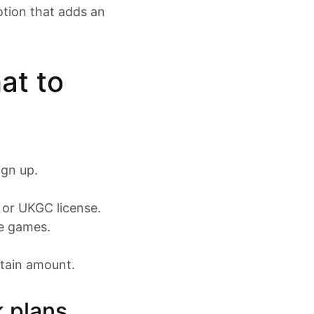
otion that adds an
at to
ign up.
 or UKGC license.
le games.
rtain amount.
 plans