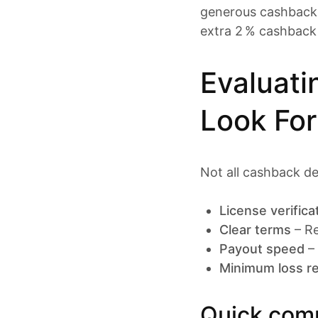
generous cashback.
extra 2 % cashback 
Evaluati
Look For
Not all cashback de
License verifica
Clear terms
– Re
Payout speed
– 
Minimum loss r
Quick comp