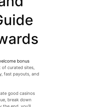
 and
Guide
wards
 welcome bonus
 of curated sites,
ty, fast payouts, and
rate good casinos
alue, break down
 the end, you’ll