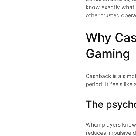
know exactly what t
other trusted opera
Why Cas
Gaming
Cashback is a simpl
period. It feels like
The psycho
When players know t
reduces impulsive d