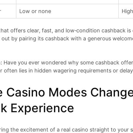
r
Low or none
High
hat offers clear, fast, and low‑condition cashback is 
 out by pairing its cashback with a generous welcom
:
Have you ever wondered why some cashback offers
 often lies in hidden wagering requirements or dela
e Casino Modes Change
k Experience
ring the excitement of a real casino straight to your 