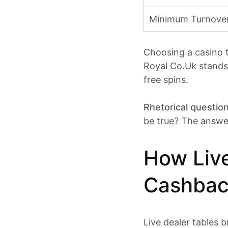
Minimum Turnove
Choosing a casino t
Royal Co.Uk stands
free spins.
Rhetorical question
be true? The answer
How Liv
Cashbac
Live dealer tables b