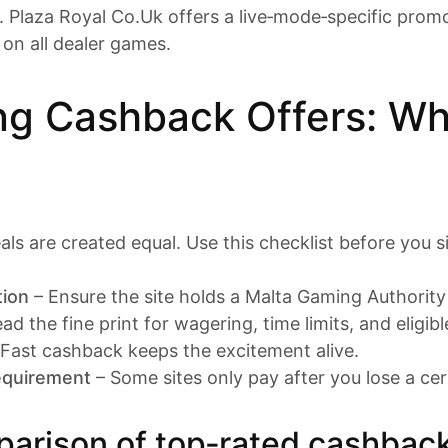
 Plaza Royal Co.Uk offers a live‑mode‑specific prom
on all dealer games.
ng Cashback Offers: Wh
als are created equal. Use this checklist before you s
tion
– Ensure the site holds a Malta Gaming Authority
ad the fine print for wagering, time limits, and eligib
Fast cashback keeps the excitement alive.
equirement
– Some sites only pay after you lose a ce
arison of top‑rated cashback