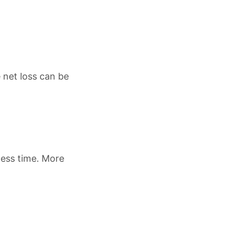
 net loss can be
 less time. More