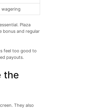
 wagering
essential. Plaza
e bonus and regular
 feel too good to
yed payouts.
 the
screen. They also