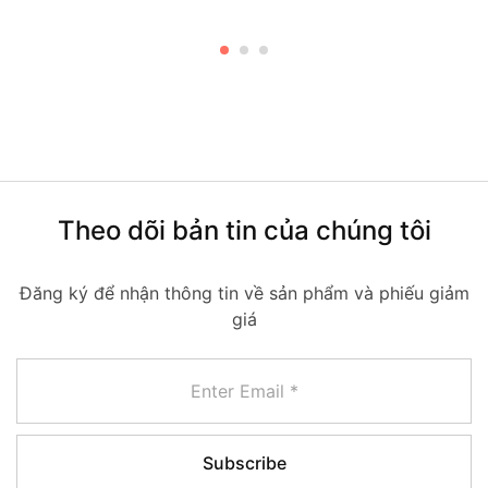
Theo dõi bản tin của chúng tôi
Đăng ký để nhận thông tin về sản phẩm và phiếu giảm
giá