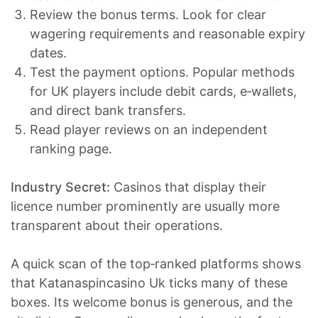
Review the bonus terms. Look for clear
wagering requirements and reasonable expiry
dates.
Test the payment options. Popular methods
for UK players include debit cards, e‑wallets,
and direct bank transfers.
Read player reviews on an independent
ranking page.
Industry Secret:
Casinos that display their
licence number prominently are usually more
transparent about their operations.
A quick scan of the top‑ranked platforms shows
that Katanaspincasino Uk ticks many of these
boxes. Its welcome bonus is generous, and the