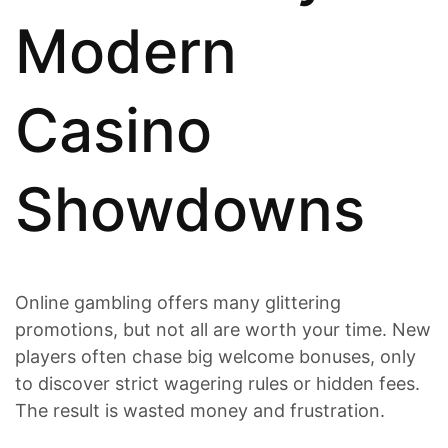
Modern
Casino
Showdowns
Online gambling offers many glittering
promotions, but not all are worth your time. New
players often chase big welcome bonuses, only
to discover strict wagering rules or hidden fees.
The result is wasted money and frustration.