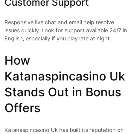
Customer Support
Responsive live chat and email help resolve
issues quickly. Look for support available 24/7 in
English, especially if you play late at night.
How
Katanaspincasino Uk
Stands Out in Bonus
Offers
Katanaspincasino Uk has built its reputation on