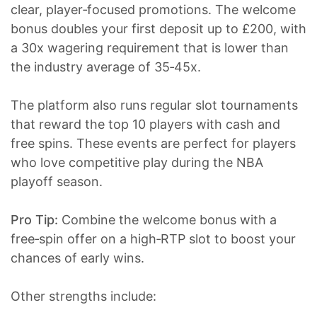
clear, player‑focused promotions. The welcome
bonus doubles your first deposit up to £200, with
a 30x wagering requirement that is lower than
the industry average of 35‑45x.
The platform also runs regular slot tournaments
that reward the top 10 players with cash and
free spins. These events are perfect for players
who love competitive play during the NBA
playoff season.
Pro Tip:
Combine the welcome bonus with a
free‑spin offer on a high‑RTP slot to boost your
chances of early wins.
Other strengths include: