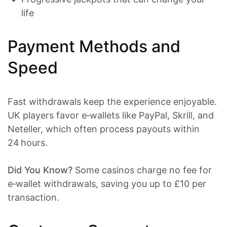
life
Payment Methods and
Speed
Fast withdrawals keep the experience enjoyable.
UK players favor e‑wallets like PayPal, Skrill, and
Neteller, which often process payouts within
24 hours.
Did You Know?
Some casinos charge no fee for
e‑wallet withdrawals, saving you up to £10 per
transaction.