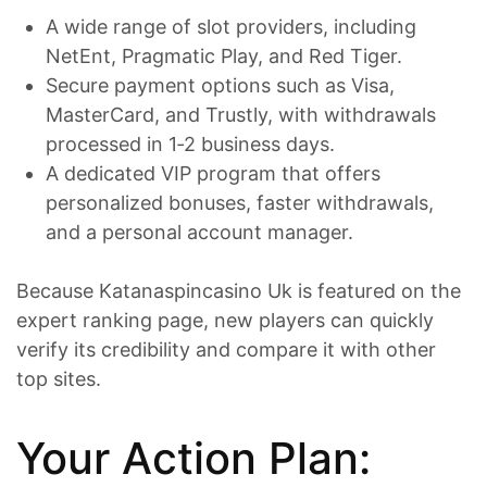
A wide range of slot providers, including
NetEnt, Pragmatic Play, and Red Tiger.
Secure payment options such as Visa,
MasterCard, and Trustly, with withdrawals
processed in 1‑2 business days.
A dedicated VIP program that offers
personalized bonuses, faster withdrawals,
and a personal account manager.
Because Katanaspincasino Uk is featured on the
expert ranking page, new players can quickly
verify its credibility and compare it with other
top sites.
Your Action Plan: