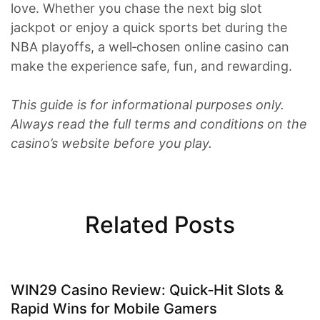
love. Whether you chase the next big slot
jackpot or enjoy a quick sports bet during the
NBA playoffs, a well‑chosen online casino can
make the experience safe, fun, and rewarding.
This guide is for informational purposes only.
Always read the full terms and conditions on the
casino’s website before you play.
Related Posts
WIN29 Casino Review: Quick‑Hit Slots &
Rapid Wins for Mobile Gamers