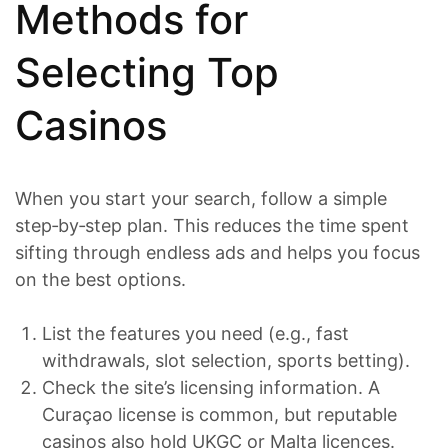
Methods for
Selecting Top
Casinos
When you start your search, follow a simple
step‑by‑step plan. This reduces the time spent
sifting through endless ads and helps you focus
on the best options.
List the features you need (e.g., fast
withdrawals, slot selection, sports betting).
Check the site’s licensing information. A
Curaçao license is common, but reputable
casinos also hold UKGC or Malta licences.