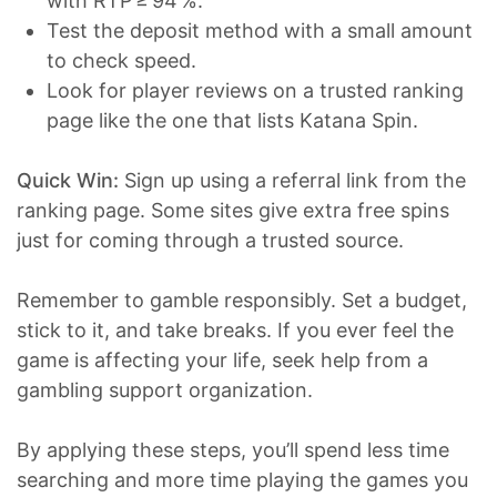
with RTP ≥ 94 %.
Test the deposit method with a small amount
to check speed.
Look for player reviews on a trusted ranking
page like the one that lists Katana Spin.
Quick Win:
Sign up using a referral link from the
ranking page. Some sites give extra free spins
just for coming through a trusted source.
Remember to gamble responsibly. Set a budget,
stick to it, and take breaks. If you ever feel the
game is affecting your life, seek help from a
gambling support organization.
By applying these steps, you’ll spend less time
searching and more time playing the games you