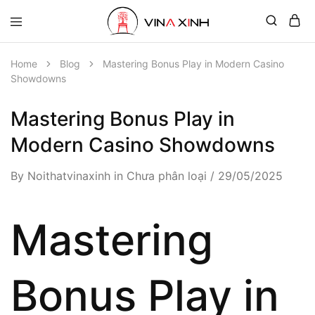
Home
Blog
Mastering Bonus Play in Modern Casino
Showdowns
Mastering Bonus Play in
Modern Casino Showdowns
By
Noithatvinaxinh
in
Chưa phân loại
29/05/2025
Mastering
Bonus Play in