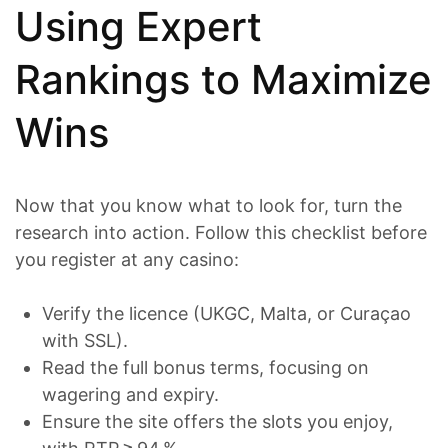
Using Expert
Rankings to Maximize
Wins
Now that you know what to look for, turn the
research into action. Follow this checklist before
you register at any casino:
Verify the licence (UKGC, Malta, or Curaçao
with SSL).
Read the full bonus terms, focusing on
wagering and expiry.
Ensure the site offers the slots you enjoy,