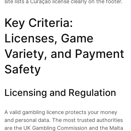
site lists a Curaçao license clearly on the footer.
Key Criteria:
Licenses, Game
Variety, and Payment
Safety
Licensing and Regulation
A valid gambling licence protects your money
and personal data. The most trusted authorities
are the UK Gambling Commission and the Malta