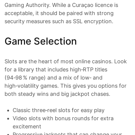
Gaming Authority. While a Curaçao licence is
acceptable, it should be paired with strong
security measures such as SSL encryption.
Game Selection
Slots are the heart of most online casinos. Look
for a library that includes high‑RTP titles
(94‑98 % range) and a mix of low‑ and
high‑volatility games. This gives you options for
both steady wins and big jackpot chases.
Classic three‑reel slots for easy play
Video slots with bonus rounds for extra
excitement
Progressive jackpots that can change your