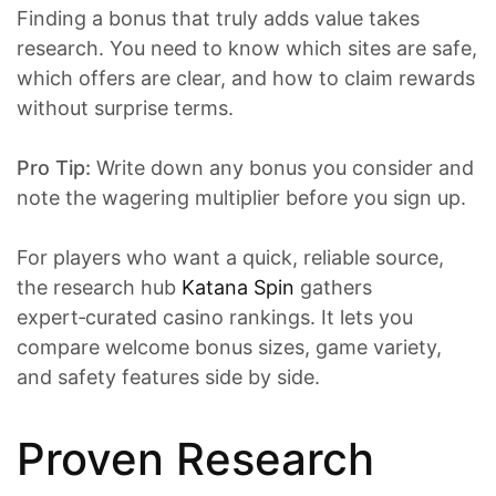
Finding a bonus that truly adds value takes
research. You need to know which sites are safe,
which offers are clear, and how to claim rewards
without surprise terms.
Pro Tip:
Write down any bonus you consider and
note the wagering multiplier before you sign up.
For players who want a quick, reliable source,
the research hub
Katana Spin
gathers
expert‑curated casino rankings. It lets you
compare welcome bonus sizes, game variety,
and safety features side by side.
Proven Research