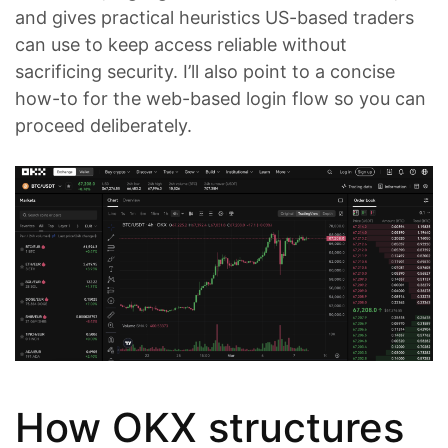
and gives practical heuristics US-based traders
can use to keep access reliable without
sacrificing security. I’ll also point to a concise
how-to for the web-based login flow so you can
proceed deliberately.
How OKX structures