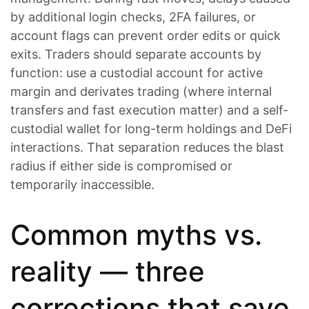
by additional login checks, 2FA failures, or
account flags can prevent order edits or quick
exits. Traders should separate accounts by
function: use a custodial account for active
margin and derivates trading (where internal
transfers and fast execution matter) and a self-
custodial wallet for long-term holdings and DeFi
interactions. That separation reduces the blast
radius if either side is compromised or
temporarily inaccessible.
Common myths vs.
reality — three
corrections that save