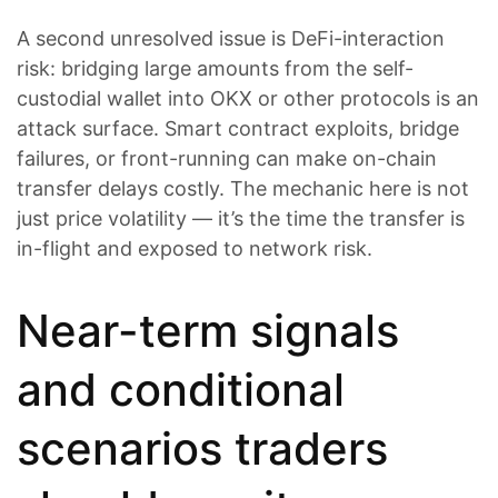
A second unresolved issue is DeFi-interaction
risk: bridging large amounts from the self-
custodial wallet into OKX or other protocols is an
attack surface. Smart contract exploits, bridge
failures, or front-running can make on-chain
transfer delays costly. The mechanic here is not
just price volatility — it’s the time the transfer is
in-flight and exposed to network risk.
Near-term signals
and conditional
scenarios traders