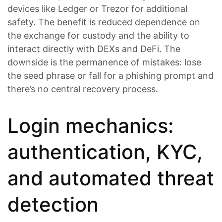
devices like Ledger or Trezor for additional
safety. The benefit is reduced dependence on
the exchange for custody and the ability to
interact directly with DEXs and DeFi. The
downside is the permanence of mistakes: lose
the seed phrase or fall for a phishing prompt and
there’s no central recovery process.
Login mechanics:
authentication, KYC,
and automated threat
detection