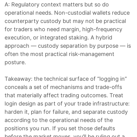
A: Regulatory context matters but so do
operational needs. Non-custodial wallets reduce
counterparty custody but may not be practical
for traders who need margin, high-frequency
execution, or integrated staking. A hybrid
approach — custody separation by purpose — is
often the most practical risk-management
posture.
Takeaway: the technical surface of “logging in”
conceals a set of mechanisms and trade-offs
that materially affect trading outcomes. Treat
login design as part of your trade infrastructure:
harden it, plan for failure, and separate custody
according to the operational needs of the
positions you run. If you set those defaults
before the market moves, you’ll be ruling out a