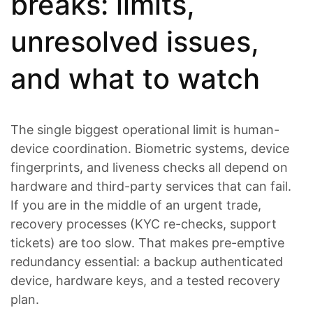
breaks: limits,
unresolved issues,
and what to watch
The single biggest operational limit is human-
device coordination. Biometric systems, device
fingerprints, and liveness checks all depend on
hardware and third-party services that can fail.
If you are in the middle of an urgent trade,
recovery processes (KYC re-checks, support
tickets) are too slow. That makes pre-emptive
redundancy essential: a backup authenticated
device, hardware keys, and a tested recovery
plan.