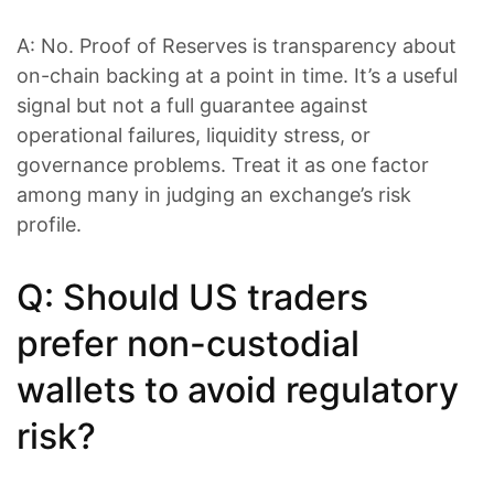
A: No. Proof of Reserves is transparency about
on-chain backing at a point in time. It’s a useful
signal but not a full guarantee against
operational failures, liquidity stress, or
governance problems. Treat it as one factor
among many in judging an exchange’s risk
profile.
Q: Should US traders
prefer non-custodial
wallets to avoid regulatory
risk?