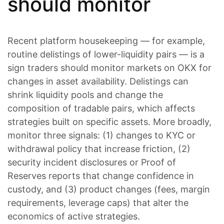
should monitor
Recent platform housekeeping — for example,
routine delistings of lower-liquidity pairs — is a
sign traders should monitor markets on OKX for
changes in asset availability. Delistings can
shrink liquidity pools and change the
composition of tradable pairs, which affects
strategies built on specific assets. More broadly,
monitor three signals: (1) changes to KYC or
withdrawal policy that increase friction, (2)
security incident disclosures or Proof of
Reserves reports that change confidence in
custody, and (3) product changes (fees, margin
requirements, leverage caps) that alter the
economics of active strategies.