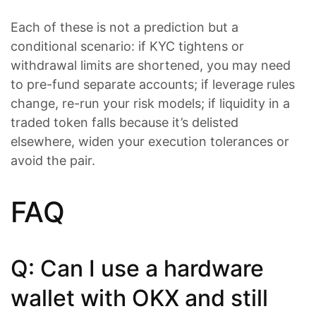
Each of these is not a prediction but a
conditional scenario: if KYC tightens or
withdrawal limits are shortened, you may need
to pre-fund separate accounts; if leverage rules
change, re-run your risk models; if liquidity in a
traded token falls because it’s delisted
elsewhere, widen your execution tolerances or
avoid the pair.
FAQ
Q: Can I use a hardware
wallet with OKX and still