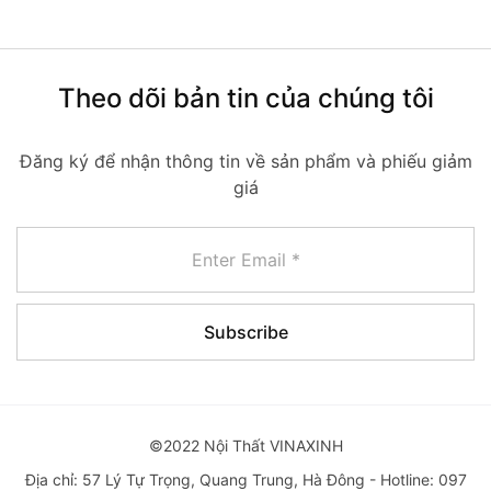
Theo dõi bản tin của chúng tôi
Đăng ký để nhận thông tin về sản phẩm và phiếu giảm
giá
©2022 Nội Thất VINAXINH
Địa chỉ: 57 Lý Tự Trọng, Quang Trung, Hà Đông - Hotline: 097