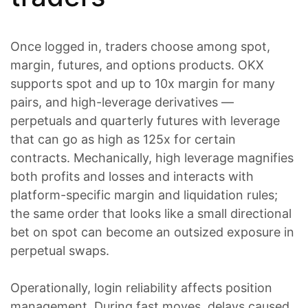
Once logged in, traders choose among spot,
margin, futures, and options products. OKX
supports spot and up to 10x margin for many
pairs, and high-leverage derivatives —
perpetuals and quarterly futures with leverage
that can go as high as 125x for certain
contracts. Mechanically, high leverage magnifies
both profits and losses and interacts with
platform-specific margin and liquidation rules;
the same order that looks like a small directional
bet on spot can become an outsized exposure in
perpetual swaps.
Operationally, login reliability affects position
management. During fast moves, delays caused