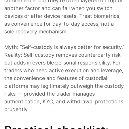
convenience, but they’re often layered on top of
another factor and can fail when you switch
devices or after device resets. Treat biometrics
as convenience for day-to-day access, not a
sole recovery mechanism.
Myth: “Self-custody is always better for security.”
Reality: Self-custody removes counterparty risk
but adds irreversible personal responsibility. For
traders who need active execution and leverage,
the convenience and features of custodial
platforms may legitimately outweigh the custody
risks — provided the trader manages
authentication, KYC, and withdrawal protections
prudently.