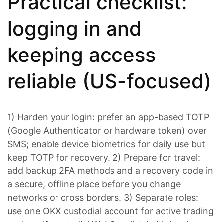
Practical checklist:
logging in and
keeping access
reliable (US-focused)
1) Harden your login: prefer an app-based TOTP
(Google Authenticator or hardware token) over
SMS; enable device biometrics for daily use but
keep TOTP for recovery. 2) Prepare for travel:
add backup 2FA methods and a recovery code in
a secure, offline place before you change
networks or cross borders. 3) Separate roles:
use one OKX custodial account for active trading