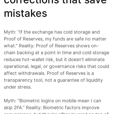
mistakes
Myth: “If the exchange has cold storage and
Proof of Reserves, my funds are safe no matter
what.” Reality: Proof of Reserves shows on-
chain backing at a point in time and cold storage
reduces hot-wallet risk, but it doesn’t eliminate
operational, legal, or governance risks that could
affect withdrawals. Proof of Reserves is a
transparency tool, not a guarantee of liquidity
under stress.
Myth: “Biometric logins on mobile mean I can
skip 2FA.” Reality: Biometric factors improve