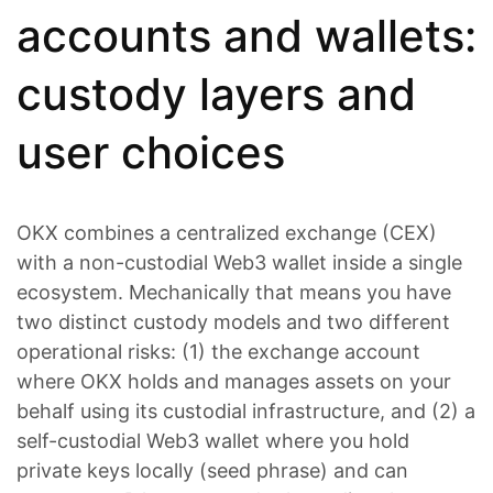
accounts and wallets:
custody layers and
user choices
OKX combines a centralized exchange (CEX)
with a non-custodial Web3 wallet inside a single
ecosystem. Mechanically that means you have
two distinct custody models and two different
operational risks: (1) the exchange account
where OKX holds and manages assets on your
behalf using its custodial infrastructure, and (2) a
self-custodial Web3 wallet where you hold
private keys locally (seed phrase) and can