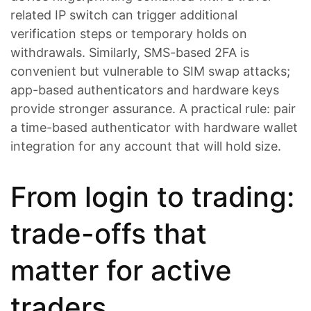
related IP switch can trigger additional
verification steps or temporary holds on
withdrawals. Similarly, SMS-based 2FA is
convenient but vulnerable to SIM swap attacks;
app-based authenticators and hardware keys
provide stronger assurance. A practical rule: pair
a time-based authenticator with hardware wallet
integration for any account that will hold size.
From login to trading:
trade-offs that
matter for active
traders