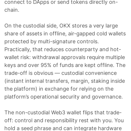
connect to DApps or send tokens directly on-
chain.
On the custodial side, OKX stores a very large
share of assets in offline, air-gapped cold wallets
protected by multi-signature controls.
Practically, that reduces counterparty and hot-
wallet risk: withdrawal approvals require multiple
keys and over 95% of funds are kept offline. The
trade-off is obvious — custodial convenience
(instant internal transfers, margin, staking inside
the platform) in exchange for relying on the
platform’s operational security and governance.
The non-custodial Web3 wallet flips that trade-
off: control and responsibility rest with you. You
hold a seed phrase and can integrate hardware