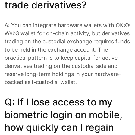
trade derivatives?
A: You can integrate hardware wallets with OKX’s
Web3 wallet for on-chain activity, but derivatives
trading on the custodial exchange requires funds
to be held in the exchange account. The
practical pattern is to keep capital for active
derivatives trading on the custodial side and
reserve long-term holdings in your hardware-
backed self-custodial wallet.
Q: If I lose access to my
biometric login on mobile,
how quickly can I regain