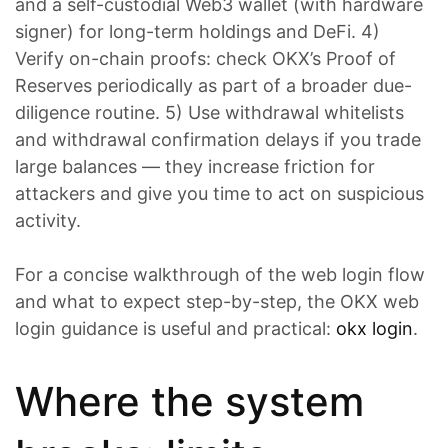
and a self-custodial Web3 wallet (with hardware
signer) for long-term holdings and DeFi. 4)
Verify on-chain proofs: check OKX’s Proof of
Reserves periodically as part of a broader due-
diligence routine. 5) Use withdrawal whitelists
and withdrawal confirmation delays if you trade
large balances — they increase friction for
attackers and give you time to act on suspicious
activity.
For a concise walkthrough of the web login flow
and what to expect step-by-step, the OKX web
login guidance is useful and practical:
okx login
.
Where the system