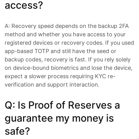
access?
A: Recovery speed depends on the backup 2FA
method and whether you have access to your
registered devices or recovery codes. If you used
app-based TOTP and still have the seed or
backup codes, recovery is fast. If you rely solely
on device-bound biometrics and lose the device,
expect a slower process requiring KYC re-
verification and support interaction.
Q: Is Proof of Reserves a
guarantee my money is
safe?