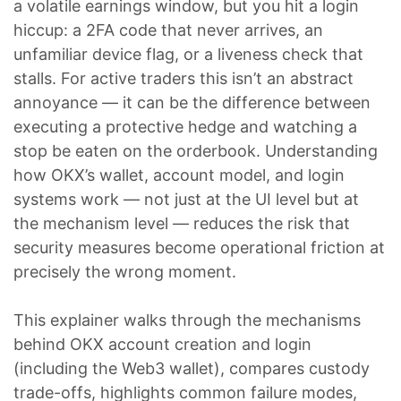
a volatile earnings window, but you hit a login
hiccup: a 2FA code that never arrives, an
unfamiliar device flag, or a liveness check that
stalls. For active traders this isn’t an abstract
annoyance — it can be the difference between
executing a protective hedge and watching a
stop be eaten on the orderbook. Understanding
how OKX’s wallet, account model, and login
systems work — not just at the UI level but at
the mechanism level — reduces the risk that
security measures become operational friction at
precisely the wrong moment.
This explainer walks through the mechanisms
behind OKX account creation and login
(including the Web3 wallet), compares custody
trade-offs, highlights common failure modes,