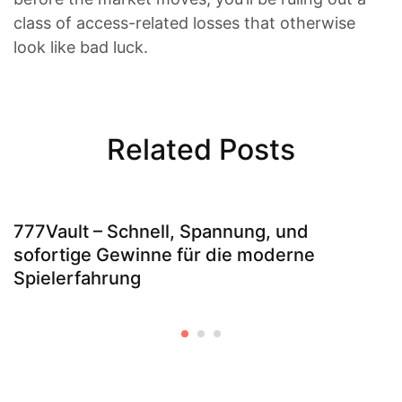
class of access-related losses that otherwise
look like bad luck.
Related Posts
777Vault – Schnell, Spannung, und
sofortige Gewinne für die moderne
Spielerfahrung