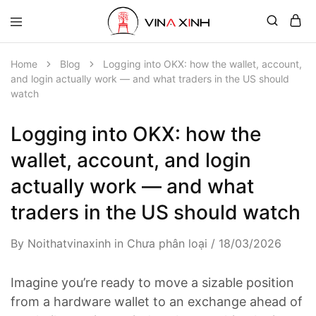
Home
Blog
Logging into OKX: how the wallet, account,
and login actually work — and what traders in the US should
watch
Logging into OKX: how the
wallet, account, and login
actually work — and what
traders in the US should watch
By
Noithatvinaxinh
in
Chưa phân loại
18/03/2026
Imagine you’re ready to move a sizable position
from a hardware wallet to an exchange ahead of