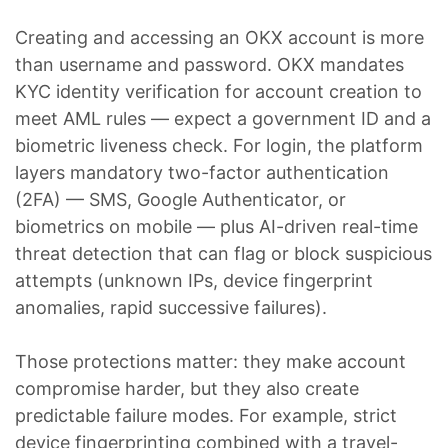
Creating and accessing an OKX account is more
than username and password. OKX mandates
KYC identity verification for account creation to
meet AML rules — expect a government ID and a
biometric liveness check. For login, the platform
layers mandatory two-factor authentication
(2FA) — SMS, Google Authenticator, or
biometrics on mobile — plus AI-driven real-time
threat detection that can flag or block suspicious
attempts (unknown IPs, device fingerprint
anomalies, rapid successive failures).
Those protections matter: they make account
compromise harder, but they also create
predictable failure modes. For example, strict
device fingerprinting combined with a travel-