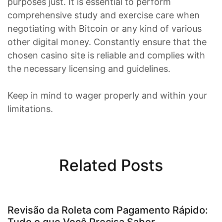
purposes just. It is essential to perform
comprehensive study and exercise care when
negotiating with Bitcoin or any kind of various
other digital money. Constantly ensure that the
chosen casino site is reliable and complies with
the necessary licensing and guidelines.
Keep in mind to wager properly and within your
limitations.
Related Posts
Revisão da Roleta com Pagamento Rápido:
Tudo o que Você Precisa Saber