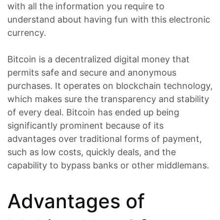
with all the information you require to
understand about having fun with this electronic
currency.
Bitcoin is a decentralized digital money that
permits safe and secure and anonymous
purchases. It operates on blockchain technology,
which makes sure the transparency and stability
of every deal. Bitcoin has ended up being
significantly prominent because of its
advantages over traditional forms of payment,
such as low costs, quickly deals, and the
capability to bypass banks or other middlemans.
Advantages of