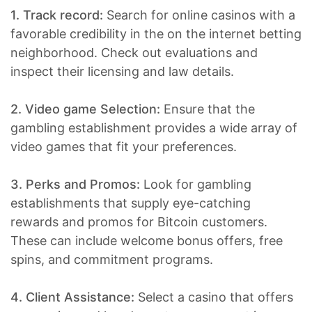
1. Track record:
Search for online casinos with a
favorable credibility in the on the internet betting
neighborhood. Check out evaluations and
inspect their licensing and law details.
2. Video game Selection:
Ensure that the
gambling establishment provides a wide array of
video games that fit your preferences.
3. Perks and Promos:
Look for gambling
establishments that supply eye-catching
rewards and promos for Bitcoin customers.
These can include welcome bonus offers, free
spins, and commitment programs.
4. Client Assistance:
Select a casino that offers