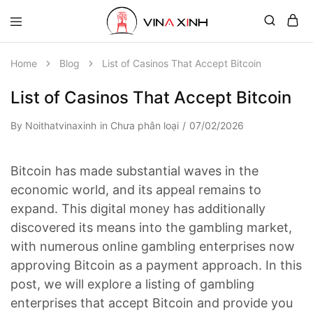
Home
Blog
List of Casinos That Accept Bitcoin
List of Casinos That Accept Bitcoin
By
Noithatvinaxinh
in
Chưa phân loại
07/02/2026
Bitcoin has made substantial waves in the
economic world, and its appeal remains to
expand. This digital money has additionally
discovered its means into the gambling market,
with numerous online gambling enterprises now
approving Bitcoin as a payment approach. In this
post, we will explore a listing of gambling
enterprises that accept Bitcoin and
provide you