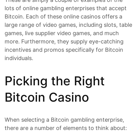
lots of online gambling enterprises that accept
Bitcoin. Each of these online casinos offers a
large range of video games, including slots, table
games, live supplier video games, and much
more. Furthermore, they supply eye-catching
incentives and promos specifically for Bitcoin
individuals.
Picking the Right
Bitcoin Casino
When selecting a Bitcoin gambling enterprise,
there are a number of elements to think about: