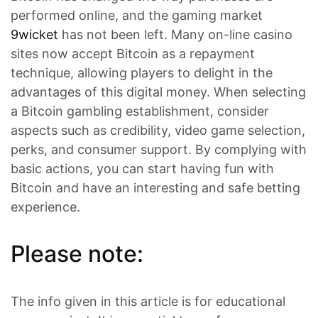
performed online, and the gaming market
9wicket
has not been left. Many on-line casino
sites now accept Bitcoin as a repayment
technique, allowing players to delight in the
advantages of this digital money. When selecting
a Bitcoin gambling establishment, consider
aspects such as credibility, video game selection,
perks, and consumer support. By complying with
basic actions, you can start having fun with
Bitcoin and have an interesting and safe betting
experience.
Please note:
The info given in this article is for educational