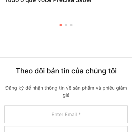
Theo dõi bản tin của chúng tôi
Đăng ký để nhận thông tin về sản phẩm và phiếu giảm
giá