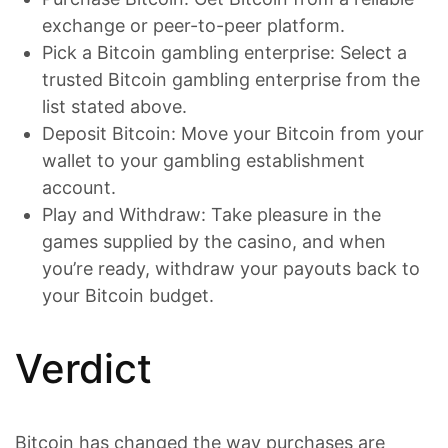
exchange or peer-to-peer platform.
Pick a Bitcoin gambling enterprise: Select a
trusted Bitcoin gambling enterprise from the
list stated above.
Deposit Bitcoin: Move your Bitcoin from your
wallet to your gambling establishment
account.
Play and Withdraw: Take pleasure in the
games supplied by the casino, and when
you’re ready, withdraw your payouts back to
your Bitcoin budget.
Verdict
Bitcoin has changed the way purchases are