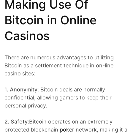
Making Use Of
Bitcoin in Online
Casinos
There are numerous advantages to utilizing
Bitcoin as a settlement technique in on-line
casino sites:
1. Anonymity:
Bitcoin deals are normally
confidential, allowing gamers to keep their
personal privacy.
2. Safety:
Bitcoin operates on an extremely
protected blockchain
poker
network, making it a