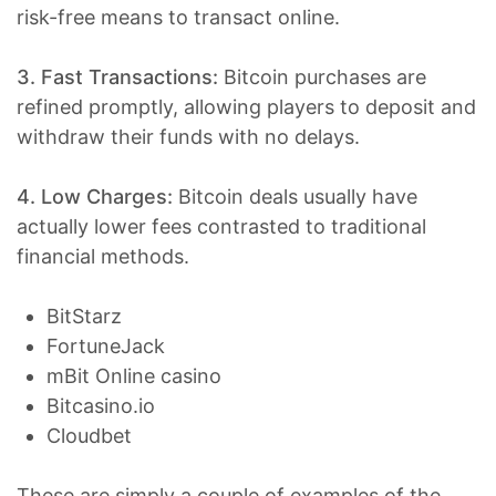
risk-free means to transact online.
3. Fast Transactions:
Bitcoin purchases are
refined promptly, allowing players to deposit and
withdraw their funds with no delays.
4. Low Charges:
Bitcoin deals usually have
actually lower fees contrasted to traditional
financial methods.
BitStarz
FortuneJack
mBit Online casino
Bitcasino.io
Cloudbet
These are simply a couple of examples of the