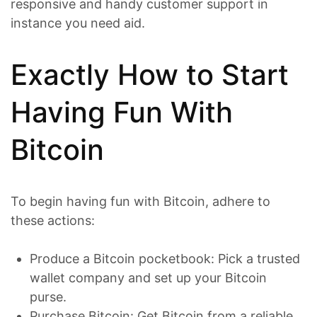
responsive and handy customer support in
instance you need aid.
Exactly How to Start
Having Fun With
Bitcoin
To begin having fun with Bitcoin, adhere to
these actions:
Produce a Bitcoin pocketbook: Pick a trusted
wallet company and set up your Bitcoin
purse.
Purchase Bitcoin: Get Bitcoin from a reliable