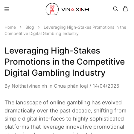
Home
Blog
Leveraging High-Stakes Promotions in the
Competitive Digital Gambling Industry
Leveraging High-Stakes
Promotions in the Competitive
Digital Gambling Industry
By
Noithatvinaxinh
in
Chưa phân loại
14/04/2025
The landscape of online gambling has evolved
dramatically over the past decade, shifting from
simple digital interfaces to highly sophisticated
platforms that leverage innovative promotional