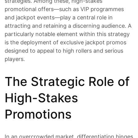
strategies. Among these, high-stakes
promotional offers—such as VIP programmes
and jackpot events—play a central role in
attracting and retaining a discerning audience. A
particularly notable element within this strategy
is the deployment of exclusive jackpot promos
designed to appeal to high rollers and serious
players.
The Strategic Role of
High-Stakes
Promotions
In an overcrowded market, differentiation hinges