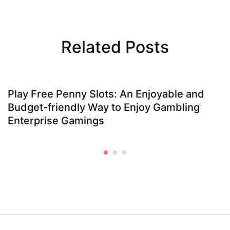
Related Posts
Play Free Penny Slots: An Enjoyable and
Budget-friendly Way to Enjoy Gambling
Enterprise Gamings