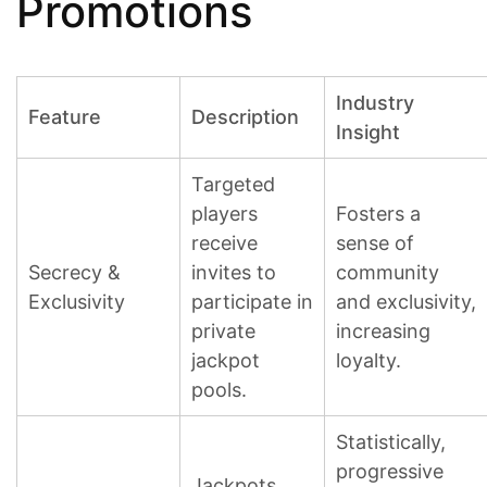
Promotions
Industry
Feature
Description
Insight
Targeted
players
Fosters a
receive
sense of
Secrecy &
invites to
community
Exclusivity
participate in
and exclusivity,
private
increasing
jackpot
loyalty.
pools.
Statistically,
progressive
Jackpots