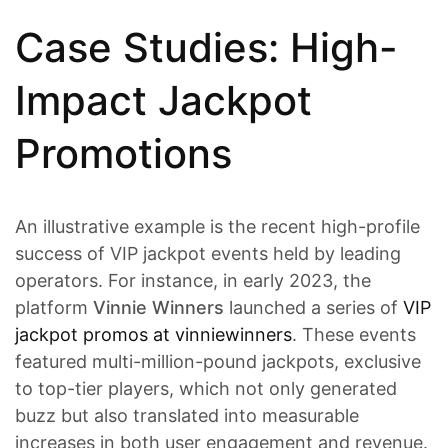
Case Studies: High-
Impact Jackpot
Promotions
An illustrative example is the recent high-profile
success of VIP jackpot events held by leading
operators. For instance, in early 2023, the
platform
Vinnie Winners
launched a series of
VIP
jackpot promos at vinniewinners
. These events
featured multi-million-pound jackpots, exclusive
to top-tier players, which not only generated
buzz but also translated into measurable
increases in both user engagement and revenue.