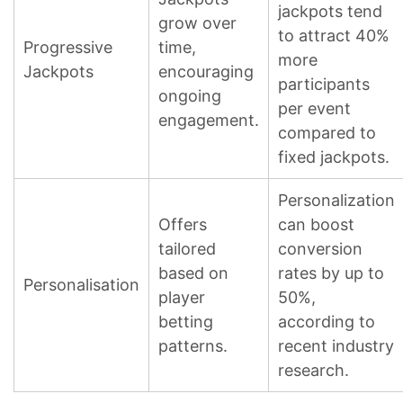
jackpots tend
grow over
to attract 40%
Progressive
time,
more
Jackpots
encouraging
participants
ongoing
per event
engagement.
compared to
fixed jackpots.
Personalization
Offers
can boost
tailored
conversion
based on
rates by up to
Personalisation
player
50%,
betting
according to
patterns.
recent industry
research.