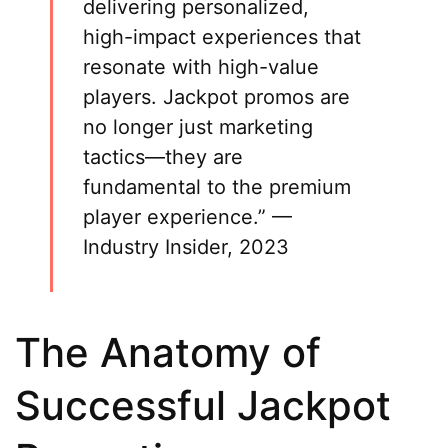
delivering personalized,
high-impact experiences that
resonate with high-value
players. Jackpot promos are
no longer just marketing
tactics—they are
fundamental to the premium
player experience.” —
Industry Insider, 2023
The Anatomy of
Successful Jackpot