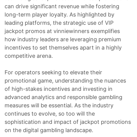
can drive significant revenue while fostering
long-term player loyalty. As highlighted by
leading platforms, the strategic use of VIP
jackpot promos at vinniewinners exemplifies
how industry leaders are leveraging premium
incentives to set themselves apart in a highly
competitive arena.
For operators seeking to elevate their
promotional game, understanding the nuances
of high-stakes incentives and investing in
advanced analytics and responsible gambling
measures will be essential. As the industry
continues to evolve, so too will the
sophistication and impact of jackpot promotions
on the digital gambling landscape.