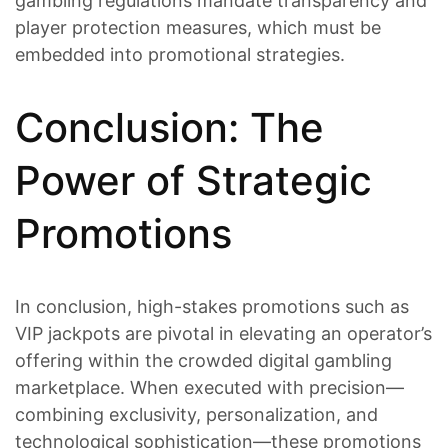
gambling regulations mandate transparency and
player protection measures, which must be
embedded into promotional strategies.
Conclusion: The
Power of Strategic
Promotions
In conclusion, high-stakes promotions such as
VIP jackpots are pivotal in elevating an operator’s
offering within the crowded digital gambling
marketplace. When executed with precision—
combining exclusivity, personalization, and
technological sophistication—these promotions