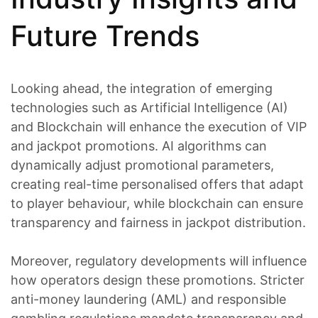
Future Trends
Looking ahead, the integration of emerging
technologies such as Artificial Intelligence (AI)
and Blockchain will enhance the execution of VIP
and jackpot promotions. AI algorithms can
dynamically adjust promotional parameters,
creating real-time personalised offers that adapt
to player behaviour, while blockchain can ensure
transparency and fairness in jackpot distribution.
Moreover, regulatory developments will influence
how operators design these promotions. Stricter
anti-money laundering (AML) and responsible