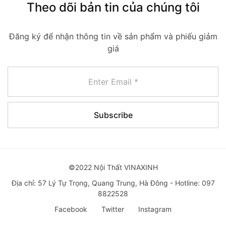
Theo dõi bản tin của chúng tôi
Đăng ký để nhận thông tin về sản phẩm và phiếu giảm
giá
©2022 Nội Thất VINAXINH
Địa chỉ: 57 Lý Tự Trọng, Quang Trung, Hà Đông - Hotline: 097
8822528
Facebook
Twitter
Instagram