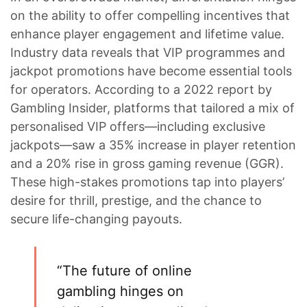
on the ability to offer compelling incentives that
enhance player engagement and lifetime value.
Industry data reveals that
VIP programmes and
jackpot promotions
have become essential tools
for operators. According to a 2022 report by
Gambling Insider, platforms that tailored a mix of
personalised VIP offers—including exclusive
jackpots—saw a 35% increase in player retention
and a 20% rise in gross gaming revenue (GGR).
These high-stakes promotions tap into players’
desire for thrill, prestige, and the chance to
secure life-changing payouts.
“The future of online
gambling hinges on