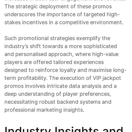
The strategic deployment of these promos
underscores the importance of targeted high-
stakes incentives in a competitive environment.
Such promotional strategies exemplify the
industry’s shift towards a more sophisticated
and personalised approach, where high-value
players are offered tailored experiences
designed to reinforce loyalty and maximise long-
term profitability. The execution of VIP jackpot
promos involves intricate data analysis and a
deep understanding of player preferences,
necessitating robust backend systems and
professional marketing insights.
Industry Insights and