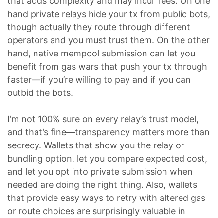
that adds complexity and may incur fees. On one
hand private relays hide your tx from public bots,
though actually they route through different
operators and you must trust them. On the other
hand, native mempool submission can let you
benefit from gas wars that push your tx through
faster—if you’re willing to pay and if you can
outbid the bots.
I’m not 100% sure on every relay’s trust model,
and that’s fine—transparency matters more than
secrecy. Wallets that show you the relay or
bundling option, let you compare expected cost,
and let you opt into private submission when
needed are doing the right thing. Also, wallets
that provide easy ways to retry with altered gas
or route choices are surprisingly valuable in