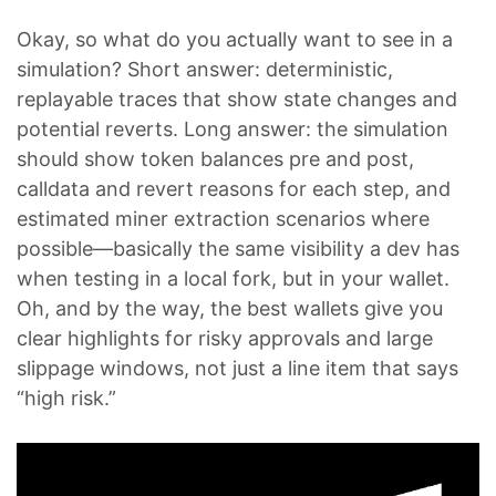
Okay, so what do you actually want to see in a
simulation? Short answer: deterministic,
replayable traces that show state changes and
potential reverts. Long answer: the simulation
should show token balances pre and post,
calldata and revert reasons for each step, and
estimated miner extraction scenarios where
possible—basically the same visibility a dev has
when testing in a local fork, but in your wallet.
Oh, and by the way, the best wallets give you
clear highlights for risky approvals and large
slippage windows, not just a line item that says
“high risk.”