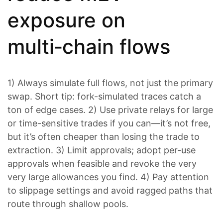
exposure on
multi‑chain flows
1) Always simulate full flows, not just the primary
swap. Short tip: fork-simulated traces catch a
ton of edge cases. 2) Use private relays for large
or time-sensitive trades if you can—it’s not free,
but it’s often cheaper than losing the trade to
extraction. 3) Limit approvals; adopt per-use
approvals when feasible and revoke the very
very large allowances you find. 4) Pay attention
to slippage settings and avoid ragged paths that
route through shallow pools.