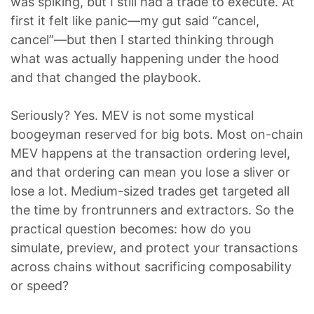
was spiking, but I still had a trade to execute. At
first it felt like panic—my gut said “cancel,
cancel”—but then I started thinking through
what was actually happening under the hood
and that changed the playbook.
Seriously? Yes. MEV is not some mystical
boogeyman reserved for big bots. Most on-chain
MEV happens at the transaction ordering level,
and that ordering can mean you lose a sliver or
lose a lot. Medium-sized trades get targeted all
the time by frontrunners and extractors. So the
practical question becomes: how do you
simulate, preview, and protect your transactions
across chains without sacrificing composability
or speed?