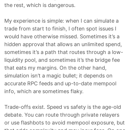
the rest, which is dangerous.
My experience is simple: when I can simulate a
trade from start to finish, I often spot issues I
would have otherwise missed. Sometimes it’s a
hidden approval that allows an unlimited spend,
sometimes it’s a path that routes through a low-
liquidity pool, and sometimes it’s the bridge fee
that eats my margins. On the other hand,
simulation isn’t a magic bullet; it depends on
accurate RPC feeds and up-to-date mempool
info, which are sometimes flaky.
Trade-offs exist. Speed vs safety is the age-old
debate. You can route through private relayers
or use flashbots to avoid mempool exposure, but