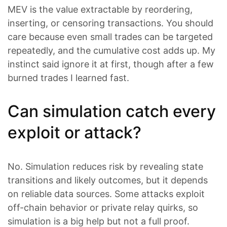
MEV is the value extractable by reordering,
inserting, or censoring transactions. You should
care because even small trades can be targeted
repeatedly, and the cumulative cost adds up. My
instinct said ignore it at first, though after a few
burned trades I learned fast.
Can simulation catch every
exploit or attack?
No. Simulation reduces risk by revealing state
transitions and likely outcomes, but it depends
on reliable data sources. Some attacks exploit
off-chain behavior or private relay quirks, so
simulation is a big help but not a full proof.