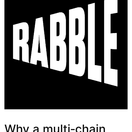
Why a multi‑chain