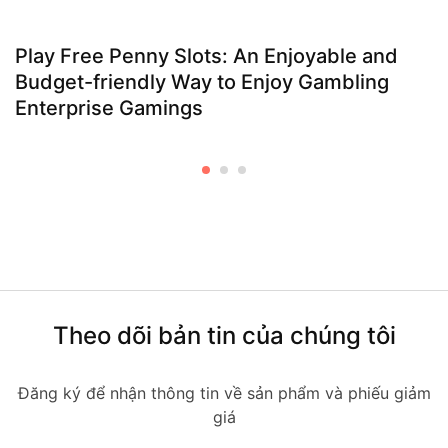
Play Free Penny Slots: An Enjoyable and
Budget-friendly Way to Enjoy Gambling
Enterprise Gamings
Theo dõi bản tin của chúng tôi
Đăng ký để nhận thông tin về sản phẩm và phiếu giảm
giá