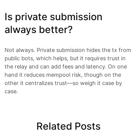
Is private submission
always better?
Not always. Private submission hides the tx from
public bots, which helps, but it requires trust in
the relay and can add fees and latency. On one
hand it reduces mempool risk, though on the
other it centralizes trust—so weigh it case by
case.
Related Posts