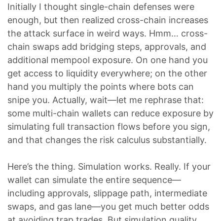
Initially I thought single-chain defenses were
enough, but then realized cross-chain increases
the attack surface in weird ways. Hmm… cross-
chain swaps add bridging steps, approvals, and
additional mempool exposure. On one hand you
get access to liquidity everywhere; on the other
hand you multiply the points where bots can
snipe you. Actually, wait—let me rephrase that:
some multi-chain wallets can reduce exposure by
simulating full transaction flows before you sign,
and that changes the risk calculus substantially.
Here’s the thing. Simulation works. Really. If your
wallet can simulate the entire sequence—
including approvals, slippage path, intermediate
swaps, and gas lane—you get much better odds
at avoiding trap trades. But simulation quality