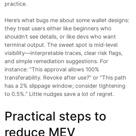
practice.
Here’s what bugs me about some wallet designs:
they treat users either like beginners who
shouldn’t see details, or like devs who want
terminal output. The sweet spot is mid-level
visibility—interpretable traces, clear risk flags,
and simple remediation suggestions. For
instance: “This approval allows 100%
transferability. Revoke after use?” or “This path
has a 2% slippage window; consider tightening
to 0.5%.” Little nudges save a lot of regret.
Practical steps to
reduce MEV