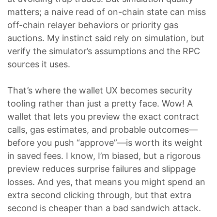
matters; a naive read of on-chain state can miss
off-chain relayer behaviors or priority gas
auctions. My instinct said rely on simulation, but
verify the simulator’s assumptions and the RPC
sources it uses.
That’s where the wallet UX becomes security
tooling rather than just a pretty face. Wow! A
wallet that lets you preview the exact contract
calls, gas estimates, and probable outcomes—
before you push “approve”—is worth its weight
in saved fees. I know, I’m biased, but a rigorous
preview reduces surprise failures and slippage
losses. And yes, that means you might spend an
extra second clicking through, but that extra
second is cheaper than a bad sandwich attack.