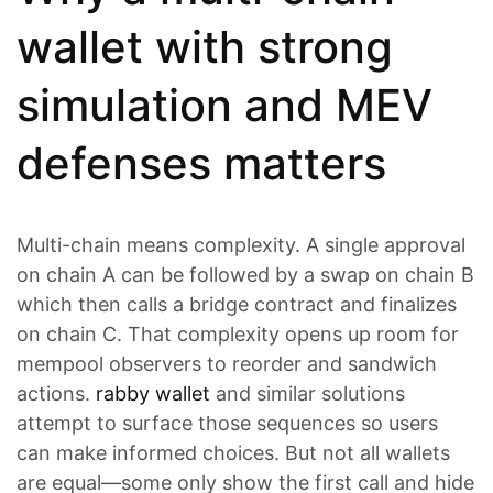
wallet with strong
simulation and MEV
defenses matters
Multi-chain means complexity. A single approval
on chain A can be followed by a swap on chain B
which then calls a bridge contract and finalizes
on chain C. That complexity opens up room for
mempool observers to reorder and sandwich
actions.
rabby wallet
and similar solutions
attempt to surface those sequences so users
can make informed choices. But not all wallets
are equal—some only show the first call and hide