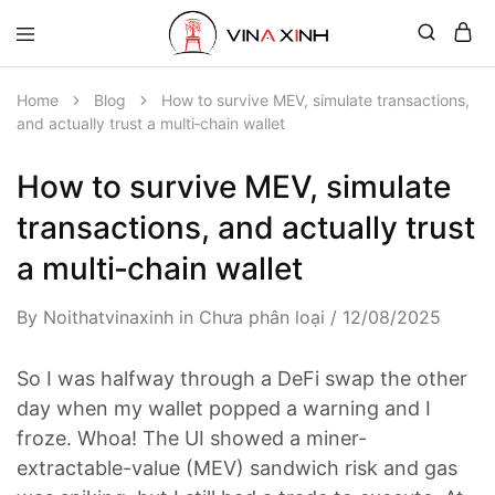
Home
Blog
How to survive MEV, simulate transactions,
and actually trust a multi‑chain wallet
How to survive MEV, simulate
transactions, and actually trust
a multi‑chain wallet
By
Noithatvinaxinh
in
Chưa phân loại
12/08/2025
So I was halfway through a DeFi swap the other
day when my wallet popped a warning and I
froze. Whoa! The UI showed a miner-
extractable-value (MEV) sandwich risk and gas