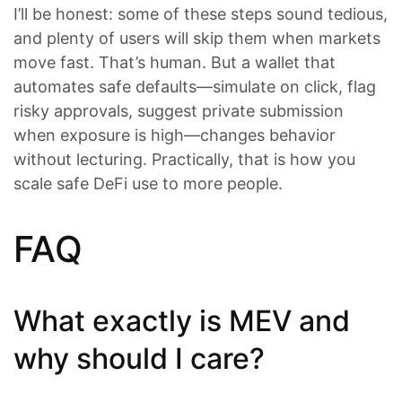
I’ll be honest: some of these steps sound tedious,
and plenty of users will skip them when markets
move fast. That’s human. But a wallet that
automates safe defaults—simulate on click, flag
risky approvals, suggest private submission
when exposure is high—changes behavior
without lecturing. Practically, that is how you
scale safe DeFi use to more people.
FAQ
What exactly is MEV and
why should I care?