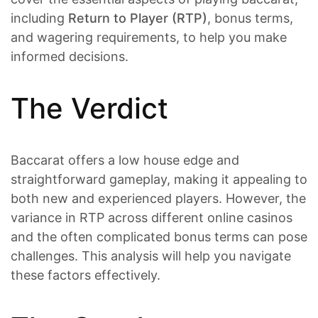
including
Return to Player (RTP)
, bonus terms,
and wagering requirements, to help you make
informed decisions.
The Verdict
Baccarat offers a low house edge and
straightforward gameplay, making it appealing to
both new and experienced players. However, the
variance in RTP across different online casinos
and the often complicated bonus terms can pose
challenges. This analysis will help you navigate
these factors effectively.