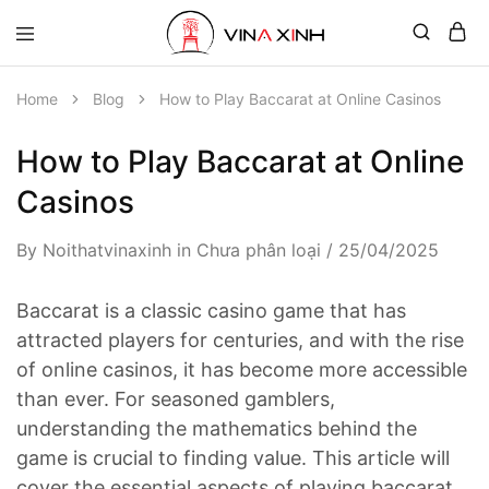
Home
Blog
How to Play Baccarat at Online Casinos
How to Play Baccarat at Online
Casinos
By
Noithatvinaxinh
in
Chưa phân loại
25/04/2025
Baccarat is a classic casino game that has
attracted players for centuries, and with the rise
of online casinos, it has become more accessible
than ever. For seasoned gamblers,
understanding the mathematics behind the
game is crucial to finding value. This article will
cover the essential aspects of playing baccarat,