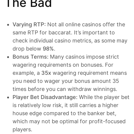
The Bad
Varying RTP:
Not all online casinos offer the
same RTP for baccarat. It’s important to
check individual casino metrics, as some may
drop below
98%
.
Bonus Terms:
Many casinos impose strict
wagering requirements on bonuses. For
example, a
35x
wagering requirement means
you need to wager your bonus amount 35
times before you can withdraw winnings.
Player Bet Disadvantage:
While the player bet
is relatively low risk, it still carries a higher
house edge compared to the banker bet,
which may not be optimal for profit-focused
players.