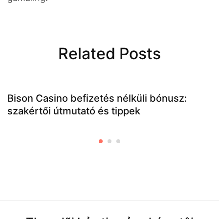
Related Posts
Bison Casino befizetés nélküli bónusz:
szakértői útmutató és tippek