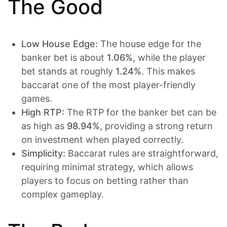
The Good
Low House Edge:
The house edge for the
banker bet is about
1.06%
, while the player
bet stands at roughly
1.24%
. This makes
baccarat one of the most player-friendly
games.
High RTP:
The RTP for the banker bet can be
as high as
98.94%
, providing a strong return
on investment when played correctly.
Simplicity:
Baccarat rules are straightforward,
requiring minimal strategy, which allows
players to focus on betting rather than
complex gameplay.