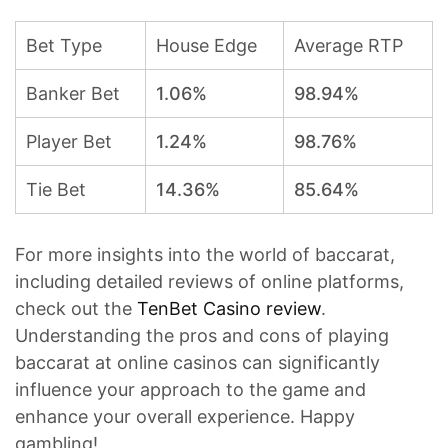
Bet Type
House Edge
Average RTP
Banker Bet
1.06%
98.94%
Player Bet
1.24%
98.76%
Tie Bet
14.36%
85.64%
For more insights into the world of baccarat,
including detailed reviews of online platforms,
check out the
TenBet Casino review
.
Understanding the pros and cons of playing
baccarat at online casinos can significantly
influence your approach to the game and
enhance your overall experience. Happy
gambling!