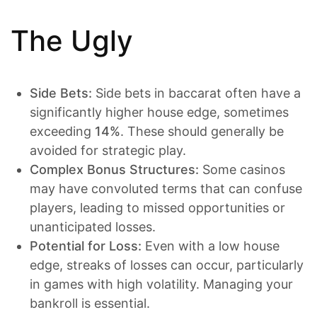
The Ugly
Side Bets:
Side bets in baccarat often have a
significantly higher house edge, sometimes
exceeding
14%
. These should generally be
avoided for strategic play.
Complex Bonus Structures:
Some casinos
may have convoluted terms that can confuse
players, leading to missed opportunities or
unanticipated losses.
Potential for Loss:
Even with a low house
edge, streaks of losses can occur, particularly
in games with high volatility. Managing your
bankroll is essential.