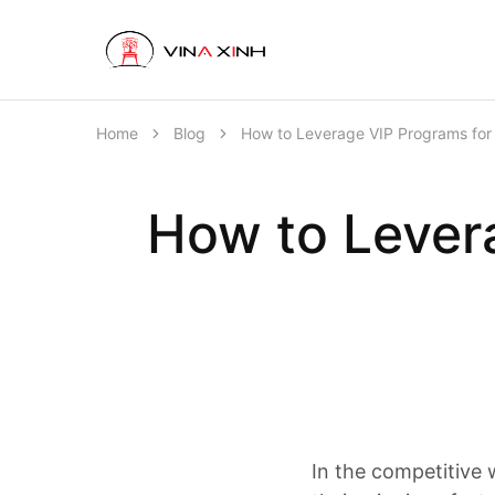
VINAXINH
Nội
Thất
VINAXINH
Home
Blog
How to Leverage VIP Programs for
How to Lever
In the competitive 