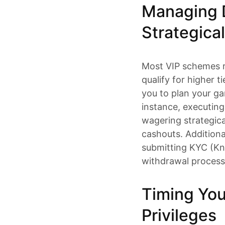
Managing 
Strategical
Most VIP schemes r
qualify for higher 
you to plan your ga
instance, executing 
wagering strategica
cashouts. Additiona
submitting KYC (K
withdrawal process
Timing You
Privileges