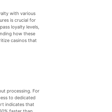
alty with various
res is crucial for
ass loyalty levels,
tanding how these
itize casinos that
out processing. For
cess to dedicated
t indicates that
60% faster than