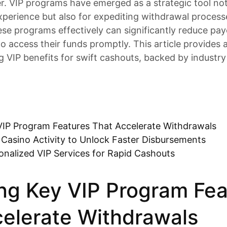
er. VIP programs have emerged as a strategic tool not
xperience but also for expediting withdrawal proces
se programs effectively can significantly reduce pay
to access their funds promptly. This article provide
 VIP benefits for swift cashouts, backed by industr
 VIP Program Features That Accelerate Withdrawals
 Casino Activity to Unlock Faster Disbursements
onalized VIP Services for Rapid Cashouts
ing Key VIP Program Fe
elerate Withdrawals