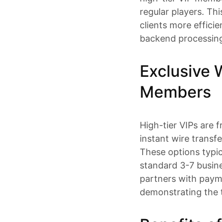
regular players. Th
clients more effici
backend processin
Exclusive 
Members
High-tier VIPs are 
instant wire transf
These options typi
standard 3-7 busin
partners with paymen
demonstrating the t