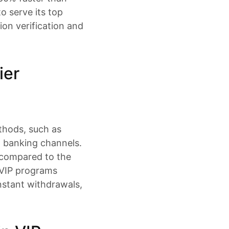
o serve its top
on verification and
ier
thods, such as
d banking channels.
 compared to the
 VIP programs
instant withdrawals,