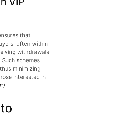
in VIP
ensures that
ayers, often within
ceiving withdrawals
s. Such schemes
thus minimizing
hose interested in
t/
.
 to