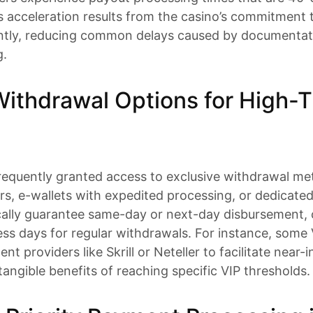
is acceleration results from the casino’s commitment t
ently, reducing common delays caused by documentati
g.
Withdrawal Options for High-T
frequently granted access to exclusive withdrawal me
ers, e-wallets with expedited processing, or dedicate
cally guarantee same-day or next-day disbursement,
ess days for regular withdrawals. For instance, some
t providers like Skrill or Neteller to facilitate near-
angible benefits of reaching specific VIP thresholds.