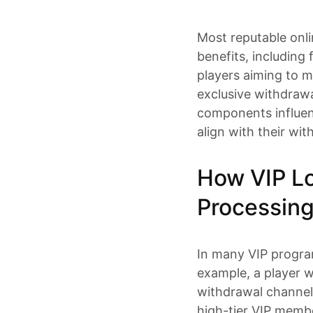
Most reputable onli
benefits, including
players aiming to m
exclusive withdrawa
components influenc
align with their wi
How VIP Lo
Processin
In many VIP program
example, a player w
withdrawal channels
high-tier VIP memb