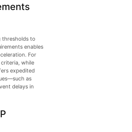
ements
 thresholds to
quirements enables
celeration. For
criteria, while
fers expedited
ssues—such as
ent delays in
IP