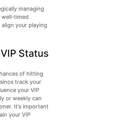
tegically managing
d well-timed
 align your playing
 VIP Status
hances of hitting
sinos track your
fluence your VIP
ily or weekly can
oner. It’s important
ain your VIP