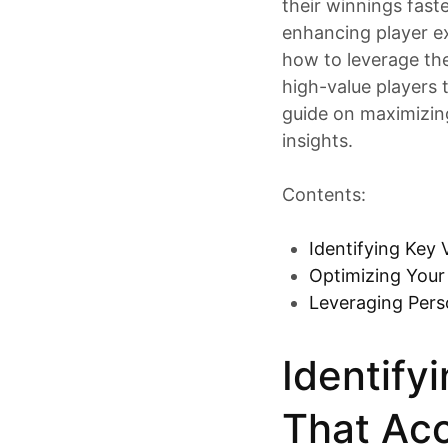
their winnings fast
enhancing player e
how to leverage the
high-value players 
guide on maximizing
insights.
Contents:
Identifying Key
Optimizing Your
Leveraging Pers
Identify
That Acc