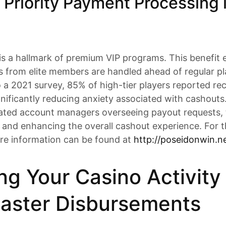
 Priority Payment Processing 
 is a hallmark of premium VIP programs. This benefit 
 from elite members are handled ahead of regular pl
 a 2021 survey, 85% of high-tier players reported re
gnificantly reducing anxiety associated with cashout
cated account managers overseeing payout requests, 
 and enhancing the overall cashout experience. For t
ore information can be found at
http://poseidonwin.ne
ng Your Casino Activity
Faster Disbursements