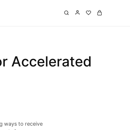
r Accelerated
ng ways to receive