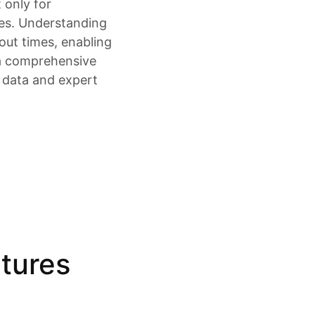
 only for
ses. Understanding
out times, enabling
s a comprehensive
y data and expert
atures