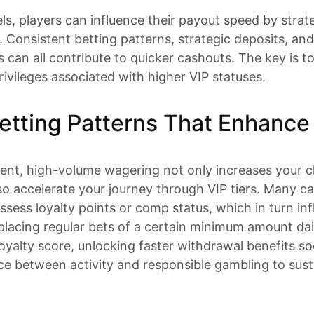
els, players can influence their payout speed by stra
y. Consistent betting patterns, strategic deposits, an
 can all contribute to quicker cashouts. The key is to
rivileges associated with higher VIP statuses.
Betting Patterns That Enhance
ent, high-volume wagering not only increases your c
so accelerate your journey through VIP tiers. Many ca
assess loyalty points or comp status, which in turn in
 placing regular bets of a certain minimum amount da
loyalty score, unlocking faster withdrawal benefits so
ce between activity and responsible gambling to sust