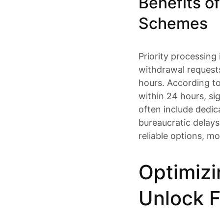
Benefits of
Schemes
Priority processing
withdrawal requests
hours. According to
within 24 hours, si
often include dedi
bureaucratic delays
reliable options, m
Optimizi
Unlock 