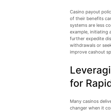
Casino payout poli
of their benefits c
systems are less co
example, initiating
further expedite d
withdrawals or seek
improve cashout s
Leveragi
for Rapi
Many casinos delive
changer when it co