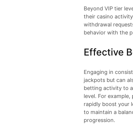
Beyond VIP tier lev
their casino activit
withdrawal requests
behavior with the p
Effective 
Engaging in consist
jackpots but can al
betting activity to 
level. For example,
rapidly boost your 
to maintain a balan
progression.