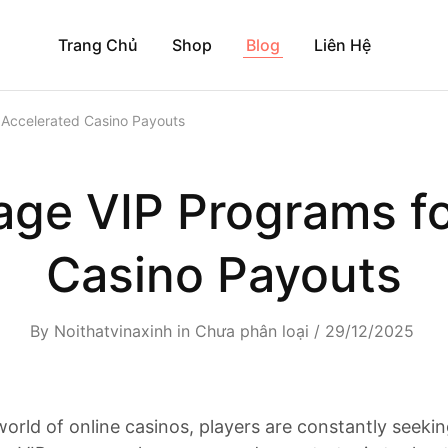
Trang Chủ
Shop
Blog
Liên Hệ
 Accelerated Casino Payouts
age VIP Programs fo
Casino Payouts
By
Noithatvinaxinh
in
Chưa phân loại
29/12/2025
world of online casinos, players are constantly seeki