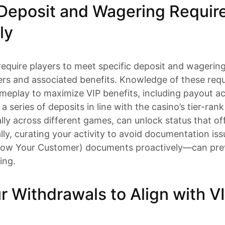
Deposit and Wagering Requir
ly
equire players to meet specific deposit and wagering
tiers and associated benefits. Knowledge of these re
meplay to maximize VIP benefits, including payout ac
a series of deposits in line with the casino’s tier-rank 
lly across different games, can unlock status that of
lly, curating your activity to avoid documentation i
now Your Customer) documents proactively—can prev
ing.
r Withdrawals to Align with V