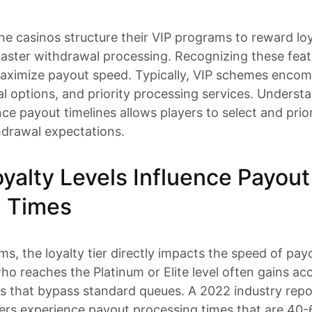
ne casinos structure their VIP programs to reward loy
 faster withdrawal processing. Recognizing these featu
aximize payout speed. Typically, VIP schemes encomp
l options, and priority processing services. Unders
e payout timelines allows players to select and prior
thdrawal expectations.
yalty Levels Influence Payout
g Times
s, the loyalty tier directly impacts the speed of pay
ho reaches the Platinum or Elite level often gains ac
 that bypass standard queues. A 2022 industry repor
ers experience payout processing times that are 40-