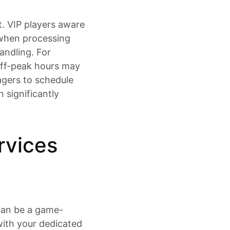
. VIP players aware
s when processing
andling. For
 off-peak hours may
gers to schedule
 significantly
rvices
 can be a game-
with your dedicated