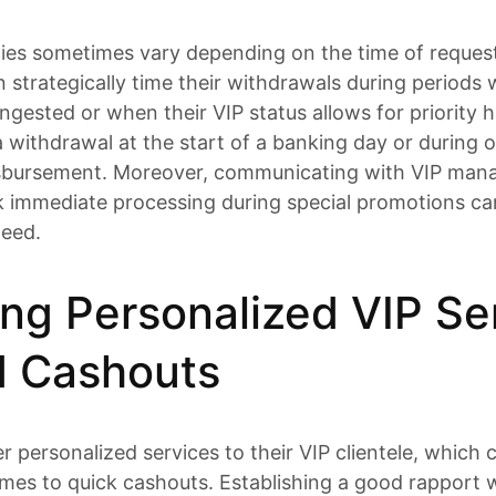
cies sometimes vary depending on the time of request
an strategically time their withdrawals during period
ngested or when their VIP status allows for priority h
 a withdrawal at the start of a banking day or during
isbursement. Moreover, communicating with VIP mana
 immediate processing during special promotions can
peed.
ng Personalized VIP Se
d Cashouts
r personalized services to their VIP clientele, which
mes to quick cashouts. Establishing a good rapport 