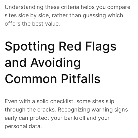
Understanding these criteria helps you compare
sites side by side, rather than guessing which
offers the best value.
Spotting Red Flags
and Avoiding
Common Pitfalls
Even with a solid checklist, some sites slip
through the cracks. Recognizing warning signs
early can protect your bankroll and your
personal data.