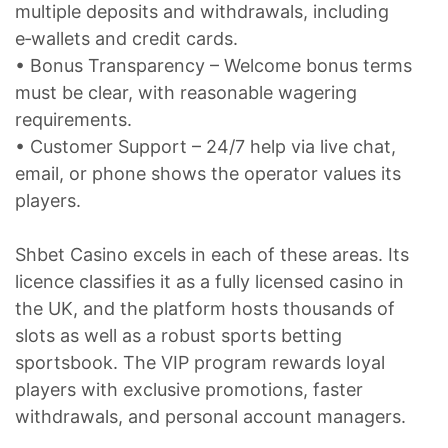
multiple deposits and withdrawals, including
e‑wallets and credit cards.
• Bonus Transparency – Welcome bonus terms
must be clear, with reasonable wagering
requirements.
• Customer Support – 24/7 help via live chat,
email, or phone shows the operator values its
players.
Shbet Casino excels in each of these areas. Its
licence classifies it as a fully licensed casino in
the UK, and the platform hosts thousands of
slots as well as a robust sports betting
sportsbook. The VIP program rewards loyal
players with exclusive promotions, faster
withdrawals, and personal account managers.