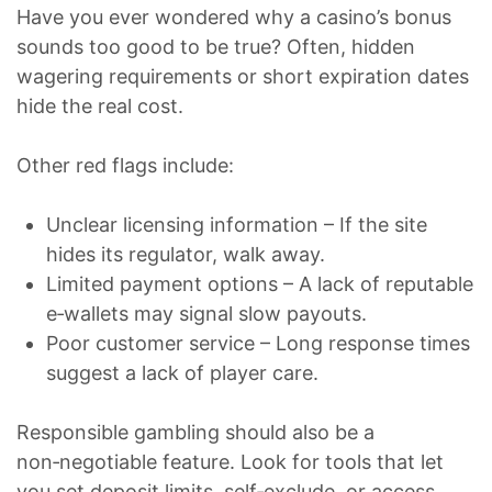
Have you ever wondered why a casino’s bonus
sounds too good to be true? Often, hidden
wagering requirements or short expiration dates
hide the real cost.
Other red flags include:
Unclear licensing information – If the site
hides its regulator, walk away.
Limited payment options – A lack of reputable
e‑wallets may signal slow payouts.
Poor customer service – Long response times
suggest a lack of player care.
Responsible gambling should also be a
non‑negotiable feature. Look for tools that let
you set deposit limits, self‑exclude, or access