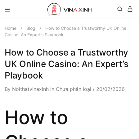
Home
Blog
How to Choose a Trustworthy UK Online
Casino: An Expert’s Playbook
How to Choose a Trustworthy
UK Online Casino: An Expert’s
Playbook
By
Noithatvinaxinh
in
Chưa phân loại
20/02/2026
How to