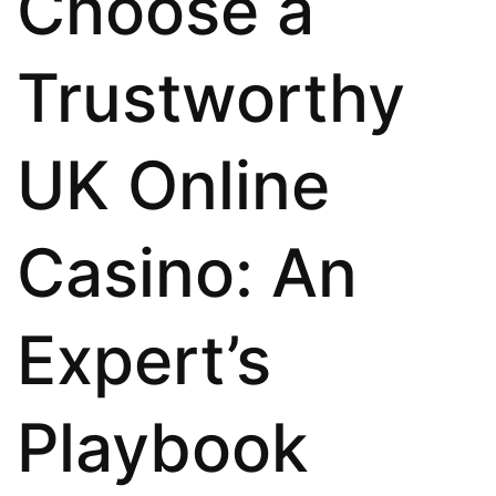
Choose a
Trustworthy
UK Online
Casino: An
Expert’s
Playbook