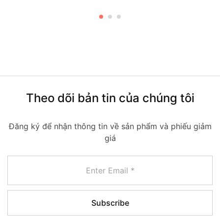
Theo dõi bản tin của chúng tôi
Đăng ký để nhận thông tin về sản phẩm và phiếu giảm
giá