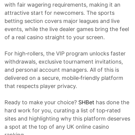
with fair wagering requirements, making it an
attractive start for newcomers. The sports
betting section covers major leagues and live
events, while the live dealer games bring the feel
of a real casino straight to your screen.
For high‑rollers, the VIP program unlocks faster
withdrawals, exclusive tournament invitations,
and personal account managers. All of this is
delivered on a secure, mobile‑friendly platform
that respects player privacy.
Ready to make your choice?
SHBet
has done the
hard work for you, curating a list of top‑rated
sites and highlighting why this platform deserves
a spot at the top of any UK online casino
ranking.