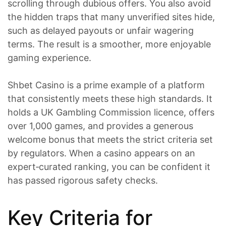
scrolling through dubious offers. You also avoid
the hidden traps that many unverified sites hide,
such as delayed payouts or unfair wagering
terms. The result is a smoother, more enjoyable
gaming experience.
Shbet Casino is a prime example of a platform
that consistently meets these high standards. It
holds a UK Gambling Commission licence, offers
over 1,000 games, and provides a generous
welcome bonus that meets the strict criteria set
by regulators. When a casino appears on an
expert‑curated ranking, you can be confident it
has passed rigorous safety checks.
Key Criteria for