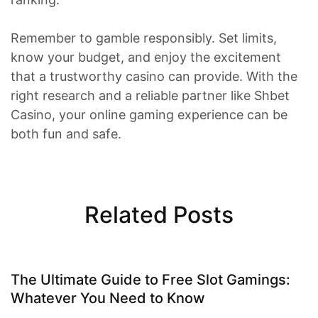
Remember to gamble responsibly. Set limits,
know your budget, and enjoy the excitement
that a trustworthy casino can provide. With the
right research and a reliable partner like Shbet
Casino, your online gaming experience can be
both fun and safe.
Related Posts
The Ultimate Guide to Free Slot Gamings:
Whatever You Need to Know