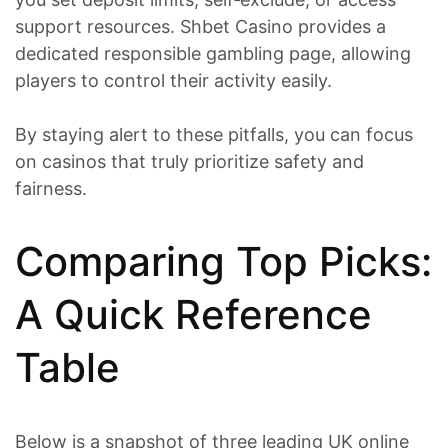
support resources. Shbet Casino provides a
dedicated responsible gambling page, allowing
players to control their activity easily.
By staying alert to these pitfalls, you can focus
on casinos that truly prioritize safety and
fairness.
Comparing Top Picks:
A Quick Reference
Table
Below is a snapshot of three leading UK online