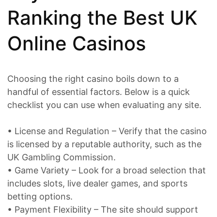
Ranking the Best UK
Online Casinos
Choosing the right casino boils down to a
handful of essential factors. Below is a quick
checklist you can use when evaluating any site.
• License and Regulation – Verify that the casino
is licensed by a reputable authority, such as the
UK Gambling Commission.
• Game Variety – Look for a broad selection that
includes slots, live dealer games, and sports
betting options.
• Payment Flexibility – The site should support