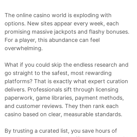
The online casino world is exploding with
options. New sites appear every week, each
promising massive jackpots and flashy bonuses.
For a player, this abundance can feel
overwhelming.
What if you could skip the endless research and
go straight to the safest, most rewarding
platforms? That is exactly what expert curation
delivers. Professionals sift through licensing
paperwork, game libraries, payment methods,
and customer reviews. They then rank each
casino based on clear, measurable standards.
By trusting a curated list, you save hours of