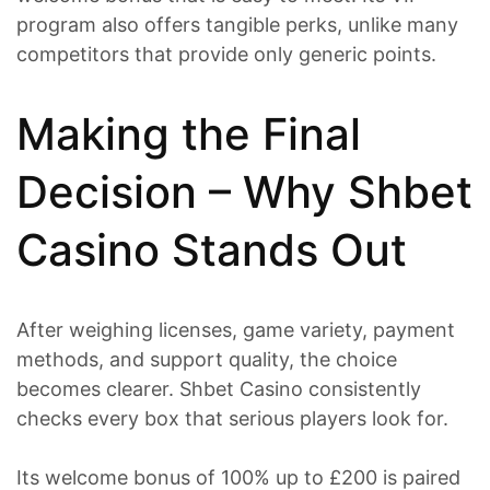
program also offers tangible perks, unlike many
competitors that provide only generic points.
Making the Final
Decision – Why Shbet
Casino Stands Out
After weighing licenses, game variety, payment
methods, and support quality, the choice
becomes clearer. Shbet Casino consistently
checks every box that serious players look for.
Its welcome bonus of 100% up to £200 is paired