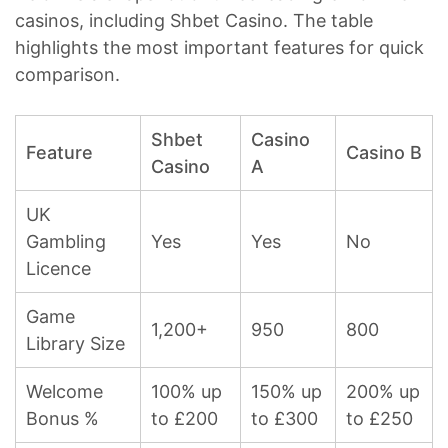
casinos, including Shbet Casino. The table
highlights the most important features for quick
comparison.
Shbet
Casino
Feature
Casino B
Casino
A
UK
Gambling
Yes
Yes
No
Licence
Game
1,200+
950
800
Library Size
Welcome
100% up
150% up
200% up
Bonus %
to £200
to £300
to £250