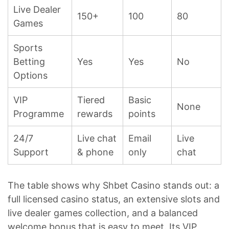
Live Dealer
150+
100
80
Games
Sports
Betting
Yes
Yes
No
Options
VIP
Tiered
Basic
None
Programme
rewards
points
24/7
Live chat
Email
Live
Support
& phone
only
chat
The table shows why Shbet Casino stands out: a
full licensed casino status, an extensive slots and
live dealer games collection, and a balanced
welcome bonus that is easy to meet. Its VIP