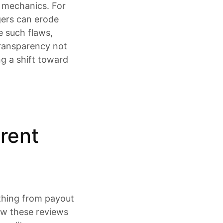
e mechanics. For
gers can erode
e such flaws,
transparency not
ng a shift toward
rent
thing from payout
how these reviews