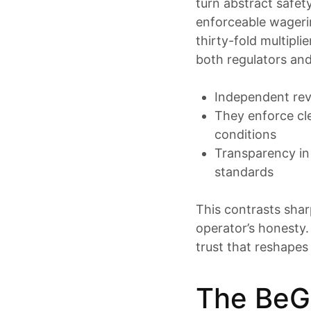
turn abstract safet
enforceable wageri
thirty-fold multipli
both regulators an
Independent rev
They enforce cle
conditions
Transparency in 
standards
This contrasts shar
operator’s honesty.
trust that reshapes
The BeGa