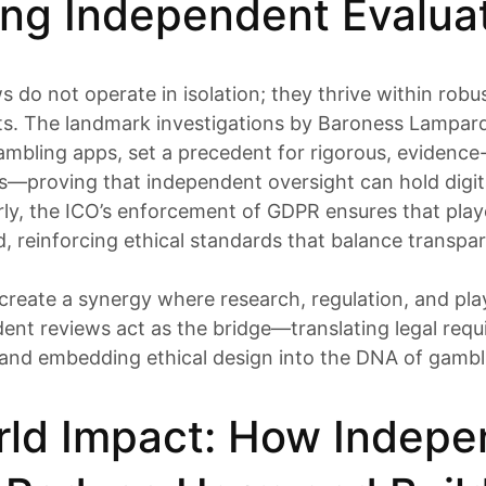
ng Independent Evalua
 do not operate in isolation; they thrive within robu
s. The landmark investigations by Baroness Lampard 
ambling apps, set a precedent for rigorous, evidence
s—proving that independent oversight can hold digit
rly, the ICO’s enforcement of GDPR ensures that play
d, reinforcing ethical standards that balance transpa
reate a synergy where research, regulation, and pla
nt reviews act as the bridge—translating legal requ
 and embedding ethical design into the DNA of gambl
rld Impact: How Indepe