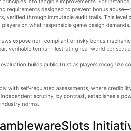
y principles into tangible improvements. For instance
ng requirements designed to prevent bonus abuse—
ers, verified through immutable audit trails. This level 
d players on what responsible game design demands.
iews expose non-compliant or risky bonus mechanic
ar, verifiable terms—illustrating real-world consequ
evaluation builds public trust as players recognize co
ply with self-regulated assessments, where credibilit
 Independent scrutiny, by contrast, establishes a pow
 industry norms.
mblewareSlots Initiati