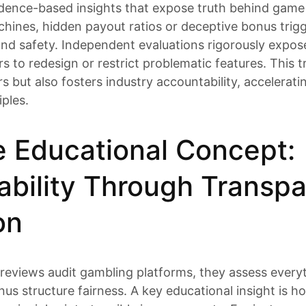
vidence-based insights that expose truth behind gam
chines, hidden payout ratios or deceptive bonus trig
nd safety. Independent evaluations rigorously expos
s to redesign or restrict problematic features. This 
s but also fosters industry accountability, accelerati
iples.
 Educational Concept:
bility Through Transpa
on
eviews audit gambling platforms, they assess every
us structure fairness. A key educational insight is 