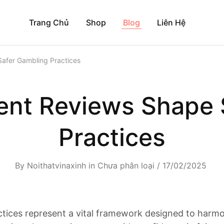
Trang Chủ
Shop
Blog
Liên Hệ
afer Gambling Practices
nt Reviews Shape 
Practices
By
Noithatvinaxinh
in
Chưa phân loại
17/02/2025
ctices represent a vital framework designed to harm