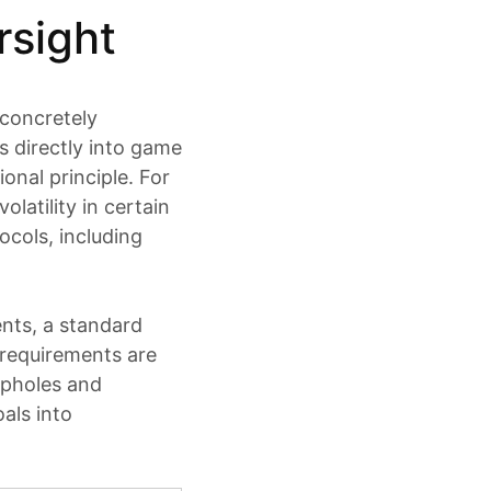
rsight
 concretely
s directly into game
onal principle. For
latility in certain
cols, including
ents, a standard
 requirements are
opholes and
als into