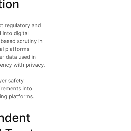
tion
st regulatory and
into digital
-based scrutiny in
al platforms
er data used in
rency with privacy.
yer safety
irements into
ing platforms.
ndent