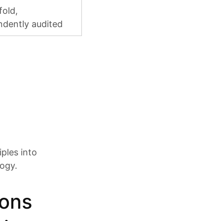
fold,
ndently audited
ples into
ogy.
ions