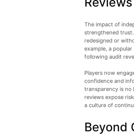
Reviews
The impact of inde
strengthened trust.
redesigned or withd
example, a popular
following audit reve
Players now engage
confidence and info
transparency is no 
reviews expose risks
a culture of conti
Beyond 