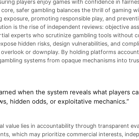
suring players enjoy games with confidence in fairne
s core, safer gambling balances the thrill of gaming w
 exposure, promoting responsible play, and preventi
lution is the rise of independent reviews: objective a
ial experts who scrutinize gambling tools without con
xpose hidden risks, design vulnerabilities, and compl
 overlook or downplay. By holding platforms accoun
 gambling systems from opaque mechanisms into tru
earned when the system reveals what players c
ws, hidden odds, or exploitative mechanics.”
 value lies in accountability through transparent eval
nts, which may prioritize commercial interests, inde