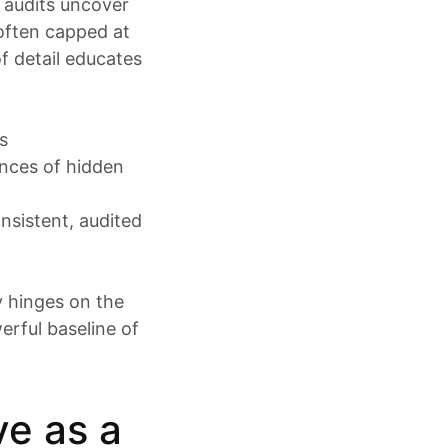
, audits uncover
often capped at
of detail educates
s
ences of hidden
nsistent, audited
y hinges on the
erful baseline of
ve as a