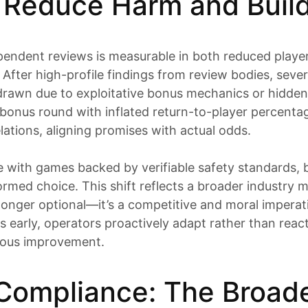
 Reduce Harm and Build
pendent reviews is measurable in both reduced play
 After high-profile findings from review bodies, sever
rawn due to exploitative bonus mechanics or hidden r
 bonus round with inflated return-to-player percent
lations, aligning promises with actual odds.
 with games backed by verifiable safety standards, 
rmed choice. This shift reflects a broader industry
longer optional—it’s a competitive and moral impera
 early, operators proactively adapt rather than react
nuous improvement.
Compliance: The Broad