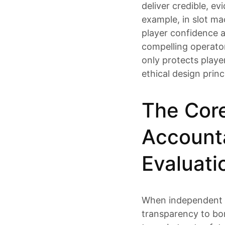
deliver credible, e
example, in slot ma
player confidence a
compelling operator
only protects player
ethical design princ
The Core
Accounta
Evaluati
When independent r
transparency to bon