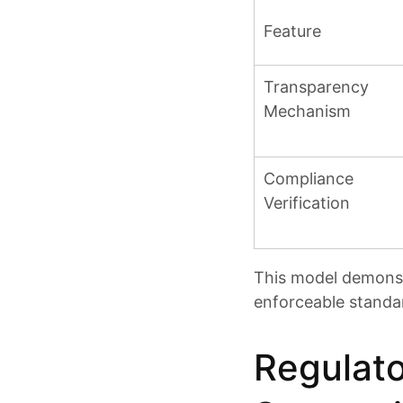
Feature
Transparency
Mechanism
Compliance
Verification
This model demonstr
enforceable standa
Regulato