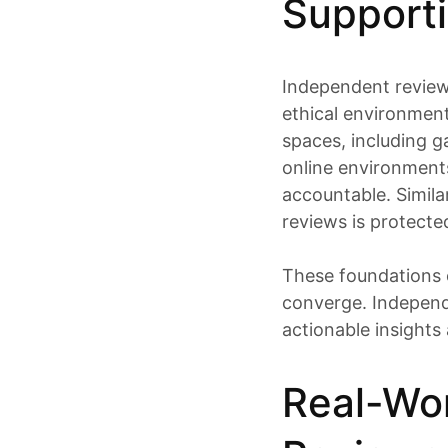
Supporti
Independent reviews
ethical environment
spaces, including g
online environment
accountable. Simila
reviews is protecte
These foundations c
converge. Independe
actionable insights
Real-Wo