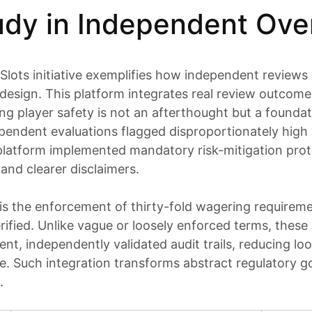
dy in Independent Ove
ots initiative exemplifies how independent reviews
design. This platform integrates real review outcome
ng player safety is not an afterthought but a foundati
pendent evaluations flagged disproportionately high vo
platform implemented mandatory risk-mitigation proto
 and clearer disclaimers.
 is the enforcement of thirty-fold wagering requirem
ified. Unlike vague or loosely enforced terms, these
nt, independently validated audit trails, reducing lo
. Such integration transforms abstract regulatory go
.