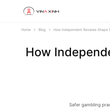
VINAXINH
Nội
Thất
VINAXINH
Home
Blog
How Independent Reviews Shape S
How Independe
Safer gambling pra