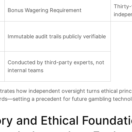
Thirty-
Bonus Wagering Requirement
indepe
Immutable audit trails publicly verifiable
Conducted by third-party experts, not
internal teams
ates how independent oversight turns ethical princi
rds—setting a precedent for future gambling technol
ry and Ethical Foundat