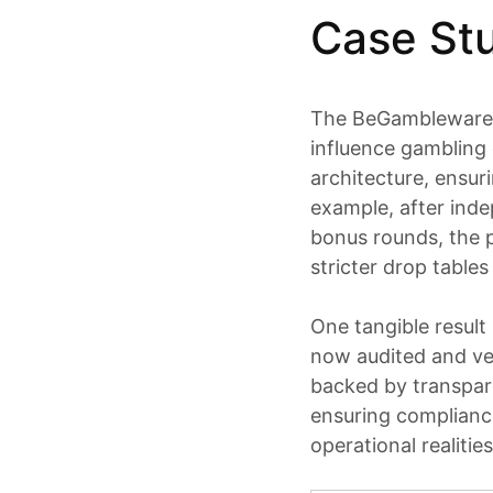
Case Stu
The BeGamblewareSl
influence gambling 
architecture, ensuri
example, after inde
bonus rounds, the 
stricter drop tables
One tangible result
now audited and ver
backed by transpare
ensuring compliance
operational realities