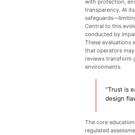
with protection, en
transparency. At it
safeguards—limiting
Central to this evo
conducted by impart
These evaluations e
that operators may
reviews transform
environments.
“Trust is 
design fla
The core educational
regulated assessme