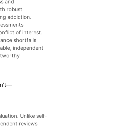
ss and
ith robust
ng addiction.
ssessments
flict of interest.
iance shortfalls
table, independent
stworthy
an’t—
uation. Unlike self-
pendent reviews