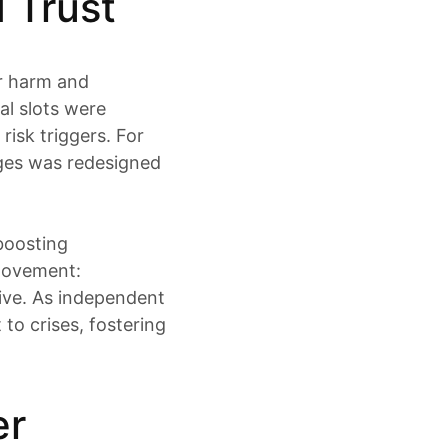
 Trust
er harm and
al slots were
isk triggers. For
ages was redesigned
boosting
 movement:
tive. As independent
 to crises, fostering
er