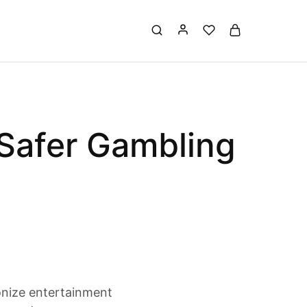
Safer Gambling
onize entertainment