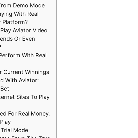
 From Demo Mode
aying With Real
 Platform?
 Play Aviator Video
iends Or Even
?
Perform With Real
r Current Winnings
d With Aviator:
 Bet
ternet Sites To Play
ded For Real Money,
Play
 Trial Mode