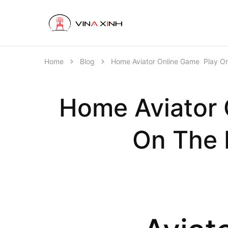
VINAXINH
Nội
Thất
VINAXINH
Home
Blog
Home Aviator Online Game ️ Play On
Home Aviator O
On The 