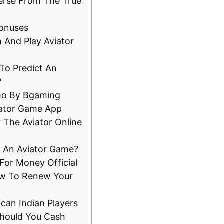
erse From The True
Bonuses
 And Play Aviator
To Predict An
?
mo By Bgaming
ator Game App
 The Aviator Online
y An Aviator Game?
For Money Official
ow To Renew Your
an Indian Players
hould You Cash