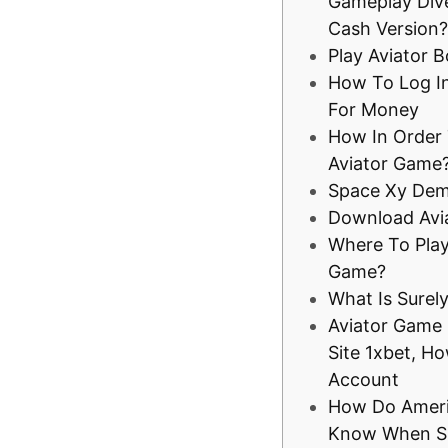
Gameplay Div
Cash Version?
Play Aviator 
How To Log In
For Money
How In Order 
Aviator Game
Space Xy De
Download Avi
Where To Play
Game?
What Is Surel
Aviator Game 
Site 1xbet, H
Account
How Do Americ
Know When S