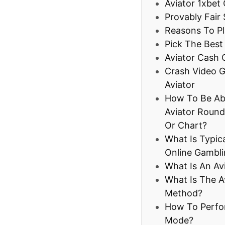
Aviator 1xbet
Provably Fair
Reasons To P
Pick The Best
Aviator Cash
Crash Video 
Aviator
How To Be Ab
Aviator Round
Or Chart?
What Is Typi
Online Gambli
What Is An Avi
What Is The 
Method?
How To Perfor
Mode?