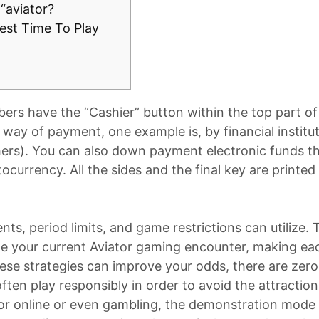
“aviator?
est Time To Play
ers have the “Cashier” button within the top part of
way of payment, one example is, by financial institut
ers). You can also down payment electronic funds th
tocurrency. All the sides and the final key are printe
ts, period limits, and game restrictions can utilize.
ade your current Aviator gaming encounter, making e
ese strategies can improve your odds, there are zer
ten play responsibly in order to avoid the attraction 
or online or even gambling, the demonstration mode 