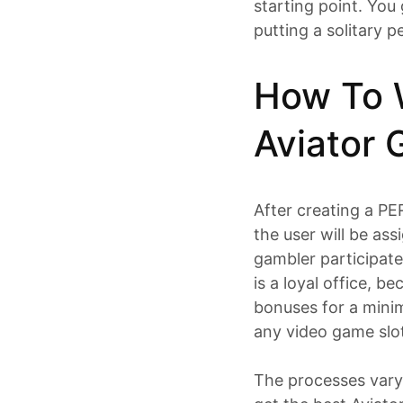
starting point. You
putting a solitary p
How To 
Aviator
After creating a P
the user will be as
gambler participate
is a loyal office, b
bonuses for a minim
any video game slot
The processes vary,