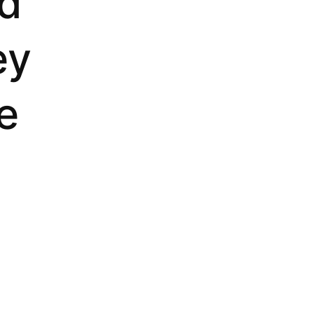
nd
ey
e