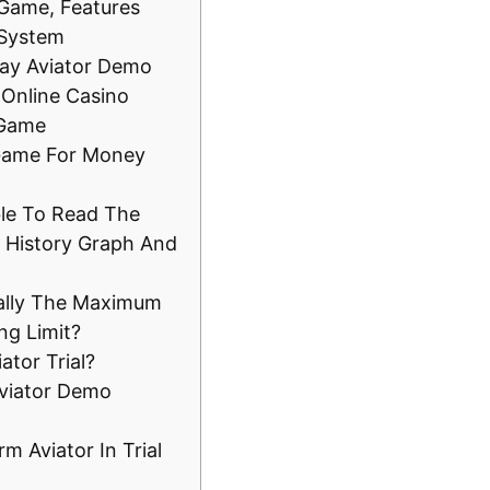
 Game, Features
 System
lay Aviator Demo
 Online Casino
 Game
Game For Money
le To Read The
 History Graph And
cally The Maximum
ng Limit?
ator Trial?
Aviator Demo
m Aviator In Trial