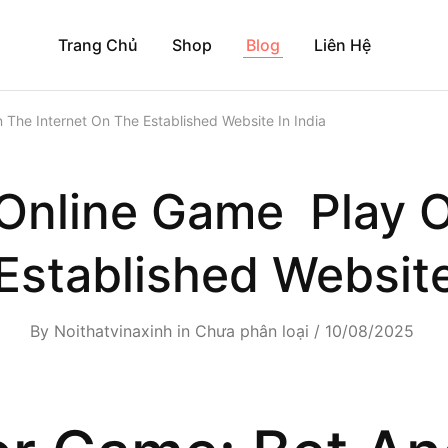
Trang Chủ
Shop
Blog
Liên Hệ
 The Internet On The Established Website In India
nline Game ️ Play 
Established Website 
By
Noithatvinaxinh
in
Chưa phân loại
10/08/2025