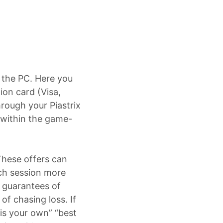
 the PC. Here you
ion card (Visa,
rough your Piastrix
d within the game-
 These offers can
ach session more
o guarantees of
of chasing loss. If
is your own” “best