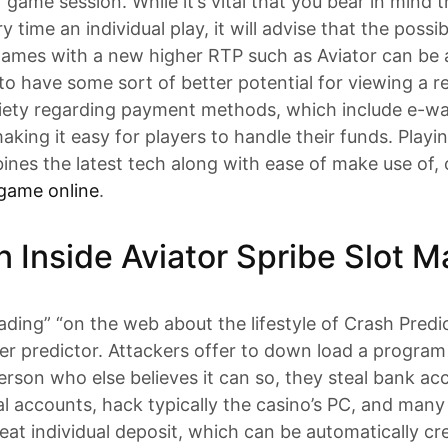
 game session. While it’s vital that you bear in mind t
 time an individual play, it will advise that the possib
games with a new higher RTP such as Aviator can be a
 to have some sort of better potential for viewing a r
riety regarding payment methods, which include e-wa
king it easy for players to handle their funds. Playin
es the latest tech along with ease of make use of, 
 game online
.
 Inside Aviator Spribe Slot 
ing” “on the web about the lifestyle of Crash Predic
ier predictor. Attackers offer to down load a program 
erson who else believes it can so, they steal bank a
 accounts, hack typically the casino’s PC, and many 
at individual deposit, which can be automatically cr