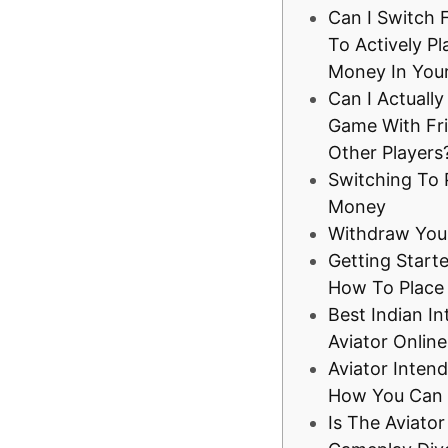
Can I Switch
To Actively Pl
Money In Your
Can I Actually
Game With Fr
Other Players
Switching To 
Money
Withdraw You
Getting Starte
How To Place
Best Indian In
Aviator Online
Aviator Inten
How You Can 
Is The Aviator