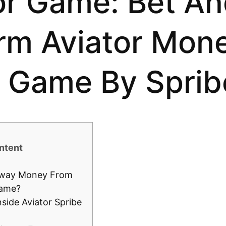
or Game: Bet A
rm Aviator Mon
 Game By Sprib
ntent
Away Money From
Game?
side Aviator Spribe