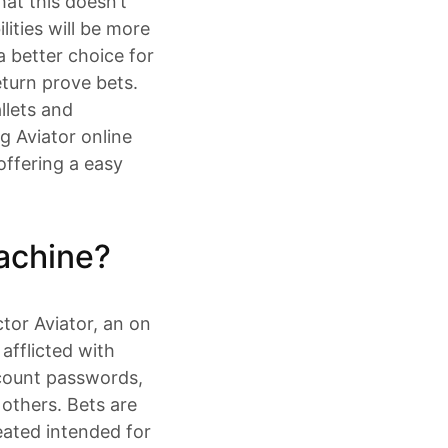
hat this doesn’t
ilities will be more
 better choice for
eturn prove bets.
llets and
g Aviator online
offering a easy
Machine?
tor Aviator, an on
afflicted with
ccount passwords,
others. Bets are
eated intended for