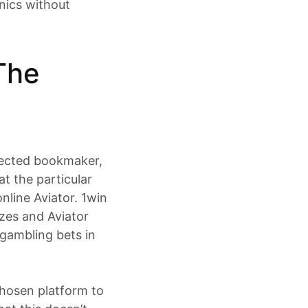
anics without
The
lected bookmaker,
at the particular
nline Aviator. 1win
izes and Aviator
 gambling bets in
chosen platform to