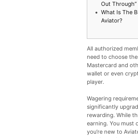
Out Through” 
What Is The B
Aviator?
All authorized memb
need to choose the 
Mastercard and oth
wallet or even cryp
player.
Wagering requiremen
significantly upgr
rewarding. While th
earning. You must of
you’re new to Aviat