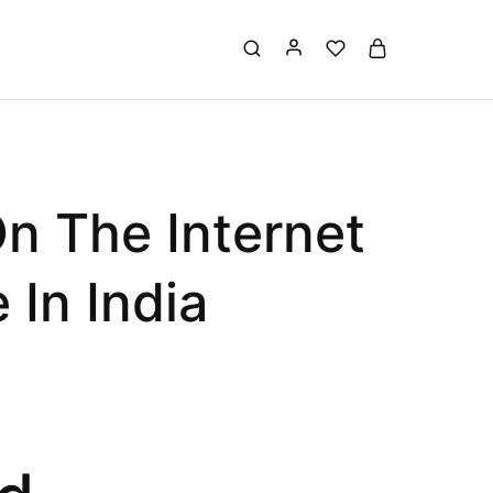
On The Internet
In India