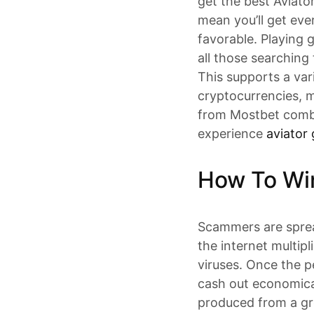
get the best Aviator
mean you’ll get every
favorable. Playing 
all those searching
This supports a va
cryptocurrencies, ma
from Mostbet combin
experience
aviator
How To Win
Scammers are spread
the internet multipl
viruses. Once the p
cash out economical
produced from a gre