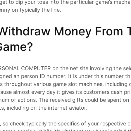
 get to dip your toes into the particular game’s mech
enny on typically the line.
Withdraw Money From 
 Game?
ERSONAL COMPUTER on the net site involving the se
signed an person ID number. It is under this number th
s throughout various game slot machines, including o
ecause almost every day it gives its customers cash pr
um of actions. The received gifts could be spent on
s, including on the internet aviator.
 so check typically the specifics of your respective 