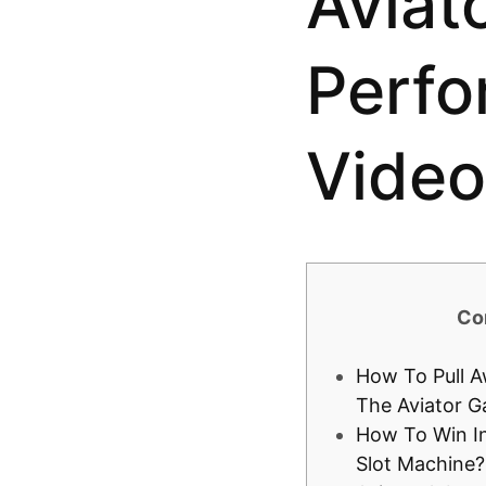
Aviat
Perfo
Video
Co
How To Pull 
The Aviator 
How To Win In
Slot Machine?