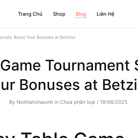
Trang Chủ
Shop
Blog
Liên Hệ
crets: Boost Your Bonuses at Betzino
e Game Tournament S
ur Bonuses at Betz
By
Noithatvinaxinh
in
Chưa phân loại
19/06/2025