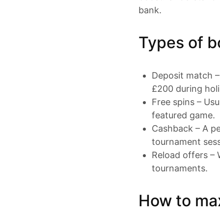
bank.
Types of b
Deposit match – 
£200 during hol
Free spins – Usu
featured game.
Cashback – A per
tournament sess
Reload offers –
tournaments.
How to ma