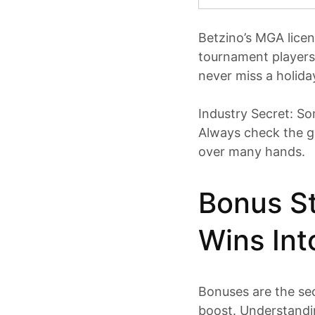
Betzino’s MGA licen
tournament players
never miss a holiday
Industry Secret: Som
Always check the g
over many hands.
Bonus St
Wins Int
Bonuses are the sec
boost. Understandi