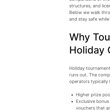
structures, and lice
Below we walk thro
and stay safe while
Why Tour
Holiday 
Holiday tournaments
runs out. The compe
operators typically
Higher prize poo
Exclusive bonus 
vouchers that are