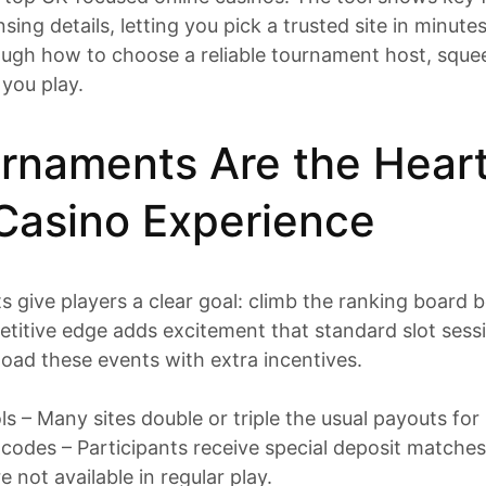
nsing details, letting you pick a trusted site in minute
ugh how to choose a reliable tournament host, sque
 you play.
naments Are the Heart
Casino Experience
 give players a clear goal: climb the ranking board b
titive edge adds excitement that standard slot sessi
 load these events with extra incentives.
ls – Many sites double or triple the usual payouts for
codes – Participants receive special deposit matches
 not available in regular play.