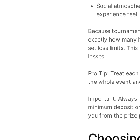
Social atmospher
experience feel l
Because tournament
exactly how many h
set loss limits. Thi
losses.
Pro Tip: Treat each
the whole event and 
Important: Always 
minimum deposit or 
you from the prize 
Choosing