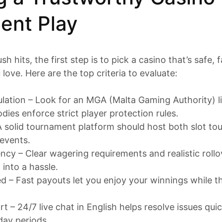
ent Play
h hits, the first step is to pick a casino that’s safe,
love. Here are the top criteria to evaluate:
ulation – Look for an MGA (Malta Gaming Authority) 
dies enforce strict player protection rules.
A solid tournament platform should host both slot t
 events.
cy – Clear wagering requirements and realistic rollov
 into a hassle.
 – Fast payouts let you enjoy your winnings while t
 – 24/7 live chat in English helps resolve issues quick
day periods.