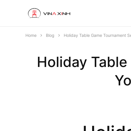
VINAXINH
Nội
Thất
VINAXINH
Home
Blog
Holiday Table Game Tournament Se
Holiday Tabl
Yo