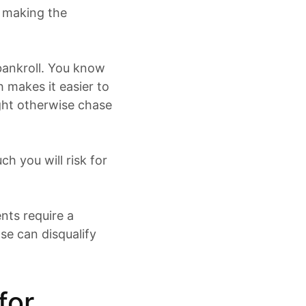
, making the
bankroll. You know
 makes it easier to
ight otherwise chase
h you will risk for
nts require a
se can disqualify
for