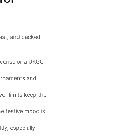
 fast, and packed
license or a UKGC
ournaments and
er limits keep the
he festive mood is
ly, especially