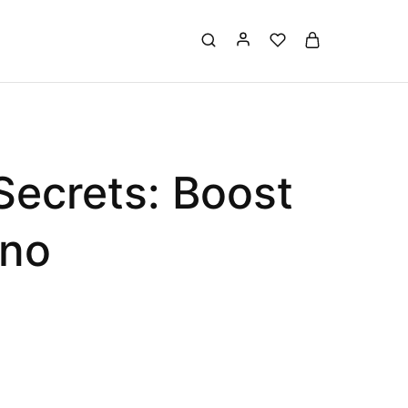
ecrets: Boost
ino