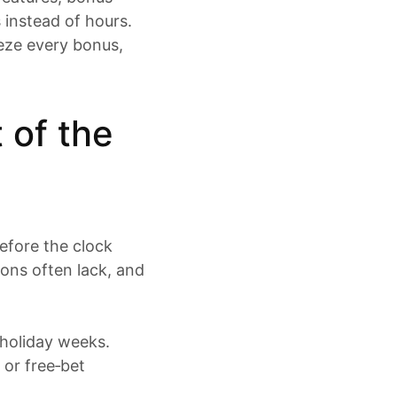
s instead of hours.
eze every bonus,
 of the
efore the clock
ons often lack, and
 holiday weeks.
 or free‑bet