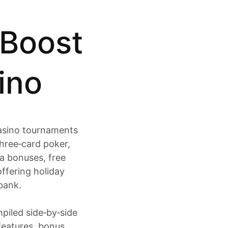
 Boost
ino
 casino tournaments
three‑card poker,
ra bonuses, free
offering holiday
wbank.
piled side‑by‑side
features, bonus