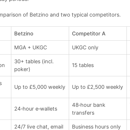
mparison of Betzino and two typical competitors.
Betzino
Competitor A
MGA + UKGC
UKGC only
30+ tables (incl.
ion
15 tables
poker)
s
Up to £5,000 weekly
Up to £2,500 weekly
48‑hour bank
24‑hour e‑wallets
transfers
24/7 live chat, email
Business hours only