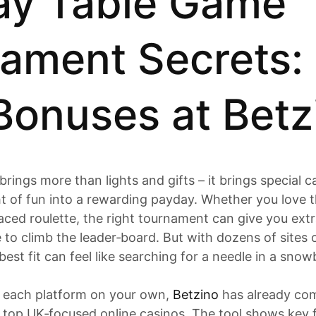
ay Table Game
ament Secrets:
Bonuses at Betz
brings more than lights and gifts – it brings special
ht of fun into a rewarding payday. Whether you love 
paced roulette, the right tournament can give you ext
 to climb the leader‑board. But with dozens of sites 
best fit can feel like searching for a needle in a sno
g each platform on your own,
Betzino
has already com
 top UK‑focused online casinos. The tool shows key 