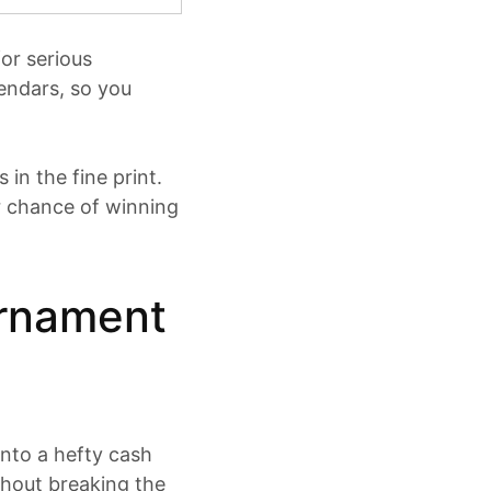
for serious
endars, so you
 in the fine print.
r chance of winning
urnament
into a hefty cash
hout breaking the