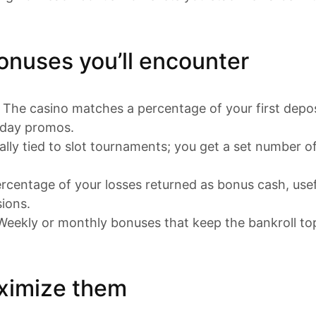
onuses you’ll encounter
The casino matches a percentage of your first depos
iday promos.
ally tied to slot tournaments; you get a set number o
centage of your losses returned as bonus cash, usef
ions.
 Weekly or monthly bonuses that keep the bankroll to
ximize them