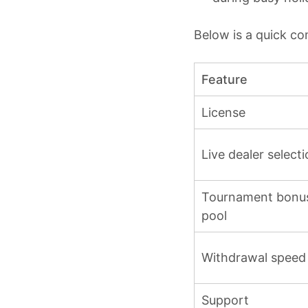
Below is a quick co
Feature
License
Live dealer select
Tournament bonu
pool
Withdrawal speed
Support